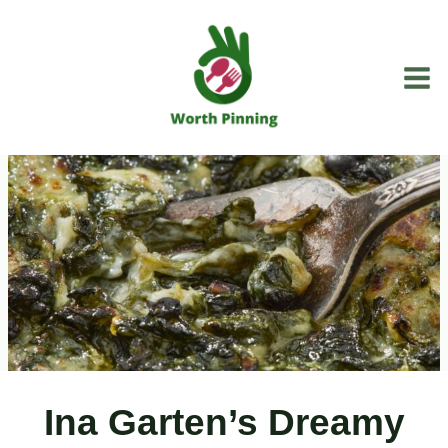
Skip
to
content
Ina Garten’s Dreamy