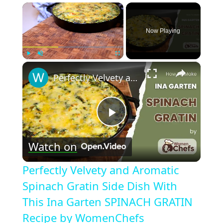
×
Now Playing
×
Play
Unmute
Fullscreen
Perfectly Velvety and Aromatic Spinach Gratin Side Dish With This Ina Garten SPINACH GRATIN Recipe by WomenChefs
Play
Watch on
Video
Perfectly Velvety and Aromatic
Spinach Gratin Side Dish With
This Ina Garten SPINACH GRATIN
Recipe by WomenChefs