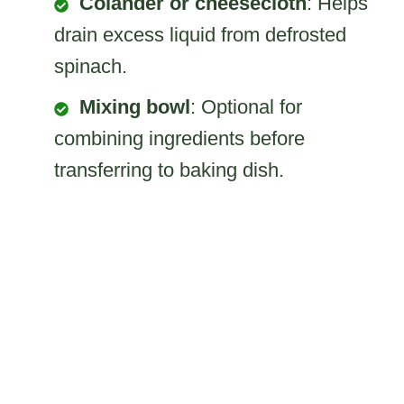
Colander or cheesecloth
: Helps
drain excess liquid from defrosted
spinach.
Mixing bowl
: Optional for
combining ingredients before
transferring to baking dish.