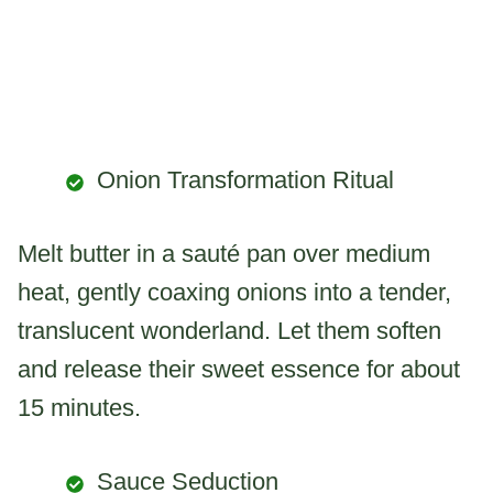
Onion Transformation Ritual
Melt butter in a sauté pan over medium
heat, gently coaxing onions into a tender,
translucent wonderland. Let them soften
and release their sweet essence for about
15 minutes.
Sauce Seduction