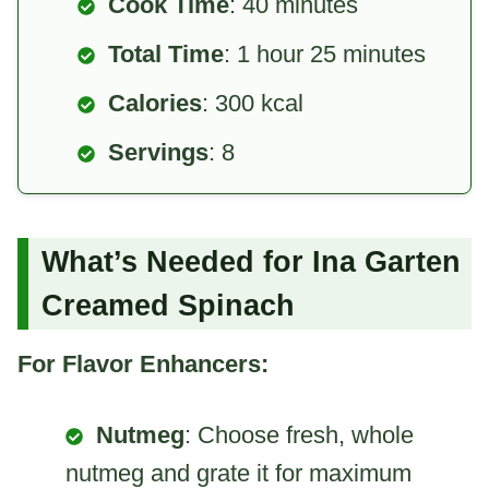
Cook Time
: 40 minutes
Total Time
: 1 hour 25 minutes
Calories
: 300 kcal
Servings
: 8
What’s Needed for Ina Garten
Creamed Spinach
For Flavor Enhancers:
Nutmeg
: Choose fresh, whole
nutmeg and grate it for maximum