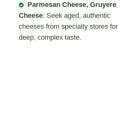
Parmesan Cheese, Gruyere
Cheese
: Seek aged, authentic
cheeses from specialty stores for
deep, complex taste.