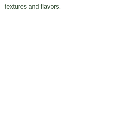
textures and flavors.