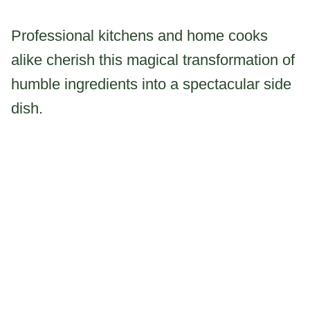
Professional kitchens and home cooks
alike cherish this magical transformation of
humble ingredients into a spectacular side
dish.