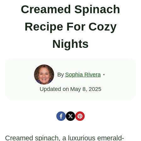
Creamed Spinach
Recipe For Cozy
Nights
By
Sophia Rivera
Updated on
May 8, 2025
Creamed spinach, a luxurious emerald-