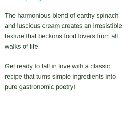
The harmonious blend of earthy spinach
and luscious cream creates an irresistible
texture that beckons food lovers from all
walks of life.
Get ready to fall in love with a classic
recipe that turns simple ingredients into
pure gastronomic poetry!