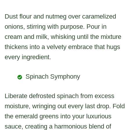
Dust flour and nutmeg over caramelized
onions, stirring with purpose. Pour in
cream and milk, whisking until the mixture
thickens into a velvety embrace that hugs
every ingredient.
Spinach Symphony
Liberate defrosted spinach from excess
moisture, wringing out every last drop. Fold
the emerald greens into your luxurious
sauce, creating a harmonious blend of