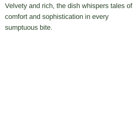
Velvety and rich, the dish whispers tales of
comfort and sophistication in every
sumptuous bite.