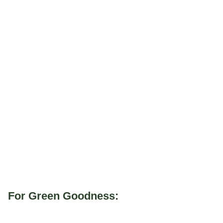
For Green Goodness: