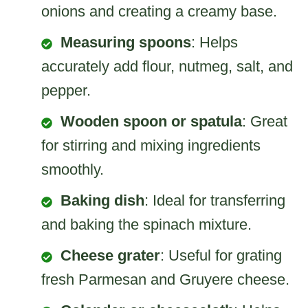
onions and creating a creamy base.
Measuring spoons
: Helps
accurately add flour, nutmeg, salt, and
pepper.
Wooden spoon or spatula
: Great
for stirring and mixing ingredients
smoothly.
Baking dish
: Ideal for transferring
and baking the spinach mixture.
Cheese grater
: Useful for grating
fresh Parmesan and Gruyere cheese.