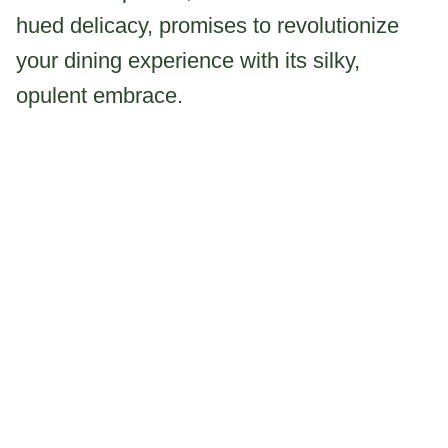
hued delicacy, promises to revolutionize
your dining experience with its silky,
opulent embrace.