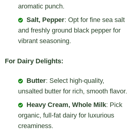
aromatic punch.
Salt, Pepper
: Opt for fine sea salt
and freshly ground black pepper for
vibrant seasoning.
For Dairy Delights:
Butter
: Select high-quality,
unsalted butter for rich, smooth flavor.
Heavy Cream, Whole Milk
: Pick
organic, full-fat dairy for luxurious
creaminess.