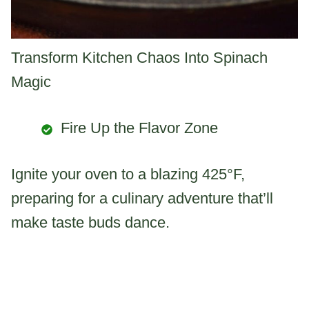
Transform Kitchen Chaos Into Spinach
Magic
Fire Up the Flavor Zone
Ignite your oven to a blazing 425°F,
preparing for a culinary adventure that’ll
make taste buds dance.