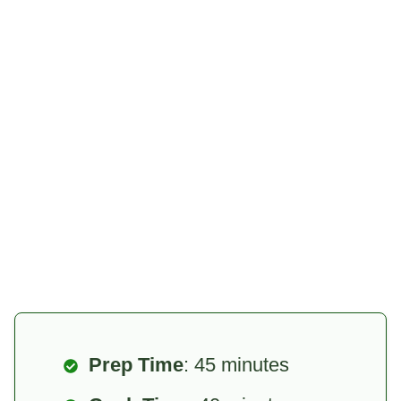
Prep Time
: 45 minutes