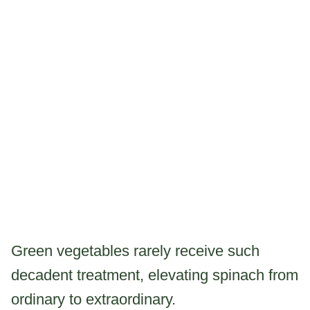
Green vegetables rarely receive such
decadent treatment, elevating spinach from
ordinary to extraordinary.