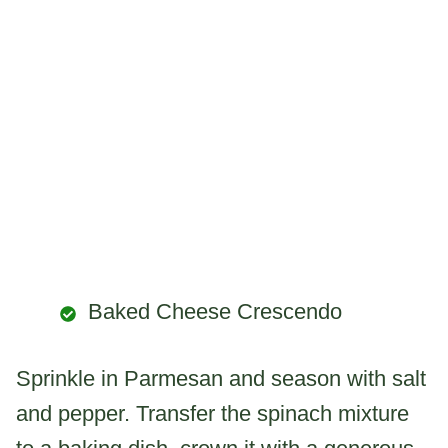
Baked Cheese Crescendo
Sprinkle in Parmesan and season with salt
and pepper. Transfer the spinach mixture