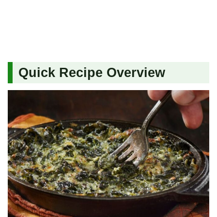
Quick Recipe Overview