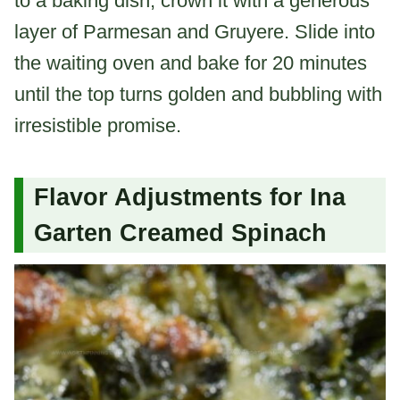
to a baking dish, crown it with a generous
layer of Parmesan and Gruyere. Slide into
the waiting oven and bake for 20 minutes
until the top turns golden and bubbling with
irresistible promise.
Flavor Adjustments for Ina
Garten Creamed Spinach