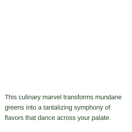
This culinary marvel transforms mundane
greens into a tantalizing symphony of
flavors that dance across your palate.