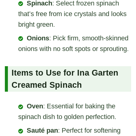
Spinach
: Select frozen spinach
that’s free from ice crystals and looks
bright green.
Onions
: Pick firm, smooth-skinned
onions with no soft spots or sprouting.
Items to Use for Ina Garten
Creamed Spinach
Oven
: Essential for baking the
spinach dish to golden perfection.
Sauté pan
: Perfect for softening