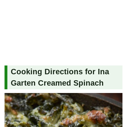
Cooking Directions for Ina
Garten Creamed Spinach