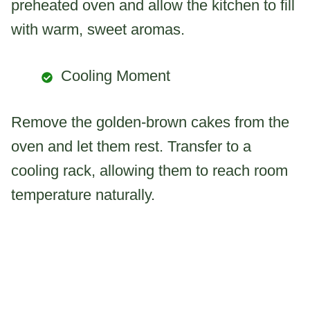
preheated oven and allow the kitchen to fill
with warm, sweet aromas.
Cooling Moment
Remove the golden-brown cakes from the
oven and let them rest. Transfer to a
cooling rack, allowing them to reach room
temperature naturally.