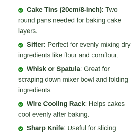
Cake Tins (20cm/8-inch)
: Two
round pans needed for baking cake
layers.
Sifter
: Perfect for evenly mixing dry
ingredients like flour and cornflour.
Whisk or Spatula
: Great for
scraping down mixer bowl and folding
ingredients.
Wire Cooling Rack
: Helps cakes
cool evenly after baking.
Sharp Knife
: Useful for slicing