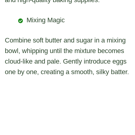
Mixing Magic
Combine soft butter and sugar in a mixing
bowl, whipping until the mixture becomes
cloud-like and pale. Gently introduce eggs
one by one, creating a smooth, silky batter.