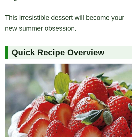
This irresistible dessert will become your
new summer obsession.
Quick Recipe Overview