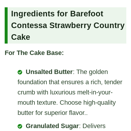
Ingredients for Barefoot
Contessa Strawberry Country
Cake
For The Cake Base:
Unsalted Butter
: The golden
foundation that ensures a rich, tender
crumb with luxurious melt-in-your-
mouth texture. Choose high-quality
butter for superior flavor..
Granulated Sugar
: Delivers