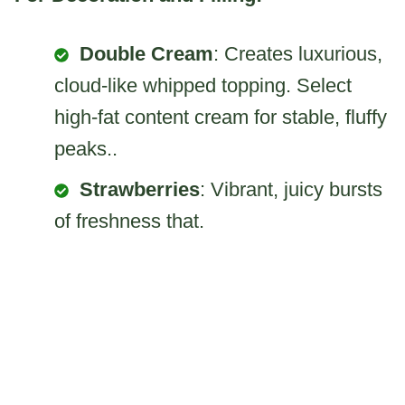
Double Cream
: Creates luxurious,
cloud-like whipped topping. Select
high-fat content cream for stable, fluffy
peaks..
Strawberries
: Vibrant, juicy bursts
of freshness that.