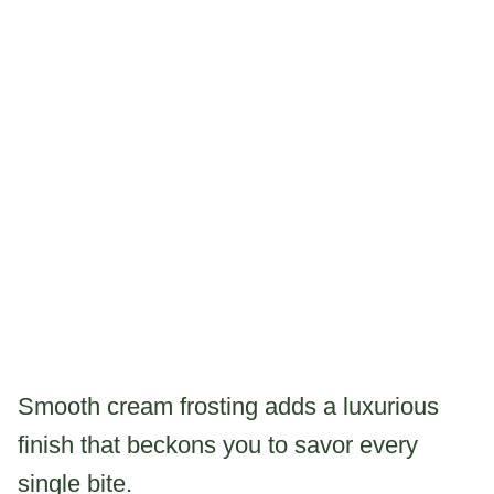
Smooth cream frosting adds a luxurious
finish that beckons you to savor every
single bite.