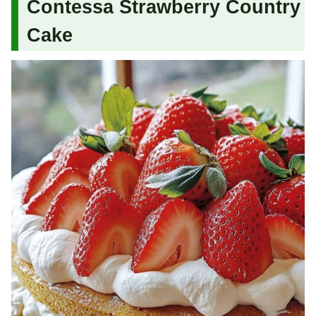
Contessa Strawberry Country
Cake