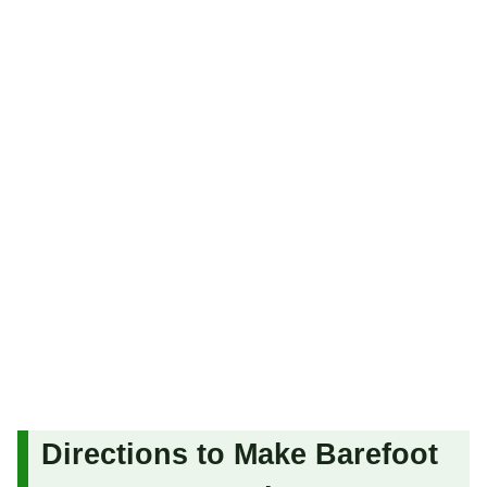
Directions to Make Barefoot