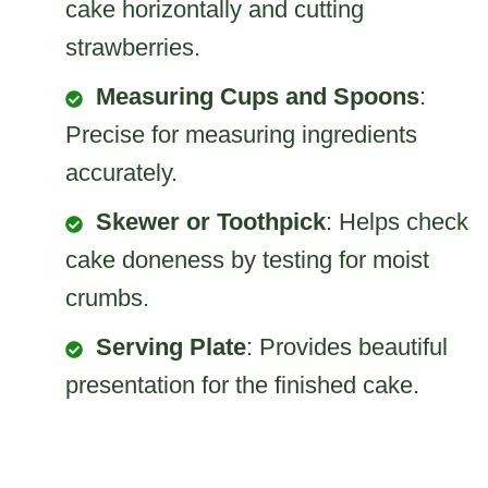
cake horizontally and cutting
strawberries.
Measuring Cups and Spoons
:
Precise for measuring ingredients
accurately.
Skewer or Toothpick
: Helps check
cake doneness by testing for moist
crumbs.
Serving Plate
: Provides beautiful
presentation for the finished cake.