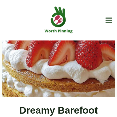
Skip
to
content
Dreamy Barefoot