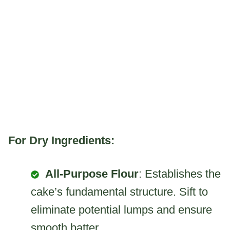
For Dry Ingredients:
All-Purpose Flour
: Establishes the
cake’s fundamental structure. Sift to
eliminate potential lumps and ensure
smooth batter..