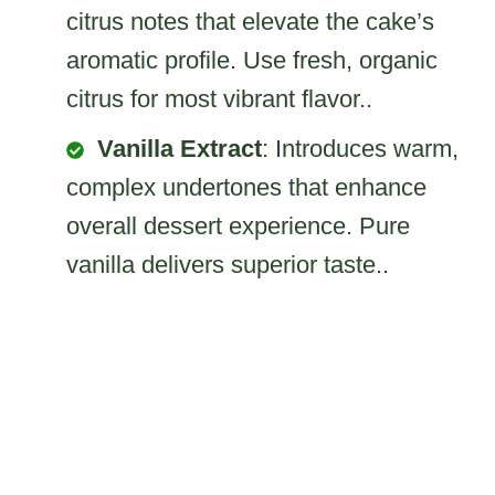
citrus notes that elevate the cake’s
aromatic profile. Use fresh, organic
citrus for most vibrant flavor..
Vanilla Extract
: Introduces warm,
complex undertones that enhance
overall dessert experience. Pure
vanilla delivers superior taste..