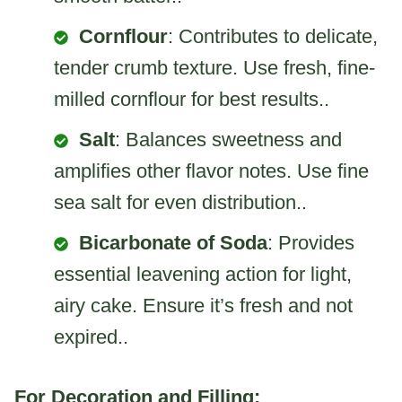
Cornflour
: Contributes to delicate,
tender crumb texture. Use fresh, fine-
milled cornflour for best results..
Salt
: Balances sweetness and
amplifies other flavor notes. Use fine
sea salt for even distribution..
Bicarbonate of Soda
: Provides
essential leavening action for light,
airy cake. Ensure it’s fresh and not
expired..
For Decoration and Filling: