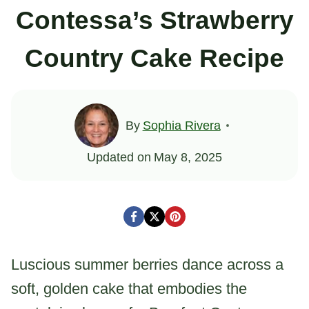
Contessa’s Strawberry
Country Cake Recipe
By
Sophia Rivera
Updated on
May 8, 2025
Luscious summer berries dance across a
soft, golden cake that embodies the