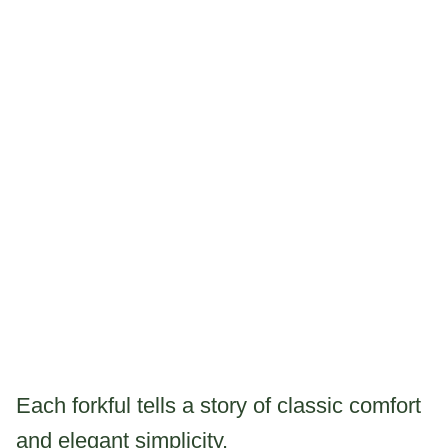
Each forkful tells a story of classic comfort
and elegant simplicity.