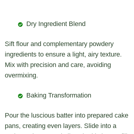
Dry Ingredient Blend
Sift flour and complementary powdery
ingredients to ensure a light, airy texture.
Mix with precision and care, avoiding
overmixing.
Baking Transformation
Pour the luscious batter into prepared cake
pans, creating even layers. Slide into a