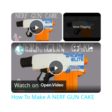
×
Now Playing
Play Video
×
How To Make A NERF GUN CAKE
Play
Watch on
Video
How To Make A NERF GUN CAKE