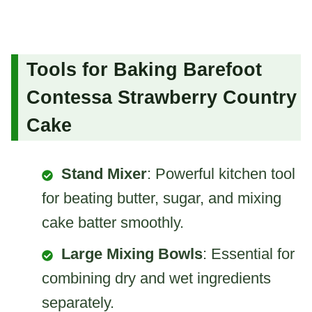
Tools for Baking Barefoot
Contessa Strawberry Country
Cake
Stand Mixer
: Powerful kitchen tool
for beating butter, sugar, and mixing
cake batter smoothly.
Large Mixing Bowls
: Essential for
combining dry and wet ingredients
separately.