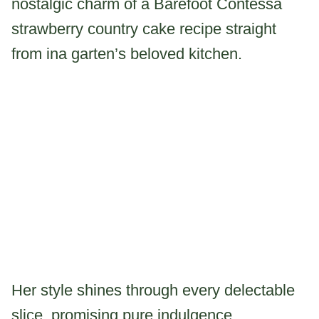
nostalgic charm of a Barefoot Contessa
strawberry country cake recipe straight
from ina garten’s beloved kitchen.
Her style shines through every delectable
slice, promising pure indulgence.