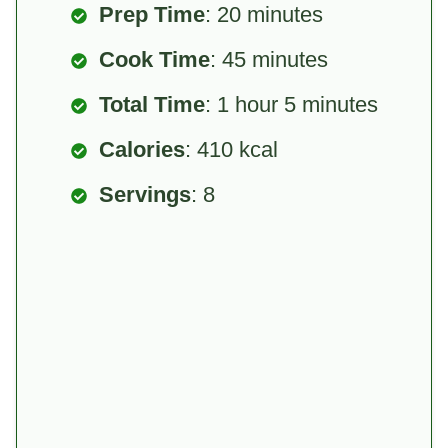
Prep Time
: 20 minutes
Cook Time
: 45 minutes
Total Time
: 1 hour 5 minutes
Calories
: 410 kcal
Servings
: 8