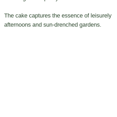
The cake captures the essence of leisurely
afternoons and sun-drenched gardens.