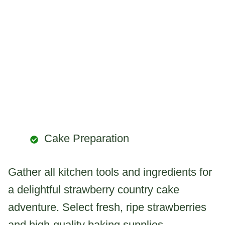
Cake Preparation
Gather all kitchen tools and ingredients for
a delightful strawberry country cake
adventure. Select fresh, ripe strawberries
and high-quality baking supplies.