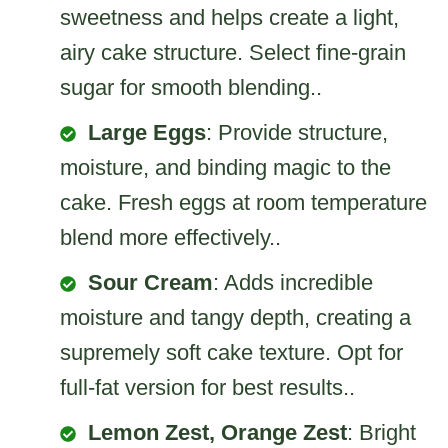
sweetness and helps create a light,
airy cake structure. Select fine-grain
sugar for smooth blending..
Large Eggs
: Provide structure,
moisture, and binding magic to the
cake. Fresh eggs at room temperature
blend more effectively..
Sour Cream
: Adds incredible
moisture and tangy depth, creating a
supremely soft cake texture. Opt for
full-fat version for best results..
Lemon Zest, Orange Zest
: Bright