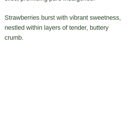
Strawberries burst with vibrant sweetness,
nestled within layers of tender, buttery
crumb.