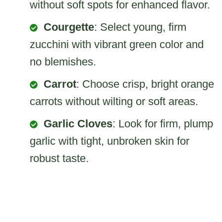
without soft spots for enhanced flavor.
Courgette
: Select young, firm
zucchini with vibrant green color and
no blemishes.
Carrot
: Choose crisp, bright orange
carrots without wilting or soft areas.
Garlic Cloves
: Look for firm, plump
garlic with tight, unbroken skin for
robust taste.