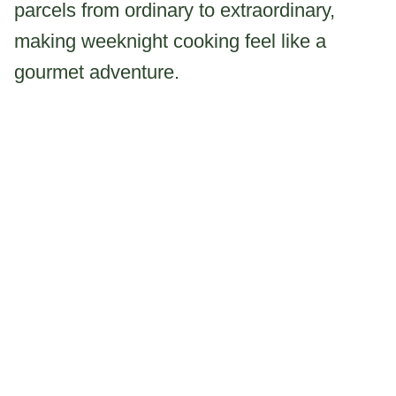
parcels from ordinary to extraordinary,
making weeknight cooking feel like a
gourmet adventure.