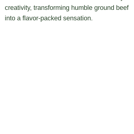
creativity, transforming humble ground beef
into a flavor-packed sensation.