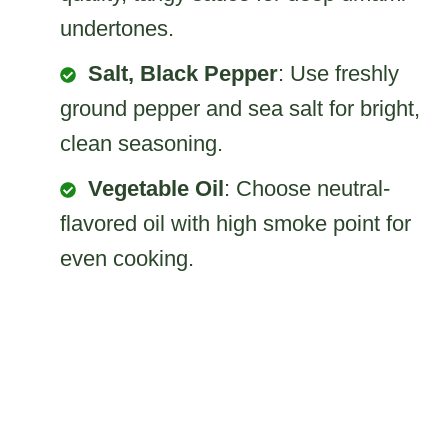
undertones.
Salt, Black Pepper
: Use freshly
ground pepper and sea salt for bright,
clean seasoning.
Vegetable Oil
: Choose neutral-
flavored oil with high smoke point for
even cooking.