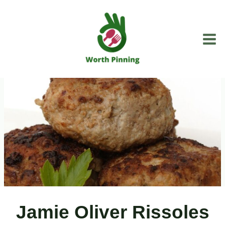
Skip
to
content
Jamie Oliver Rissoles