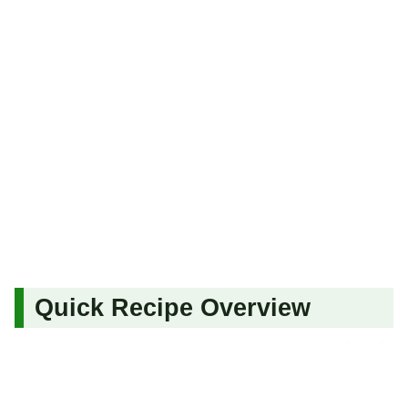
Quick Recipe Overview