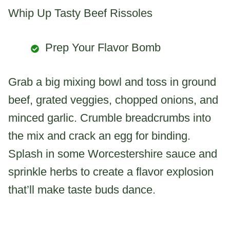
Whip Up Tasty Beef Rissoles
Prep Your Flavor Bomb
Grab a big mixing bowl and toss in ground
beef, grated veggies, chopped onions, and
minced garlic. Crumble breadcrumbs into
the mix and crack an egg for binding.
Splash in some Worcestershire sauce and
sprinkle herbs to create a flavor explosion
that’ll make taste buds dance.