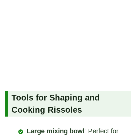
Tools for Shaping and
Cooking Rissoles
Large mixing bowl
: Perfect for