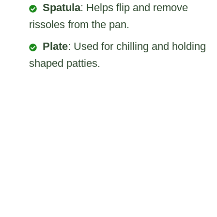
Spatula
: Helps flip and remove
rissoles from the pan.
Plate
: Used for chilling and holding
shaped patties.