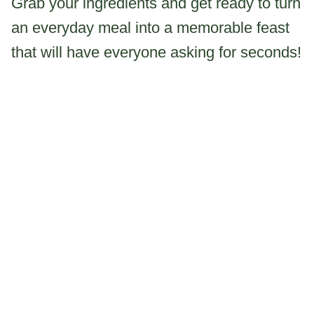
Grab your ingredients and get ready to turn
an everyday meal into a memorable feast
that will have everyone asking for seconds!