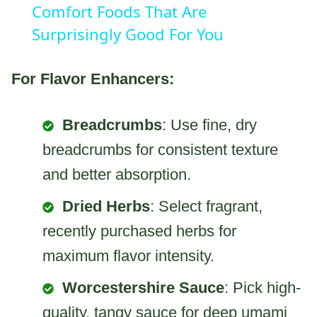
Comfort Foods That Are
Surprisingly Good For You
For Flavor Enhancers:
Breadcrumbs
: Use fine, dry
breadcrumbs for consistent texture
and better absorption.
Dried Herbs
: Select fragrant,
recently purchased herbs for
maximum flavor intensity.
Worcestershire Sauce
: Pick high-
quality, tangy sauce for deep umami