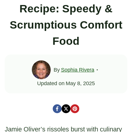
Recipe: Speedy &
Scrumptious Comfort
Food
By
Sophia Rivera
Updated on
May 8, 2025
Jamie Oliver’s rissoles burst with culinary