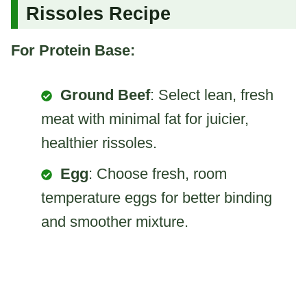
Rissoles Recipe
For Protein Base:
Ground Beef
: Select lean, fresh
meat with minimal fat for juicier,
healthier rissoles.
Egg
: Choose fresh, room
temperature eggs for better binding
and smoother mixture.