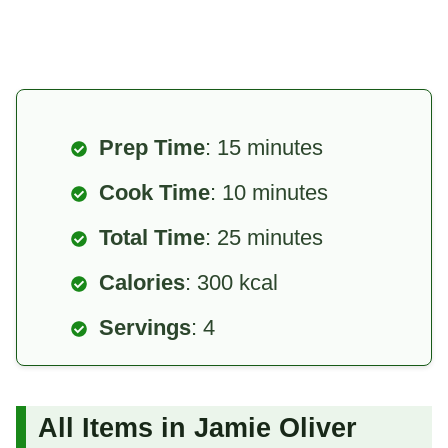
Prep Time
: 15 minutes
Cook Time
: 10 minutes
Total Time
: 25 minutes
Calories
: 300 kcal
Servings
: 4
All Items in Jamie Oliver