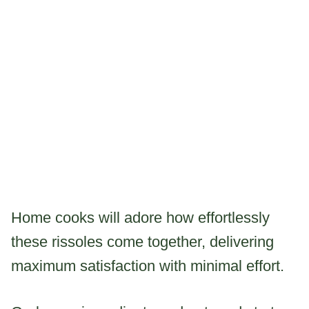
Home cooks will adore how effortlessly
these rissoles come together, delivering
maximum satisfaction with minimal effort.