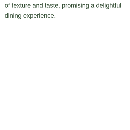
of texture and taste, promising a delightful
dining experience.