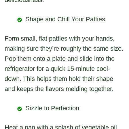
Shape and Chill Your Patties
Form small, flat patties with your hands,
making sure they’re roughly the same size.
Pop them onto a plate and slide into the
refrigerator for a quick 15-minute cool-
down. This helps them hold their shape
and keeps the flavors melding together.
Sizzle to Perfection
Heat a pan with a splash of vegetable oil