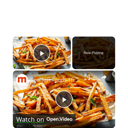
×
Now Playing
Play Video
×
Comfort Foods That Are Surprisingly Good For You
Play
Watch on
Video