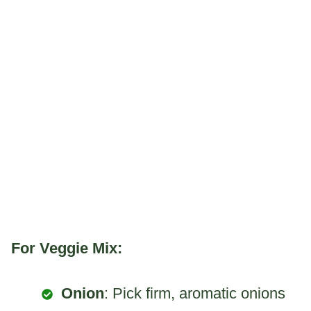
For Veggie Mix:
Onion
: Pick firm, aromatic onions