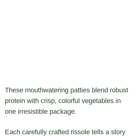
These mouthwatering patties blend robust
protein with crisp, colorful vegetables in
one irresistible package.
Each carefully crafted rissole tells a story