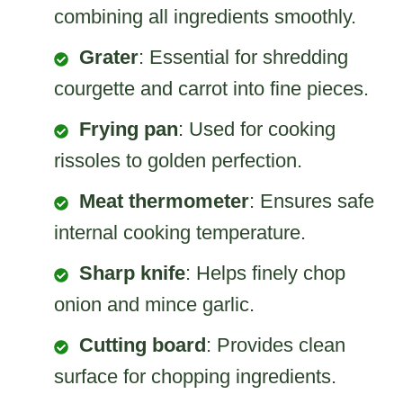
combining all ingredients smoothly.
Grater
: Essential for shredding
courgette and carrot into fine pieces.
Frying pan
: Used for cooking
rissoles to golden perfection.
Meat thermometer
: Ensures safe
internal cooking temperature.
Sharp knife
: Helps finely chop
onion and mince garlic.
Cutting board
: Provides clean
surface for chopping ingredients.