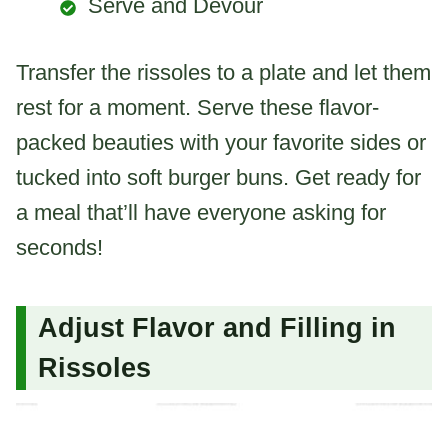
Serve and Devour
Transfer the rissoles to a plate and let them
rest for a moment. Serve these flavor-
packed beauties with your favorite sides or
tucked into soft burger buns. Get ready for
a meal that’ll have everyone asking for
seconds!
Adjust Flavor and Filling in
Rissoles