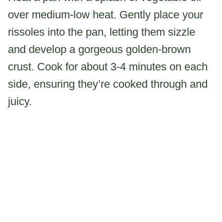
over medium-low heat. Gently place your
rissoles into the pan, letting them sizzle
and develop a gorgeous golden-brown
crust. Cook for about 3-4 minutes on each
side, ensuring they’re cooked through and
juicy.