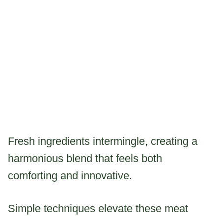
Fresh ingredients intermingle, creating a
harmonious blend that feels both
comforting and innovative.
Simple techniques elevate these meat