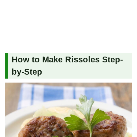
How to Make Rissoles Step-
by-Step