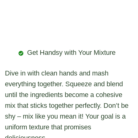
Get Handsy with Your Mixture
Dive in with clean hands and mash
everything together. Squeeze and blend
until the ingredients become a cohesive
mix that sticks together perfectly. Don’t be
shy – mix like you mean it! Your goal is a
uniform texture that promises
deliciousness.