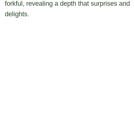
forkful, revealing a depth that surprises and
delights.