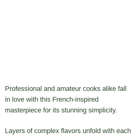
Professional and amateur cooks alike fall
in love with this French-inspired
masterpiece for its stunning simplicity.
Layers of complex flavors unfold with each