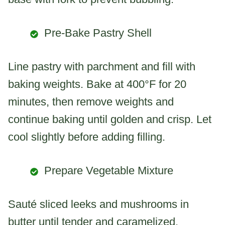
Pre-Bake Pastry Shell
Line pastry with parchment and fill with
baking weights. Bake at 400°F for 20
minutes, then remove weights and
continue baking until golden and crisp. Let
cool slightly before adding filling.
Prepare Vegetable Mixture
Sauté sliced leeks and mushrooms in
butter until tender and caramelized.