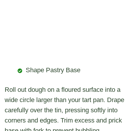
Shape Pastry Base
Roll out dough on a floured surface into a
wide circle larger than your tart pan. Drape
carefully over the tin, pressing softly into
corners and edges. Trim excess and prick
base with fork to prevent bubbling.