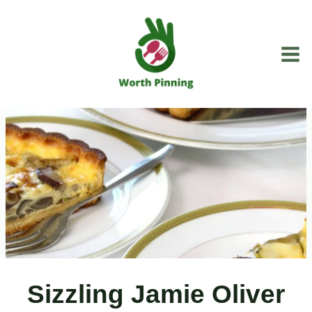
Skip
to
content
Sizzling Jamie Oliver