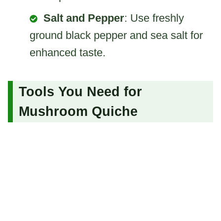
Salt and Pepper
: Use freshly
ground black pepper and sea salt for
enhanced taste.
Tools You Need for
Mushroom Quiche