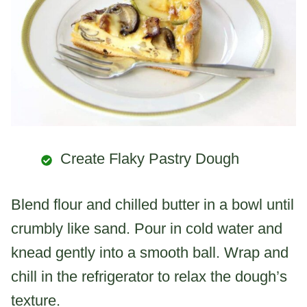
Create Flaky Pastry Dough
Blend flour and chilled butter in a bowl until
crumbly like sand. Pour in cold water and
knead gently into a smooth ball. Wrap and
chill in the refrigerator to relax the dough’s
texture.