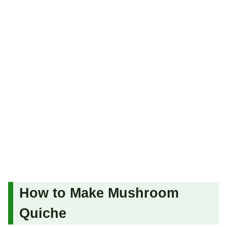
How to Make Mushroom
Quiche