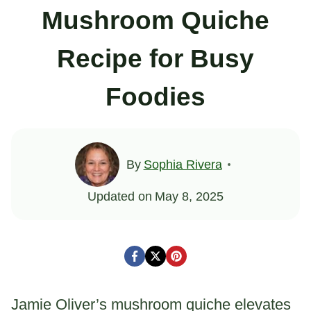
Mushroom Quiche
Recipe for Busy
Foodies
By
Sophia Rivera
Updated on
May 8, 2025
Jamie Oliver’s mushroom quiche elevates