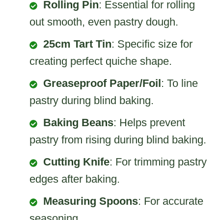
Rolling Pin
: Essential for rolling
out smooth, even pastry dough.
25cm Tart Tin
: Specific size for
creating perfect quiche shape.
Greaseproof Paper/Foil
: To line
pastry during blind baking.
Baking Beans
: Helps prevent
pastry from rising during blind baking.
Cutting Knife
: For trimming pastry
edges after baking.
Measuring Spoons
: For accurate
seasoning.