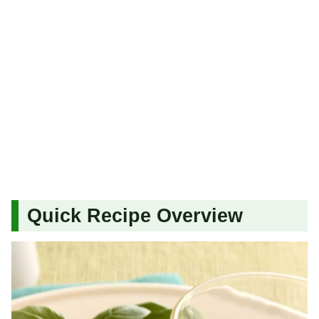
Quick Recipe Overview