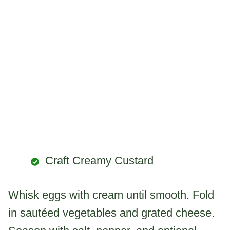
Craft Creamy Custard
Whisk eggs with cream until smooth. Fold
in sautéed vegetables and grated cheese.