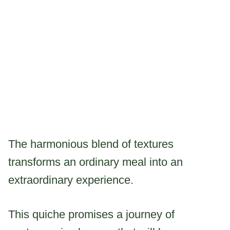
The harmonious blend of textures
transforms an ordinary meal into an
extraordinary experience.
This quiche promises a journey of