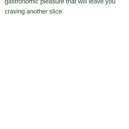
gastronomic pleasure that will leave you
craving another slice.