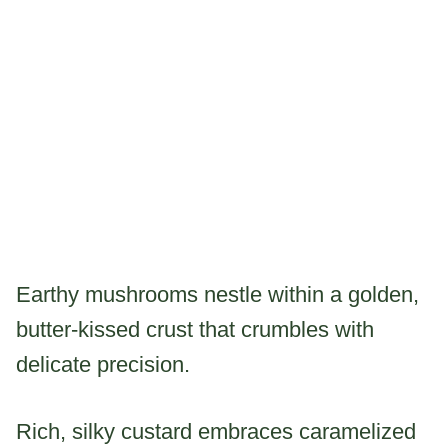
Earthy mushrooms nestle within a golden,
butter-kissed crust that crumbles with
delicate precision.
Rich, silky custard embraces caramelized