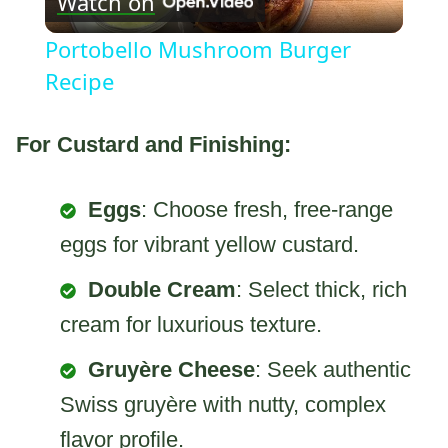
Watch on
Video
Portobello Mushroom Burger
Recipe
For Custard and Finishing:
Eggs
: Choose fresh, free-range
eggs for vibrant yellow custard.
Double Cream
: Select thick, rich
cream for luxurious texture.
Gruyère Cheese
: Seek authentic
Swiss gruyère with nutty, complex
flavor profile.