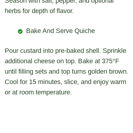
Season with salt, pepper, and optional
herbs for depth of flavor.
Bake And Serve Quiche
Pour custard into pre-baked shell. Sprinkle
additional cheese on top. Bake at 375°F
until filling sets and top turns golden brown.
Cool for 15 minutes, slice, and enjoy warm
or at room temperature.