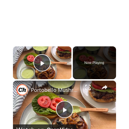
×
Now Playing
Play Video
×
Portobello Mushroom Burger Recipe
Play