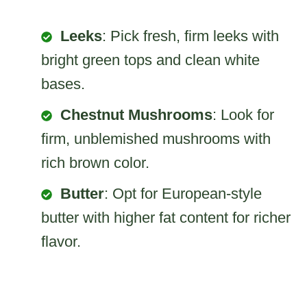
Leeks
: Pick fresh, firm leeks with
bright green tops and clean white
bases.
Chestnut Mushrooms
: Look for
firm, unblemished mushrooms with
rich brown color.
Butter
: Opt for European-style
butter with higher fat content for richer
flavor.