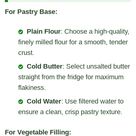
For Pastry Base:
Plain Flour
: Choose a high-quality,
finely milled flour for a smooth, tender
crust.
Cold Butter
: Select unsalted butter
straight from the fridge for maximum
flakiness.
Cold Water
: Use filtered water to
ensure a clean, crisp pastry texture.
For Vegetable Filling: