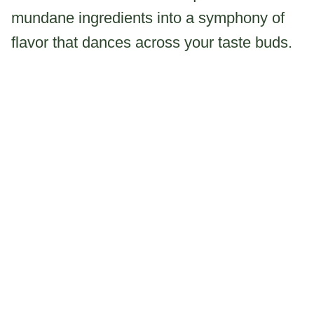
mundane ingredients into a symphony of
flavor that dances across your taste buds.