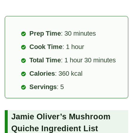
Prep Time
: 30 minutes
Cook Time
: 1 hour
Total Time
: 1 hour 30 minutes
Calories
: 360 kcal
Servings
: 5
Jamie Oliver’s Mushroom
Quiche Ingredient List