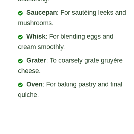
Saucepan
: For sautéing leeks and
mushrooms.
Whisk
: For blending eggs and
cream smoothly.
Grater
: To coarsely grate gruyère
cheese.
Oven
: For baking pastry and final
quiche.