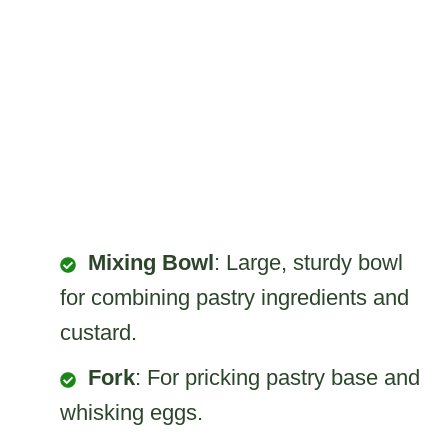
Mixing Bowl
: Large, sturdy bowl
for combining pastry ingredients and
custard.
Fork
: For pricking pastry base and
whisking eggs.