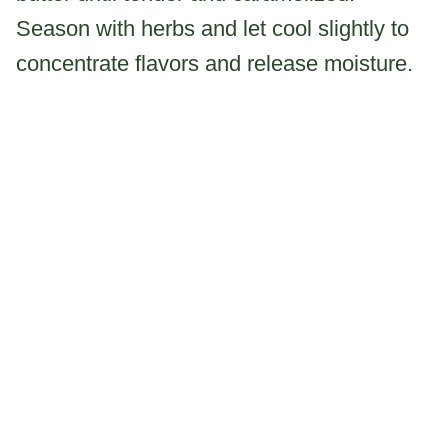
Season with herbs and let cool slightly to
concentrate flavors and release moisture.