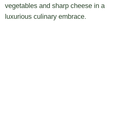
vegetables and sharp cheese in a
luxurious culinary embrace.