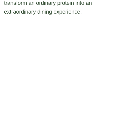
transform an ordinary protein into an
extraordinary dining experience.