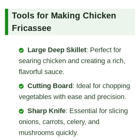
Tools for Making Chicken
Fricassee
Large Deep Skillet
: Perfect for
searing chicken and creating a rich,
flavorful sauce.
Cutting Board
: Ideal for chopping
vegetables with ease and precision.
Sharp Knife
: Essential for slicing
onions, carrots, celery, and
mushrooms quickly.