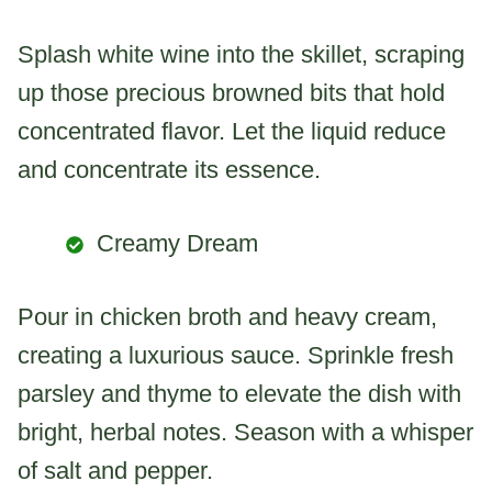
Splash white wine into the skillet, scraping
up those precious browned bits that hold
concentrated flavor. Let the liquid reduce
and concentrate its essence.
Creamy Dream
Pour in chicken broth and heavy cream,
creating a luxurious sauce. Sprinkle fresh
parsley and thyme to elevate the dish with
bright, herbal notes. Season with a whisper
of salt and pepper.