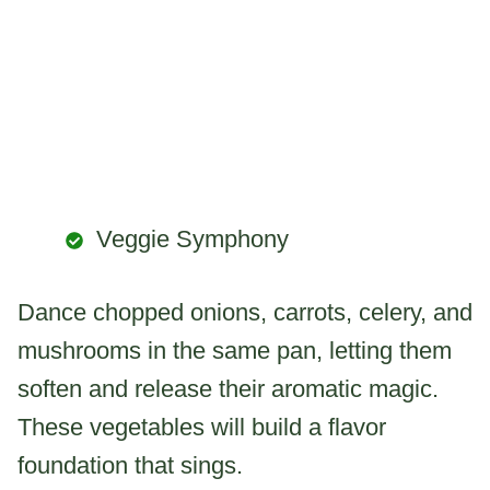
Veggie Symphony
Dance chopped onions, carrots, celery, and
mushrooms in the same pan, letting them
soften and release their aromatic magic.
These vegetables will build a flavor
foundation that sings.