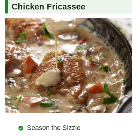
Chicken Fricassee
Season the Sizzle