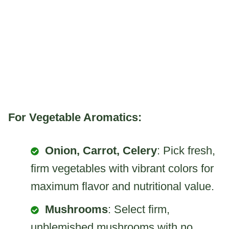
For Vegetable Aromatics:
Onion, Carrot, Celery
: Pick fresh,
firm vegetables with vibrant colors for
maximum flavor and nutritional value.
Mushrooms
: Select firm,
unblemished mushrooms with no