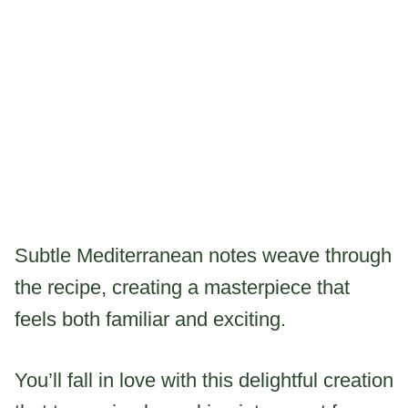
Subtle Mediterranean notes weave through
the recipe, creating a masterpiece that
feels both familiar and exciting.
You’ll fall in love with this delightful creation