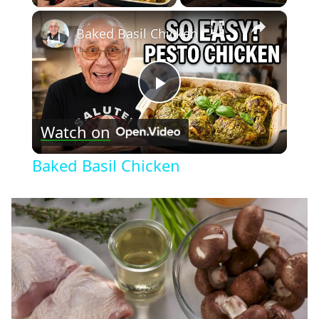
×
Baked Basil Chicken
Play
Watch on
Video
Baked Basil Chicken