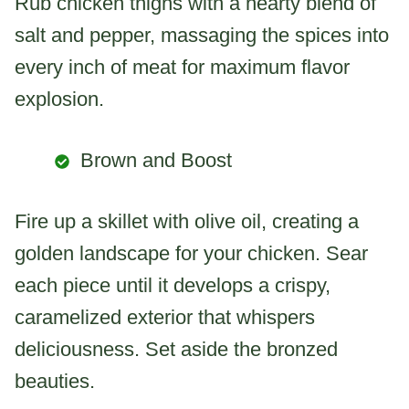
Rub chicken thighs with a hearty blend of
salt and pepper, massaging the spices into
every inch of meat for maximum flavor
explosion.
Brown and Boost
Fire up a skillet with olive oil, creating a
golden landscape for your chicken. Sear
each piece until it develops a crispy,
caramelized exterior that whispers
deliciousness. Set aside the bronzed
beauties.