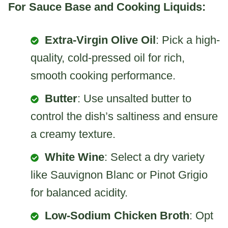
For Sauce Base and Cooking Liquids:
Extra-Virgin Olive Oil
: Pick a high-
quality, cold-pressed oil for rich,
smooth cooking performance.
Butter
: Use unsalted butter to
control the dish’s saltiness and ensure
a creamy texture.
White Wine
: Select a dry variety
like Sauvignon Blanc or Pinot Grigio
for balanced acidity.
Low-Sodium Chicken Broth
: Opt