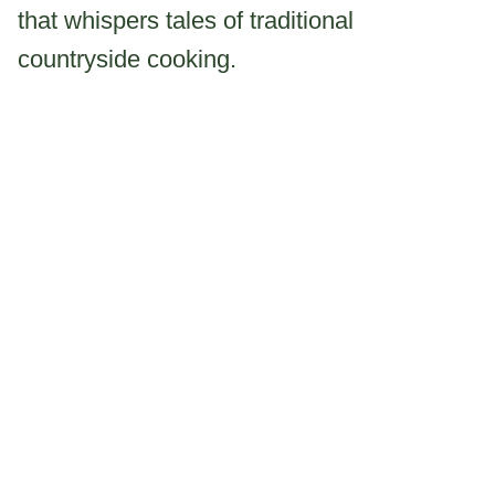
that whispers tales of traditional
countryside cooking.