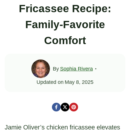
Fricassee Recipe:
Family-Favorite
Comfort
By
Sophia Rivera
Updated on
May 8, 2025
Jamie Oliver’s chicken fricassee elevates