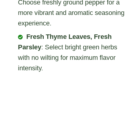
Choose freshly ground pepper for a
more vibrant and aromatic seasoning
experience.
Fresh Thyme Leaves, Fresh
Parsley
: Select bright green herbs
with no wilting for maximum flavor
intensity.