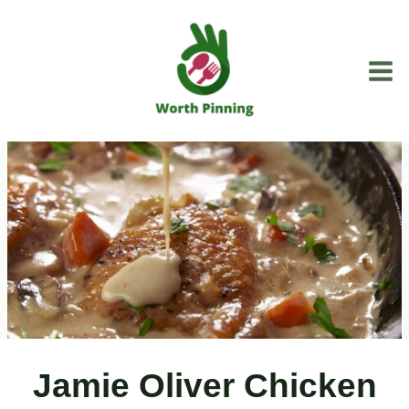
Skip
to
content
Jamie Oliver Chicken