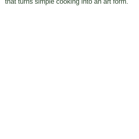
that turns simple cooking into an art form.