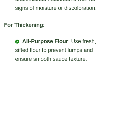
signs of moisture or discoloration.
For Thickening:
All-Purpose Flour
: Use fresh,
sifted flour to prevent lumps and
ensure smooth sauce texture.