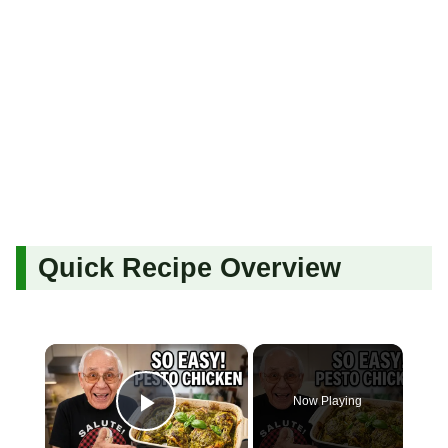
Quick Recipe Overview
×
Now Playing
Play Video