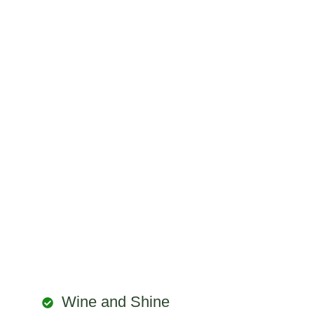
Wine and Shine