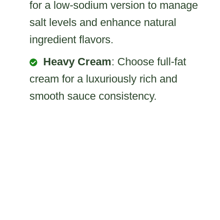
for a low-sodium version to manage
salt levels and enhance natural
ingredient flavors.
Heavy Cream
: Choose full-fat
cream for a luxuriously rich and
smooth sauce consistency.