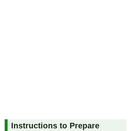
Instructions to Prepare