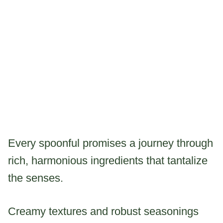
Every spoonful promises a journey through
rich, harmonious ingredients that tantalize
the senses.
Creamy textures and robust seasonings