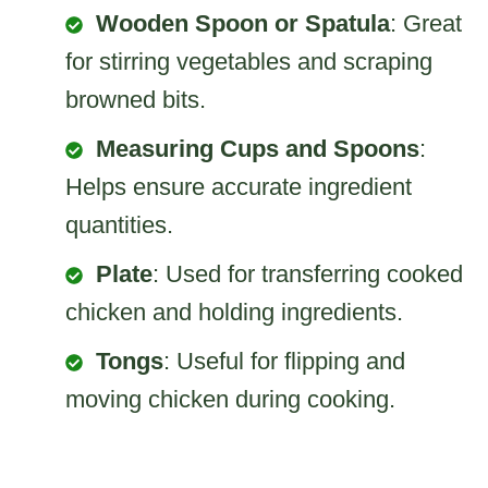
Wooden Spoon or Spatula
: Great
for stirring vegetables and scraping
browned bits.
Measuring Cups and Spoons
:
Helps ensure accurate ingredient
quantities.
Plate
: Used for transferring cooked
chicken and holding ingredients.
Tongs
: Useful for flipping and
moving chicken during cooking.