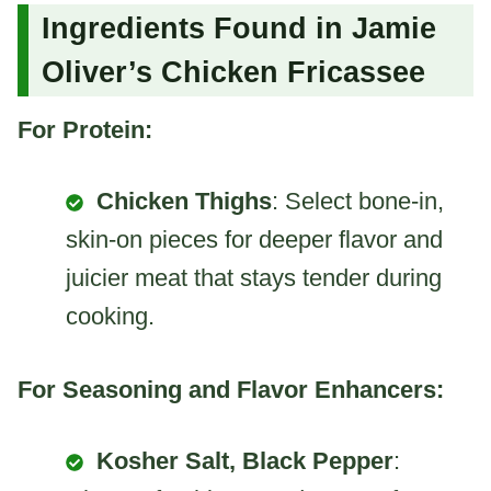
Ingredients Found in Jamie
Oliver’s Chicken Fricassee
For Protein:
Chicken Thighs
: Select bone-in,
skin-on pieces for deeper flavor and
juicier meat that stays tender during
cooking.
For Seasoning and Flavor Enhancers:
Kosher Salt, Black Pepper
: