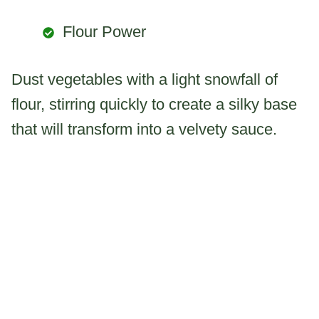
Flour Power
Dust vegetables with a light snowfall of
flour, stirring quickly to create a silky base
that will transform into a velvety sauce.