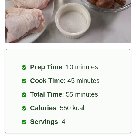
Prep Time
: 10 minutes
Cook Time
: 45 minutes
Total Time
: 55 minutes
Calories
: 550 kcal
Servings
: 4