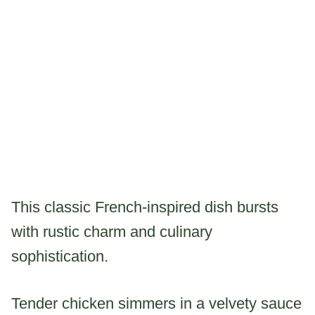
This classic French-inspired dish bursts
with rustic charm and culinary
sophistication.
Tender chicken simmers in a velvety sauce