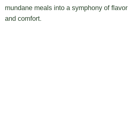
mundane meals into a symphony of flavor
and comfort.