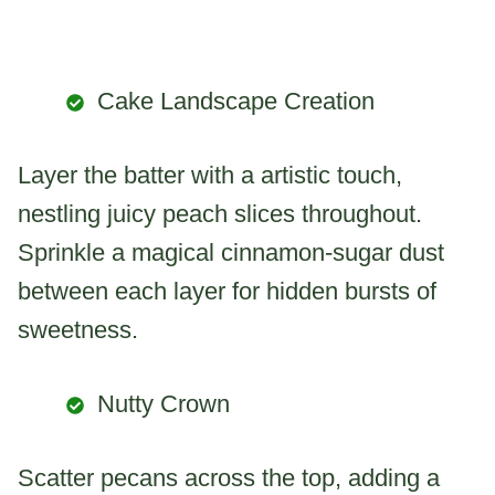
Cake Landscape Creation
Layer the batter with a artistic touch,
nestling juicy peach slices throughout.
Sprinkle a magical cinnamon-sugar dust
between each layer for hidden bursts of
sweetness.
Nutty Crown
Scatter pecans across the top, adding a