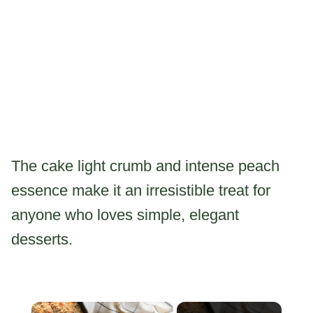
The cake light crumb and intense peach
essence make it an irresistible treat for
anyone who loves simple, elegant
desserts.
×