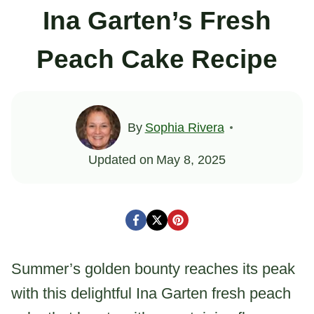
Ina Garten’s Fresh
Peach Cake Recipe
By
Sophia Rivera
Updated on
May 8, 2025
Summer’s golden bounty reaches its peak
with this delightful Ina Garten fresh peach