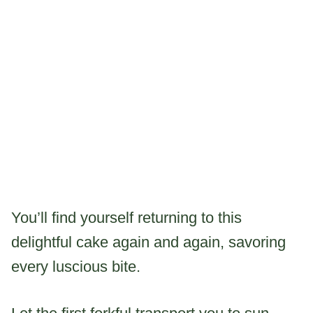
You’ll find yourself returning to this
delightful cake again and again, savoring
every luscious bite.