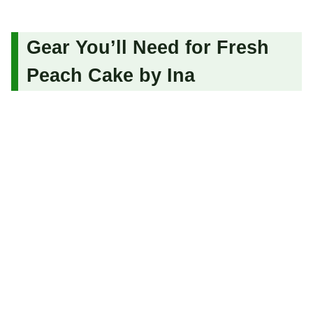
Gear You’ll Need for Fresh
Peach Cake by Ina