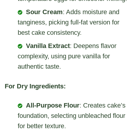
Sour Cream
: Adds moisture and
tanginess, picking full-fat version for
best cake consistency.
Vanilla Extract
: Deepens flavor
complexity, using pure vanilla for
authentic taste.
For Dry Ingredients:
All-Purpose Flour
: Creates cake’s
foundation, selecting unbleached flour
for better texture.