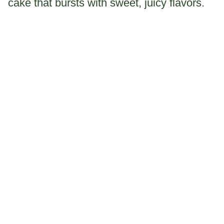
cake that bursts with sweet, juicy flavors.