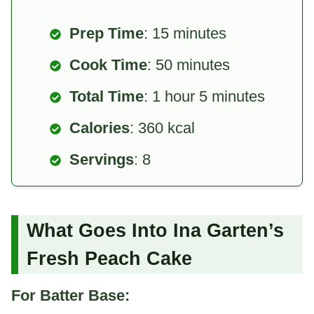
Prep Time
: 15 minutes
Cook Time
: 50 minutes
Total Time
: 1 hour 5 minutes
Calories
: 360 kcal
Servings
: 8
What Goes Into Ina Garten’s
Fresh Peach Cake
For Batter Base: