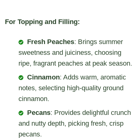
For Topping and Filling:
Fresh Peaches
: Brings summer
sweetness and juiciness, choosing
ripe, fragrant peaches at peak season.
Cinnamon
: Adds warm, aromatic
notes, selecting high-quality ground
cinnamon.
Pecans
: Provides delightful crunch
and nutty depth, picking fresh, crisp
pecans.