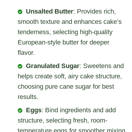
Unsalted Butter
: Provides rich,
smooth texture and enhances cake’s
tenderness, selecting high-quality
European-style butter for deeper
flavor.
Granulated Sugar
: Sweetens and
helps create soft, airy cake structure,
choosing pure cane sugar for best
results.
Eggs
: Bind ingredients and add
structure, selecting fresh, room-
temperature eggs for smoother mixing.