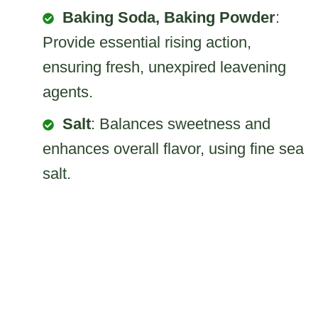
Baking Soda, Baking Powder
:
Provide essential rising action,
ensuring fresh, unexpired leavening
agents.
Salt
: Balances sweetness and
enhances overall flavor, using fine sea
salt.