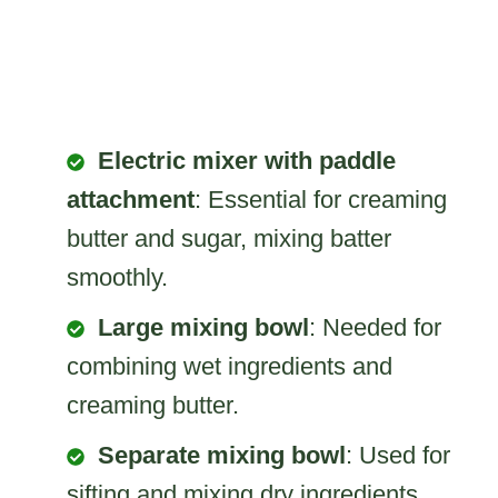
Electric mixer with paddle
attachment
: Essential for creaming
butter and sugar, mixing batter
smoothly.
Large mixing bowl
: Needed for
combining wet ingredients and
creaming butter.
Separate mixing bowl
: Used for
sifting and mixing dry ingredients.