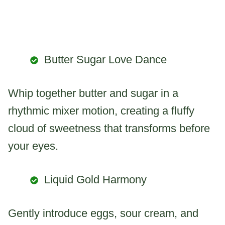
Butter Sugar Love Dance
Whip together butter and sugar in a
rhythmic mixer motion, creating a fluffy
cloud of sweetness that transforms before
your eyes.
Liquid Gold Harmony
Gently introduce eggs, sour cream, and