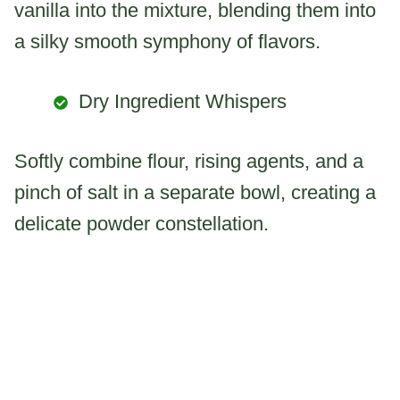
vanilla into the mixture, blending them into
a silky smooth symphony of flavors.
Dry Ingredient Whispers
Softly combine flour, rising agents, and a
pinch of salt in a separate bowl, creating a
delicate powder constellation.