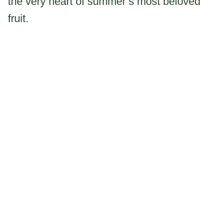
the very heart of summer’s most beloved
fruit.