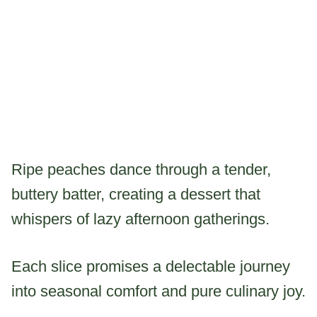
Ripe peaches dance through a tender,
buttery batter, creating a dessert that
whispers of lazy afternoon gatherings.
Each slice promises a delectable journey
into seasonal comfort and pure culinary joy.