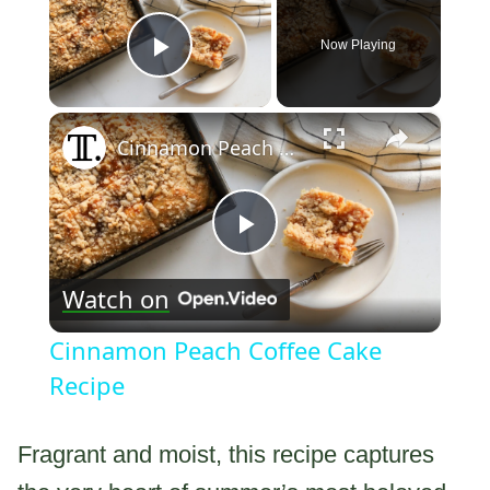
Now Playing
Play Video
×
Cinnamon Peach Coffee Cake Recipe
Play
Watch on
Video
Cinnamon Peach Coffee Cake
Recipe
Fragrant and moist, this recipe captures