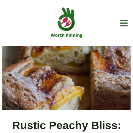
Skip
to
content
Rustic Peachy Bliss: