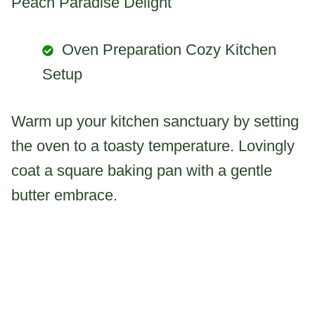
Peach Paradise Delight
Oven Preparation Cozy Kitchen
Setup
Warm up your kitchen sanctuary by setting
the oven to a toasty temperature. Lovingly
coat a square baking pan with a gentle
butter embrace.