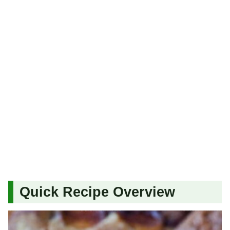
Quick Recipe Overview