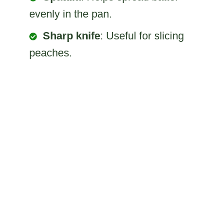
evenly in the pan.
Sharp knife
: Useful for slicing
peaches.