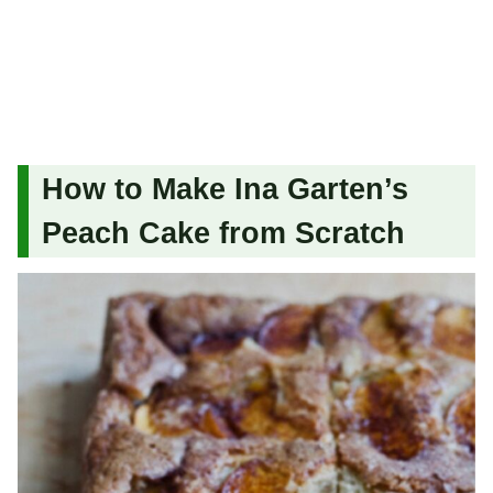
How to Make Ina Garten’s
Peach Cake from Scratch