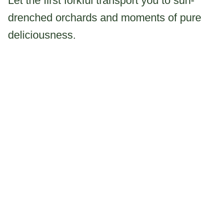
Let the first forkful transport you to sun-
drenched orchards and moments of pure
deliciousness.