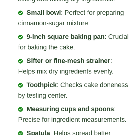
Small bowl
: Perfect for preparing
cinnamon-sugar mixture.
9-inch square baking pan
: Crucial
for baking the cake.
Sifter or fine-mesh strainer
:
Helps mix dry ingredients evenly.
Toothpick
: Checks cake doneness
by testing center.
Measuring cups and spoons
:
Precise for ingredient measurements.
Spatula
: Helps spread batter