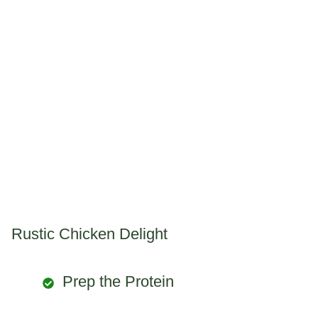
Rustic Chicken Delight
Prep the Protein