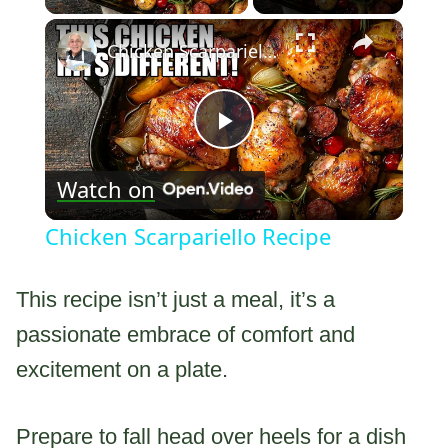
×
Chicken Scarpariello Recipe
Play
Watch on
Video
Chicken Scarpariello Recipe
This recipe isn’t just a meal, it’s a
passionate embrace of comfort and
excitement on a plate.
Prepare to fall head over heels for a dish