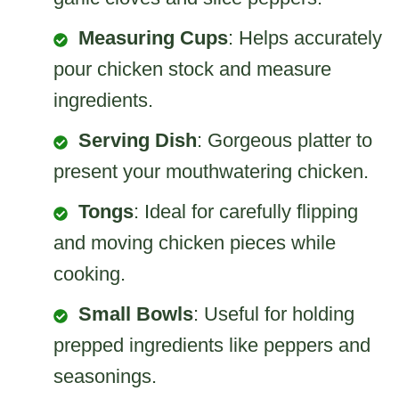
Measuring Cups
: Helps accurately
pour chicken stock and measure
ingredients.
Serving Dish
: Gorgeous platter to
present your mouthwatering chicken.
Tongs
: Ideal for carefully flipping
and moving chicken pieces while
cooking.
Small Bowls
: Useful for holding
prepped ingredients like peppers and
seasonings.