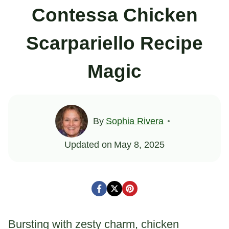
Contessa Chicken
Scarpariello Recipe
Magic
By
Sophia Rivera
Updated on
May 8, 2025
Bursting with zesty charm, chicken