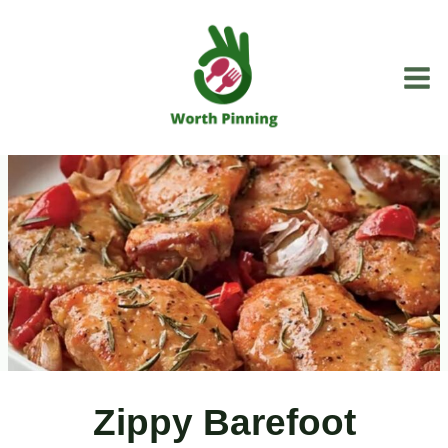
Skip
to
content
Zippy Barefoot