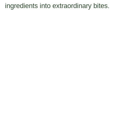
ingredients into extraordinary bites.