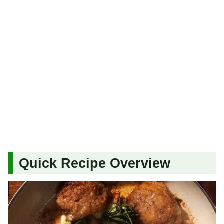
Quick Recipe Overview