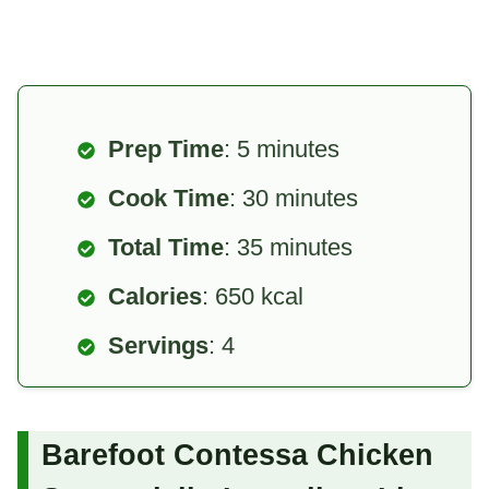
Prep Time
: 5 minutes
Cook Time
: 30 minutes
Total Time
: 35 minutes
Calories
: 650 kcal
Servings
: 4
Barefoot Contessa Chicken