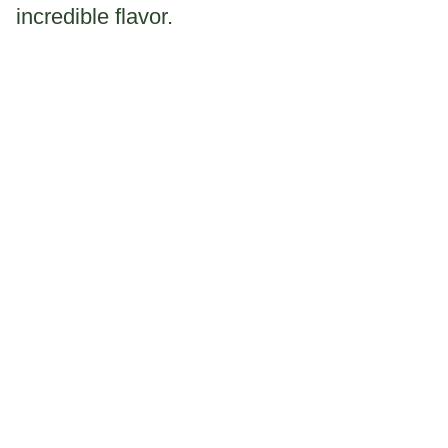
incredible flavor.