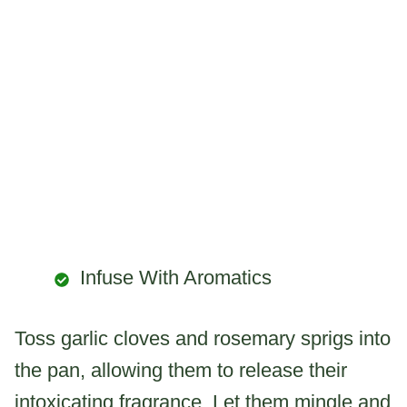
Infuse With Aromatics
Toss garlic cloves and rosemary sprigs into
the pan, allowing them to release their
intoxicating fragrance. Let them mingle and