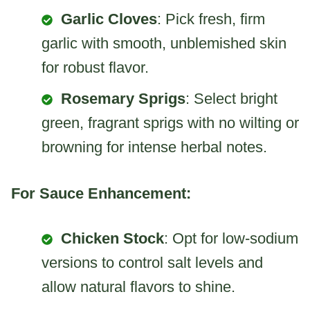
Garlic Cloves
: Pick fresh, firm
garlic with smooth, unblemished skin
for robust flavor.
Rosemary Sprigs
: Select bright
green, fragrant sprigs with no wilting or
browning for intense herbal notes.
For Sauce Enhancement:
Chicken Stock
: Opt for low-sodium
versions to control salt levels and
allow natural flavors to shine.