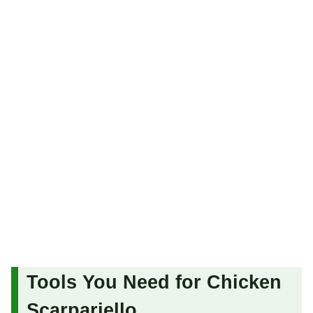
Tools You Need for Chicken
Scarpariello