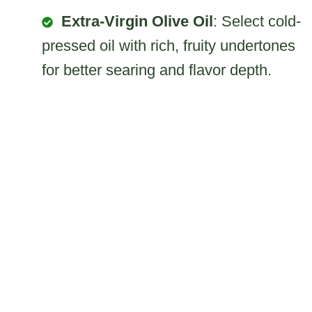
Extra-Virgin Olive Oil
: Select cold-
pressed oil with rich, fruity undertones
for better searing and flavor depth.