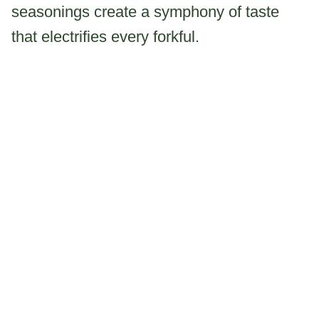
seasonings create a symphony of taste
that electrifies every forkful.