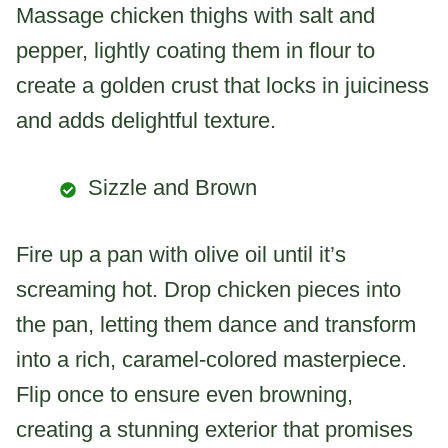
Massage chicken thighs with salt and
pepper, lightly coating them in flour to
create a golden crust that locks in juiciness
and adds delightful texture.
Sizzle and Brown
Fire up a pan with olive oil until it’s
screaming hot. Drop chicken pieces into
the pan, letting them dance and transform
into a rich, caramel-colored masterpiece.
Flip once to ensure even browning,
creating a stunning exterior that promises