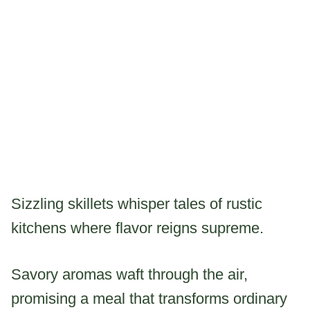
Sizzling skillets whisper tales of rustic
kitchens where flavor reigns supreme.
Savory aromas waft through the air,
promising a meal that transforms ordinary