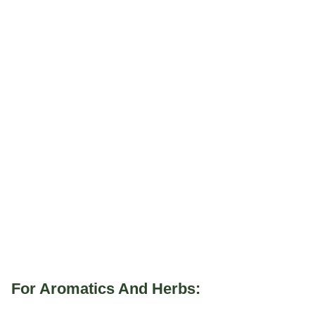
For Aromatics And Herbs: