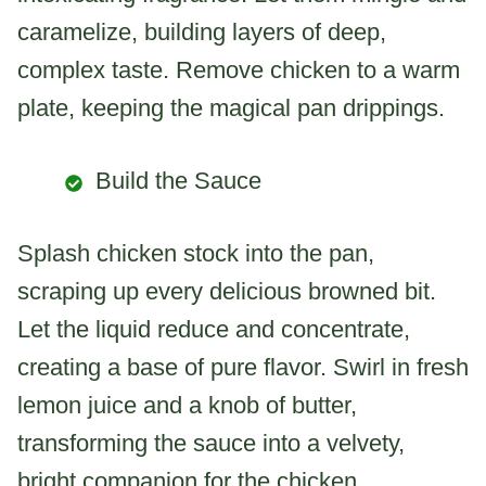
caramelize, building layers of deep,
complex taste. Remove chicken to a warm
plate, keeping the magical pan drippings.
Build the Sauce
Splash chicken stock into the pan,
scraping up every delicious browned bit.
Let the liquid reduce and concentrate,
creating a base of pure flavor. Swirl in fresh
lemon juice and a knob of butter,
transforming the sauce into a velvety,
bright companion for the chicken.