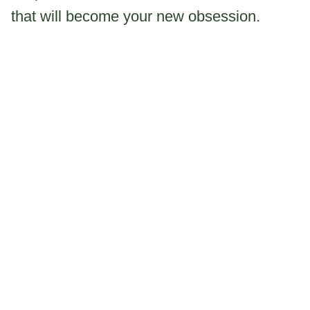
that will become your new obsession.