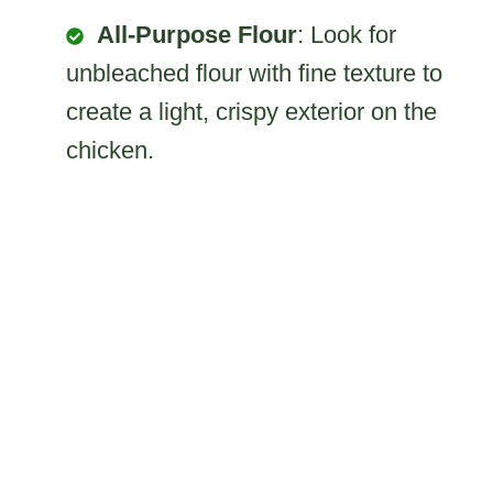
All-Purpose Flour
: Look for
unbleached flour with fine texture to
create a light, crispy exterior on the
chicken.