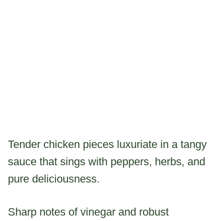
Tender chicken pieces luxuriate in a tangy
sauce that sings with peppers, herbs, and
pure deliciousness.
Sharp notes of vinegar and robust