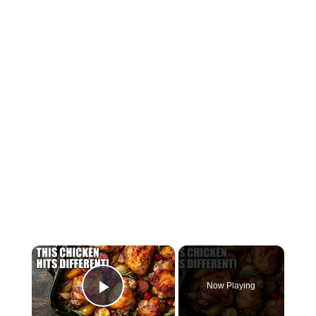
×
Now Playing
Play Video