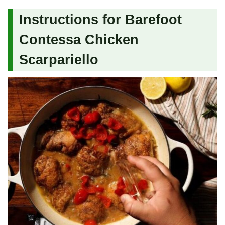
Instructions for Barefoot
Contessa Chicken
Scarpariello