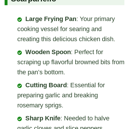
Large Frying Pan
: Your primary
cooking vessel for searing and
creating this delicious chicken dish.
Wooden Spoon
: Perfect for
scraping up flavorful browned bits from
the pan’s bottom.
Cutting Board
: Essential for
preparing garlic and breaking
rosemary sprigs.
Sharp Knife
: Needed to halve
garlic cloves and slice peppers.