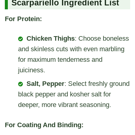
Scarpariello Ingredient List
For Protein:
Chicken Thighs
: Choose boneless
and skinless cuts with even marbling
for maximum tenderness and
juiciness.
Salt, Pepper
: Select freshly ground
black pepper and kosher salt for
deeper, more vibrant seasoning.
For Coating And Binding: