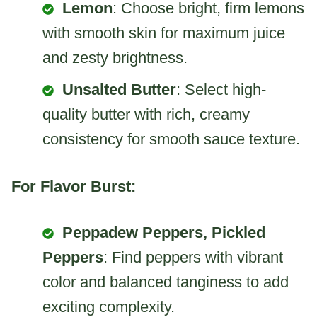
Lemon
: Choose bright, firm lemons
with smooth skin for maximum juice
and zesty brightness.
Unsalted Butter
: Select high-
quality butter with rich, creamy
consistency for smooth sauce texture.
For Flavor Burst:
Peppadew Peppers, Pickled
Peppers
: Find peppers with vibrant
color and balanced tanginess to add
exciting complexity.