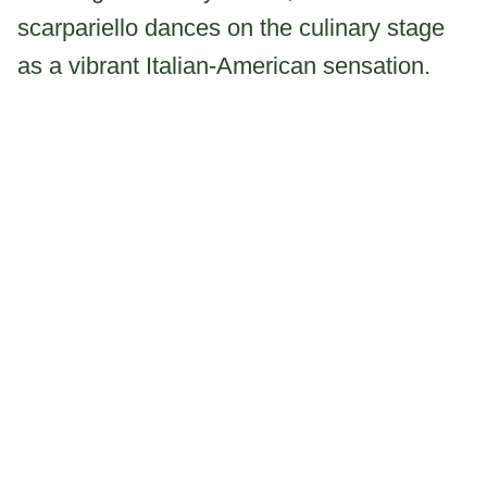
scarpariello dances on the culinary stage
as a vibrant Italian-American sensation.