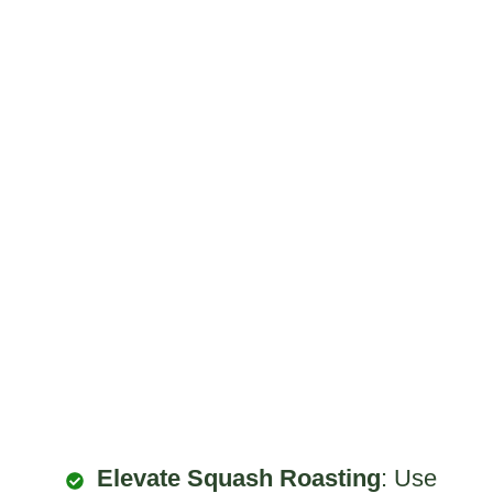
Elevate Squash Roasting
: Use