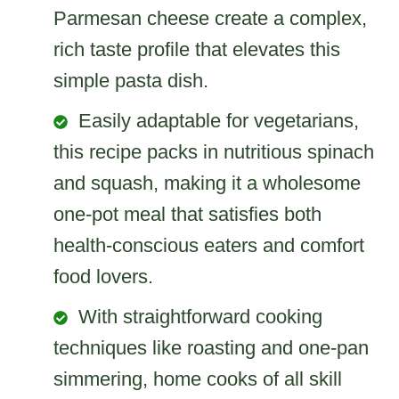
Parmesan cheese create a complex,
rich taste profile that elevates this
simple pasta dish.
Easily adaptable for vegetarians,
this recipe packs in nutritious spinach
and squash, making it a wholesome
one-pot meal that satisfies both
health-conscious eaters and comfort
food lovers.
With straightforward cooking
techniques like roasting and one-pan
simmering, home cooks of all skill