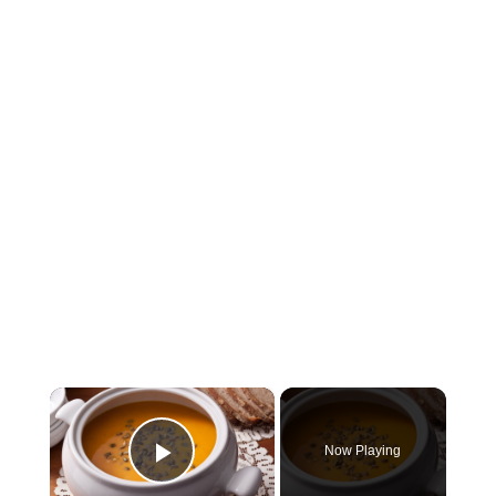
×
Now Playing
Play Video