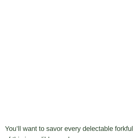
You’ll want to savor every delectable forkful