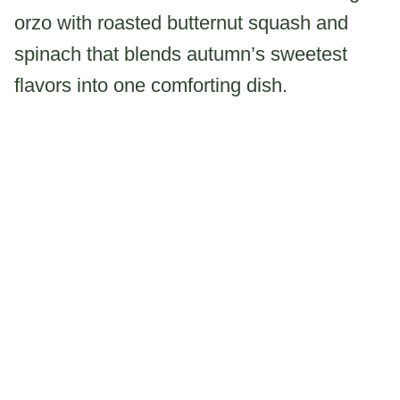
orzo with roasted butternut squash and
spinach that blends autumn’s sweetest
flavors into one comforting dish.