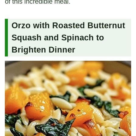
of this incredible meal.
Orzo with Roasted Butternut
Squash and Spinach to
Brighten Dinner