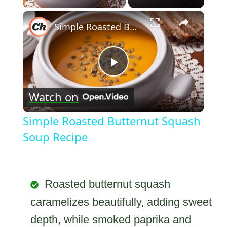
×
Simple Roasted Butternut Squash Soup Recipe
Play
Watch on
Video
Simple Roasted Butternut Squash
Soup Recipe
Roasted butternut squash
caramelizes beautifully, adding sweet
depth, while smoked paprika and