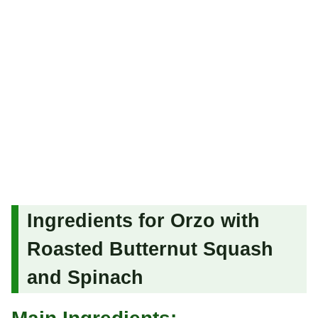
Ingredients for Orzo with
Roasted Butternut Squash
and Spinach