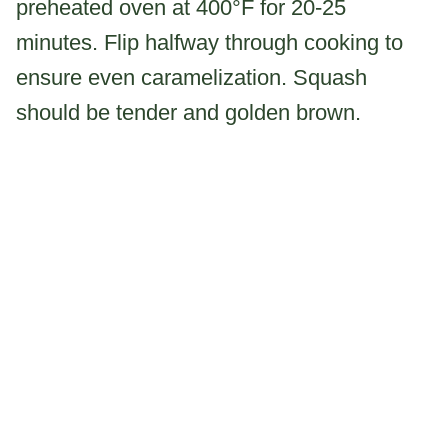
preheated oven at 400°F for 20-25
minutes. Flip halfway through cooking to
ensure even caramelization. Squash
should be tender and golden brown.