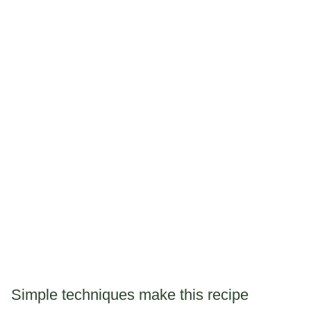
Simple techniques make this recipe