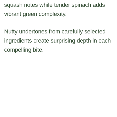
squash notes while tender spinach adds
vibrant green complexity.
Nutty undertones from carefully selected
ingredients create surprising depth in each
compelling bite.