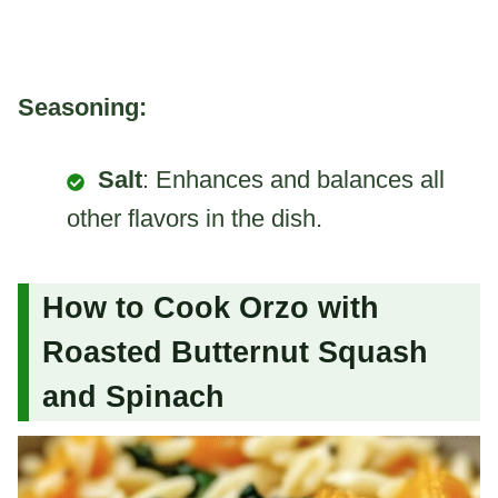
Seasoning:
Salt
: Enhances and balances all
other flavors in the dish.
How to Cook Orzo with
Roasted Butternut Squash
and Spinach