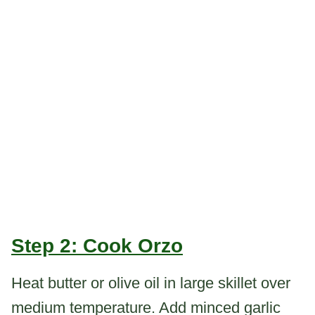
Step 2: Cook Orzo
Heat butter or olive oil in large skillet over
medium temperature. Add minced garlic