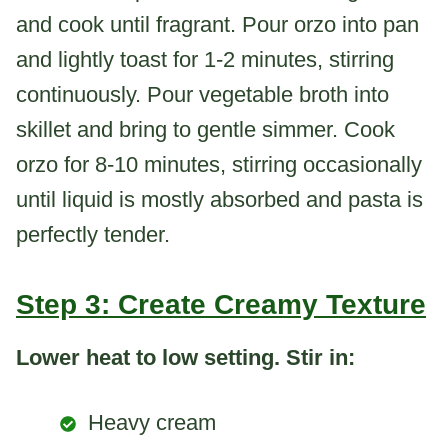
and cook until fragrant. Pour orzo into pan
and lightly toast for 1-2 minutes, stirring
continuously. Pour vegetable broth into
skillet and bring to gentle simmer. Cook
orzo for 8-10 minutes, stirring occasionally
until liquid is mostly absorbed and pasta is
perfectly tender.
Step 3: Create Creamy Texture
Lower heat to low setting. Stir in:
Heavy cream