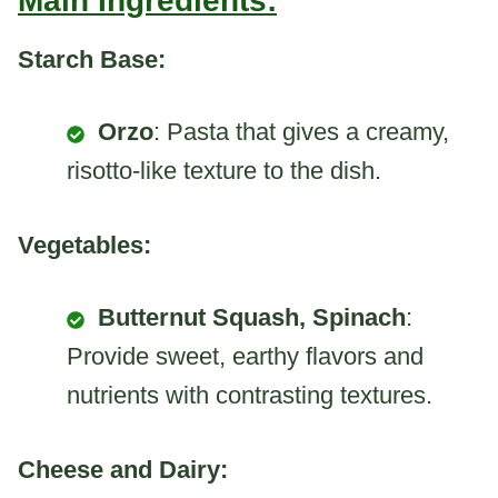
Main Ingredients:
Starch Base:
Orzo
: Pasta that gives a creamy,
risotto-like texture to the dish.
Vegetables:
Butternut Squash, Spinach
:
Provide sweet, earthy flavors and
nutrients with contrasting textures.
Cheese and Dairy: