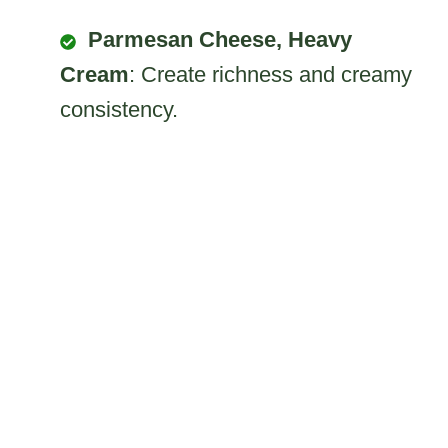
Parmesan Cheese, Heavy
Cream
: Create richness and creamy
consistency.