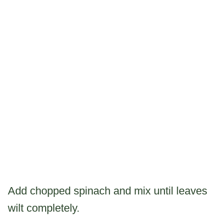
Add chopped spinach and mix until leaves
wilt completely.