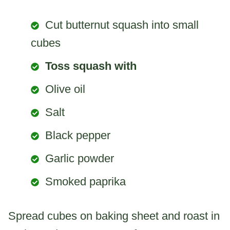
Cut butternut squash into small
cubes
Toss squash with
Olive oil
Salt
Black pepper
Garlic powder
Smoked paprika
Spread cubes on baking sheet and roast in