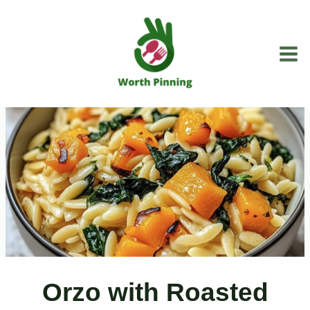
Skip
to
content
Orzo with Roasted