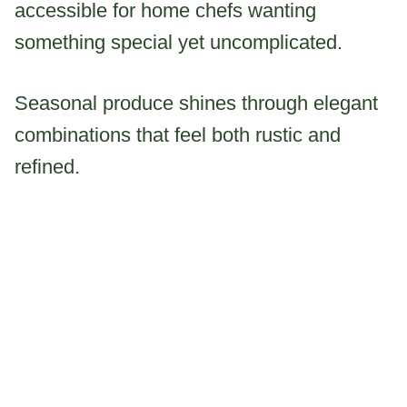
accessible for home chefs wanting
something special yet uncomplicated.
Seasonal produce shines through elegant
combinations that feel both rustic and
refined.