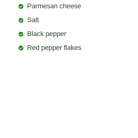
Parmesan cheese
Salt
Black pepper
Red pepper flakes