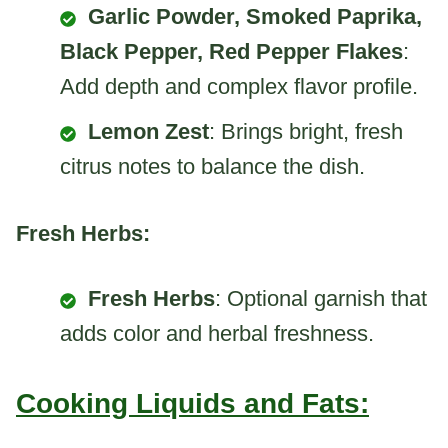
Garlic Powder, Smoked Paprika,
Black Pepper, Red Pepper Flakes
:
Add depth and complex flavor profile.
Lemon Zest
: Brings bright, fresh
citrus notes to balance the dish.
Fresh Herbs:
Fresh Herbs
: Optional garnish that
adds color and herbal freshness.
Cooking Liquids and Fats: