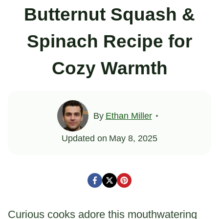
Butternut Squash &
Spinach Recipe for
Cozy Warmth
By
Ethan Miller
Updated on
May 8, 2025
Curious cooks adore this mouthwatering