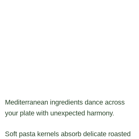
Mediterranean ingredients dance across
your plate with unexpected harmony.
Soft pasta kernels absorb delicate roasted