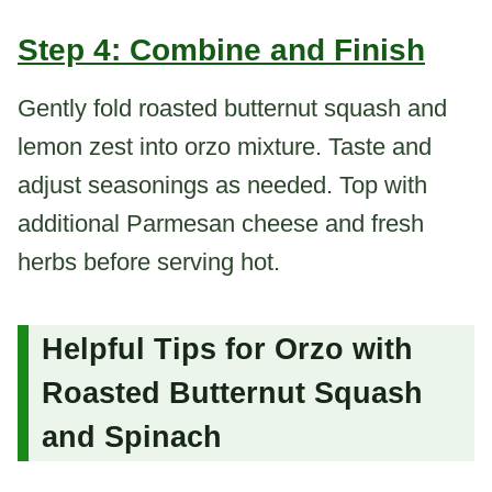
Step 4: Combine and Finish
Gently fold roasted butternut squash and
lemon zest into orzo mixture. Taste and
adjust seasonings as needed. Top with
additional Parmesan cheese and fresh
herbs before serving hot.
Helpful Tips for Orzo with
Roasted Butternut Squash
and Spinach