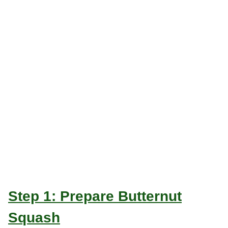
Step 1: Prepare Butternut
Squash