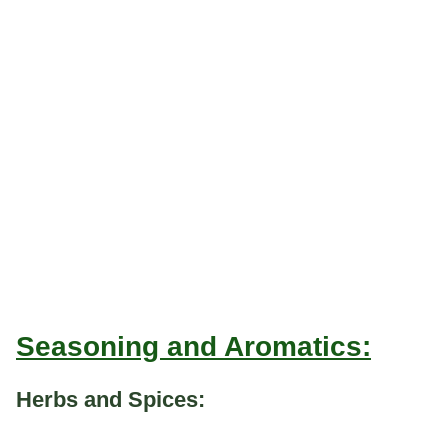
Seasoning and Aromatics:
Herbs and Spices: