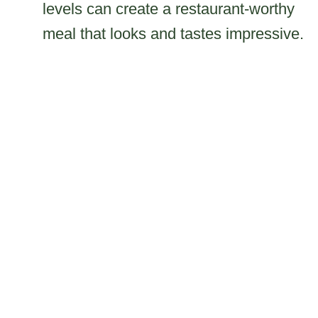
levels can create a restaurant-worthy
meal that looks and tastes impressive.