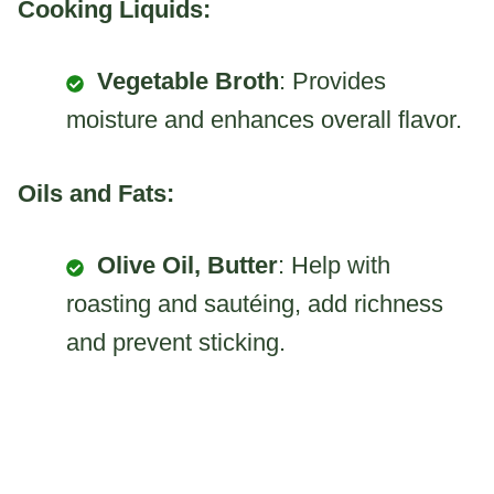
Cooking Liquids:
Vegetable Broth
: Provides
moisture and enhances overall flavor.
Oils and Fats:
Olive Oil, Butter
: Help with
roasting and sautéing, add richness
and prevent sticking.