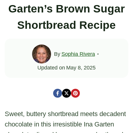
Garten’s Brown Sugar
Shortbread Recipe
By
Sophia Rivera
Updated on
May 8, 2025
Sweet, buttery shortbread meets decadent
chocolate in this irresistible Ina Garten