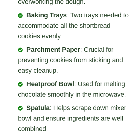
overworking the dough.
Baking Trays
: Two trays needed to
accommodate all the shortbread
cookies evenly.
Parchment Paper
: Crucial for
preventing cookies from sticking and
easy cleanup.
Heatproof Bowl
: Used for melting
chocolate smoothly in the microwave.
Spatula
: Helps scrape down mixer
bowl and ensure ingredients are well
combined.