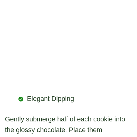
Elegant Dipping
Gently submerge half of each cookie into
the glossy chocolate. Place them