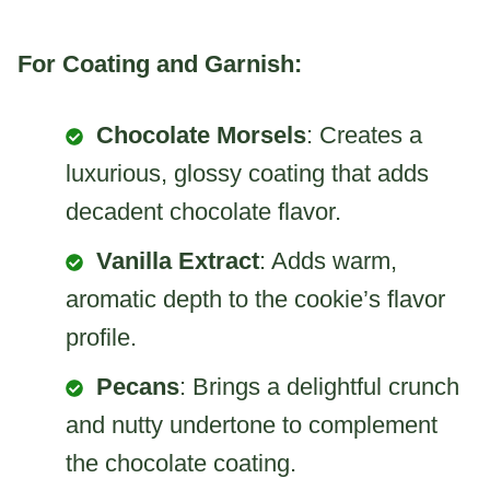
For Coating and Garnish:
Chocolate Morsels
: Creates a
luxurious, glossy coating that adds
decadent chocolate flavor.
Vanilla Extract
: Adds warm,
aromatic depth to the cookie’s flavor
profile.
Pecans
: Brings a delightful crunch
and nutty undertone to complement
the chocolate coating.