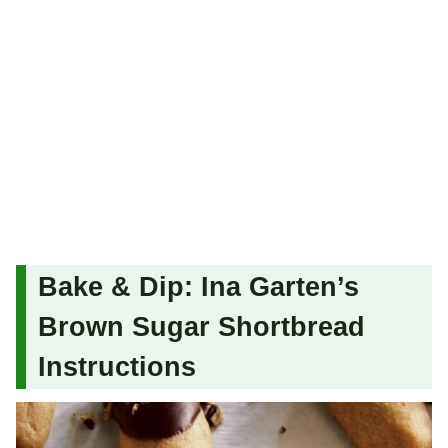
Bake & Dip: Ina Garten’s
Brown Sugar Shortbread
Instructions