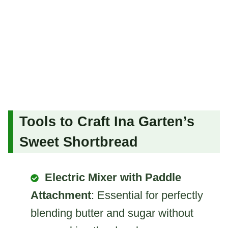
Tools to Craft Ina Garten’s
Sweet Shortbread
Electric Mixer with Paddle
Attachment
: Essential for perfectly
blending butter and sugar without