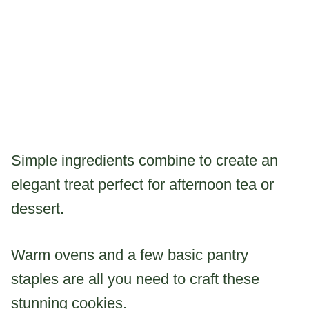
Simple ingredients combine to create an
elegant treat perfect for afternoon tea or
dessert.
Warm ovens and a few basic pantry
staples are all you need to craft these
stunning cookies.