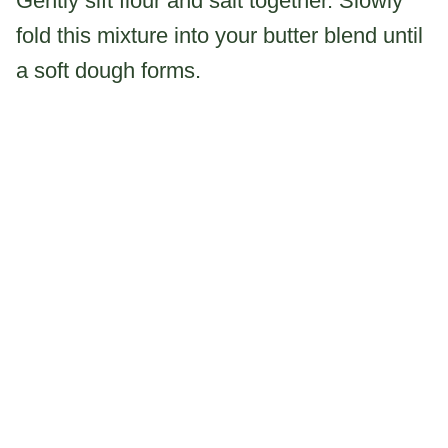
Gently sift flour and salt together. Slowly
fold this mixture into your butter blend until
a soft dough forms.