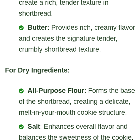
create a rich, tender texture in
shortbread.
Butter
: Provides rich, creamy flavor
and creates the signature tender,
crumbly shortbread texture.
For Dry Ingredients:
All-Purpose Flour
: Forms the base
of the shortbread, creating a delicate,
melt-in-your-mouth cookie structure.
Salt
: Enhances overall flavor and
balances the sweetness of the cookie.