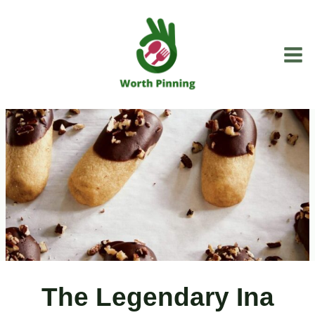
Skip
to
content
The Legendary Ina