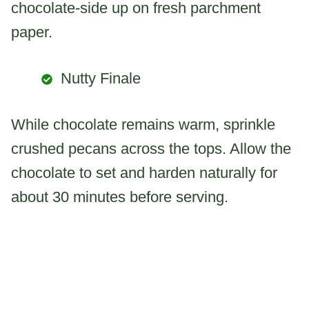
chocolate-side up on fresh parchment
paper.
Nutty Finale
While chocolate remains warm, sprinkle
crushed pecans across the tops. Allow the
chocolate to set and harden naturally for
about 30 minutes before serving.