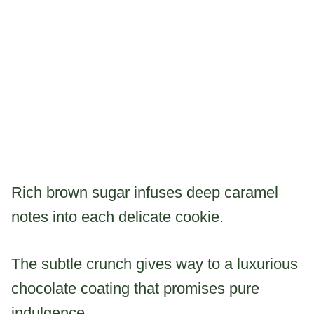
Rich brown sugar infuses deep caramel
notes into each delicate cookie.
The subtle crunch gives way to a luxurious
chocolate coating that promises pure
indulgence.