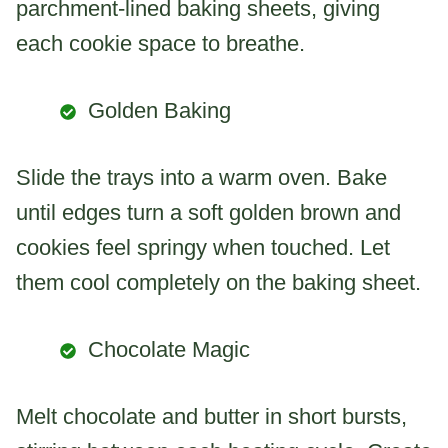
parchment-lined baking sheets, giving
each cookie space to breathe.
Golden Baking
Slide the trays into a warm oven. Bake
until edges turn a soft golden brown and
cookies feel springy when touched. Let
them cool completely on the baking sheet.
Chocolate Magic
Melt chocolate and butter in short bursts,