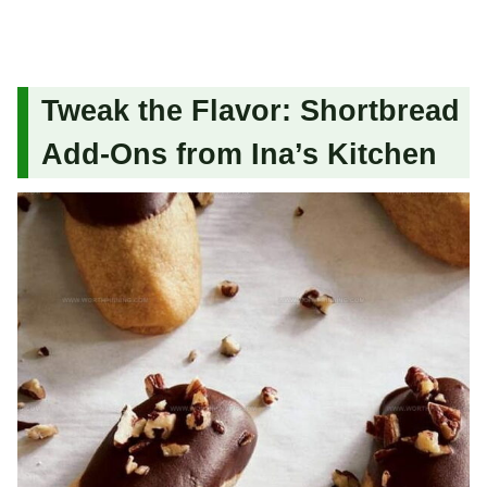
Tweak the Flavor: Shortbread
Add-Ons from Ina’s Kitchen