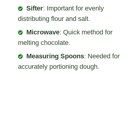
Sifter
: Important for evenly
distributing flour and salt.
Microwave
: Quick method for
melting chocolate.
Measuring Spoons
: Needed for
accurately portioning dough.