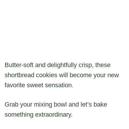
Butter-soft and delightfully crisp, these
shortbread cookies will become your new
favorite sweet sensation.
Grab your mixing bowl and let’s bake
something extraordinary.