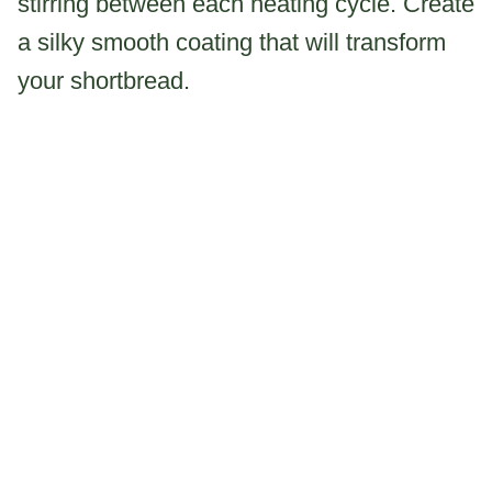
stirring between each heating cycle. Create
a silky smooth coating that will transform
your shortbread.