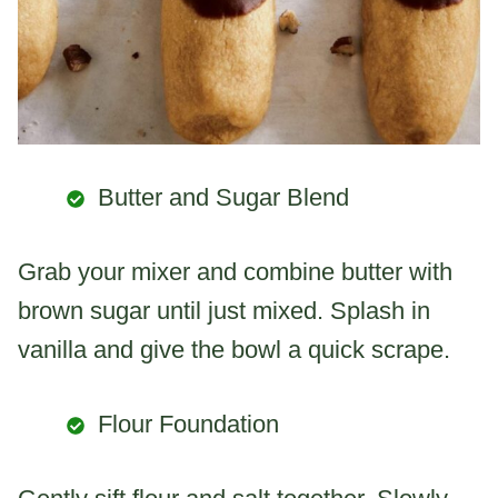
Butter and Sugar Blend
Grab your mixer and combine butter with
brown sugar until just mixed. Splash in
vanilla and give the bowl a quick scrape.
Flour Foundation