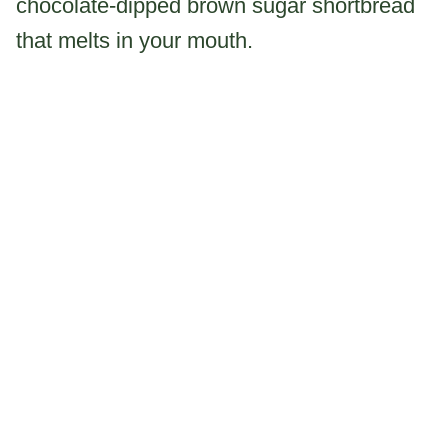
chocolate-dipped brown sugar shortbread
that melts in your mouth.