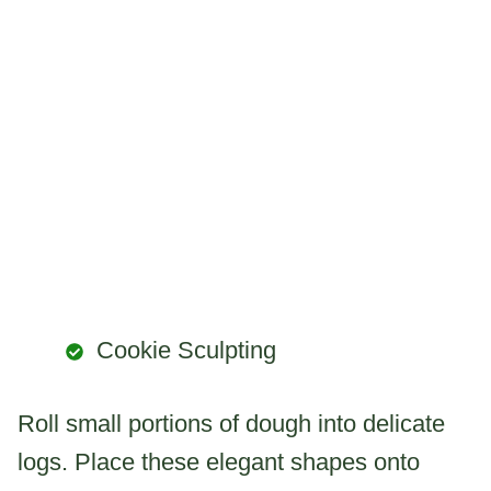
Cookie Sculpting
Roll small portions of dough into delicate
logs. Place these elegant shapes onto