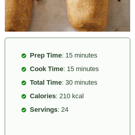
Prep Time
: 15 minutes
Cook Time
: 15 minutes
Total Time
: 30 minutes
Calories
: 210 kcal
Servings
: 24