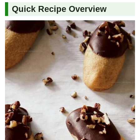
Quick Recipe Overview