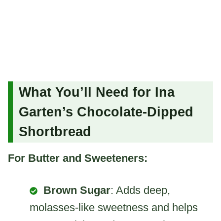
What You’ll Need for Ina
Garten’s Chocolate-Dipped
Shortbread
For Butter and Sweeteners:
Brown Sugar
: Adds deep,
molasses-like sweetness and helps