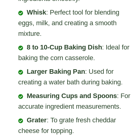
Whisk
: Perfect tool for blending
eggs, milk, and creating a smooth
mixture.
8 to 10-Cup Baking Dish
: Ideal for
baking the corn casserole.
Larger Baking Pan
: Used for
creating a water bath during baking.
Measuring Cups and Spoons
: For
accurate ingredient measurements.
Grater
: To grate fresh cheddar
cheese for topping.