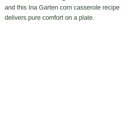
and this Ina Garten corn casserole recipe
delivers pure comfort on a plate.