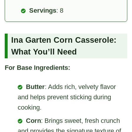
Servings
: 8
Ina Garten Corn Casserole:
What You’ll Need
For Base Ingredients:
Butter
: Adds rich, velvety flavor
and helps prevent sticking during
cooking.
Corn
: Brings sweet, fresh crunch
and provides the signature texture of