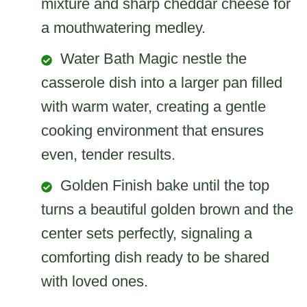
mixture and sharp cheddar cheese for
a mouthwatering medley.
Water Bath Magic nestle the
casserole dish into a larger pan filled
with warm water, creating a gentle
cooking environment that ensures
even, tender results.
Golden Finish bake until the top
turns a beautiful golden brown and the
center sets perfectly, signaling a
comforting dish ready to be shared
with loved ones.