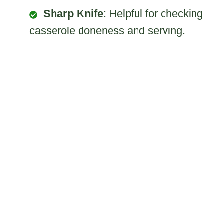
Sharp Knife
: Helpful for checking
casserole doneness and serving.