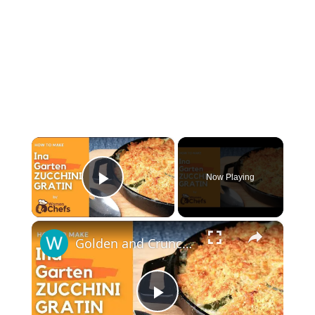
×
Now Playing
Play Video
×
Golden and Crunchy Zucchini Gratin Side Dish With This Ina Garten ZUCCHINI GRATIN by WomenChefs
Play