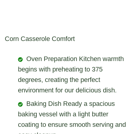
Corn Casserole Comfort
Oven Preparation Kitchen warmth
begins with preheating to 375
degrees, creating the perfect
environment for our delicious dish.
Baking Dish Ready a spacious
baking vessel with a light butter
coating to ensure smooth serving and