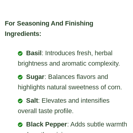
For Seasoning And Finishing
Ingredients:
Basil
: Introduces fresh, herbal
brightness and aromatic complexity.
Sugar
: Balances flavors and
highlights natural sweetness of corn.
Salt
: Elevates and intensifies
overall taste profile.
Black Pepper
: Adds subtle warmth