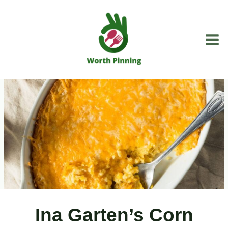
Skip
to
content
Ina Garten’s Corn