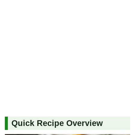
Quick Recipe Overview