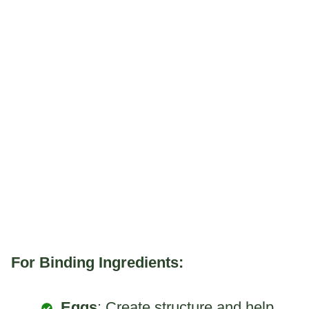
For Binding Ingredients:
Eggs
: Create structure and help