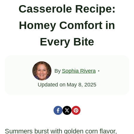
Casserole Recipe:
Homey Comfort in
Every Bite
By
Sophia Rivera
Updated on
May 8, 2025
Summers burst with golden corn flavor,