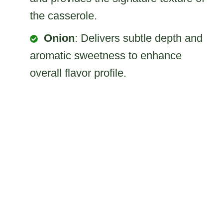
the casserole.
Onion
: Delivers subtle depth and
aromatic sweetness to enhance
overall flavor profile.