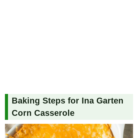
Baking Steps for Ina Garten
Corn Casserole