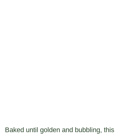
Baked until golden and bubbling, this