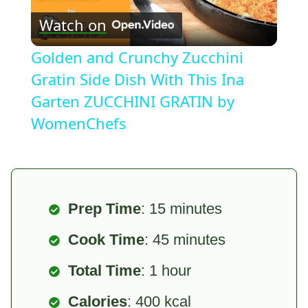
Watch on
Video
Golden and Crunchy Zucchini
Gratin Side Dish With This Ina
Garten ZUCCHINI GRATIN by
WomenChefs
Prep Time
: 15 minutes
Cook Time
: 45 minutes
Total Time
: 1 hour
Calories
: 400 kcal