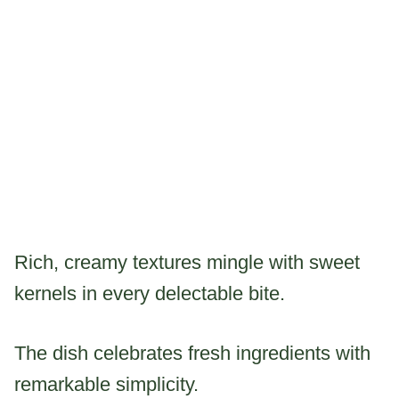
Rich, creamy textures mingle with sweet
kernels in every delectable bite.
The dish celebrates fresh ingredients with
remarkable simplicity.