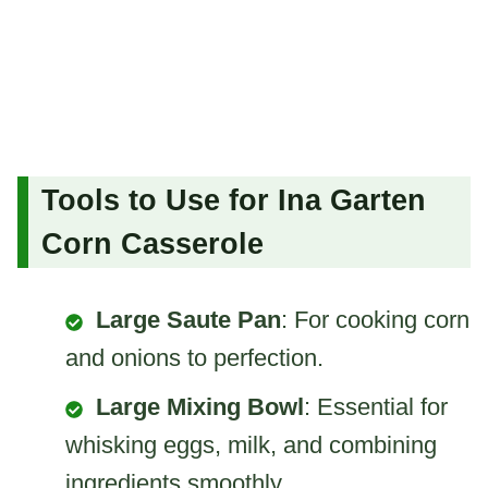
Tools to Use for Ina Garten
Corn Casserole
Large Saute Pan
: For cooking corn
and onions to perfection.
Large Mixing Bowl
: Essential for
whisking eggs, milk, and combining
ingredients smoothly.