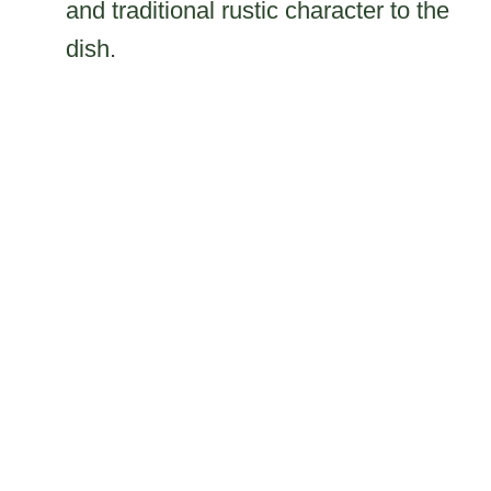
and traditional rustic character to the
dish.