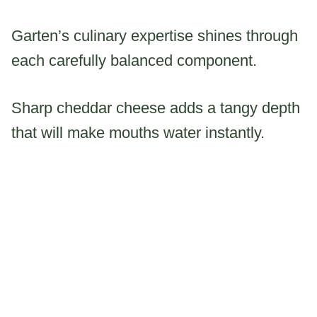
Garten’s culinary expertise shines through
each carefully balanced component.
Sharp cheddar cheese adds a tangy depth
that will make mouths water instantly.