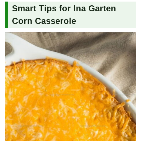
Smart Tips for Ina Garten
Corn Casserole