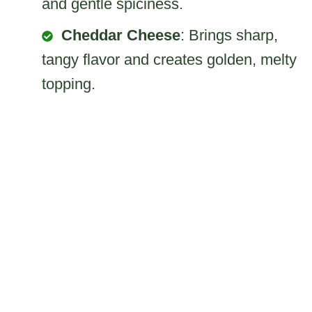
and gentle spiciness.
Cheddar Cheese
: Brings sharp,
tangy flavor and creates golden, melty
topping.