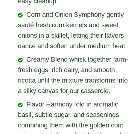
easy cleanup.
Corn and Onion Symphony gently
sauté fresh corn kernels and sweet
onions in a skillet, letting their flavors
dance and soften under medium heat.
Creamy Blend whisk together farm-
fresh eggs, rich dairy, and smooth
ricotta until the mixture transforms into
a silky canvas for our casserole.
Flavor Harmony fold in aromatic
basil, subtle sugar, and seasonings,
combining them with the golden corn