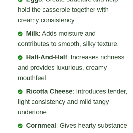
hold the casserole together with
creamy consistency.
Milk
: Adds moisture and
contributes to smooth, silky texture.
Half-And-Half
: Increases richness
and provides luxurious, creamy
mouthfeel.
Ricotta Cheese
: Introduces tender,
light consistency and mild tangy
undertone.
Cornmeal
: Gives hearty substance