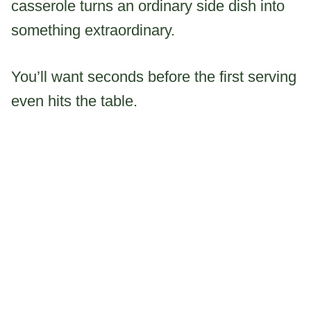
casserole turns an ordinary side dish into
something extraordinary.
You’ll want seconds before the first serving
even hits the table.