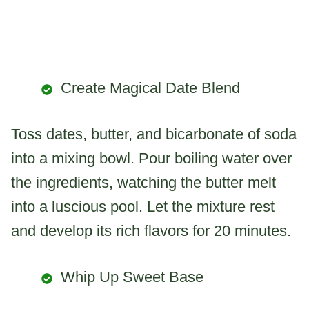
Create Magical Date Blend
Toss dates, butter, and bicarbonate of soda
into a mixing bowl. Pour boiling water over
the ingredients, watching the butter melt
into a luscious pool. Let the mixture rest
and develop its rich flavors for 20 minutes.
Whip Up Sweet Base