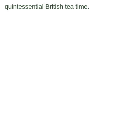
quintessential British tea time.