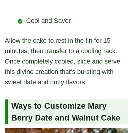
Cool and Savor
Allow the cake to rest in the tin for 15
minutes, then transfer to a cooling rack.
Once completely cooled, slice and serve
this divine creation that’s bursting with
sweet date and nutty flavors.
Ways to Customize Mary
Berry Date and Walnut Cake