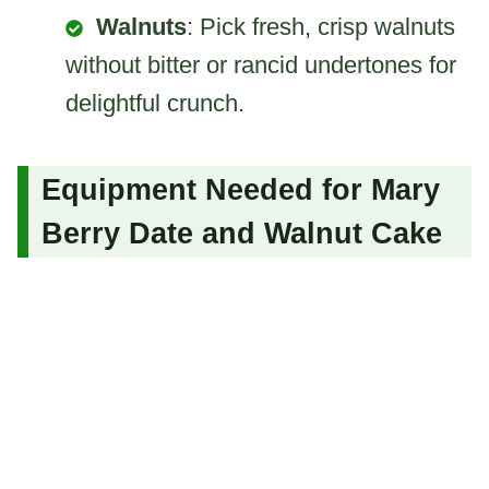
Walnuts
: Pick fresh, crisp walnuts
without bitter or rancid undertones for
delightful crunch.
Equipment Needed for Mary
Berry Date and Walnut Cake