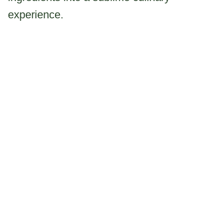
experience.