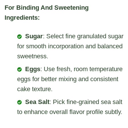
For Binding And Sweetening
Ingredients:
Sugar
: Select fine granulated sugar
for smooth incorporation and balanced
sweetness.
Eggs
: Use fresh, room temperature
eggs for better mixing and consistent
cake texture.
Sea Salt
: Pick fine-grained sea salt
to enhance overall flavor profile subtly.