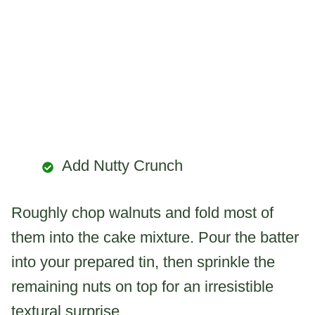
Add Nutty Crunch
Roughly chop walnuts and fold most of
them into the cake mixture. Pour the batter
into your prepared tin, then sprinkle the
remaining nuts on top for an irresistible
textural surprise.