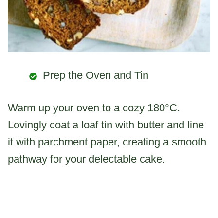
Prep the Oven and Tin
Warm up your oven to a cozy 180°C.
Lovingly coat a loaf tin with butter and line
it with parchment paper, creating a smooth
pathway for your delectable cake.