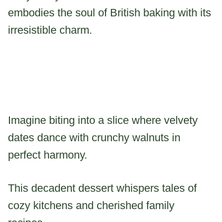
embodies the soul of British baking with its
irresistible charm.
Imagine biting into a slice where velvety
dates dance with crunchy walnuts in
perfect harmony.
This decadent dessert whispers tales of
cozy kitchens and cherished family