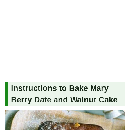
Instructions to Bake Mary
Berry Date and Walnut Cake