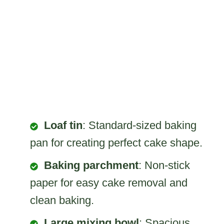
Loaf tin
: Standard-sized baking
pan for creating perfect cake shape.
Baking parchment
: Non-stick
paper for easy cake removal and
clean baking.
Large mixing bowl
: Spacious