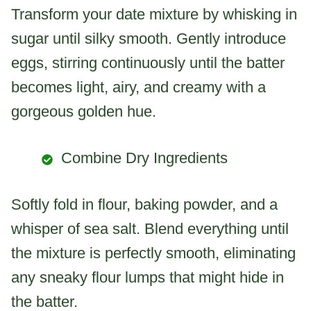
Transform your date mixture by whisking in
sugar until silky smooth. Gently introduce
eggs, stirring continuously until the batter
becomes light, airy, and creamy with a
gorgeous golden hue.
Combine Dry Ingredients
Softly fold in flour, baking powder, and a
whisper of sea salt. Blend everything until
the mixture is perfectly smooth, eliminating
any sneaky flour lumps that might hide in
the batter.