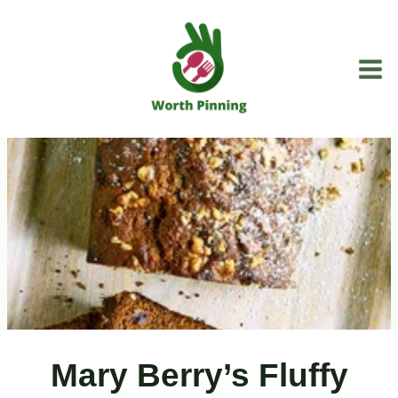
Skip
to
content
Mary Berry’s Fluffy