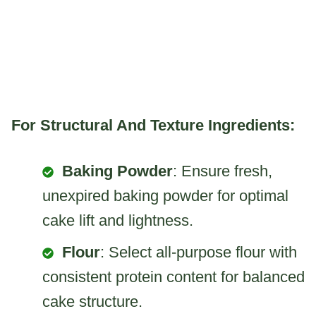
For Structural And Texture Ingredients:
Baking Powder
: Ensure fresh,
unexpired baking powder for optimal
cake lift and lightness.
Flour
: Select all-purpose flour with
consistent protein content for balanced
cake structure.