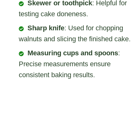
Skewer or toothpick
: Helpful for
testing cake doneness.
Sharp knife
: Used for chopping
walnuts and slicing the finished cake.
Measuring cups and spoons
:
Precise measurements ensure
consistent baking results.