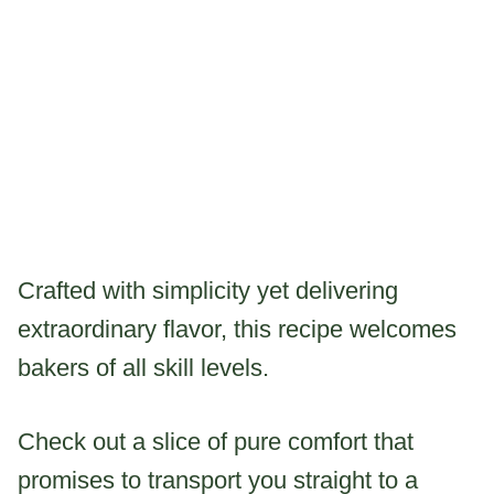
Crafted with simplicity yet delivering
extraordinary flavor, this recipe welcomes
bakers of all skill levels.
Check out a slice of pure comfort that
promises to transport you straight to a