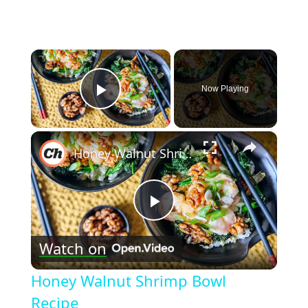
×
Now Playing
Play Video
×
Honey Walnut Shrimp Bowl Recipe
Play
Watch on
Video
Honey Walnut Shrimp Bowl
Recipe