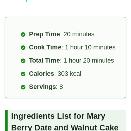
Prep Time
: 20 minutes
Cook Time
: 1 hour 10 minutes
Total Time
: 1 hour 20 minutes
Calories
: 303 kcal
Servings
: 8
Ingredients List for Mary
Berry Date and Walnut Cake