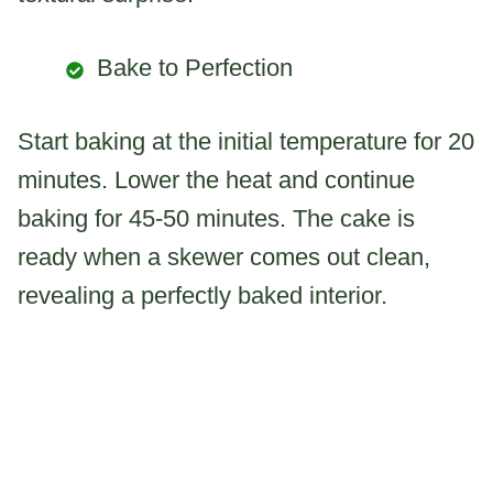
Bake to Perfection
Start baking at the initial temperature for 20
minutes. Lower the heat and continue
baking for 45-50 minutes. The cake is
ready when a skewer comes out clean,
revealing a perfectly baked interior.