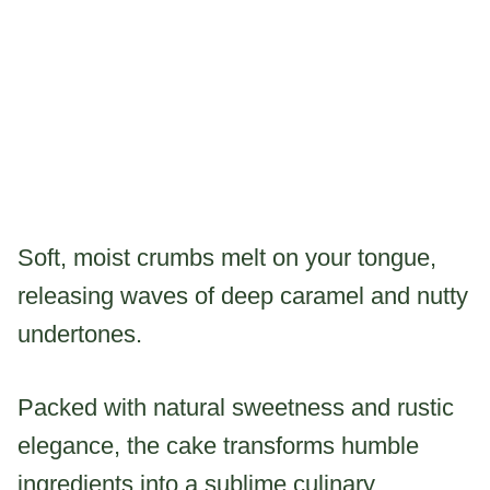
Soft, moist crumbs melt on your tongue,
releasing waves of deep caramel and nutty
undertones.
Packed with natural sweetness and rustic
elegance, the cake transforms humble
ingredients into a sublime culinary