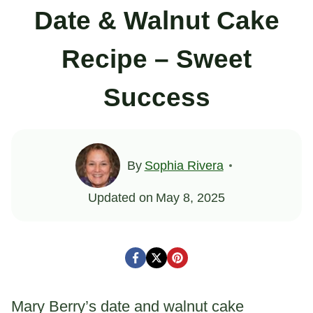
Date & Walnut Cake
Recipe – Sweet
Success
By
Sophia Rivera
Updated on
May 8, 2025
Mary Berry’s date and walnut cake