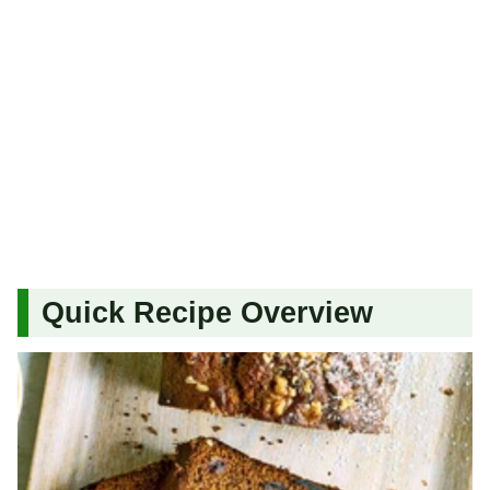
Quick Recipe Overview