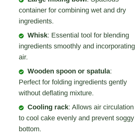
container for combining wet and dry
ingredients.
Whisk
: Essential tool for blending
ingredients smoothly and incorporating
air.
Wooden spoon or spatula
:
Perfect for folding ingredients gently
without deflating mixture.
Cooling rack
: Allows air circulation
to cool cake evenly and prevent soggy
bottom.