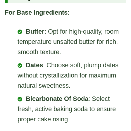
For Base Ingredients:
Butter
: Opt for high-quality, room
temperature unsalted butter for rich,
smooth texture.
Dates
: Choose soft, plump dates
without crystallization for maximum
natural sweetness.
Bicarbonate Of Soda
: Select
fresh, active baking soda to ensure
proper cake rising.