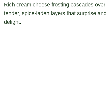
Rich cream cheese frosting cascades over
tender, spice-laden layers that surprise and
delight.