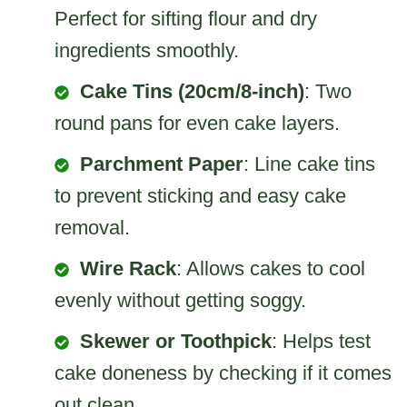
Perfect for sifting flour and dry
ingredients smoothly.
Cake Tins (20cm/8-inch)
: Two
round pans for even cake layers.
Parchment Paper
: Line cake tins
to prevent sticking and easy cake
removal.
Wire Rack
: Allows cakes to cool
evenly without getting soggy.
Skewer or Toothpick
: Helps test
cake doneness by checking if it comes
out clean.