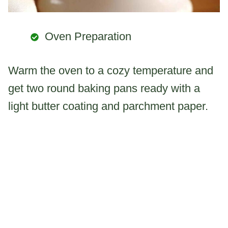
Oven Preparation
Warm the oven to a cozy temperature and
get two round baking pans ready with a
light butter coating and parchment paper.