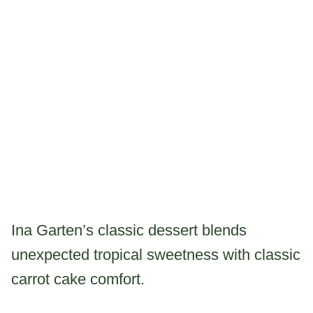
Ina Garten’s classic dessert blends
unexpected tropical sweetness with classic
carrot cake comfort.