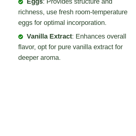
Eggs
: Provides structure and
richness, use fresh room-temperature
eggs for optimal incorporation.
Vanilla Extract
: Enhances overall
flavor, opt for pure vanilla extract for
deeper aroma.