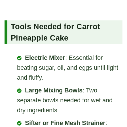
Tools Needed for Carrot
Pineapple Cake
Electric Mixer
: Essential for
beating sugar, oil, and eggs until light
and fluffy.
Large Mixing Bowls
: Two
separate bowls needed for wet and
dry ingredients.
Sifter or Fine Mesh Strainer
: