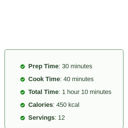
Prep Time
: 30 minutes
Cook Time
: 40 minutes
Total Time
: 1 hour 10 minutes
Calories
: 450 kcal
Servings
: 12