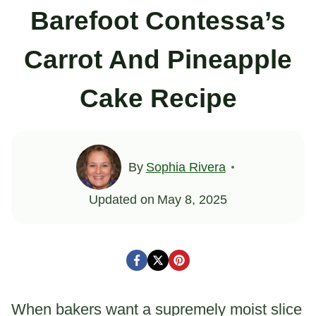
Barefoot Contessa’s
Carrot And Pineapple
Cake Recipe
By
Sophia Rivera
Updated on
May 8, 2025
When bakers want a supremely moist slice