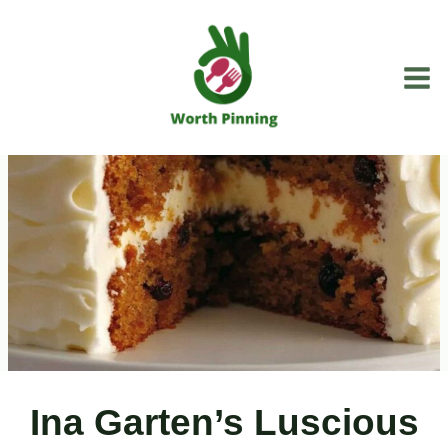
Skip
to
content
Ina Garten’s Luscious