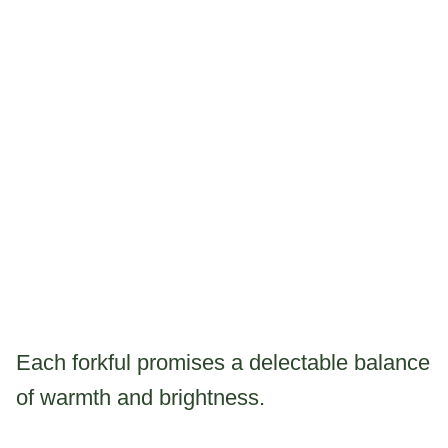
Each forkful promises a delectable balance
of warmth and brightness.