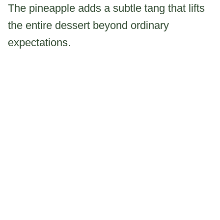
The pineapple adds a subtle tang that lifts
the entire dessert beyond ordinary
expectations.