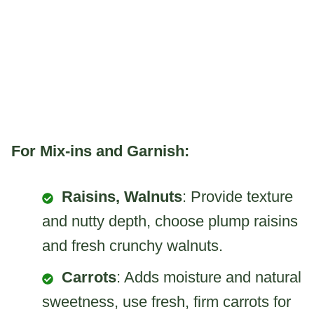
For Mix-ins and Garnish:
Raisins, Walnuts
: Provide texture
and nutty depth, choose plump raisins
and fresh crunchy walnuts.
Carrots
: Adds moisture and natural
sweetness, use fresh, firm carrots for