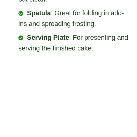
Spatula
: Great for folding in add-
ins and spreading frosting.
Serving Plate
: For presenting and
serving the finished cake.