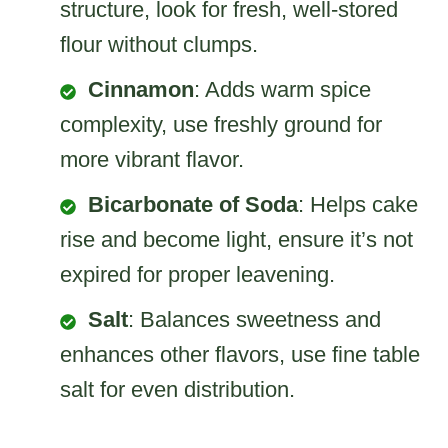
structure, look for fresh, well-stored
flour without clumps.
Cinnamon
: Adds warm spice
complexity, use freshly ground for
more vibrant flavor.
Bicarbonate of Soda
: Helps cake
rise and become light, ensure it’s not
expired for proper leavening.
Salt
: Balances sweetness and
enhances other flavors, use fine table
salt for even distribution.