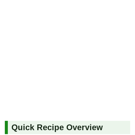
Quick Recipe Overview