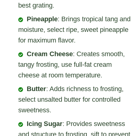
best grating.
Pineapple
: Brings tropical tang and
moisture, select ripe, sweet pineapple
for maximum flavor.
Cream Cheese
: Creates smooth,
tangy frosting, use full-fat cream
cheese at room temperature.
Butter
: Adds richness to frosting,
select unsalted butter for controlled
sweetness.
Icing Sugar
: Provides sweetness
and structure to frosting, sift to prevent