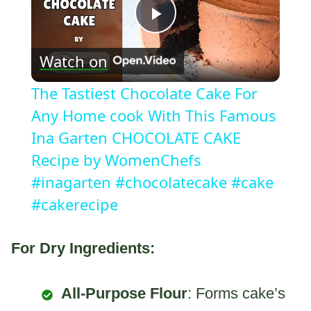
Play
Watch on
Video
The Tastiest Chocolate Cake For
Any Home cook With This Famous
Ina Garten CHOCOLATE CAKE
Recipe by WomenChefs
#inagarten #chocolatecake #cake
#cakerecipe
For Dry Ingredients:
All-Purpose Flour
: Forms cake’s