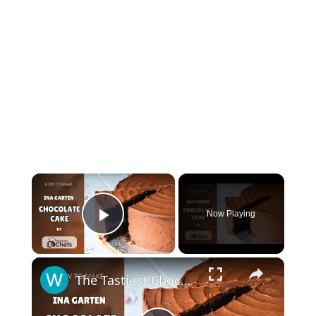
×
Now Playing
Play Video
×
The Tastiest Chocolate Cake For Any Home cook With This Famous Ina Garten CHOCOLATE CAKE Recipe by WomenChefs #inagarten #chocolatecake #cake #cakerecipe