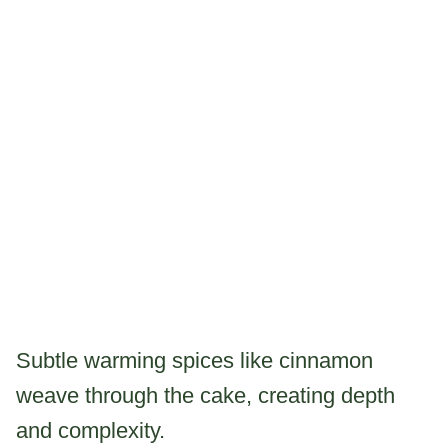
Subtle warming spices like cinnamon
weave through the cake, creating depth
and complexity.