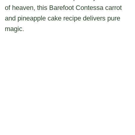
of heaven, this Barefoot Contessa carrot
and pineapple cake recipe delivers pure
magic.