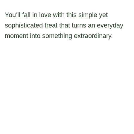
You’ll fall in love with this simple yet
sophisticated treat that turns an everyday
moment into something extraordinary.