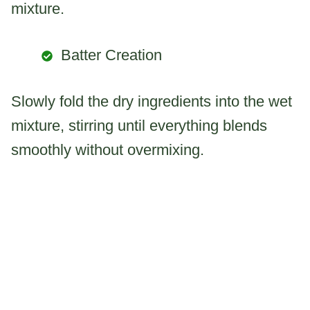
mixture.
Batter Creation
Slowly fold the dry ingredients into the wet
mixture, stirring until everything blends
smoothly without overmixing.