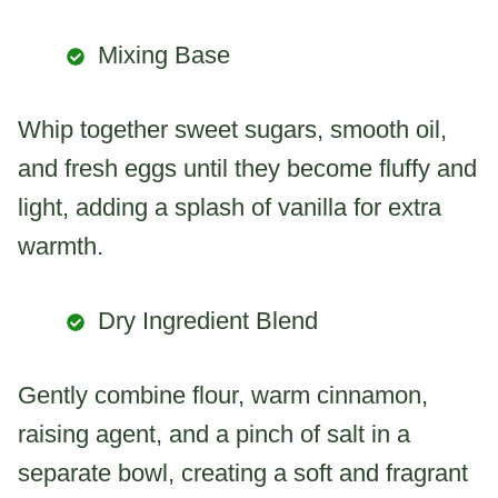
Mixing Base
Whip together sweet sugars, smooth oil,
and fresh eggs until they become fluffy and
light, adding a splash of vanilla for extra
warmth.
Dry Ingredient Blend
Gently combine flour, warm cinnamon,
raising agent, and a pinch of salt in a
separate bowl, creating a soft and fragrant