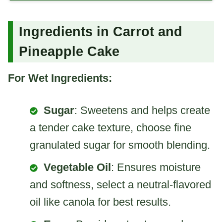
Ingredients in Carrot and
Pineapple Cake
For Wet Ingredients:
Sugar
: Sweetens and helps create
a tender cake texture, choose fine
granulated sugar for smooth blending.
Vegetable Oil
: Ensures moisture
and softness, select a neutral-flavored
oil like canola for best results.