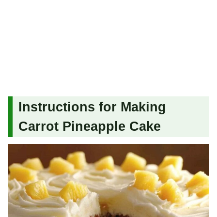
Instructions for Making
Carrot Pineapple Cake