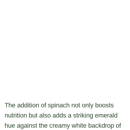
The addition of spinach not only boosts
nutrition but also adds a striking emerald
hue against the creamy white backdrop of