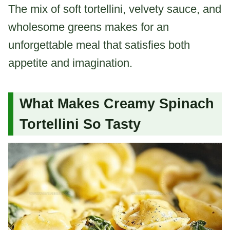
The mix of soft tortellini, velvety sauce, and
wholesome greens makes for an
unforgettable meal that satisfies both
appetite and imagination.
What Makes Creamy Spinach
Tortellini So Tasty