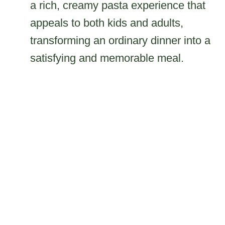
a rich, creamy pasta experience that
appeals to both kids and adults,
transforming an ordinary dinner into a
satisfying and memorable meal.