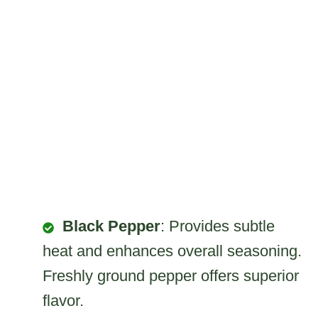
Black Pepper
: Provides subtle
heat and enhances overall seasoning.
Freshly ground pepper offers superior
flavor.