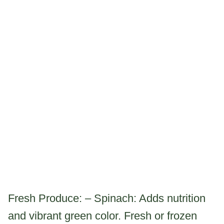
Fresh Produce: – Spinach: Adds nutrition
and vibrant green color. Fresh or frozen