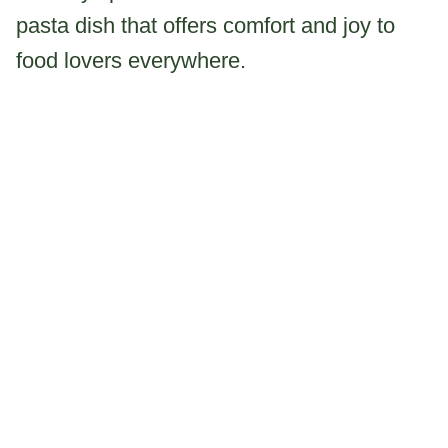
pasta dish that offers comfort and joy to
food lovers everywhere.