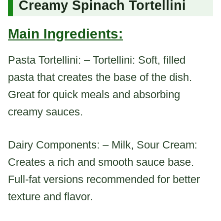
Creamy Spinach Tortellini
Main Ingredients:
Pasta Tortellini: – Tortellini: Soft, filled
pasta that creates the base of the dish.
Great for quick meals and absorbing
creamy sauces.
Dairy Components: – Milk, Sour Cream:
Creates a rich and smooth sauce base.
Full-fat versions recommended for better
texture and flavor.