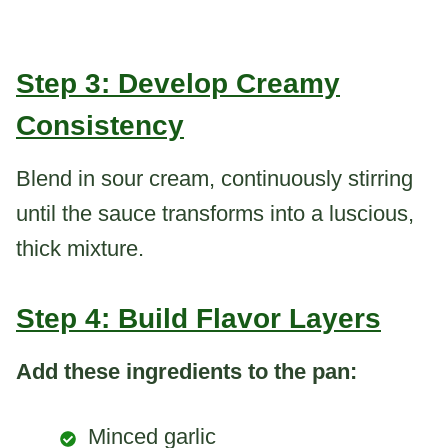
Step 3: Develop Creamy
Consistency
Blend in sour cream, continuously stirring
until the sauce transforms into a luscious,
thick mixture.
Step 4: Build Flavor Layers
Add these ingredients to the pan:
Minced garlic