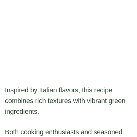
Inspired by Italian flavors, this recipe
combines rich textures with vibrant green
ingredients.
Both cooking enthusiasts and seasoned