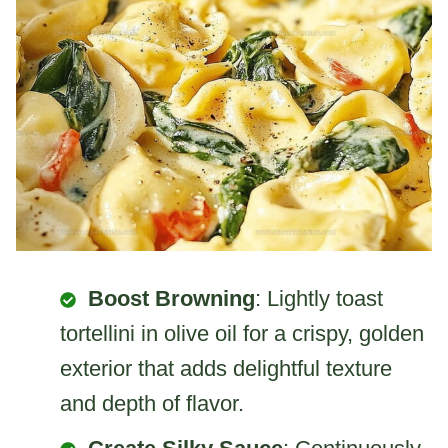
Boost Browning
: Lightly toast
tortellini in olive oil for a crispy, golden
exterior that adds delightful texture
and depth of flavor.