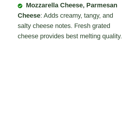
Mozzarella Cheese, Parmesan
Cheese
: Adds creamy, tangy, and
salty cheese notes. Fresh grated
cheese provides best melting quality.