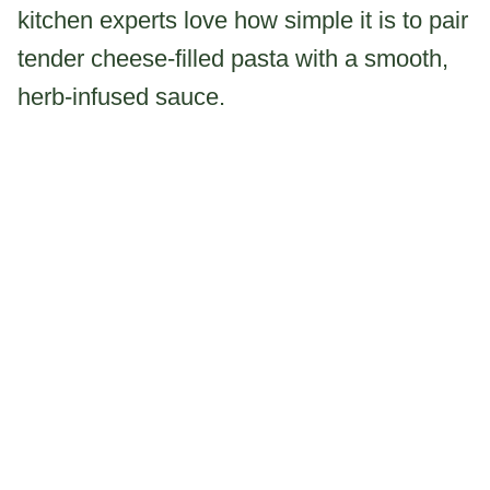
kitchen experts love how simple it is to pair
tender cheese-filled pasta with a smooth,
herb-infused sauce.