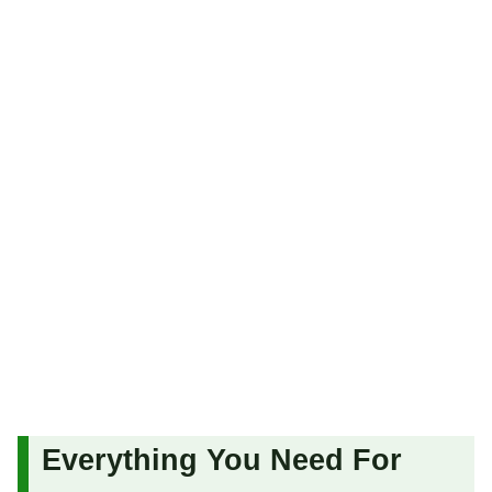
Everything You Need For