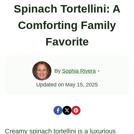
Spinach Tortellini: A
Comforting Family
Favorite
By
Sophia Rivera
Updated on
May 15, 2025
Creamy spinach tortellini is a luxurious