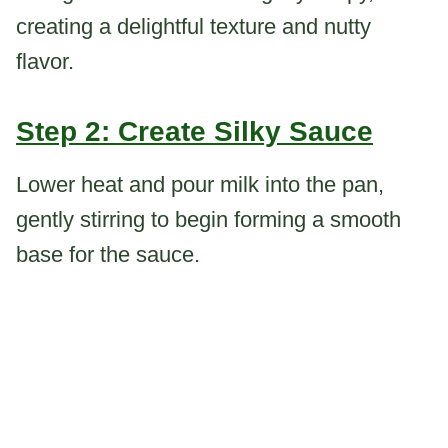
creating a delightful texture and nutty
flavor.
Step 2: Create Silky Sauce
Lower heat and pour milk into the pan,
gently stirring to begin forming a smooth
base for the sauce.