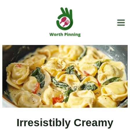
Skip
to
content
Irresistibly Creamy