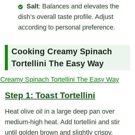
Salt
: Balances and elevates the
dish’s overall taste profile. Adjust
according to personal preference.
Cooking Creamy Spinach
Tortellini The Easy Way
Step 1: Toast Tortellini
Heat olive oil in a large deep pan over
medium-high heat. Add tortellini and stir
until golden brown and slightly crispy,