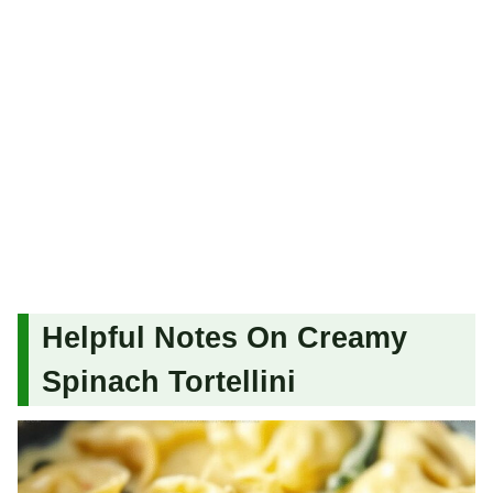
Helpful Notes On Creamy
Spinach Tortellini