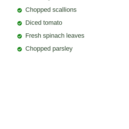
Chopped scallions
Diced tomato
Fresh spinach leaves
Chopped parsley