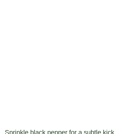
Sprinkle black pepper for a subtle kick.