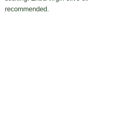
recommended.