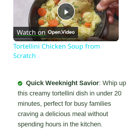
Play
Watch on
Video
Tortellini Chicken Soup from
Scratch
Quick Weeknight Savior
: Whip up
this creamy tortellini dish in under 20
minutes, perfect for busy families
craving a delicious meal without
spending hours in the kitchen.