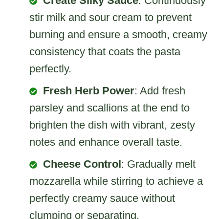
Create Silky Sauce
: Continuously
stir milk and sour cream to prevent
burning and ensure a smooth, creamy
consistency that coats the pasta
perfectly.
Fresh Herb Power
: Add fresh
parsley and scallions at the end to
brighten the dish with vibrant, zesty
notes and enhance overall taste.
Cheese Control
: Gradually melt
mozzarella while stirring to achieve a
perfectly creamy sauce without
clumping or separating.