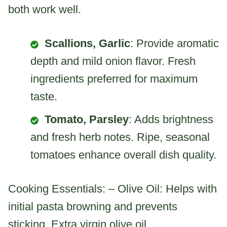
both work well.
Scallions, Garlic
: Provide aromatic
depth and mild onion flavor. Fresh
ingredients preferred for maximum
taste.
Tomato, Parsley
: Adds brightness
and fresh herb notes. Ripe, seasonal
tomatoes enhance overall dish quality.
Cooking Essentials: – Olive Oil: Helps with
initial pasta browning and prevents
sticking. Extra virgin olive oil