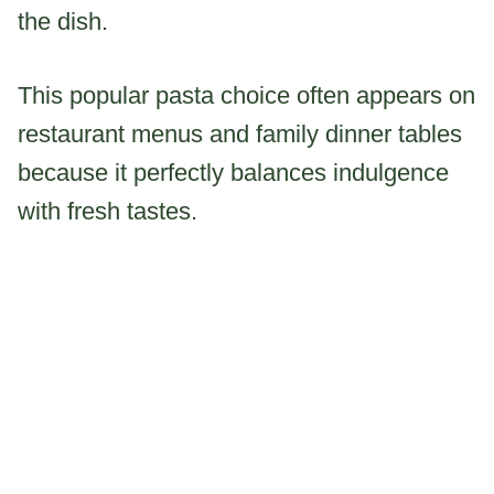
the dish.
This popular pasta choice often appears on
restaurant menus and family dinner tables
because it perfectly balances indulgence
with fresh tastes.