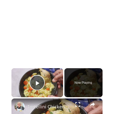
×
Now Playing
Play Video
×
Tortellini Chicken Soup from Scratch