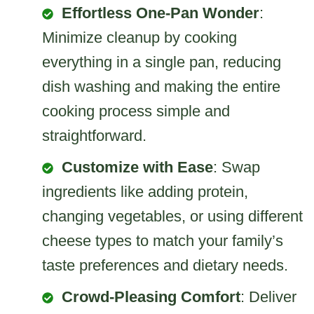
Effortless One-Pan Wonder
:
Minimize cleanup by cooking
everything in a single pan, reducing
dish washing and making the entire
cooking process simple and
straightforward.
Customize with Ease
: Swap
ingredients like adding protein,
changing vegetables, or using different
cheese types to match your family’s
taste preferences and dietary needs.
Crowd-Pleasing Comfort
: Deliver