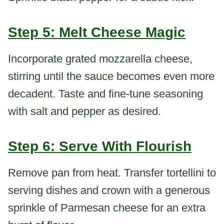
Step 5: Melt Cheese Magic
Incorporate grated mozzarella cheese,
stirring until the sauce becomes even more
decadent. Taste and fine-tune seasoning
with salt and pepper as desired.
Step 6: Serve With Flourish
Remove pan from heat. Transfer tortellini to
serving dishes and crown with a generous
sprinkle of Parmesan cheese for an extra