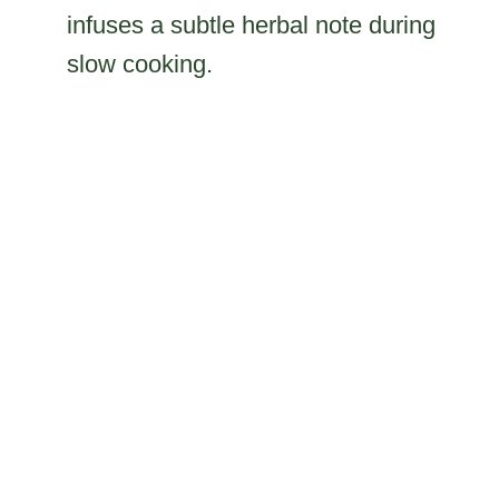
infuses a subtle herbal note during
slow cooking.