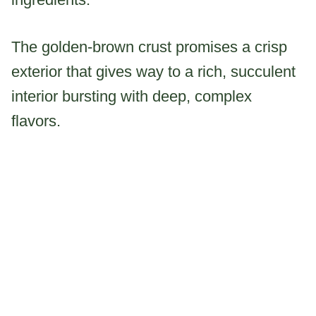
The golden-brown crust promises a crisp
exterior that gives way to a rich, succulent
interior bursting with deep, complex
flavors.