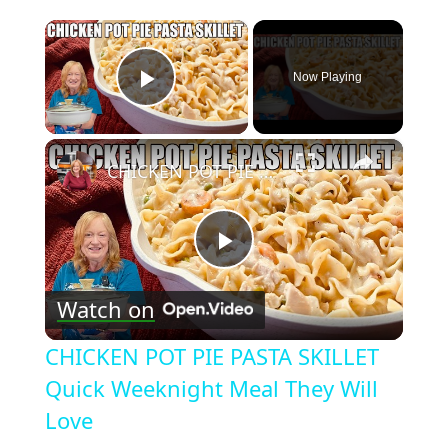
×
Now Playing
Play Video
×
CHICKEN POT PIE PASTA SKILLET Quick Weeknight Meal They Will Love
Play
Watch on
Video
CHICKEN POT PIE PASTA SKILLET
Quick Weeknight Meal They Will
Love