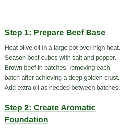
Step 1: Prepare Beef Base
Heat olive oil in a large pot over high heat.
Season beef cubes with salt and pepper.
Brown beef in batches, removing each
batch after achieving a deep golden crust.
Add extra oil as needed between batches.
Step 2: Create Aromatic
Foundation