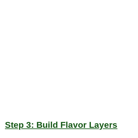
Step 3: Build Flavor Layers