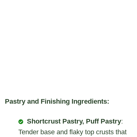
Pastry and Finishing Ingredients:
Shortcrust Pastry, Puff Pastry
:
Tender base and flaky top crusts that