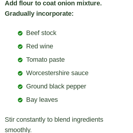
Add flour to coat onion mixture.
Gradually incorporate:
Beef stock
Red wine
Tomato paste
Worcestershire sauce
Ground black pepper
Bay leaves
Stir constantly to blend ingredients
smoothly.