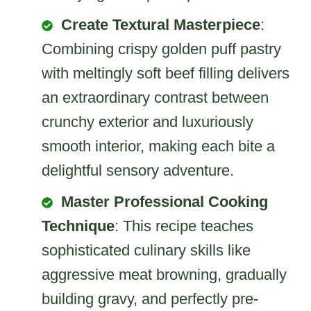
Create Textural Masterpiece
:
Combining crispy golden puff pastry
with meltingly soft beef filling delivers
an extraordinary contrast between
crunchy exterior and luxuriously
smooth interior, making each bite a
delightful sensory adventure.
Master Professional Cooking
Technique
: This recipe teaches
sophisticated culinary skills like
aggressive meat browning, gradually
building gravy, and perfectly pre-