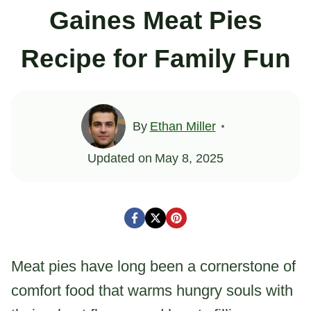
Gaines Meat Pies
Recipe for Family Fun
By
Ethan Miller
Updated on
May 8, 2025
Meat pies have long been a cornerstone of
comfort food that warms hungry souls with