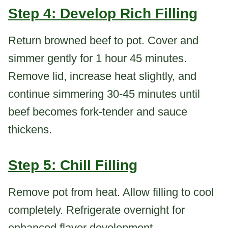
Step 4: Develop Rich Filling
Return browned beef to pot. Cover and
simmer gently for 1 hour 45 minutes.
Remove lid, increase heat slightly, and
continue simmering 30-45 minutes until
beef becomes fork-tender and sauce
thickens.
Step 5: Chill Filling
Remove pot from heat. Allow filling to cool
completely. Refrigerate overnight for
enhanced flavor development.