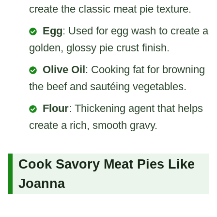
create the classic meat pie texture.
Egg
: Used for egg wash to create a
golden, glossy pie crust finish.
Olive Oil
: Cooking fat for browning
the beef and sautéing vegetables.
Flour
: Thickening agent that helps
create a rich, smooth gravy.
Cook Savory Meat Pies Like
Joanna