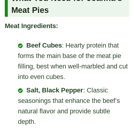
Meat Pies
Meat Ingredients:
Beef Cubes
: Hearty protein that
forms the main base of the meat pie
filling, best when well-marbled and cut
into even cubes.
Salt, Black Pepper
: Classic
seasonings that enhance the beef’s
natural flavor and provide subtle
depth.