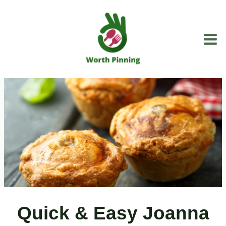
Skip
to
content
Quick & Easy Joanna