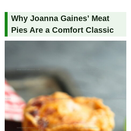
Why Joanna Gaines’ Meat
Pies Are a Comfort Classic