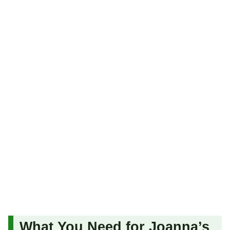
What You Need for Joanna’s