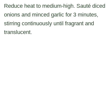
Reduce heat to medium-high. Sauté diced
onions and minced garlic for 3 minutes,
stirring continuously until fragrant and
translucent.