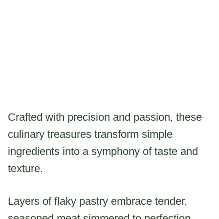
Crafted with precision and passion, these
culinary treasures transform simple
ingredients into a symphony of taste and
texture.
Layers of flaky pastry embrace tender,
seasoned meat simmered to perfection,