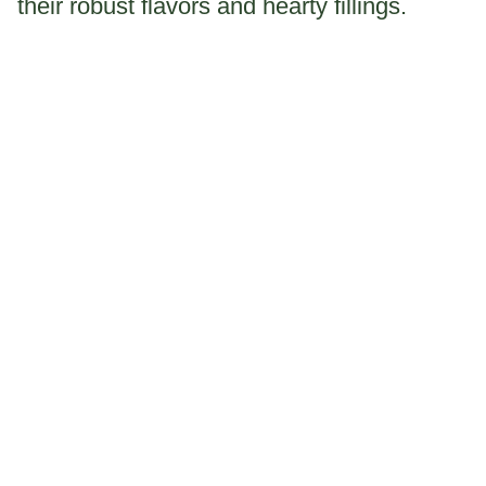
their robust flavors and hearty fillings.