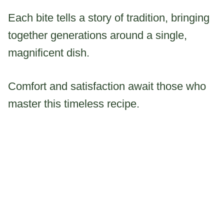
Each bite tells a story of tradition, bringing
together generations around a single,
magnificent dish.
Comfort and satisfaction await those who
master this timeless recipe.