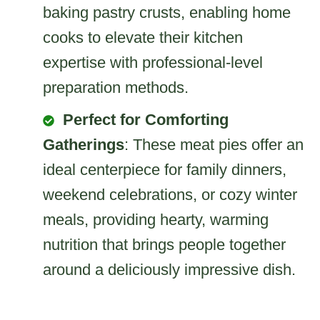
baking pastry crusts, enabling home
cooks to elevate their kitchen
expertise with professional-level
preparation methods.
Perfect for Comforting
Gatherings
: These meat pies offer an
ideal centerpiece for family dinners,
weekend celebrations, or cozy winter
meals, providing hearty, warming
nutrition that brings people together
around a deliciously impressive dish.