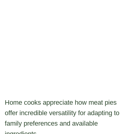
Home cooks appreciate how meat pies
offer incredible versatility for adapting to
family preferences and available
ingredients.