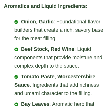
Aromatics and Liquid Ingredients:
Onion, Garlic
: Foundational flavor
builders that create a rich, savory base
for the meat filling.
Beef Stock, Red Wine
: Liquid
components that provide moisture and
complex depth to the sauce.
Tomato Paste, Worcestershire
Sauce
: Ingredients that add richness
and umami character to the filling.
Bay Leaves
: Aromatic herb that