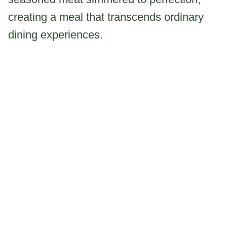
creating a meal that transcends ordinary
dining experiences.