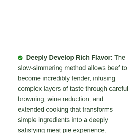
Deeply Develop Rich Flavor
: The
slow-simmering method allows beef to
become incredibly tender, infusing
complex layers of taste through careful
browning, wine reduction, and
extended cooking that transforms
simple ingredients into a deeply
satisfying meat pie experience.