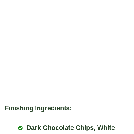
Finishing Ingredients:
Dark Chocolate Chips, White