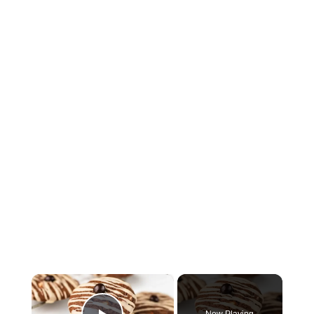
×
Now Playing