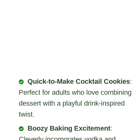
Quick-to-Make Cocktail Cookies
:
Perfect for adults who love combining
dessert with a playful drink-inspired
twist.
Boozy Baking Excitement
:
Cleverly incorporates vodka and