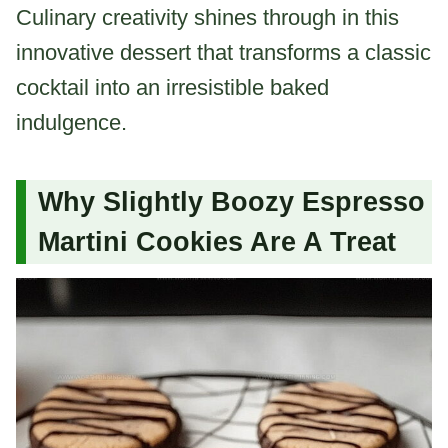
Culinary creativity shines through in this
innovative dessert that transforms a classic
cocktail into an irresistible baked
indulgence.
Why Slightly Boozy Espresso
Martini Cookies Are A Treat