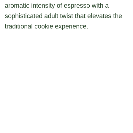
aromatic intensity of espresso with a
sophisticated adult twist that elevates the
traditional cookie experience.