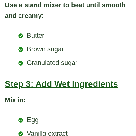
Use a stand mixer to beat until smooth
and creamy:
Butter
Brown sugar
Granulated sugar
Step 3: Add Wet Ingredients
Mix in:
Egg
Vanilla extract