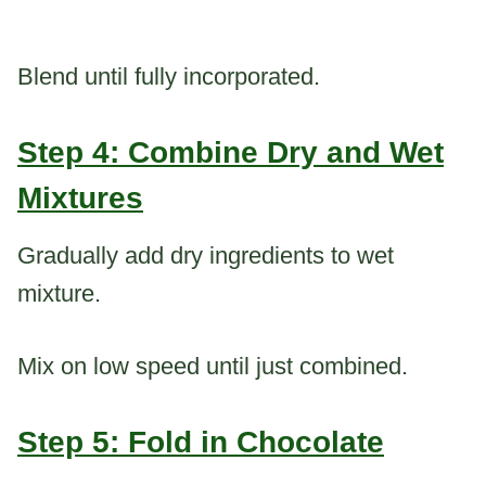
Blend until fully incorporated.
Step 4: Combine Dry and Wet
Mixtures
Gradually add dry ingredients to wet
mixture.
Mix on low speed until just combined.
Step 5: Fold in Chocolate