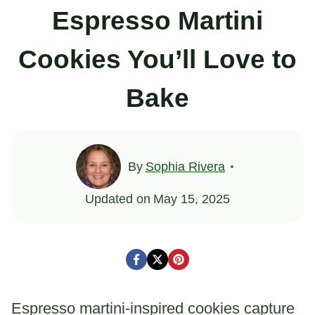
Espresso Martini
Cookies You’ll Love to
Bake
By
Sophia Rivera
Updated on
May 15, 2025
Espresso martini-inspired cookies capture