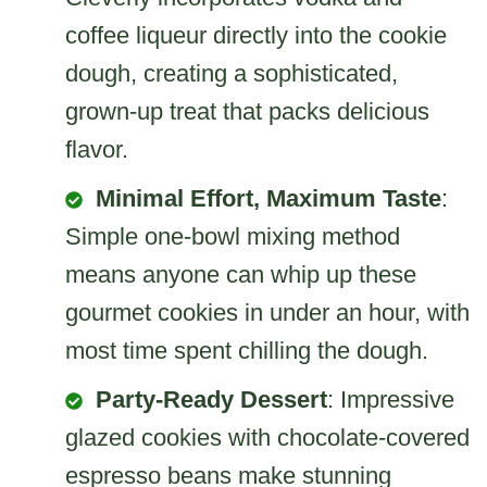
coffee liqueur directly into the cookie
dough, creating a sophisticated,
grown-up treat that packs delicious
flavor.
Minimal Effort, Maximum Taste
:
Simple one-bowl mixing method
means anyone can whip up these
gourmet cookies in under an hour, with
most time spent chilling the dough.
Party-Ready Dessert
: Impressive
glazed cookies with chocolate-covered
espresso beans make stunning