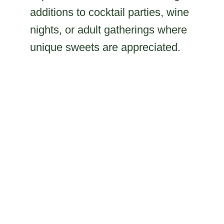
additions to cocktail parties, wine
nights, or adult gatherings where
unique sweets are appreciated.