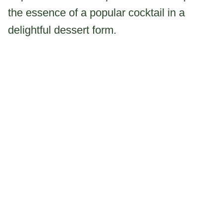
the essence of a popular cocktail in a
delightful dessert form.