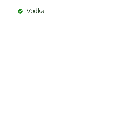
Vodka