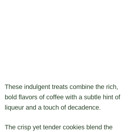
These indulgent treats combine the rich,
bold flavors of coffee with a subtle hint of
liqueur and a touch of decadence.
The crisp yet tender cookies blend the