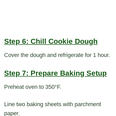
Step 6: Chill Cookie Dough
Cover the dough and refrigerate for 1 hour.
Step 7: Prepare Baking Setup
Preheat oven to 350°F.
Line two baking sheets with parchment
paper.