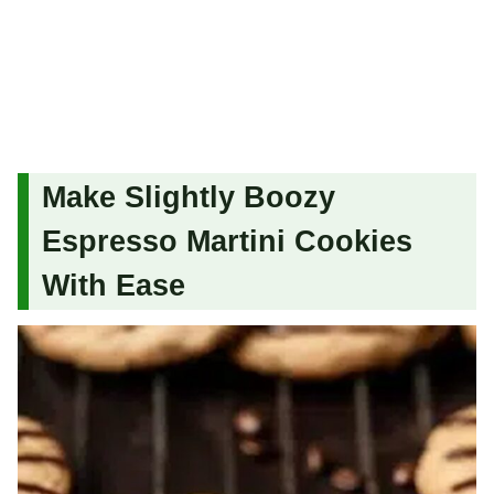
Make Slightly Boozy
Espresso Martini Cookies
With Ease