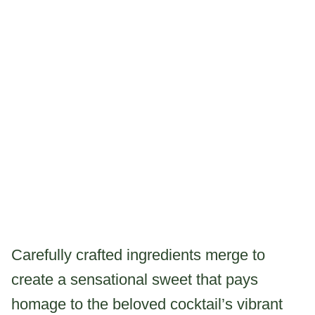
Carefully crafted ingredients merge to
create a sensational sweet that pays
homage to the beloved cocktail’s vibrant