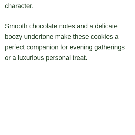
character.
Smooth chocolate notes and a delicate
boozy undertone make these cookies a
perfect companion for evening gatherings
or a luxurious personal treat.