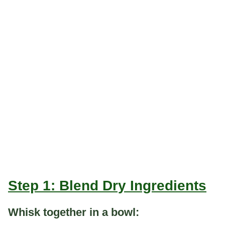
Step 1: Blend Dry Ingredients
Whisk together in a bowl: