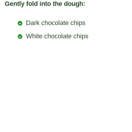
Gently fold into the dough:
Dark chocolate chips
White chocolate chips