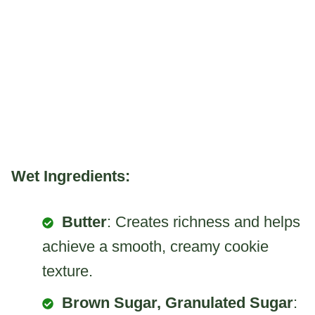
Wet Ingredients:
Butter
: Creates richness and helps
achieve a smooth, creamy cookie
texture.
Brown Sugar, Granulated Sugar
: