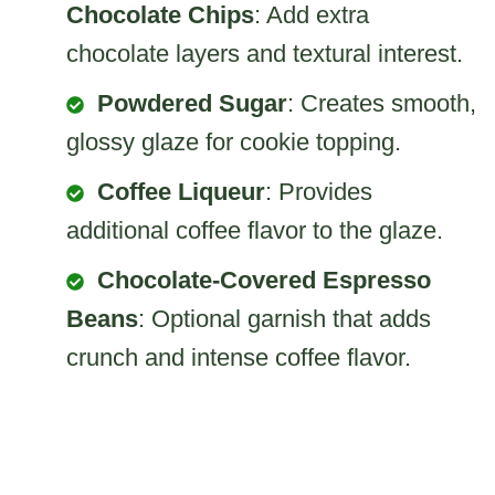
Chocolate Chips
: Add extra
chocolate layers and textural interest.
Powdered Sugar
: Creates smooth,
glossy glaze for cookie topping.
Coffee Liqueur
: Provides
additional coffee flavor to the glaze.
Chocolate-Covered Espresso
Beans
: Optional garnish that adds
crunch and intense coffee flavor.