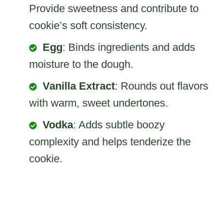
Provide sweetness and contribute to
cookie’s soft consistency.
Egg
: Binds ingredients and adds
moisture to the dough.
Vanilla Extract
: Rounds out flavors
with warm, sweet undertones.
Vodka
: Adds subtle boozy
complexity and helps tenderize the
cookie.