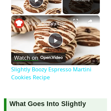
Play Video
×
Slightly Boozy Espresso Martini Cookies Recipe
Play
Watch on
Video
Slightly Boozy Espresso Martini
Cookies Recipe
What Goes Into Slightly