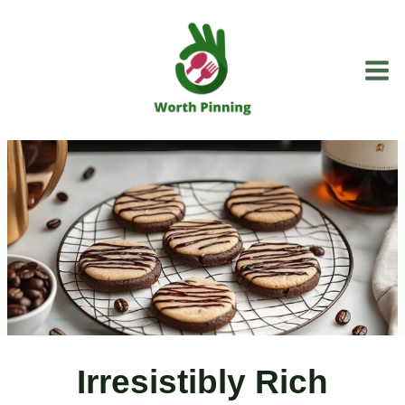
Skip
to
content
Irresistibly Rich