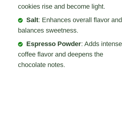
cookies rise and become light.
Salt
: Enhances overall flavor and
balances sweetness.
Espresso Powder
: Adds intense
coffee flavor and deepens the
chocolate notes.