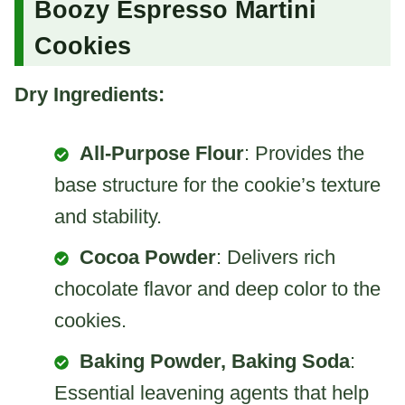
Boozy Espresso Martini
Cookies
Dry Ingredients:
All-Purpose Flour
: Provides the
base structure for the cookie’s texture
and stability.
Cocoa Powder
: Delivers rich
chocolate flavor and deep color to the
cookies.
Baking Powder, Baking Soda
:
Essential leavening agents that help