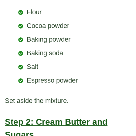
Flour
Cocoa powder
Baking powder
Baking soda
Salt
Espresso powder
Set aside the mixture.
Step 2: Cream Butter and
Sugars