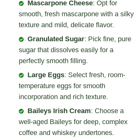
Mascarpone Cheese
: Opt for
smooth, fresh mascarpone with a silky
texture and mild, delicate flavor.
Granulated Sugar
: Pick fine, pure
sugar that dissolves easily for a
perfectly smooth filling.
Large Eggs
: Select fresh, room-
temperature eggs for smooth
incorporation and rich texture.
Baileys Irish Cream
: Choose a
well-aged Baileys for deep, complex
coffee and whiskey undertones.