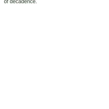
of decadence.