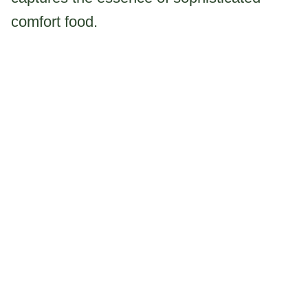
comfort food.