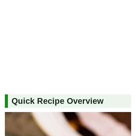
Quick Recipe Overview