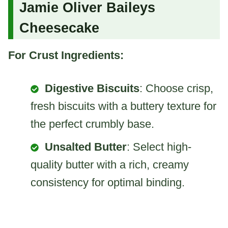
Jamie Oliver Baileys
Cheesecake
For Crust Ingredients:
Digestive Biscuits
: Choose crisp,
fresh biscuits with a buttery texture for
the perfect crumbly base.
Unsalted Butter
: Select high-
quality butter with a rich, creamy
consistency for optimal binding.