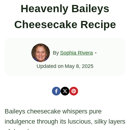
Heavenly Baileys
Cheesecake Recipe
By
Sophia Rivera
Updated on
May 8, 2025
Baileys cheesecake whispers pure
indulgence through its luscious, silky layers