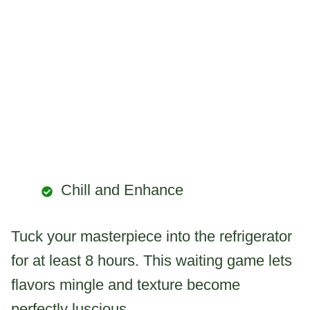
Chill and Enhance
Tuck your masterpiece into the refrigerator
for at least 8 hours. This waiting game lets
flavors mingle and texture become
perfectly luscious.