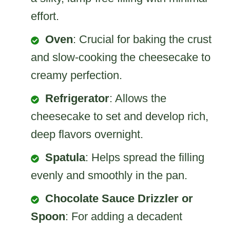
effort.
Oven
: Crucial for baking the crust
and slow-cooking the cheesecake to
creamy perfection.
Refrigerator
: Allows the
cheesecake to set and develop rich,
deep flavors overnight.
Spatula
: Helps spread the filling
evenly and smoothly in the pan.
Chocolate Sauce Drizzler or
Spoon
: For adding a decadent