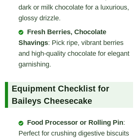
dark or milk chocolate for a luxurious,
glossy drizzle.
Fresh Berries, Chocolate
Shavings
: Pick ripe, vibrant berries
and high-quality chocolate for elegant
garnishing.
Equipment Checklist for
Baileys Cheesecake
Food Processor or Rolling Pin
:
Perfect for crushing digestive biscuits