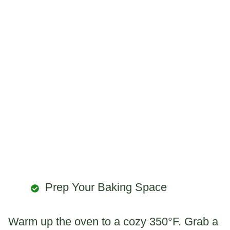
Prep Your Baking Space
Warm up the oven to a cozy 350°F. Grab a