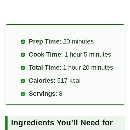
Prep Time
: 20 minutes
Cook Time
: 1 hour 5 minutes
Total Time
: 1 hour 20 minutes
Calories
: 517 kcal
Servings
: 8
Ingredients You’ll Need for