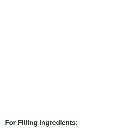
For Filling Ingredients: