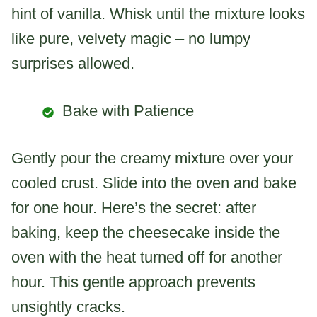
hint of vanilla. Whisk until the mixture looks
like pure, velvety magic – no lumpy
surprises allowed.
Bake with Patience
Gently pour the creamy mixture over your
cooled crust. Slide into the oven and bake
for one hour. Here’s the secret: after
baking, keep the cheesecake inside the
oven with the heat turned off for another
hour. This gentle approach prevents
unsightly cracks.