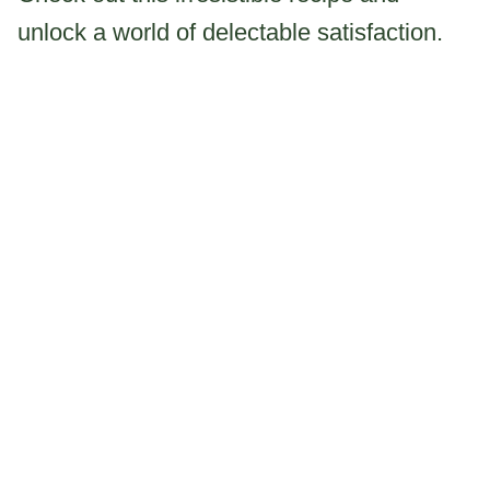
unlock a world of delectable satisfaction.