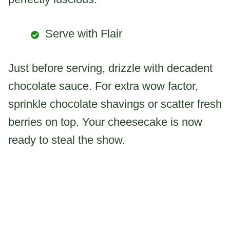
Serve with Flair
Just before serving, drizzle with decadent
chocolate sauce. For extra wow factor,
sprinkle chocolate shavings or scatter fresh
berries on top. Your cheesecake is now
ready to steal the show.