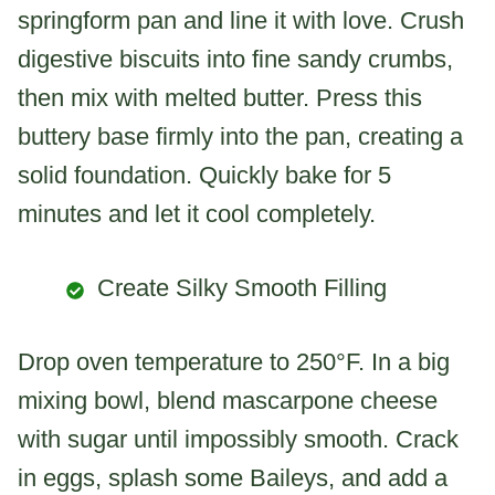
springform pan and line it with love. Crush
digestive biscuits into fine sandy crumbs,
then mix with melted butter. Press this
buttery base firmly into the pan, creating a
solid foundation. Quickly bake for 5
minutes and let it cool completely.
Create Silky Smooth Filling
Drop oven temperature to 250°F. In a big
mixing bowl, blend mascarpone cheese
with sugar until impossibly smooth. Crack
in eggs, splash some Baileys, and add a