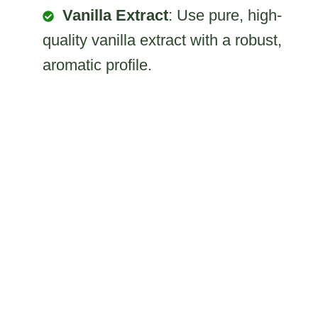
Vanilla Extract
: Use pure, high-
quality vanilla extract with a robust,
aromatic profile.