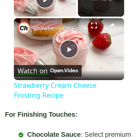
Play Video
×
Strawberry Cream Cheese Frosting Recipe
Play
Watch on
Video
Strawberry Cream Cheese
Frosting Recipe
For Finishing Touches:
Chocolate Sauce
: Select premium