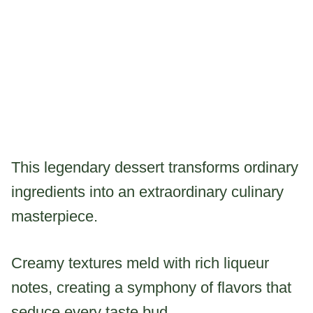
This legendary dessert transforms ordinary
ingredients into an extraordinary culinary
masterpiece.
Creamy textures meld with rich liqueur
notes, creating a symphony of flavors that
seduce every taste bud.