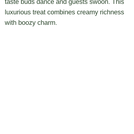
taste buds dance and guests swoon. This
luxurious treat combines creamy richness
with boozy charm.