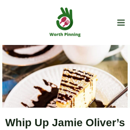
Skip
to
content
Whip Up Jamie Oliver’s