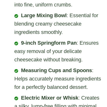
into fine, uniform crumbs.
Large Mixing Bowl
: Essential for
blending creamy cheesecake
ingredients smoothly.
9-inch Springform Pan
: Ensures
easy removal of your delicate
cheesecake without breaking.
Measuring Cups and Spoons
:
Helps accurately measure ingredients
for a perfectly balanced dessert.
Electric Mixer or Whisk
: Creates
a silky, lump-free filling with minimal