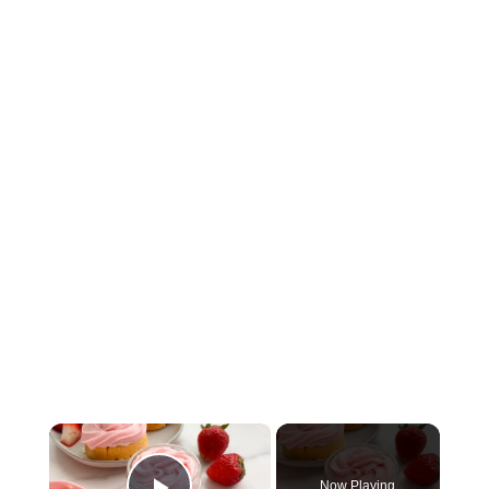
×
Now Playing