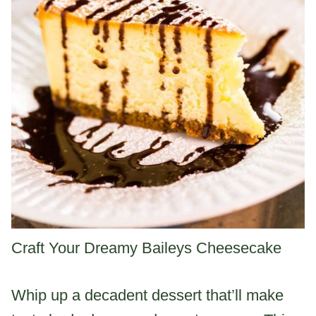
Craft Your Dreamy Baileys Cheesecake
Whip up a decadent dessert that’ll make