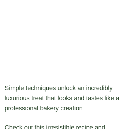
Simple techniques unlock an incredibly
luxurious treat that looks and tastes like a
professional bakery creation.
Check out this irresistible recipe and