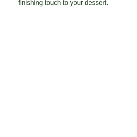
finishing touch to your dessert.