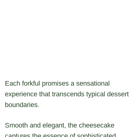
Each forkful promises a sensational
experience that transcends typical dessert
boundaries.
Smooth and elegant, the cheesecake
captures the essence of sophisticated