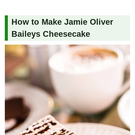
How to Make Jamie Oliver
Baileys Cheesecake