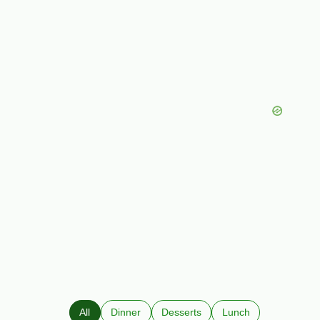
All
Dinner
Desserts
Lunch