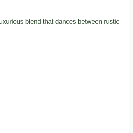
luxurious blend that dances between rustic