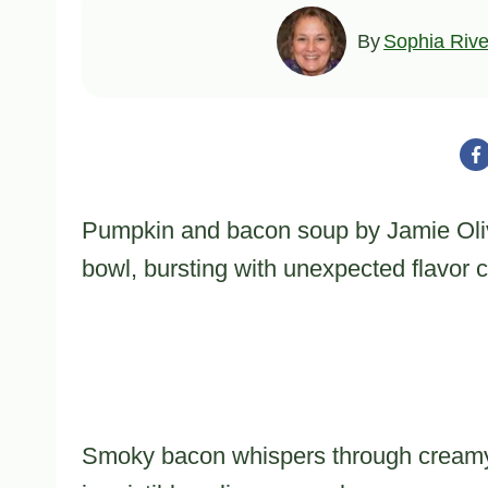
By
Sophia Rive
Pumpkin and bacon soup by Jamie Oliv
bowl, bursting with unexpected flavor 
Smoky bacon whispers through creamy