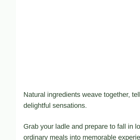
Natural ingredients weave together, tel
delightful sensations.
Grab your ladle and prepare to fall in l
ordinary meals into memorable experi