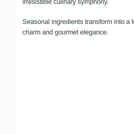
irresistible culinary symphony.
Seasonal ingredients transform into a 
charm and gourmet elegance.