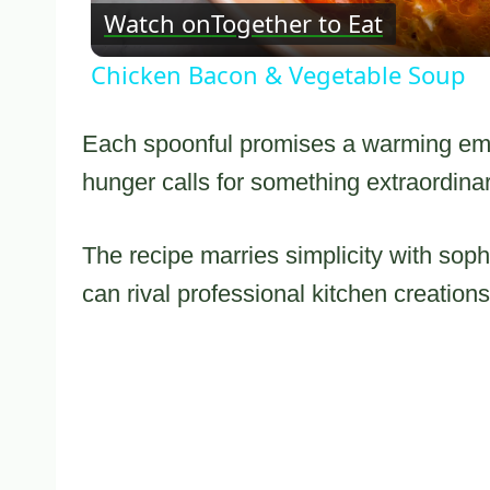
Watch on
Together to Eat
Chicken Bacon & Vegetable Soup
Each spoonful promises a warming embr
hunger calls for something extraordinar
The recipe marries simplicity with soph
can rival professional kitchen creations