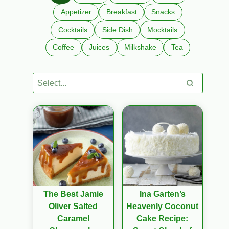
Appetizer
Breakfast
Snacks
Cocktails
Side Dish
Mocktails
Coffee
Juices
Milkshake
Tea
The Best Jamie
Ina Garten’s
Oliver Salted
Heavenly Coconut
Caramel
Cake Recipe: