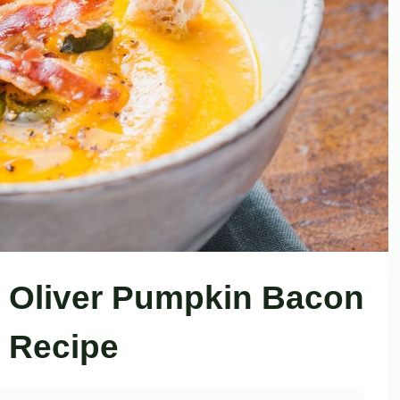
 Oliver Pumpkin Bacon
 Recipe