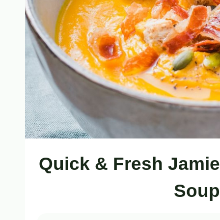
Quick & Fresh Jamie
Soup