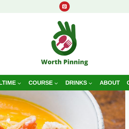
LTIME
COURSE
DRINKS
ABOUT