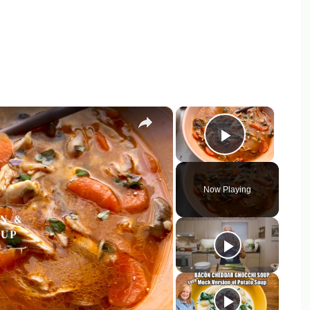
×
×
Play Vid
Now Playing
y
eo