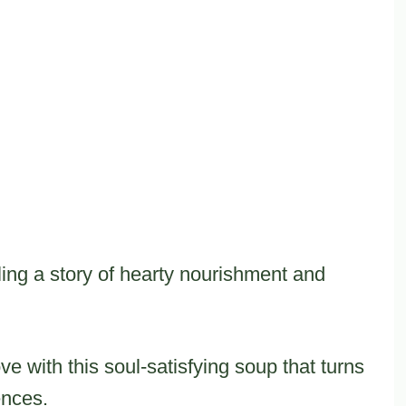
ling a story of hearty nourishment and
ove with this soul-satisfying soup that turns
ences.