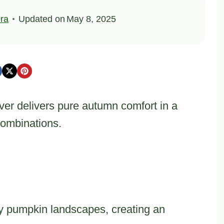
ra
Updated on
May 8, 2025
er delivers pure autumn comfort in a
combinations.
 pumpkin landscapes, creating an