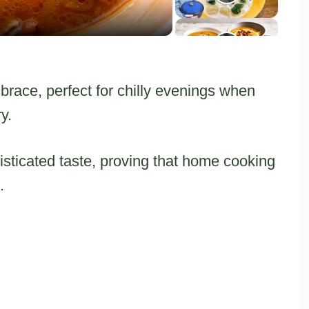
ace, perfect for chilly evenings when
y.
isticated taste, proving that home cooking
.