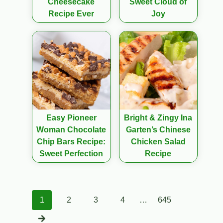
Cheesecake
Sweet Cloud of
Recipe Ever
Joy
Easy Pioneer
Bright & Zingy Ina
Woman Chocolate
Garten’s Chinese
Chip Bars Recipe:
Chicken Salad
Sweet Perfection
Recipe
Posts
1
2
3
4
…
645