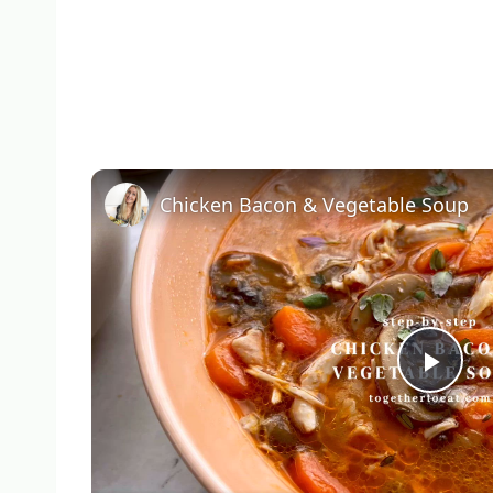
Chicken Bacon & Vegetable Soup
Pla
Vid