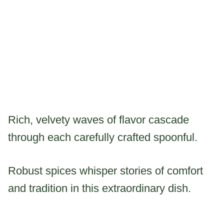
Rich, velvety waves of flavor cascade
through each carefully crafted spoonful.
Robust spices whisper stories of comfort
and tradition in this extraordinary dish.