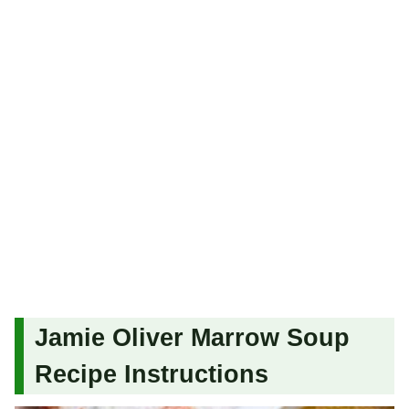
Jamie Oliver Marrow Soup
Recipe Instructions