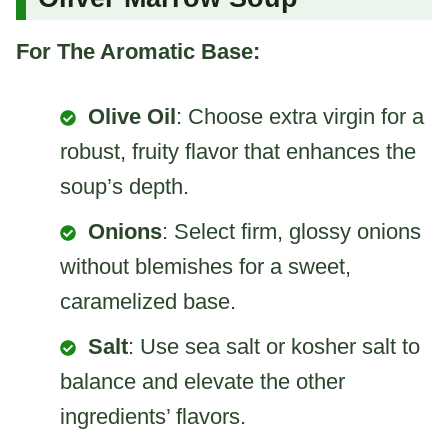
For The Aromatic Base:
Olive Oil
: Choose extra virgin for a
robust, fruity flavor that enhances the
soup’s depth.
Onions
: Select firm, glossy onions
without blemishes for a sweet,
caramelized base.
Salt
: Use sea salt or kosher salt to
balance and elevate the other
ingredients’ flavors.