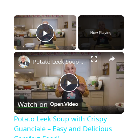
×
Now Playing
Play Video
×
Potato Leek Soup with Crispy Guanciale – Easy and Delicious Comfort Food!
Play
Watch on
Video
Potato Leek Soup with Crispy
Guanciale – Easy and Delicious