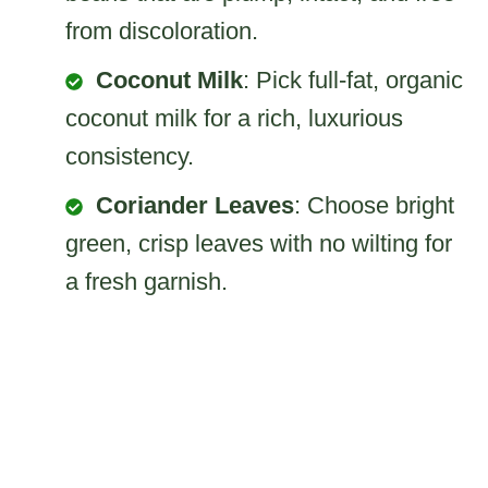
from discoloration.
Coconut Milk
: Pick full-fat, organic
coconut milk for a rich, luxurious
consistency.
Coriander Leaves
: Choose bright
green, crisp leaves with no wilting for
a fresh garnish.