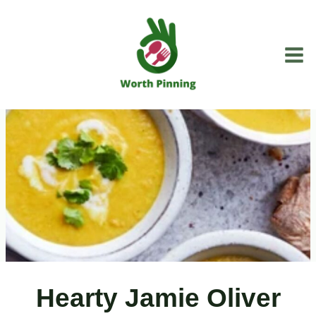
Skip
to
content
Hearty Jamie Oliver