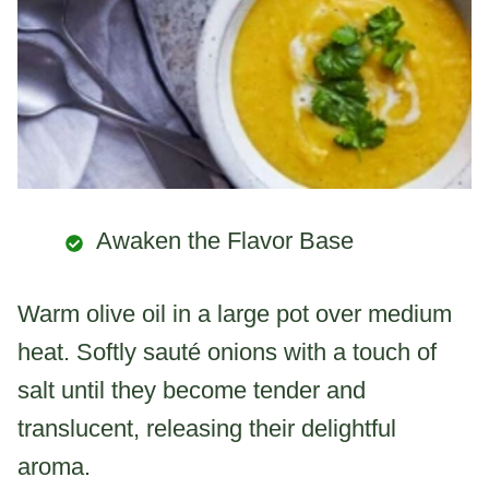
Awaken the Flavor Base
Warm olive oil in a large pot over medium
heat. Softly sauté onions with a touch of
salt until they become tender and
translucent, releasing their delightful
aroma.