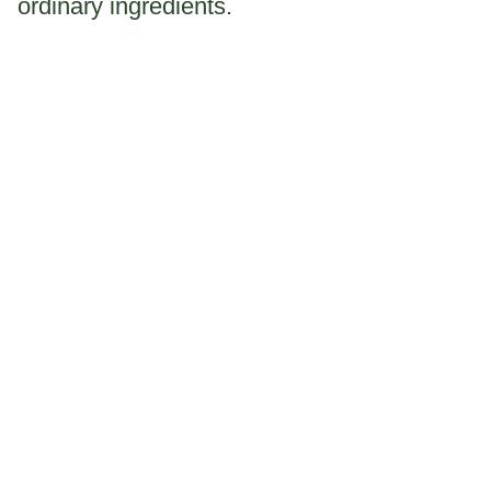
ordinary ingredients.