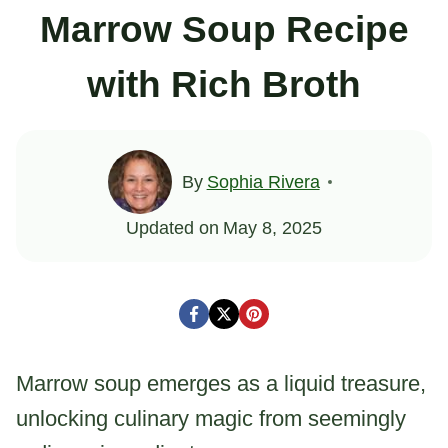
Marrow Soup Recipe
with Rich Broth
By
Sophia Rivera
Updated on
May 8, 2025
Marrow soup emerges as a liquid treasure,
unlocking culinary magic from seemingly