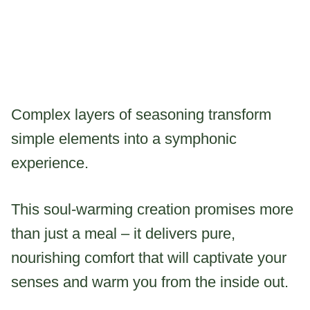
Complex layers of seasoning transform
simple elements into a symphonic
experience.
This soul-warming creation promises more
than just a meal – it delivers pure,
nourishing comfort that will captivate your
senses and warm you from the inside out.