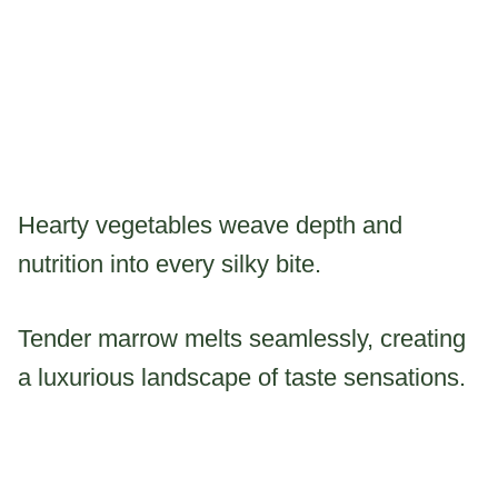
Hearty vegetables weave depth and
nutrition into every silky bite.
Tender marrow melts seamlessly, creating
a luxurious landscape of taste sensations.