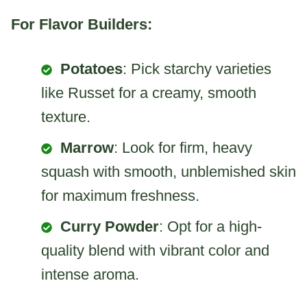
For Flavor Builders:
Potatoes
: Pick starchy varieties
like Russet for a creamy, smooth
texture.
Marrow
: Look for firm, heavy
squash with smooth, unblemished skin
for maximum freshness.
Curry Powder
: Opt for a high-
quality blend with vibrant color and
intense aroma.