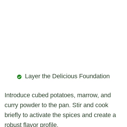
Layer the Delicious Foundation
Introduce cubed potatoes, marrow, and
curry powder to the pan. Stir and cook
briefly to activate the spices and create a
robust flavor profile.