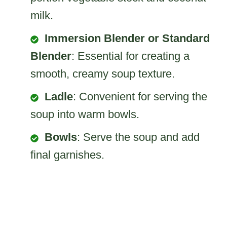
milk.
Immersion Blender or Standard
Blender
: Essential for creating a
smooth, creamy soup texture.
Ladle
: Convenient for serving the
soup into warm bowls.
Bowls
: Serve the soup and add
final garnishes.