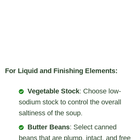
For Liquid and Finishing Elements:
Vegetable Stock
: Choose low-
sodium stock to control the overall
saltiness of the soup.
Butter Beans
: Select canned
beans that are plump, intact, and free