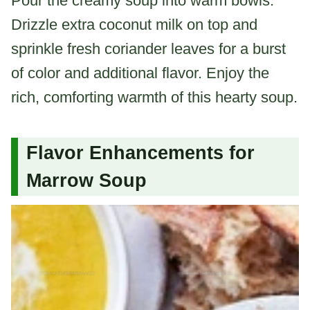
Pour the creamy soup into warm bowls.
Drizzle extra coconut milk on top and
sprinkle fresh coriander leaves for a burst
of color and additional flavor. Enjoy the
rich, comforting warmth of this hearty soup.
Flavor Enhancements for
Marrow Soup