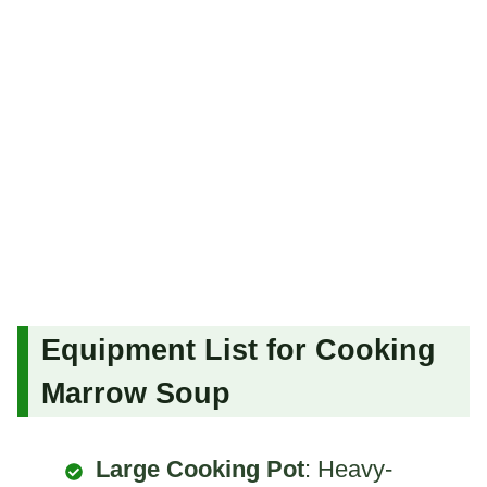
Equipment List for Cooking
Marrow Soup
Large Cooking Pot
: Heavy-