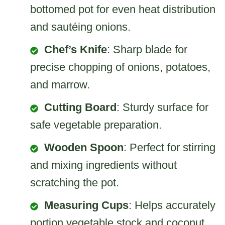
bottomed pot for even heat distribution
and sautéing onions.
Chef’s Knife
: Sharp blade for
precise chopping of onions, potatoes,
and marrow.
Cutting Board
: Sturdy surface for
safe vegetable preparation.
Wooden Spoon
: Perfect for stirring
and mixing ingredients without
scratching the pot.
Measuring Cups
: Helps accurately
portion vegetable stock and coconut