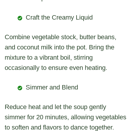
Craft the Creamy Liquid
Combine vegetable stock, butter beans,
and coconut milk into the pot. Bring the
mixture to a vibrant boil, stirring
occasionally to ensure even heating.
Simmer and Blend
Reduce heat and let the soup gently
simmer for 20 minutes, allowing vegetables
to soften and flavors to dance together.