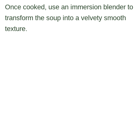
Once cooked, use an immersion blender to
transform the soup into a velvety smooth
texture.