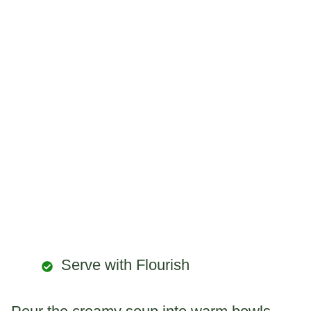
Serve with Flourish