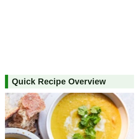
Quick Recipe Overview