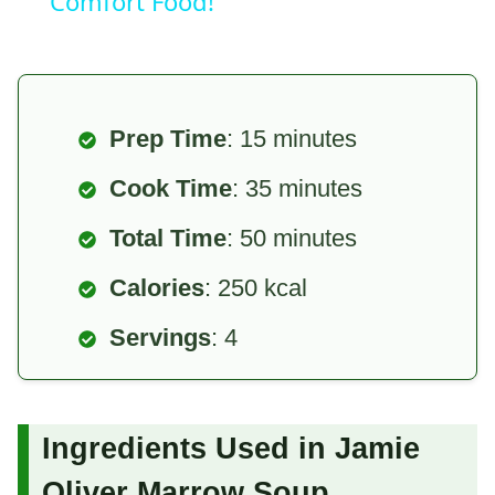
Comfort Food!
Prep Time
: 15 minutes
Cook Time
: 35 minutes
Total Time
: 50 minutes
Calories
: 250 kcal
Servings
: 4
Ingredients Used in Jamie
Oliver Marrow Soup