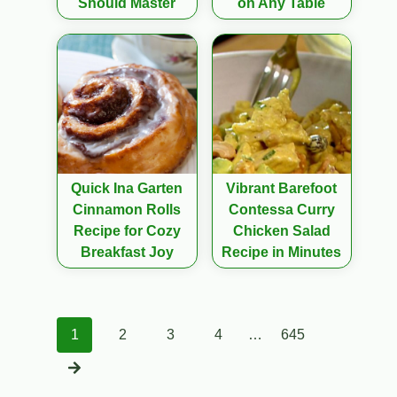
Should Master
on Any Table
Quick Ina Garten
Vibrant Barefoot
Cinnamon Rolls
Contessa Curry
Recipe for Cozy
Chicken Salad
Breakfast Joy
Recipe in Minutes
Posts
1
2
3
4
…
645
navigation