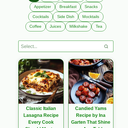
Appetizer
Breakfast
Snacks
Cocktails
Side Dish
Mocktails
Coffee
Juices
Milkshake
Tea
Classic Italian
Candied Yams
Lasagna Recipe
Recipe by Ina
Every Cook
Garten That Shine