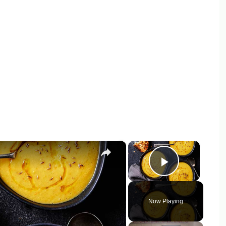
×
×
Play Vid
Now Playing