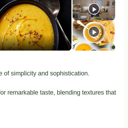
y
eo
of simplicity and sophistication.
 remarkable taste, blending textures that