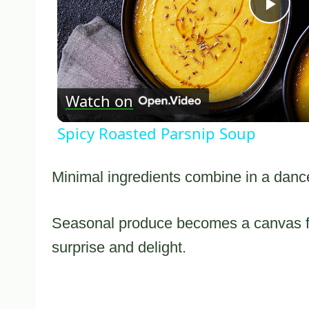
Pla
Vid
Watch on
Spicy Roasted Parsnip Soup
Minimal ingredients combine in a dance 
Seasonal produce becomes a canvas for
surprise and delight.