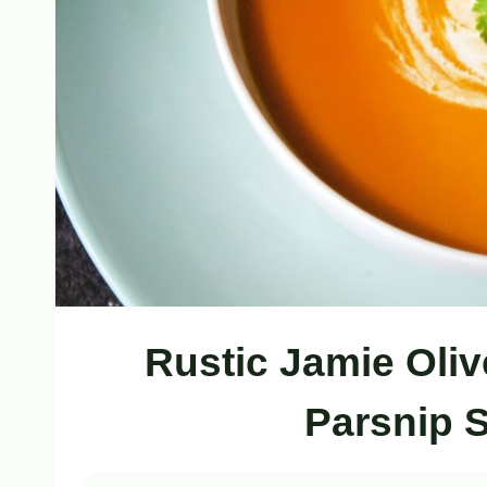
Rustic Jamie Oliv
Parsnip 