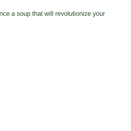
ce a soup that will revolutionize your