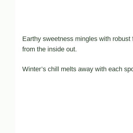
Earthy sweetness mingles with robust f
from the inside out.
Winter’s chill melts away with each spoo