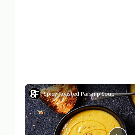
Spicy Roasted Parsnip Soup