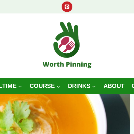
LTIME
COURSE
DRINKS
ABOUT