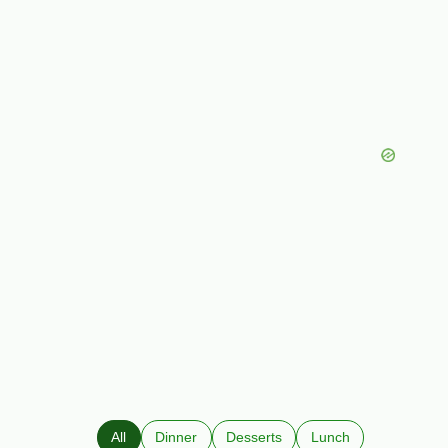
All
Dinner
Desserts
Lunch