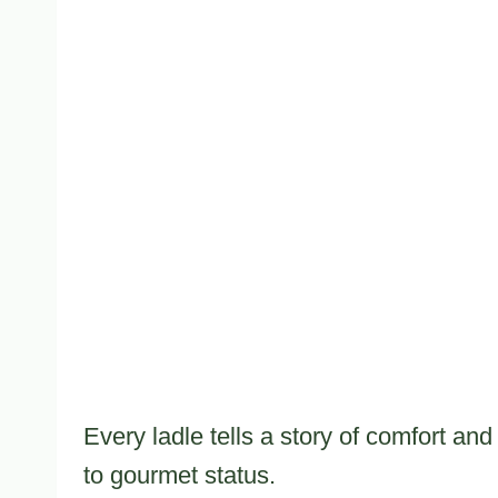
Every ladle tells a story of comfort a
to gourmet status.