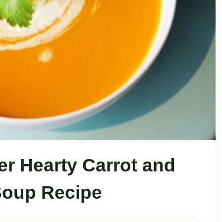
er Hearty Carrot and
Soup Recipe