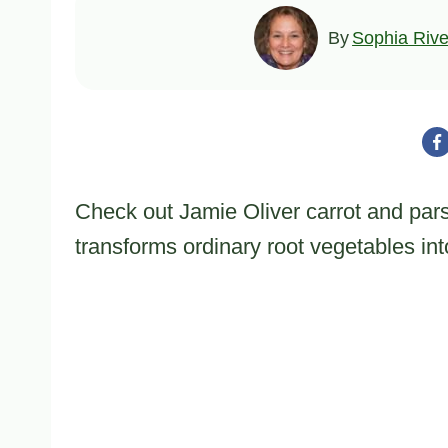
By
Sophia Rive
Check out Jamie Oliver carrot and pars
transforms ordinary root vegetables in