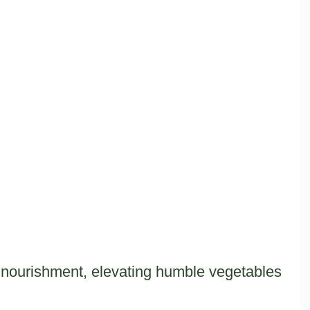
nd nourishment, elevating humble vegetables