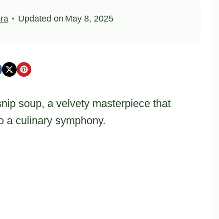
ra
Updated on
May 8, 2025
nip soup, a velvety masterpiece that
to a culinary symphony.