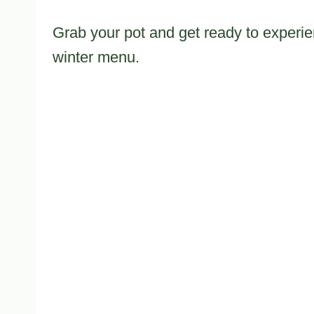
Grab your pot and get ready to experien
winter menu.