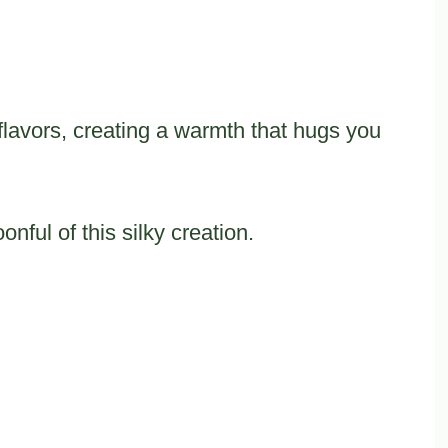
lavors, creating a warmth that hugs you
nful of this silky creation.