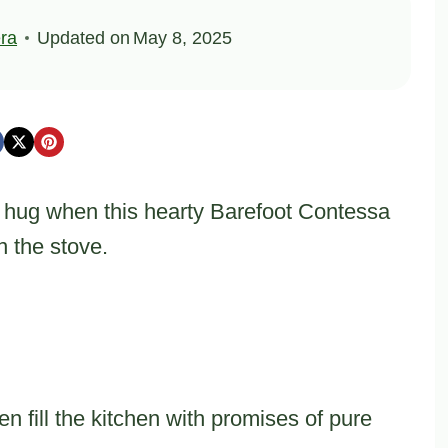
ra
Updated on
May 8, 2025
 hug when this hearty Barefoot Contessa
 the stove.
 fill the kitchen with promises of pure