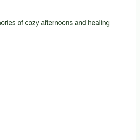
ies of cozy afternoons and healing