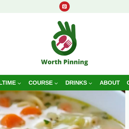
LTIME
COURSE
DRINKS
ABOUT