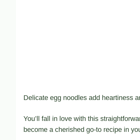
Delicate egg noodles add heartiness and
You’ll fall in love with this straightfor
become a cherished go-to recipe in your