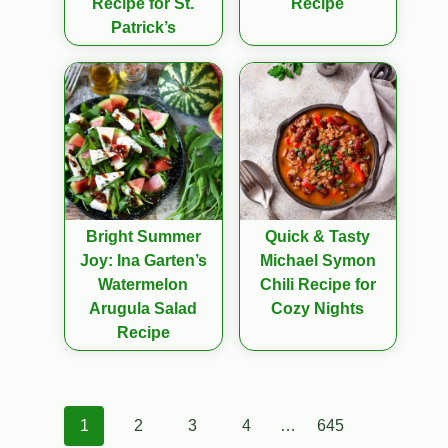
Recipe for St.
Recipe
Patrick’s
Bright Summer
Quick & Tasty
Joy: Ina Garten’s
Michael Symon
Watermelon
Chili Recipe for
Arugula Salad
Cozy Nights
Recipe
Posts
1
2
3
4
…
645