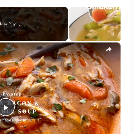
Now Playing
×
Play
Video