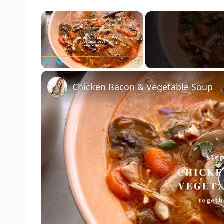
×
Play
Unmute
Fullscreen
Chicken Bacon & Vegetable Soup