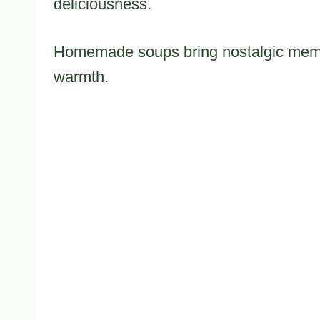
deliciousness.
Homemade soups bring nostalgic memor
warmth.