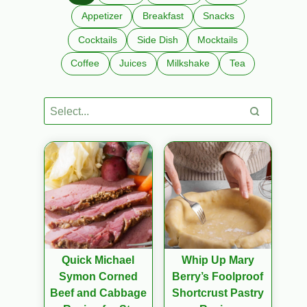
Appetizer
Breakfast
Snacks
Cocktails
Side Dish
Mocktails
Coffee
Juices
Milkshake
Tea
Quick Michael
Whip Up Mary
Symon Corned
Berry’s Foolproof
Beef and Cabbage
Shortcrust Pastry