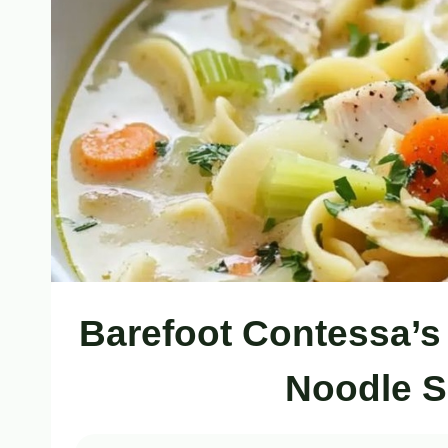
Barefoot Contessa’s
Noodle S