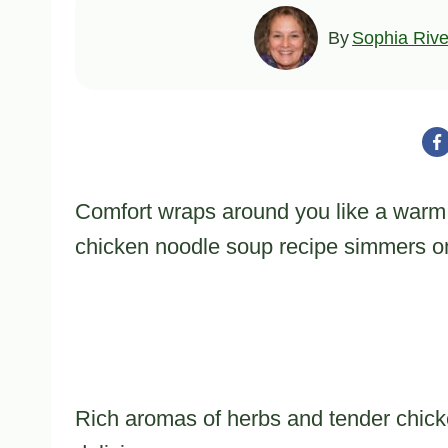
By
Sophia Rive
Comfort wraps around you like a warm
chicken noodle soup recipe simmers on
Rich aromas of herbs and tender chicken