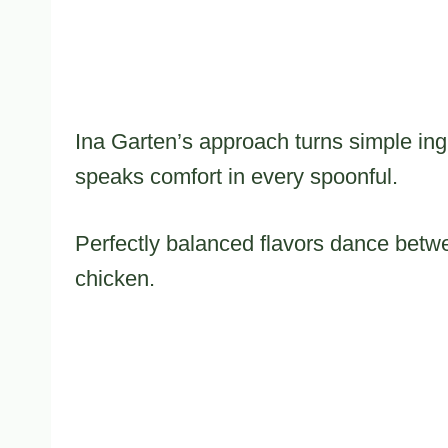
Ina Garten’s approach turns simple ingr
speaks comfort in every spoonful.
Perfectly balanced flavors dance betw
chicken.