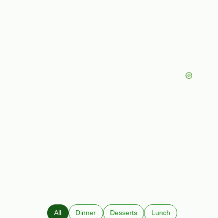
All
Dinner
Desserts
Lunch