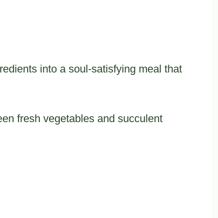
edients into a soul-satisfying meal that
een fresh vegetables and succulent