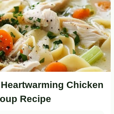
 Heartwarming Chicken
oup Recipe