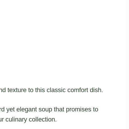
 texture to this classic comfort dish.
ward yet elegant soup that promises to
 culinary collection.