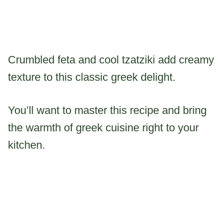
Crumbled feta and cool tzatziki add creamy
texture to this classic greek delight.
You’ll want to master this recipe and bring
the warmth of greek cuisine right to your
kitchen.