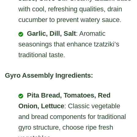
with cool, refreshing qualities, drain
cucumber to prevent watery sauce.
Garlic, Dill, Salt
: Aromatic
seasonings that enhance tzatziki’s
traditional taste.
Gyro Assembly Ingredients:
Pita Bread, Tomatoes, Red
Onion, Lettuce
: Classic vegetable
and bread components for traditional
gyro structure, choose ripe fresh