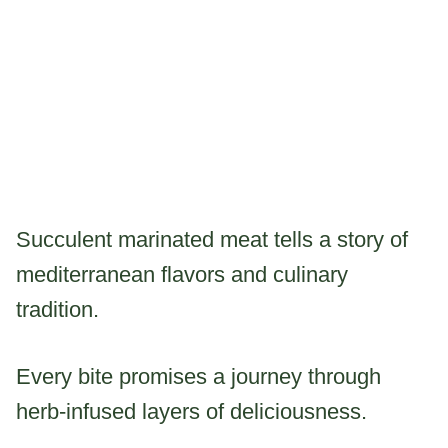
Succulent marinated meat tells a story of
mediterranean flavors and culinary
tradition.
Every bite promises a journey through
herb-infused layers of deliciousness.