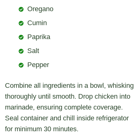
Oregano
Cumin
Paprika
Salt
Pepper
Combine all ingredients in a bowl, whisking
thoroughly until smooth. Drop chicken into
marinade, ensuring complete coverage.
Seal container and chill inside refrigerator
for minimum 30 minutes.