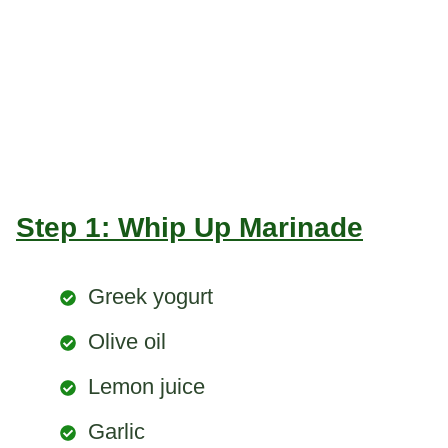
Step 1: Whip Up Marinade
Greek yogurt
Olive oil
Lemon juice
Garlic