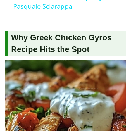
Pasquale Sciarappa
Why Greek Chicken Gyros
Recipe Hits the Spot