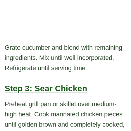
Grate cucumber and blend with remaining
ingredients. Mix until well incorporated.
Refrigerate until serving time.
Step 3: Sear Chicken
Preheat grill pan or skillet over medium-
high heat. Cook marinated chicken pieces
until golden brown and completely cooked,