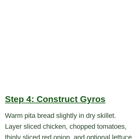
Step 4: Construct Gyros
Warm pita bread slightly in dry skillet.
Layer sliced chicken, chopped tomatoes,
thinly sliced red onion, and optional lettuce.