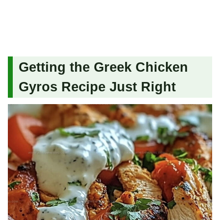
Getting the Greek Chicken
Gyros Recipe Just Right