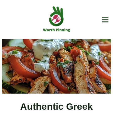
Skip
to
content
Authentic Greek