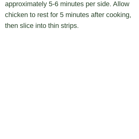
approximately 5-6 minutes per side. Allow
chicken to rest for 5 minutes after cooking,
then slice into thin strips.