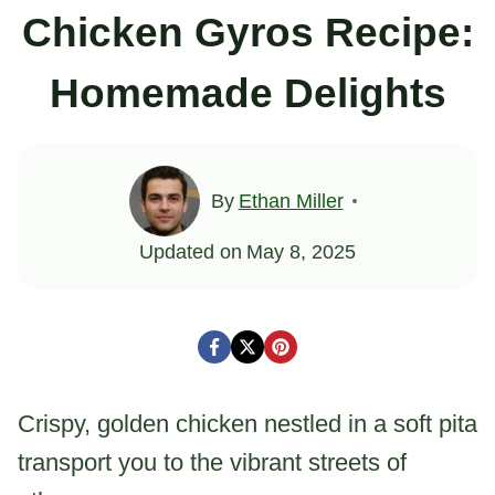
Chicken Gyros Recipe:
Homemade Delights
By
Ethan Miller
Updated on
May 8, 2025
Crispy, golden chicken nestled in a soft pita
transport you to the vibrant streets of