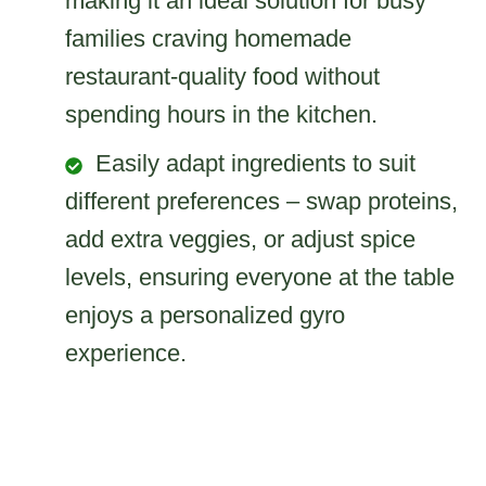
making it an ideal solution for busy
families craving homemade
restaurant-quality food without
spending hours in the kitchen.
Easily adapt ingredients to suit
different preferences – swap proteins,
add extra veggies, or adjust spice
levels, ensuring everyone at the table
enjoys a personalized gyro
experience.