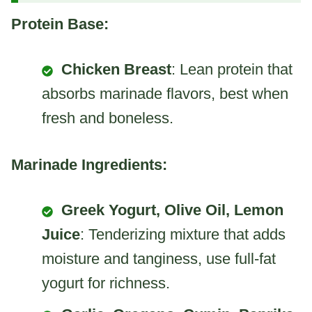
Protein Base:
Chicken Breast
: Lean protein that
absorbs marinade flavors, best when
fresh and boneless.
Marinade Ingredients:
Greek Yogurt, Olive Oil, Lemon
Juice
: Tenderizing mixture that adds
moisture and tanginess, use full-fat
yogurt for richness.