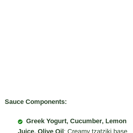
Sauce Components:
Greek Yogurt, Cucumber, Lemon
Juice, Olive Oil
: Creamy tzatziki base