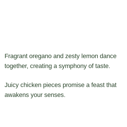
Fragrant oregano and zesty lemon dance
together, creating a symphony of taste.
Juicy chicken pieces promise a feast that
awakens your senses.