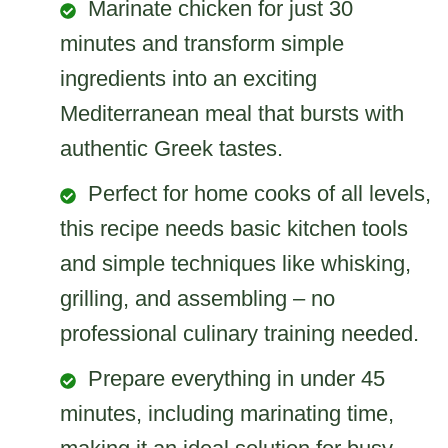
Marinate chicken for just 30
minutes and transform simple
ingredients into an exciting
Mediterranean meal that bursts with
authentic Greek tastes.
Perfect for home cooks of all levels,
this recipe needs basic kitchen tools
and simple techniques like whisking,
grilling, and assembling – no
professional culinary training needed.
Prepare everything in under 45
minutes, including marinating time,