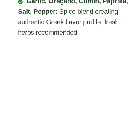
Garlic, Oregano, Cumin, Paprika,
Salt, Pepper
: Spice blend creating
authentic Greek flavor profile, fresh
herbs recommended.