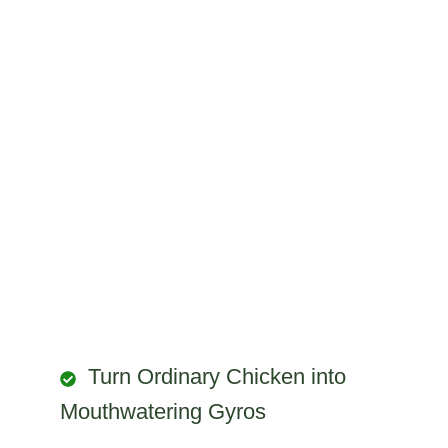
Turn Ordinary Chicken into
Mouthwatering Gyros