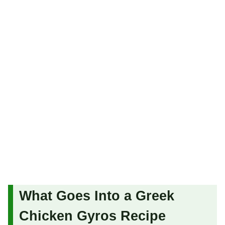
What Goes Into a Greek
Chicken Gyros Recipe