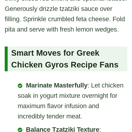
Generously drizzle tzatziki sauce over
filling. Sprinkle crumbled feta cheese. Fold
pita and serve with fresh lemon wedges.
Smart Moves for Greek
Chicken Gyros Recipe Fans
Marinate Masterfully
: Let chicken
soak in yogurt mixture overnight for
maximum flavor infusion and
incredibly tender meat.
Balance Tzatziki Texture
: