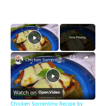
×
Now Playing
Play Video
×
Chicken Sorrentino Recipe by Pasquale Sciarappa
Play
Watch on
Video
Chicken Sorrentino Recipe by