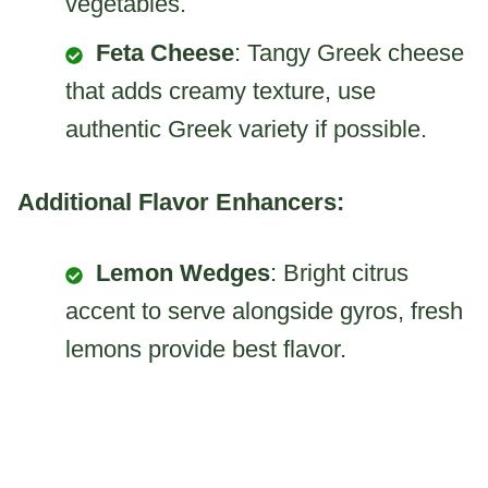
vegetables.
Feta Cheese
: Tangy Greek cheese
that adds creamy texture, use
authentic Greek variety if possible.
Additional Flavor Enhancers:
Lemon Wedges
: Bright citrus
accent to serve alongside gyros, fresh
lemons provide best flavor.