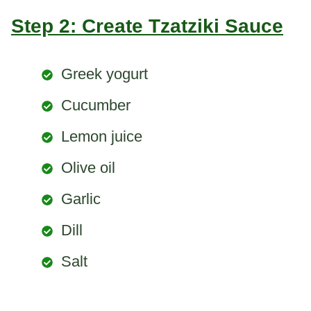
Step 2: Create Tzatziki Sauce
Greek yogurt
Cucumber
Lemon juice
Olive oil
Garlic
Dill
Salt