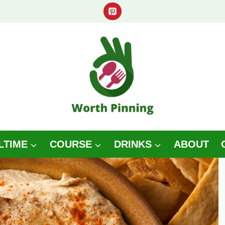
LTIME
COURSE
DRINKS
ABOUT