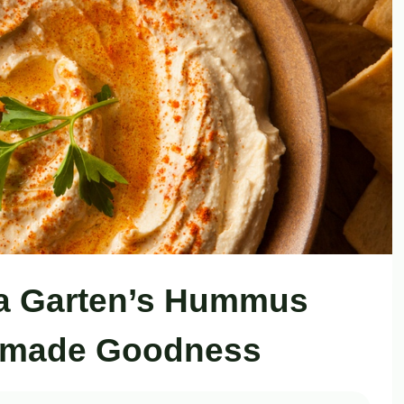
Ina Garten’s Hummus
emade Goodness