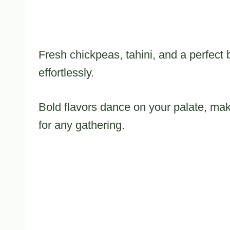
Fresh chickpeas, tahini, and a perfect
effortlessly.
Bold flavors dance on your palate, ma
for any gathering.