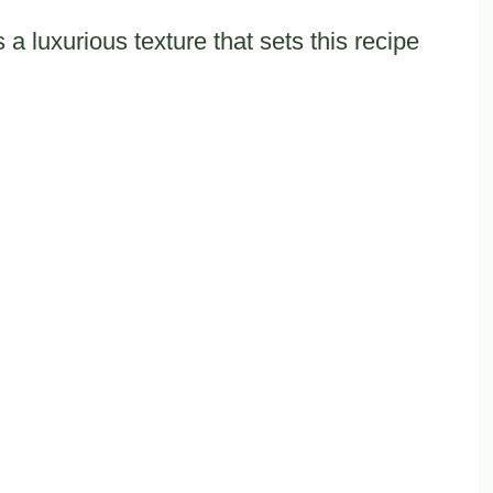
a luxurious texture that sets this recipe