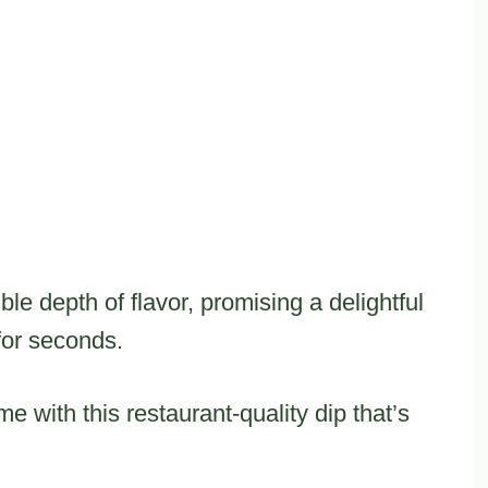
ible depth of flavor, promising a delightful
for seconds.
e with this restaurant-quality dip that’s