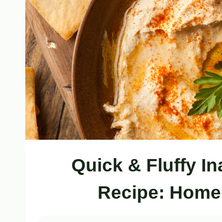
Quick & Fluffy 
Recipe: Hom