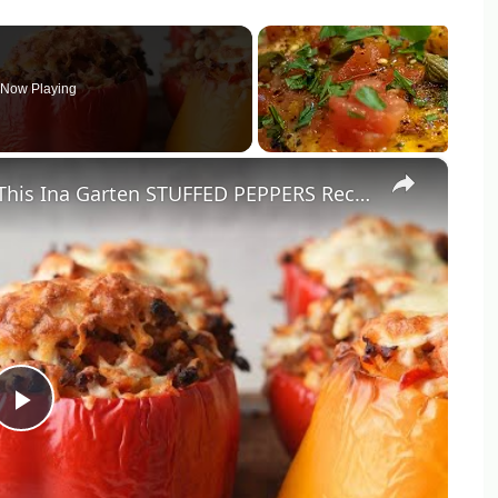
Now Playing
×
So Good Stuffed Bell Peppers With This Ina Garten STUFFED PEPPERS Recipe by WomenChefs
Play
Video