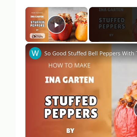
×
Play Video