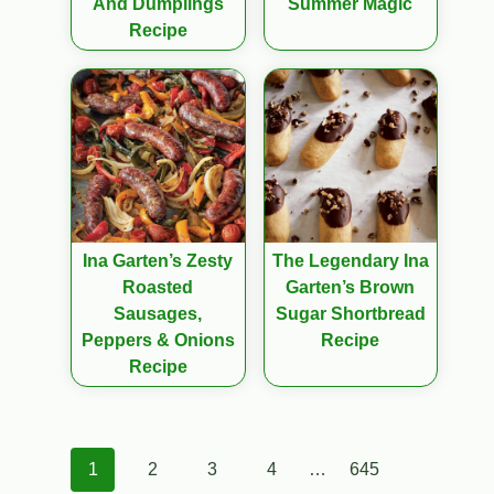
And Dumplings
Summer Magic
Recipe
Ina Garten’s Zesty
The Legendary Ina
Roasted
Garten’s Brown
Sausages,
Sugar Shortbread
Peppers & Onions
Recipe
Recipe
Posts
1
2
3
4
…
645