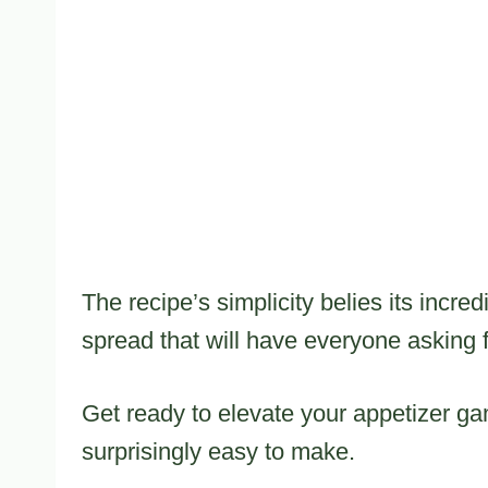
The recipe’s simplicity belies its incred
spread that will have everyone asking 
Get ready to elevate your appetizer gam
surprisingly easy to make.