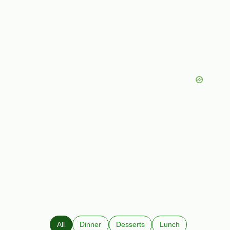
All
Dinner
Desserts
Lunch