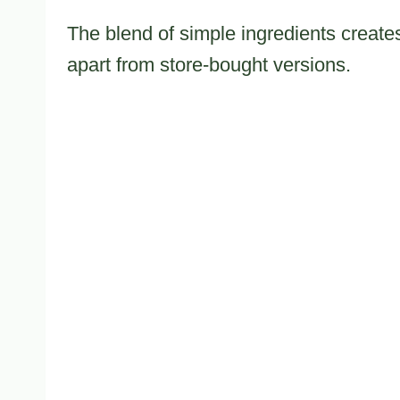
The blend of simple ingredients creates 
apart from store-bought versions.