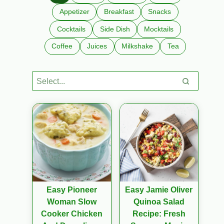
Appetizer
Breakfast
Snacks
Cocktails
Side Dish
Mocktails
Coffee
Juices
Milkshake
Tea
Easy Pioneer
Easy Jamie Oliver
Woman Slow
Quinoa Salad
Cooker Chicken
Recipe: Fresh