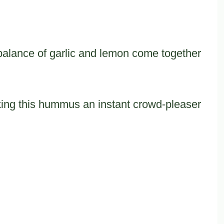
 balance of garlic and lemon come together
king this hummus an instant crowd-pleaser