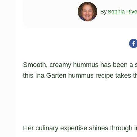
By
Sophia Rive
Smooth, creamy hummus has been a sta
this Ina Garten hummus recipe takes th
Her culinary expertise shines through in