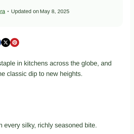
ra
Updated on
May 8, 2025
ple in kitchens across the globe, and
e classic dip to new heights.
 every silky, richly seasoned bite.