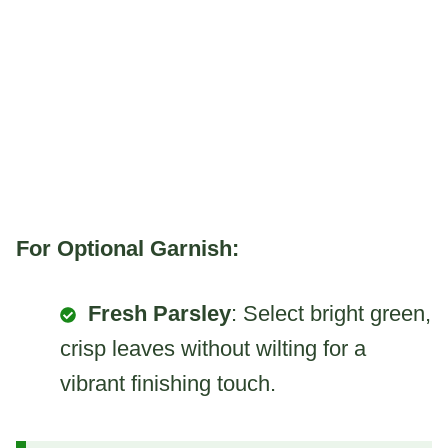
For Optional Garnish:
Fresh Parsley
: Select bright green,
crisp leaves without wilting for a
vibrant finishing touch.