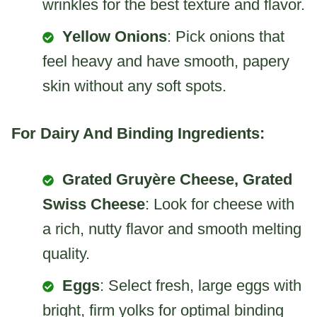
wrinkles for the best texture and flavor.
Yellow Onions
: Pick onions that
feel heavy and have smooth, papery
skin without any soft spots.
For Dairy And Binding Ingredients:
Grated Gruyère Cheese, Grated
Swiss Cheese
: Look for cheese with
a rich, nutty flavor and smooth melting
quality.
Eggs
: Select fresh, large eggs with
bright, firm yolks for optimal binding