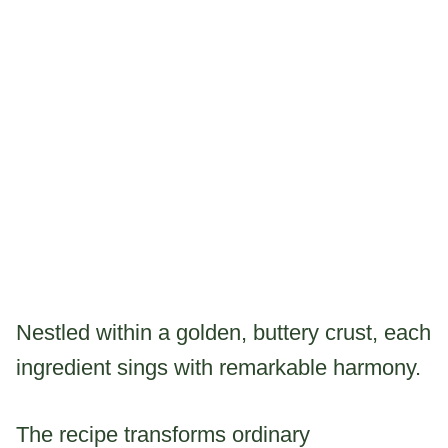
Nestled within a golden, buttery crust, each
ingredient sings with remarkable harmony.
The recipe transforms ordinary