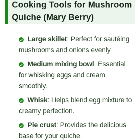
Cooking Tools for Mushroom
Quiche (Mary Berry)
Large skillet
: Perfect for sautéing
mushrooms and onions evenly.
Medium mixing bowl
: Essential
for whisking eggs and cream
smoothly.
Whisk
: Helps blend egg mixture to
creamy perfection.
Pie crust
: Provides the delicious
base for your quiche.