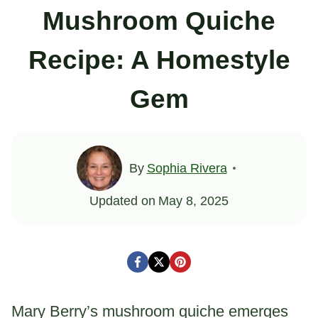
Mushroom Quiche
Recipe: A Homestyle
Gem
By
Sophia Rivera
Updated on
May 8, 2025
Mary Berry’s mushroom quiche emerges