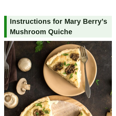
Instructions for Mary Berry’s
Mushroom Quiche