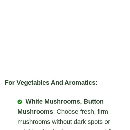
For Vegetables And Aromatics:
White Mushrooms, Button
Mushrooms
: Choose fresh, firm
mushrooms without dark spots or