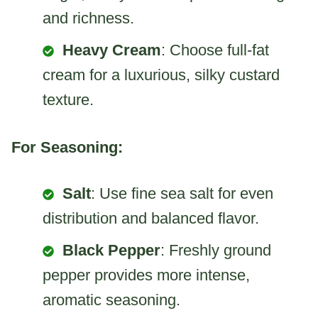
and richness.
Heavy Cream
: Choose full-fat
cream for a luxurious, silky custard
texture.
For Seasoning:
Salt
: Use fine sea salt for even
distribution and balanced flavor.
Black Pepper
: Freshly ground
pepper provides more intense,
aromatic seasoning.