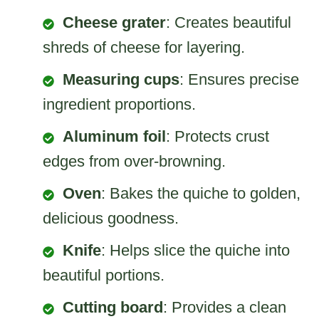
Cheese grater
: Creates beautiful
shreds of cheese for layering.
Measuring cups
: Ensures precise
ingredient proportions.
Aluminum foil
: Protects crust
edges from over-browning.
Oven
: Bakes the quiche to golden,
delicious goodness.
Knife
: Helps slice the quiche into
beautiful portions.
Cutting board
: Provides a clean