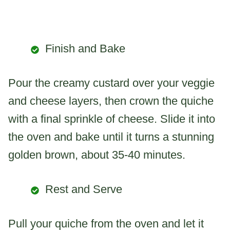
Finish and Bake
Pour the creamy custard over your veggie
and cheese layers, then crown the quiche
with a final sprinkle of cheese. Slide it into
the oven and bake until it turns a stunning
golden brown, about 35-40 minutes.
Rest and Serve
Pull your quiche from the oven and let it