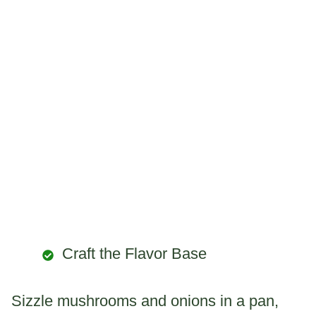
Craft the Flavor Base
Sizzle mushrooms and onions in a pan,