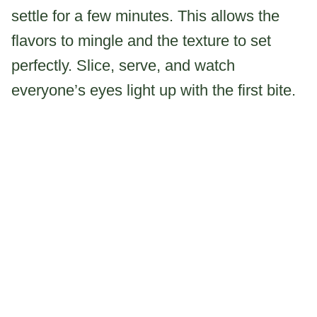
settle for a few minutes. This allows the
flavors to mingle and the texture to set
perfectly. Slice, serve, and watch
everyone’s eyes light up with the first bite.