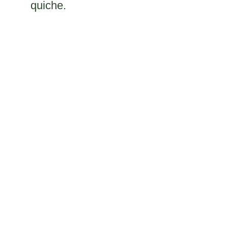
quiche.