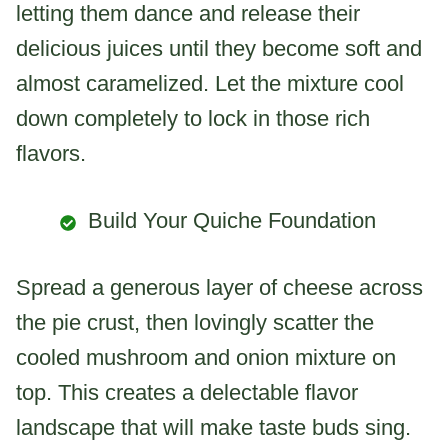
letting them dance and release their
delicious juices until they become soft and
almost caramelized. Let the mixture cool
down completely to lock in those rich
flavors.
Build Your Quiche Foundation
Spread a generous layer of cheese across
the pie crust, then lovingly scatter the
cooled mushroom and onion mixture on
top. This creates a delectable flavor
landscape that will make taste buds sing.