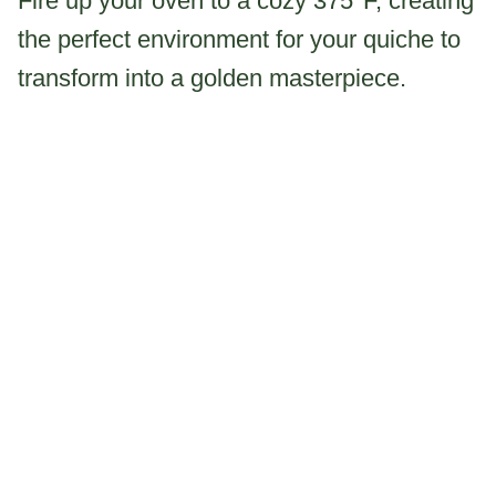
Fire up your oven to a cozy 375°F, creating
the perfect environment for your quiche to
transform into a golden masterpiece.