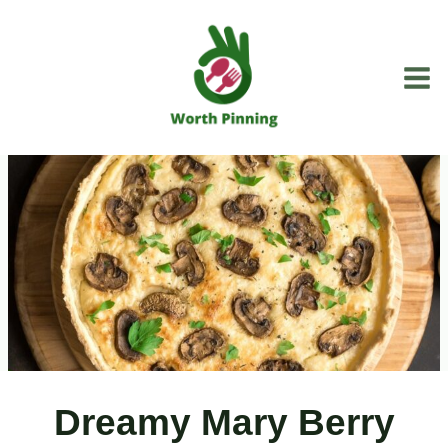
Skip
to
content
Dreamy Mary Berry