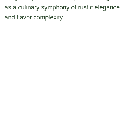
as a culinary symphony of rustic elegance
and flavor complexity.