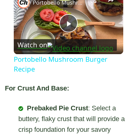
Portobello Mushroom Burger Recipe
Play
Watch on
Video
Portobello Mushroom Burger
Recipe
For Crust And Base:
Prebaked Pie Crust
: Select a
buttery, flaky crust that will provide a
crisp foundation for your savory