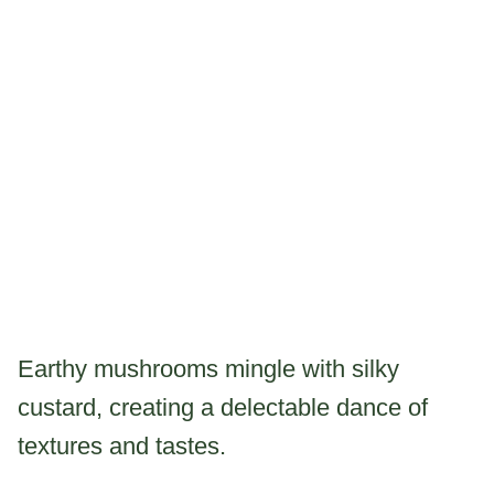
Earthy mushrooms mingle with silky
custard, creating a delectable dance of
textures and tastes.