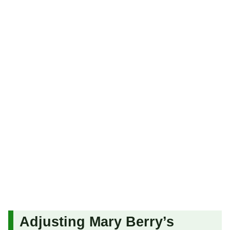
Adjusting Mary Berry’s