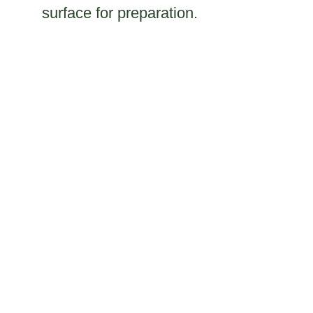
surface for preparation.