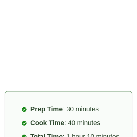
Prep Time
: 30 minutes
Cook Time
: 40 minutes
Total Time
: 1 hour 10 minutes