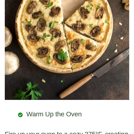
Warm Up the Oven