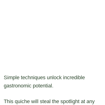
Simple techniques unlock incredible
gastronomic potential.
This quiche will steal the spotlight at any