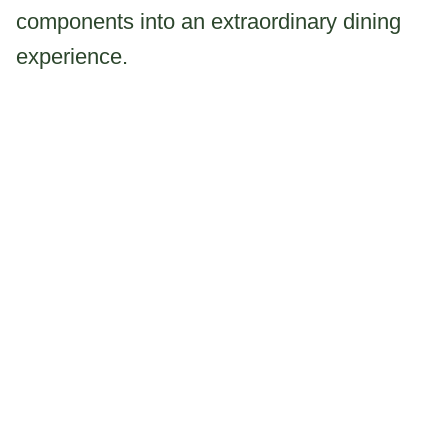
components into an extraordinary dining
experience.