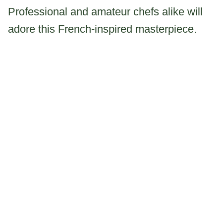
Professional and amateur chefs alike will
adore this French-inspired masterpiece.