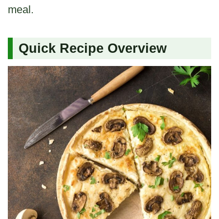
meal.
Quick Recipe Overview