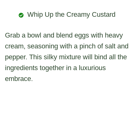
Whip Up the Creamy Custard
Grab a bowl and blend eggs with heavy
cream, seasoning with a pinch of salt and
pepper. This silky mixture will bind all the
ingredients together in a luxurious
embrace.