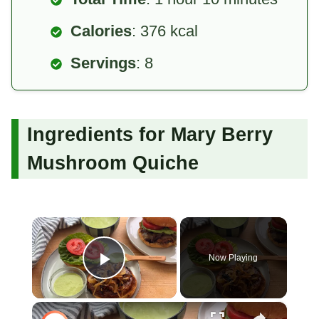
Calories
: 376 kcal
Servings
: 8
Ingredients for Mary Berry
Mushroom Quiche
×
Now Playing
Play Video
×