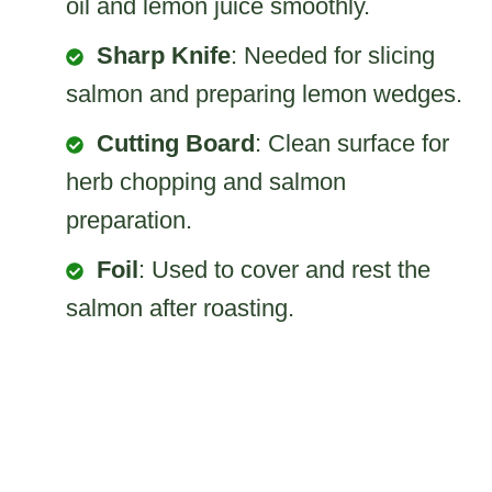
oil and lemon juice smoothly.
Sharp Knife
: Needed for slicing
salmon and preparing lemon wedges.
Cutting Board
: Clean surface for
herb chopping and salmon
preparation.
Foil
: Used to cover and rest the
salmon after roasting.