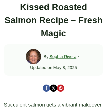
Kissed Roasted
Salmon Recipe – Fresh
Magic
By
Sophia Rivera
Updated on
May 8, 2025
Succulent salmon gets a vibrant makeover