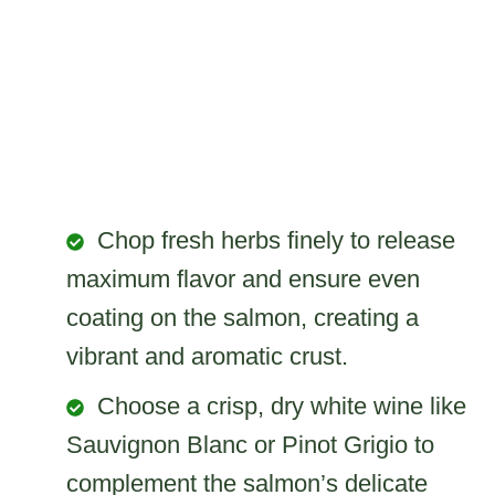
Chop fresh herbs finely to release
maximum flavor and ensure even
coating on the salmon, creating a
vibrant and aromatic crust.
Choose a crisp, dry white wine like
Sauvignon Blanc or Pinot Grigio to
complement the salmon’s delicate