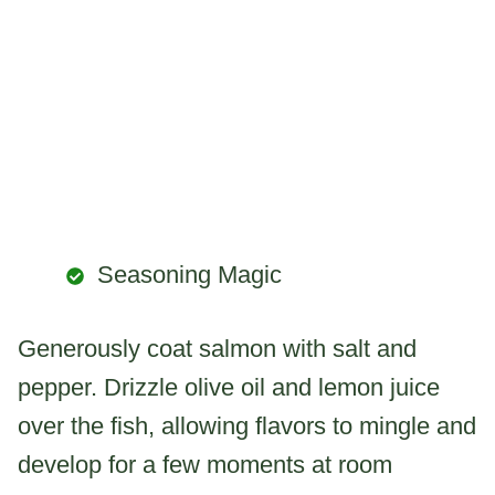
Seasoning Magic
Generously coat salmon with salt and
pepper. Drizzle olive oil and lemon juice
over the fish, allowing flavors to mingle and
develop for a few moments at room