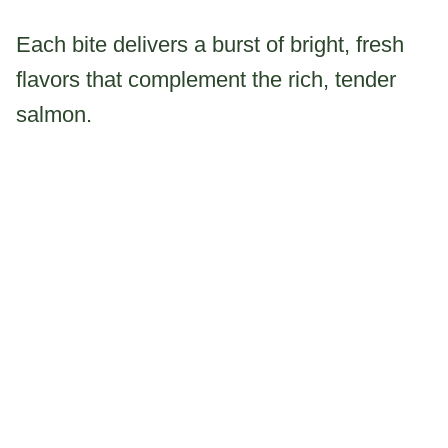
Each bite delivers a burst of bright, fresh
flavors that complement the rich, tender
salmon.