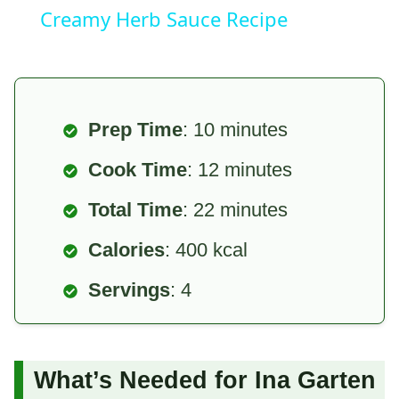
Creamy Herb Sauce Recipe
Prep Time
: 10 minutes
Cook Time
: 12 minutes
Total Time
: 22 minutes
Calories
: 400 kcal
Servings
: 4
What’s Needed for Ina Garten