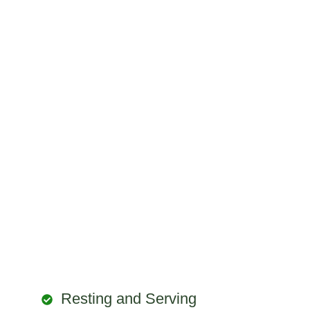
Resting and Serving