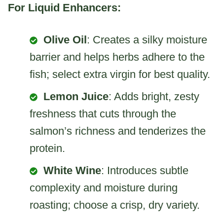
For Liquid Enhancers:
Olive Oil
: Creates a silky moisture
barrier and helps herbs adhere to the
fish; select extra virgin for best quality.
Lemon Juice
: Adds bright, zesty
freshness that cuts through the
salmon’s richness and tenderizes the
protein.
White Wine
: Introduces subtle
complexity and moisture during
roasting; choose a crisp, dry variety.