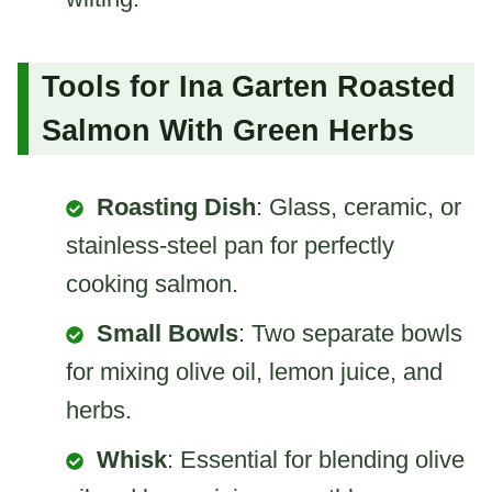
Tools for Ina Garten Roasted
Salmon With Green Herbs
Roasting Dish
: Glass, ceramic, or
stainless-steel pan for perfectly
cooking salmon.
Small Bowls
: Two separate bowls
for mixing olive oil, lemon juice, and
herbs.
Whisk
: Essential for blending olive