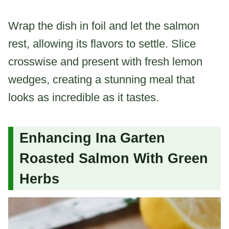
Wrap the dish in foil and let the salmon
rest, allowing its flavors to settle. Slice
crosswise and present with fresh lemon
wedges, creating a stunning meal that
looks as incredible as it tastes.
Enhancing Ina Garten
Roasted Salmon With Green
Herbs