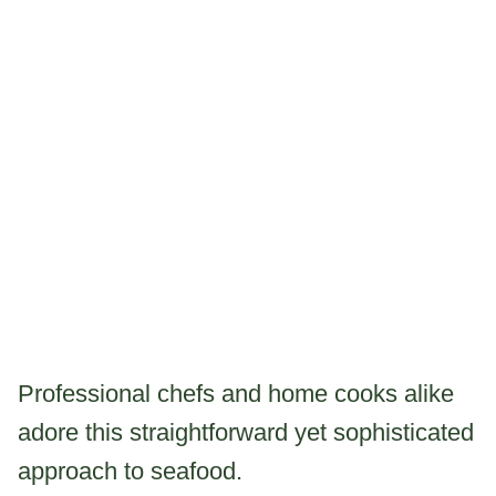
Professional chefs and home cooks alike
adore this straightforward yet sophisticated
approach to seafood.