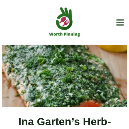
Skip
to
content
Ina Garten’s Herb-