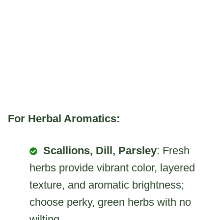
For Herbal Aromatics:
Scallions, Dill, Parsley
: Fresh
herbs provide vibrant color, layered
texture, and aromatic brightness;
choose perky, green herbs with no
wilting.