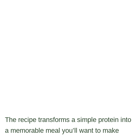
The recipe transforms a simple protein into
a memorable meal you’ll want to make