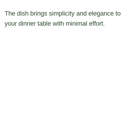
The dish brings simplicity and elegance to
your dinner table with minimal effort.