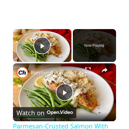
×
Now Playing
Play Video
×
Parmesan-Crusted Salmon With Creamy Herb Sauce Recipe
Play
Watch on
Video
Parmesan-Crusted Salmon With