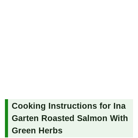
Cooking Instructions for Ina
Garten Roasted Salmon With
Green Herbs