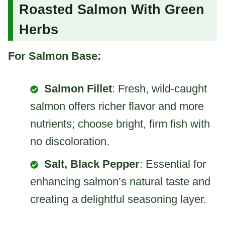
Roasted Salmon With Green
Herbs
For Salmon Base:
Salmon Fillet
: Fresh, wild-caught
salmon offers richer flavor and more
nutrients; choose bright, firm fish with
no discoloration.
Salt, Black Pepper
: Essential for
enhancing salmon’s natural taste and
creating a delightful seasoning layer.