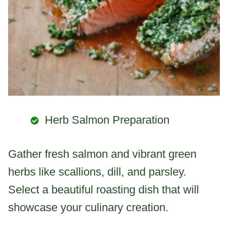
Herb Salmon Preparation
Gather fresh salmon and vibrant green
herbs like scallions, dill, and parsley.
Select a beautiful roasting dish that will
showcase your culinary creation.