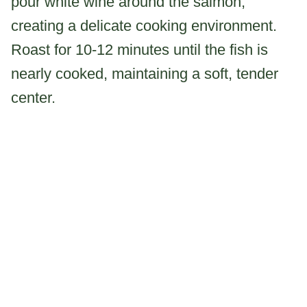
pour white wine around the salmon,
creating a delicate cooking environment.
Roast for 10-12 minutes until the fish is
nearly cooked, maintaining a soft, tender
center.