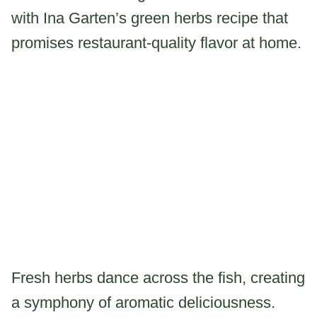
with Ina Garten’s green herbs recipe that
promises restaurant-quality flavor at home.
Fresh herbs dance across the fish, creating
a symphony of aromatic deliciousness.