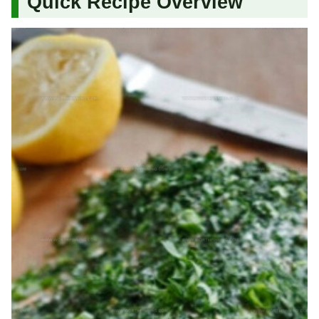
Quick Recipe Overview