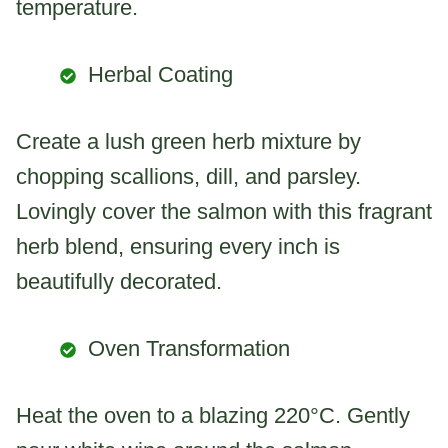
temperature.
Herbal Coating
Create a lush green herb mixture by
chopping scallions, dill, and parsley.
Lovingly cover the salmon with this fragrant
herb blend, ensuring every inch is
beautifully decorated.
Oven Transformation
Heat the oven to a blazing 220°C. Gently