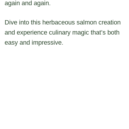
again and again.
Dive into this herbaceous salmon creation
and experience culinary magic that’s both
easy and impressive.