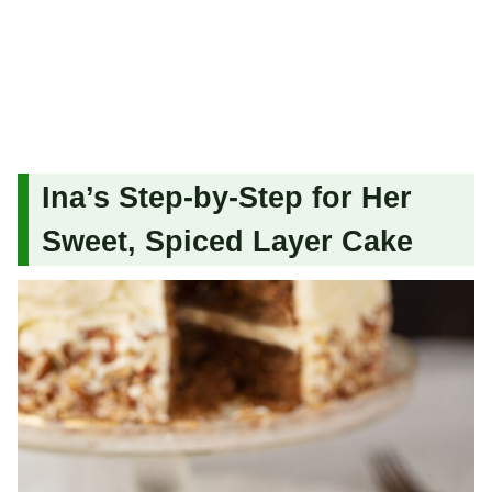
Ina’s Step-by-Step for Her
Sweet, Spiced Layer Cake