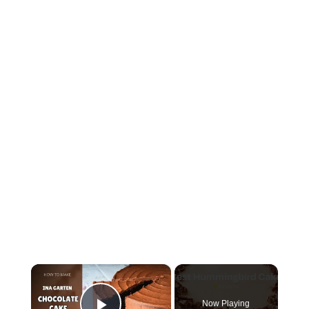
×
Now Playing