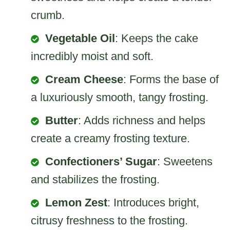
crumb.
Vegetable Oil
: Keeps the cake
incredibly moist and soft.
Cream Cheese
: Forms the base of
a luxuriously smooth, tangy frosting.
Butter
: Adds richness and helps
create a creamy frosting texture.
Confectioners’ Sugar
: Sweetens
and stabilizes the frosting.
Lemon Zest
: Introduces bright,
citrusy freshness to the frosting.