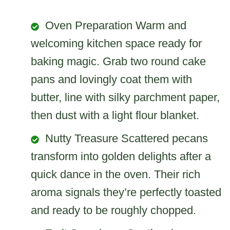
Oven Preparation Warm and
welcoming kitchen space ready for
baking magic. Grab two round cake
pans and lovingly coat them with
butter, line with silky parchment paper,
then dust with a light flour blanket.
Nutty Treasure Scattered pecans
transform into golden delights after a
quick dance in the oven. Their rich
aroma signals they’re perfectly toasted
and ready to be roughly chopped.