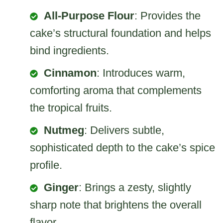
All-Purpose Flour
: Provides the
cake’s structural foundation and helps
bind ingredients.
Cinnamon
: Introduces warm,
comforting aroma that complements
the tropical fruits.
Nutmeg
: Delivers subtle,
sophisticated depth to the cake’s spice
profile.
Ginger
: Brings a zesty, slightly
sharp note that brightens the overall
flavor.