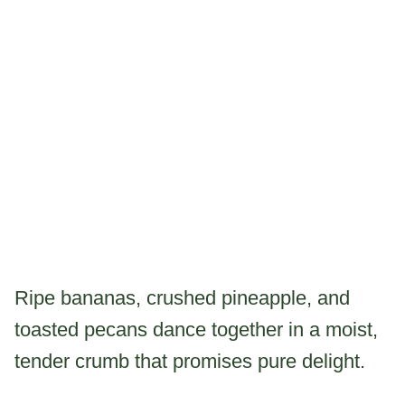
Ripe bananas, crushed pineapple, and
toasted pecans dance together in a moist,
tender crumb that promises pure delight.