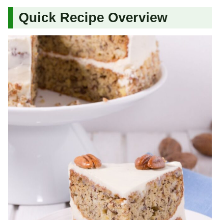
Quick Recipe Overview