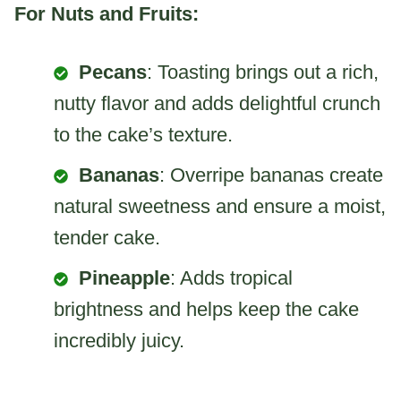
For Nuts and Fruits:
Pecans
: Toasting brings out a rich,
nutty flavor and adds delightful crunch
to the cake’s texture.
Bananas
: Overripe bananas create
natural sweetness and ensure a moist,
tender cake.
Pineapple
: Adds tropical
brightness and helps keep the cake
incredibly juicy.