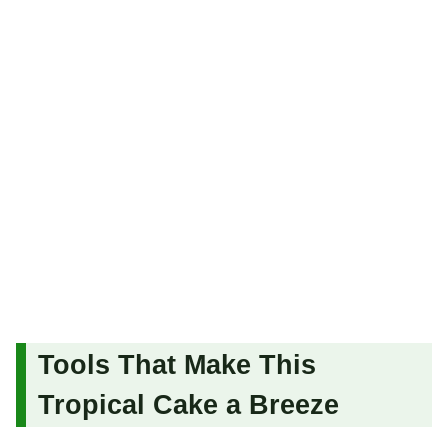
Tools That Make This
Tropical Cake a Breeze