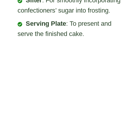
Sifter
: For smoothly incorporating
confectioners’ sugar into frosting.
Serving Plate
: To present and
serve the finished cake.