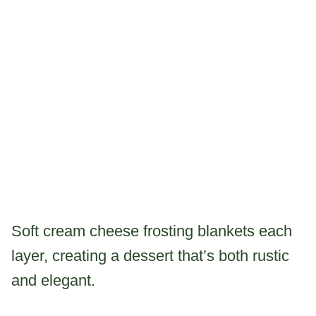
Soft cream cheese frosting blankets each
layer, creating a dessert that’s both rustic
and elegant.