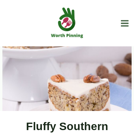
Skip
to
content
Fluffy Southern