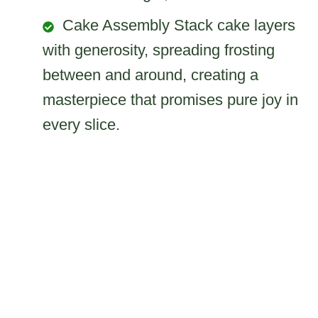
Cake Assembly Stack cake layers
with generosity, spreading frosting
between and around, creating a
masterpiece that promises pure joy in
every slice.