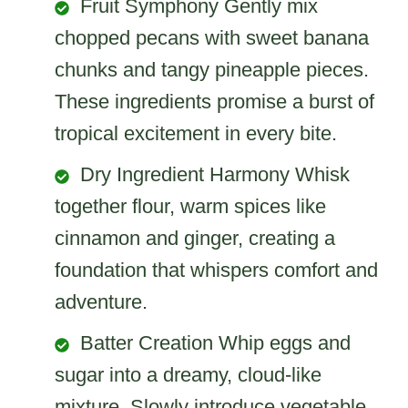
Fruit Symphony Gently mix
chopped pecans with sweet banana
chunks and tangy pineapple pieces.
These ingredients promise a burst of
tropical excitement in every bite.
Dry Ingredient Harmony Whisk
together flour, warm spices like
cinnamon and ginger, creating a
foundation that whispers comfort and
adventure.
Batter Creation Whip eggs and
sugar into a dreamy, cloud-like
mixture. Slowly introduce vegetable