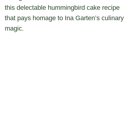
this delectable hummingbird cake recipe
that pays homage to Ina Garten’s culinary
magic.