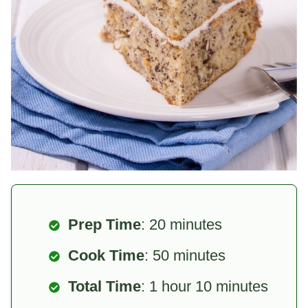
Prep Time
: 20 minutes
Cook Time
: 50 minutes
Total Time
: 1 hour 10 minutes