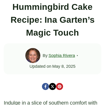
Hummingbird Cake
Recipe: Ina Garten’s
Magic Touch
By
Sophia Rivera
Updated on
May 8, 2025
Indulge in a slice of southern comfort with