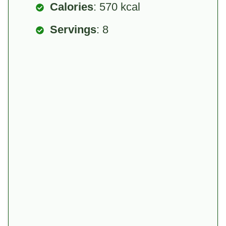
Calories
: 570 kcal
Servings
: 8