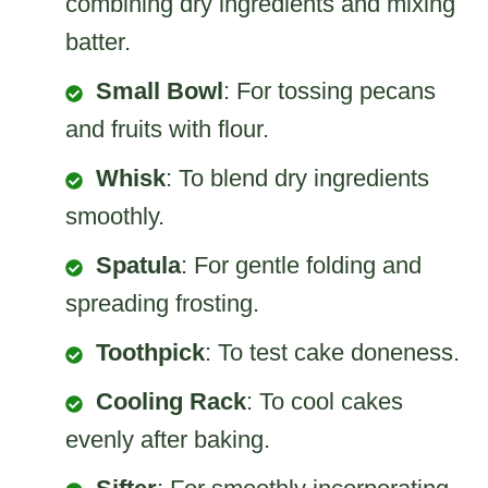
combining dry ingredients and mixing
batter.
Small Bowl
: For tossing pecans
and fruits with flour.
Whisk
: To blend dry ingredients
smoothly.
Spatula
: For gentle folding and
spreading frosting.
Toothpick
: To test cake doneness.
Cooling Rack
: To cool cakes
evenly after baking.