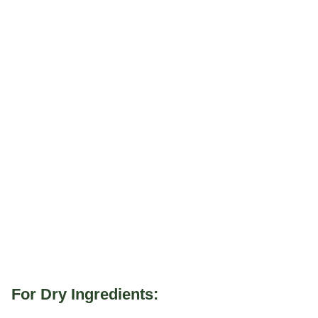
For Dry Ingredients: