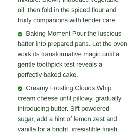
oil, then fold in the spiced flour and
fruity companions with tender care.
Baking Moment Pour the luscious
batter into prepared pans. Let the oven
work its transformative magic until a
gentle toothpick test reveals a
perfectly baked cake.
Creamy Frosting Clouds Whip
cream cheese until pillowy, gradually
introducing butter. Sift powdered
sugar, add a hint of lemon zest and
vanilla for a bright, irresistible finish.