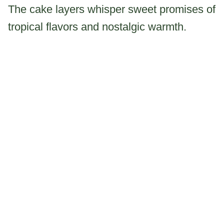
The cake layers whisper sweet promises of
tropical flavors and nostalgic warmth.