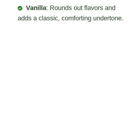
Vanilla
: Rounds out flavors and
adds a classic, comforting undertone.