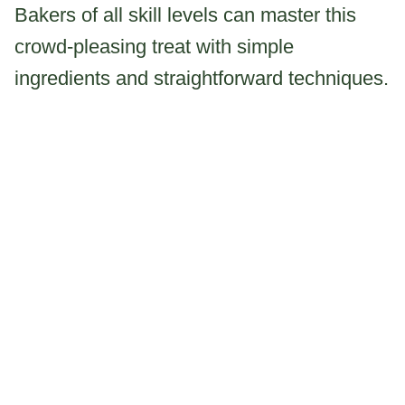
Bakers of all skill levels can master this
crowd-pleasing treat with simple
ingredients and straightforward techniques.