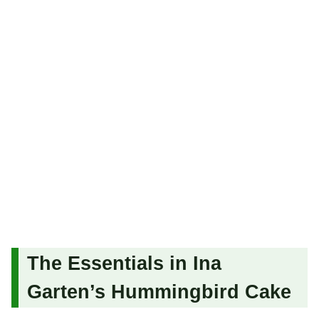
The Essentials in Ina
Garten’s Hummingbird Cake