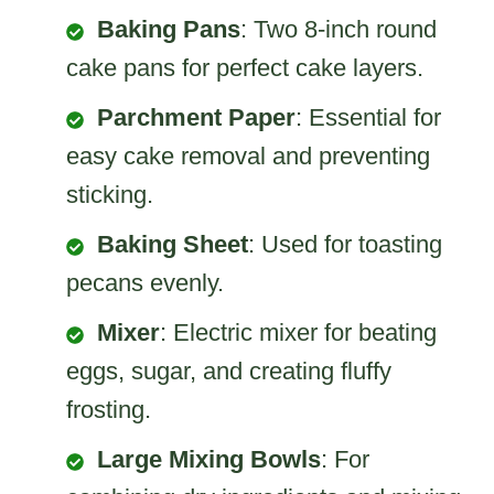
Baking Pans
: Two 8-inch round
cake pans for perfect cake layers.
Parchment Paper
: Essential for
easy cake removal and preventing
sticking.
Baking Sheet
: Used for toasting
pecans evenly.
Mixer
: Electric mixer for beating
eggs, sugar, and creating fluffy
frosting.
Large Mixing Bowls
: For