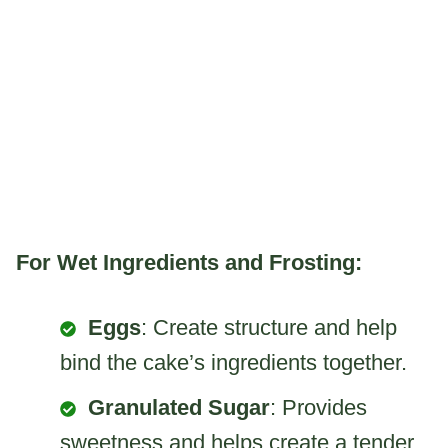
For Wet Ingredients and Frosting:
Eggs
: Create structure and help
bind the cake’s ingredients together.
Granulated Sugar
: Provides
sweetness and helps create a tender