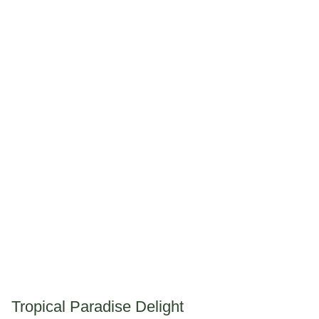
Tropical Paradise Delight