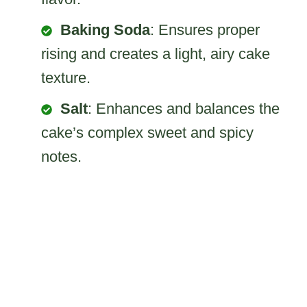
Baking Soda
: Ensures proper
rising and creates a light, airy cake
texture.
Salt
: Enhances and balances the
cake’s complex sweet and spicy
notes.