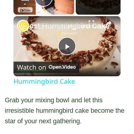
Play Video
×
Hummingbird Cake
Play
Watch on
Video
Hummingbird Cake
Grab your mixing bowl and let this
irresistible hummingbird cake become the
star of your next gathering.