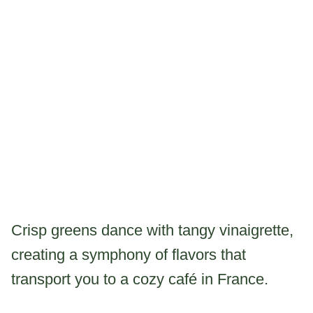
Crisp greens dance with tangy vinaigrette,
creating a symphony of flavors that
transport you to a cozy café in France.