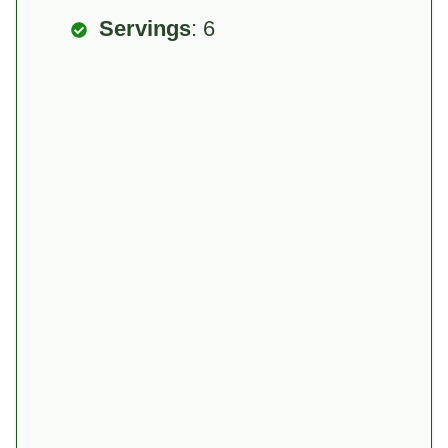
Servings
: 6