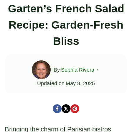
Garten’s French Salad
Recipe: Garden-Fresh
Bliss
By
Sophia Rivera
Updated on
May 8, 2025
Bringing the charm of Parisian bistros