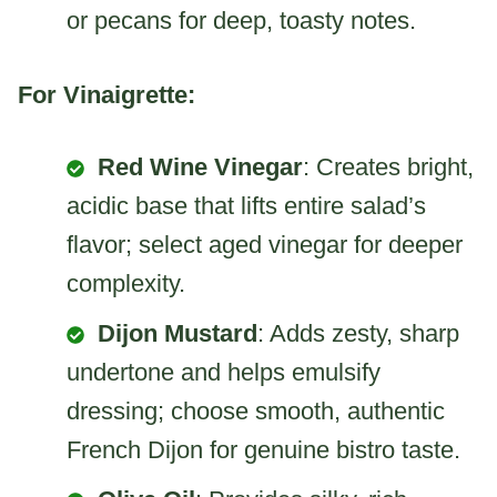
or pecans for deep, toasty notes.
For Vinaigrette:
Red Wine Vinegar
: Creates bright,
acidic base that lifts entire salad’s
flavor; select aged vinegar for deeper
complexity.
Dijon Mustard
: Adds zesty, sharp
undertone and helps emulsify
dressing; choose smooth, authentic
French Dijon for genuine bistro taste.