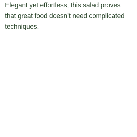
Elegant yet effortless, this salad proves
that great food doesn’t need complicated
techniques.