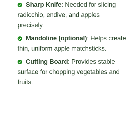
Sharp Knife
: Needed for slicing
radicchio, endive, and apples
precisely.
Mandoline (optional)
: Helps create
thin, uniform apple matchsticks.
Cutting Board
: Provides stable
surface for chopping vegetables and
fruits.