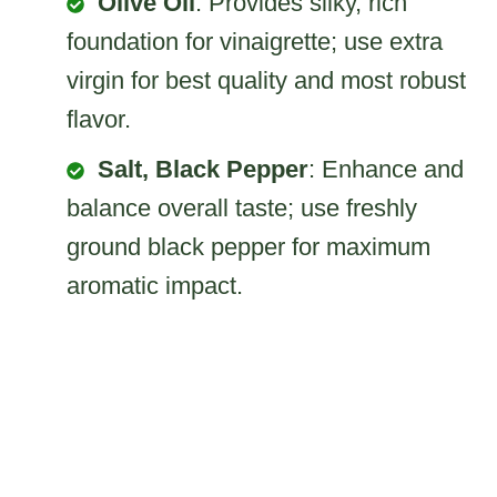
Olive Oil
: Provides silky, rich
foundation for vinaigrette; use extra
virgin for best quality and most robust
flavor.
Salt, Black Pepper
: Enhance and
balance overall taste; use freshly
ground black pepper for maximum
aromatic impact.