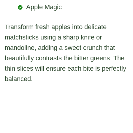
Apple Magic
Transform fresh apples into delicate
matchsticks using a sharp knife or
mandoline, adding a sweet crunch that
beautifully contrasts the bitter greens. The
thin slices will ensure each bite is perfectly
balanced.