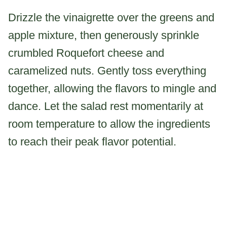
Drizzle the vinaigrette over the greens and
apple mixture, then generously sprinkle
crumbled Roquefort cheese and
caramelized nuts. Gently toss everything
together, allowing the flavors to mingle and
dance. Let the salad rest momentarily at
room temperature to allow the ingredients
to reach their peak flavor potential.