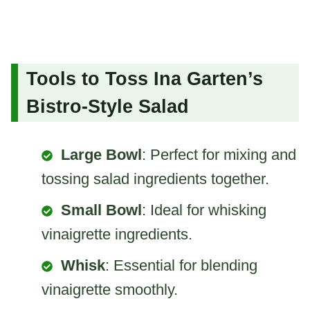
Tools to Toss Ina Garten’s
Bistro-Style Salad
Large Bowl
: Perfect for mixing and
tossing salad ingredients together.
Small Bowl
: Ideal for whisking
vinaigrette ingredients.
Whisk
: Essential for blending
vinaigrette smoothly.