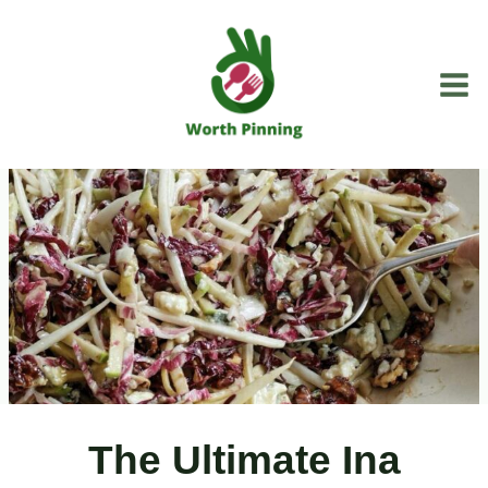
Skip
to
content
The Ultimate Ina