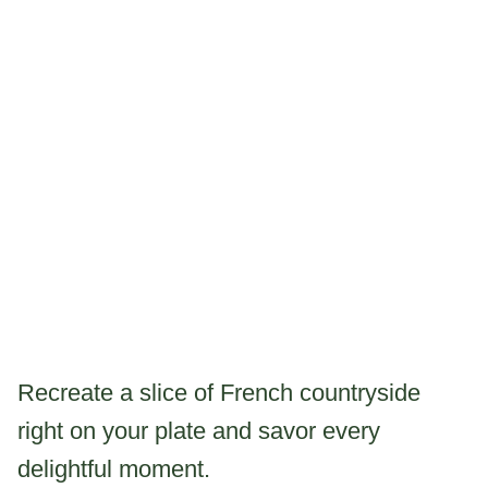
Recreate a slice of French countryside
right on your plate and savor every
delightful moment.