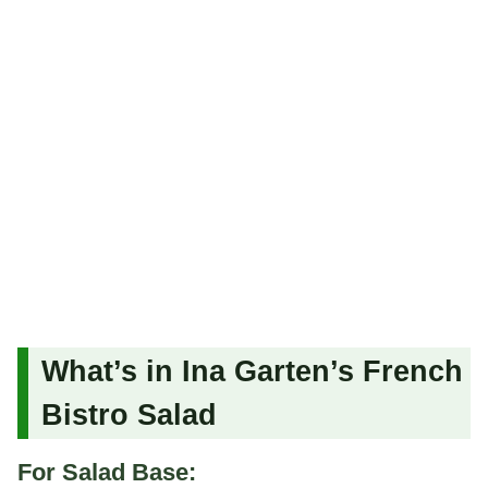
What’s in Ina Garten’s French
Bistro Salad
For Salad Base: