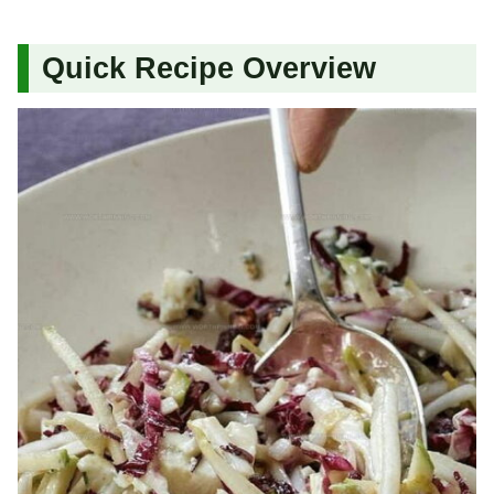
Quick Recipe Overview