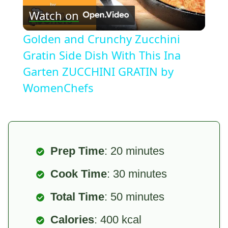
Watch on
Video
Golden and Crunchy Zucchini
Gratin Side Dish With This Ina
Garten ZUCCHINI GRATIN by
WomenChefs
Prep Time
: 20 minutes
Cook Time
: 30 minutes
Total Time
: 50 minutes
Calories
: 400 kcal