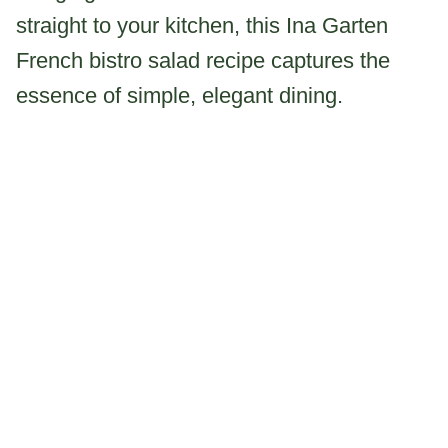
straight to your kitchen, this Ina Garten
French bistro salad recipe captures the
essence of simple, elegant dining.