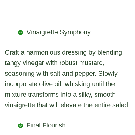
Vinaigrette Symphony
Craft a harmonious dressing by blending
tangy vinegar with robust mustard,
seasoning with salt and pepper. Slowly
incorporate olive oil, whisking until the
mixture transforms into a silky, smooth
vinaigrette that will elevate the entire salad.
Final Flourish