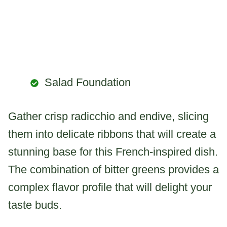
Salad Foundation
Gather crisp radicchio and endive, slicing
them into delicate ribbons that will create a
stunning base for this French-inspired dish.
The combination of bitter greens provides a
complex flavor profile that will delight your
taste buds.