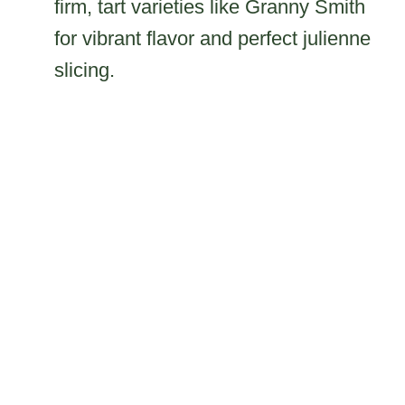
firm, tart varieties like Granny Smith
for vibrant flavor and perfect julienne
slicing.