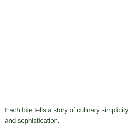
Each bite tells a story of culinary simplicity
and sophistication.