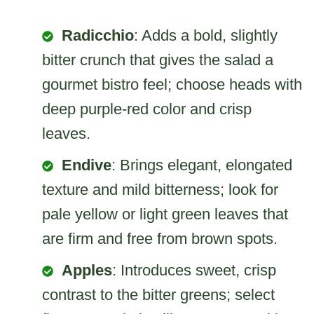
Radicchio
: Adds a bold, slightly
bitter crunch that gives the salad a
gourmet bistro feel; choose heads with
deep purple-red color and crisp
leaves.
Endive
: Brings elegant, elongated
texture and mild bitterness; look for
pale yellow or light green leaves that
are firm and free from brown spots.
Apples
: Introduces sweet, crisp
contrast to the bitter greens; select