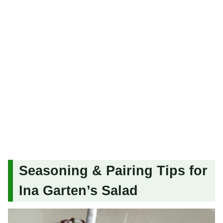
Seasoning & Pairing Tips for
Ina Garten’s Salad