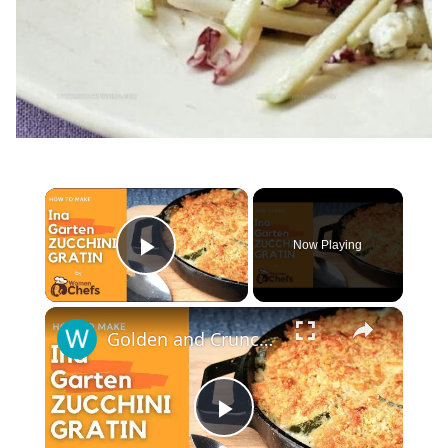
×
Now Playing
Play Video
×
Golden and Crunchy Zucchini Gratin Side Dish With This Ina Garten ZUCCHINI GRATIN by WomenChefs
Play