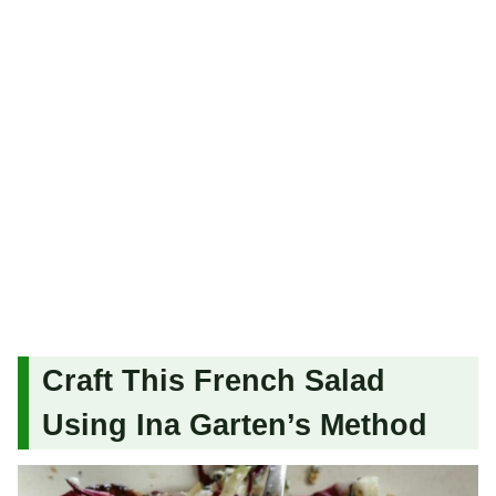
Craft This French Salad
Using Ina Garten’s Method