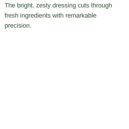
The bright, zesty dressing cuts through
fresh ingredients with remarkable
precision.