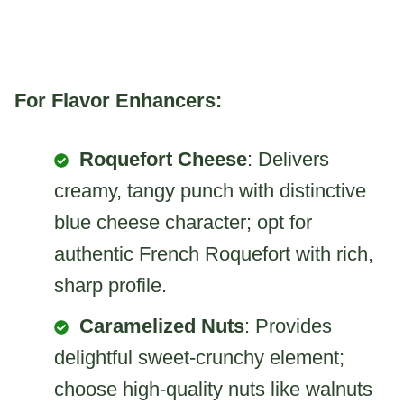
For Flavor Enhancers:
Roquefort Cheese
: Delivers
creamy, tangy punch with distinctive
blue cheese character; opt for
authentic French Roquefort with rich,
sharp profile.
Caramelized Nuts
: Provides
delightful sweet-crunchy element;
choose high-quality nuts like walnuts