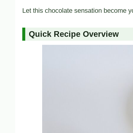
Let this chocolate sensation become y
Quick Recipe Overview