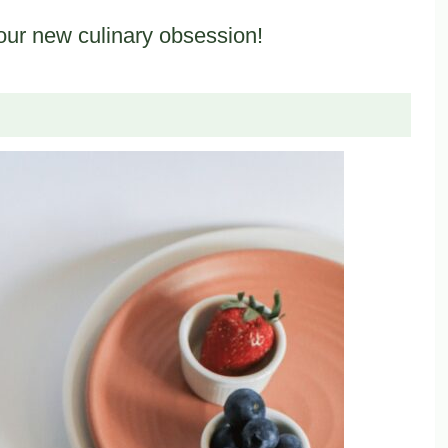
our new culinary obsession!