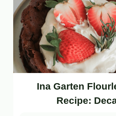
Ina Garten Flour
Recipe: Deca