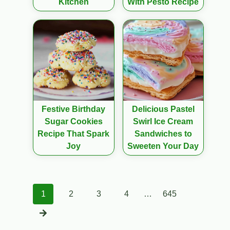
Kitchen
With Pesto Recipe
Festive Birthday
Delicious Pastel
Sugar Cookies
Swirl Ice Cream
Recipe That Spark
Sandwiches to
Joy
Sweeten Your Day
Posts
1
2
3
4
…
645
navigation