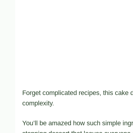
Forget complicated recipes, this cake
complexity.
You’ll be amazed how such simple ingr