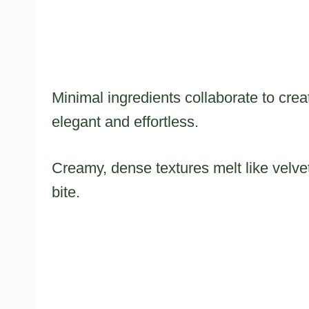
Minimal ingredients collaborate to crea
elegant and effortless.
Creamy, dense textures melt like velvet
bite.