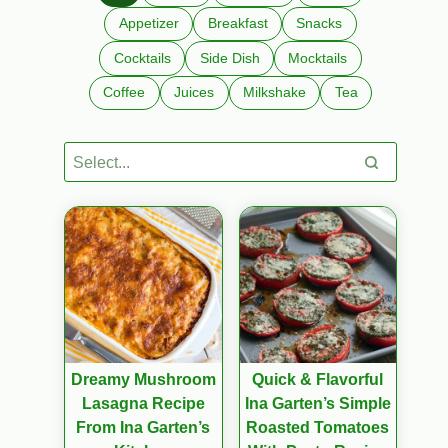
Appetizer
Breakfast
Snacks
Cocktails
Side Dish
Mocktails
Coffee
Juices
Milkshake
Tea
Dreamy Mushroom
Quick & Flavorful
Lasagna Recipe
Ina Garten’s Simple
From Ina Garten’s
Roasted Tomatoes