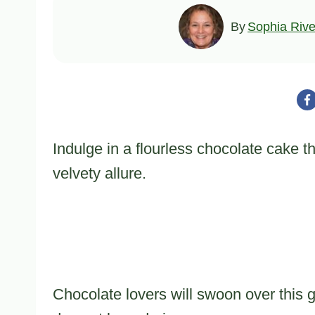
By
Sophia Rive
Indulge in a flourless chocolate cake t
velvety allure.
Chocolate lovers will swoon over this g