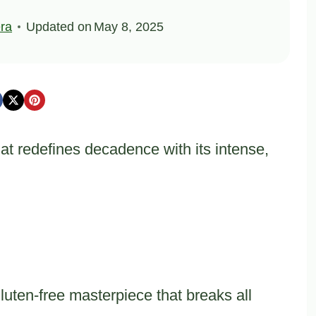
ra
Updated on
May 8, 2025
hat redefines decadence with its intense,
luten-free masterpiece that breaks all