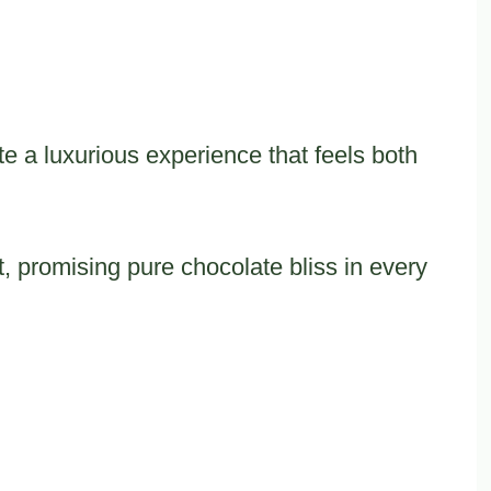
te a luxurious experience that feels both
, promising pure chocolate bliss in every