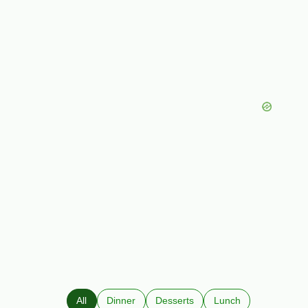
All
Dinner
Desserts
Lunch