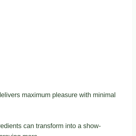
 delivers maximum pleasure with minimal
edients can transform into a show-