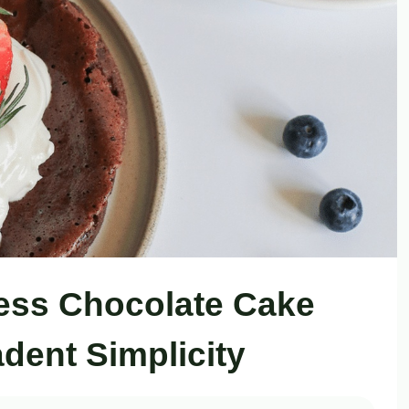
less Chocolate Cake
dent Simplicity