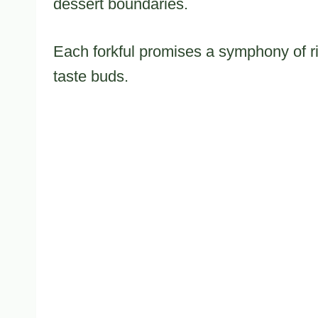
dessert boundaries.
Each forkful promises a symphony of ri
taste buds.