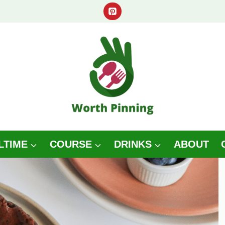
LTIME
COURSE
DRINKS
ABOUT