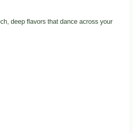
ch, deep flavors that dance across your