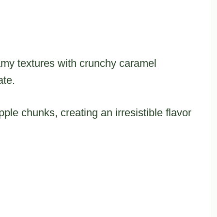
amy textures with crunchy caramel
ate.
ple chunks, creating an irresistible flavor