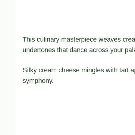
This culinary masterpiece weaves cre
undertones that dance across your pal
Silky cream cheese mingles with tart ap
symphony.