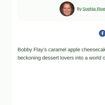
By
Sophia Rive
Bobby Flay’s caramel apple cheesecak
beckoning dessert lovers into a world 