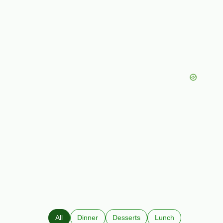
All
Dinner
Desserts
Lunch