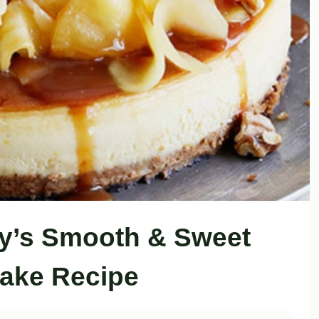
y’s Smooth & Sweet
ake Recipe