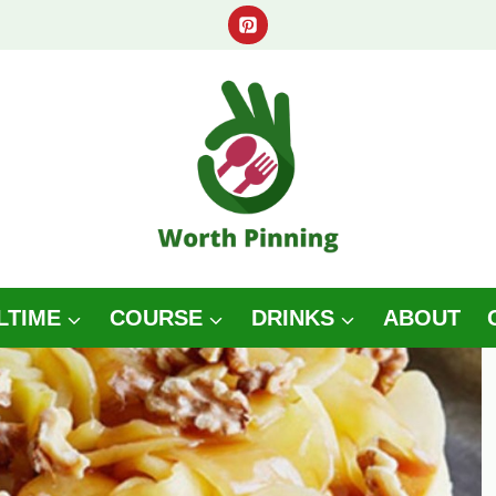
LTIME
COURSE
DRINKS
ABOUT