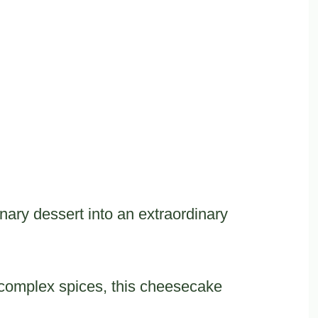
nary dessert into an extraordinary
complex spices, this cheesecake