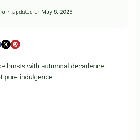
ra
Updated on
May 8, 2025
e bursts with autumnal decadence,
of pure indulgence.