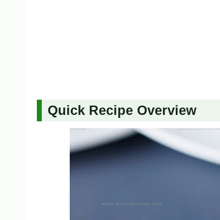
Quick Recipe Overview