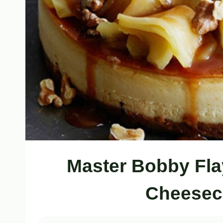
Master Bobby Fla
Cheesec