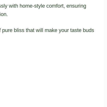
sly with home-style comfort, ensuring
ion.
 pure bliss that will make your taste buds