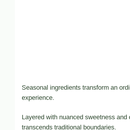
Seasonal ingredients transform an ordi
experience.
Layered with nuanced sweetness and 
transcends traditional boundaries.