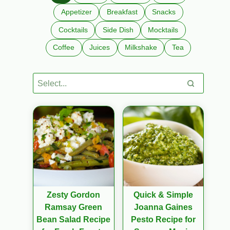
Appetizer
Breakfast
Snacks
Cocktails
Side Dish
Mocktails
Coffee
Juices
Milkshake
Tea
Zesty Gordon
Quick & Simple
Ramsay Green
Joanna Gaines
Bean Salad Recipe
Pesto Recipe for