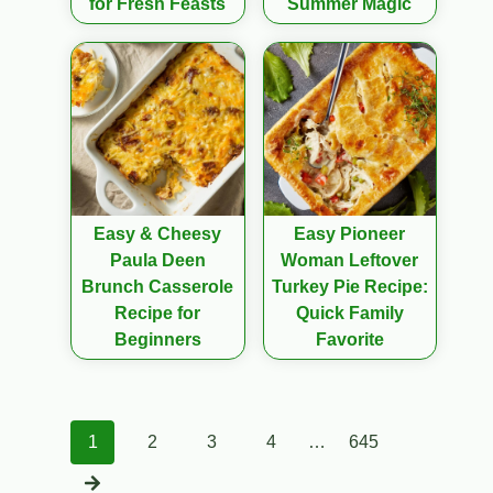
for Fresh Feasts
Summer Magic
Easy & Cheesy
Easy Pioneer
Paula Deen
Woman Leftover
Brunch Casserole
Turkey Pie Recipe:
Recipe for
Quick Family
Beginners
Favorite
Posts
1
2
3
4
…
645