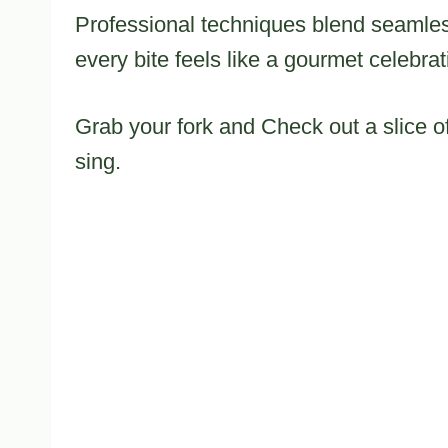
Professional techniques blend seamles
every bite feels like a gourmet celebrat
Grab your fork and Check out a slice of
sing.