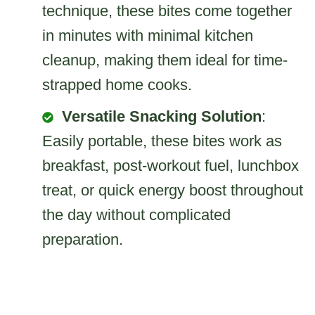
technique, these bites come together
in minutes with minimal kitchen
cleanup, making them ideal for time-
strapped home cooks.
Versatile Snacking Solution
:
Easily portable, these bites work as
breakfast, post-workout fuel, lunchbox
treat, or quick energy boost throughout
the day without complicated
preparation.