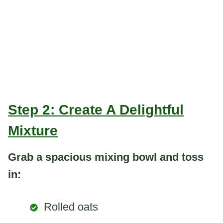
Step 2: Create A Delightful
Mixture
Grab a spacious mixing bowl and toss
in:
Rolled oats