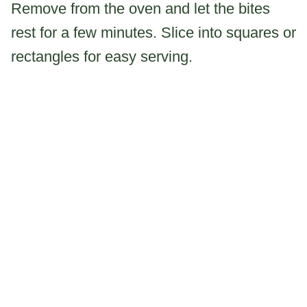
Remove from the oven and let the bites
rest for a few minutes. Slice into squares or
rectangles for easy serving.