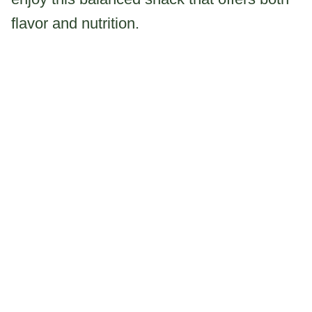
flavor and nutrition.