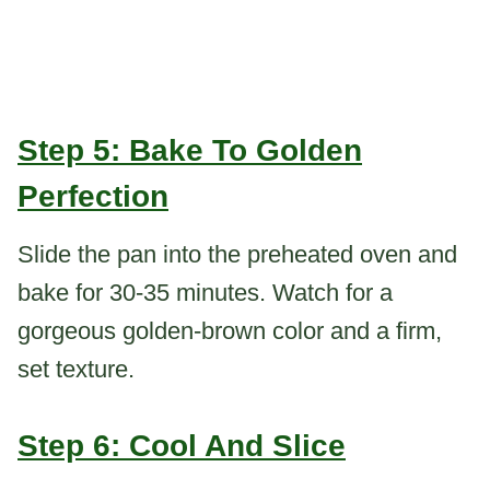
Step 5: Bake To Golden
Perfection
Slide the pan into the preheated oven and
bake for 30-35 minutes. Watch for a
gorgeous golden-brown color and a firm,
set texture.
Step 6: Cool And Slice