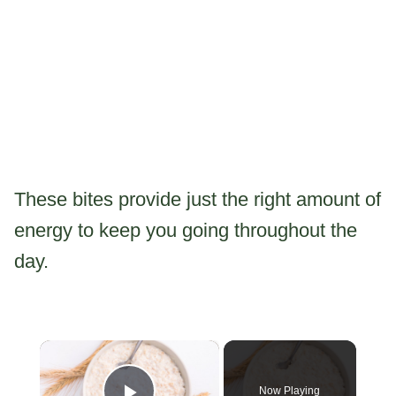
These bites provide just the right amount of
energy to keep you going throughout the
day.
×
Now Playing