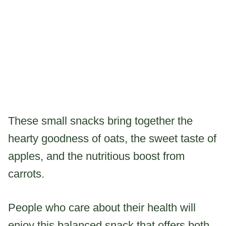
These small snacks bring together the
hearty goodness of oats, the sweet taste of
apples, and the nutritious boost from
carrots.
People who care about their health will
enjoy this balanced snack that offers both