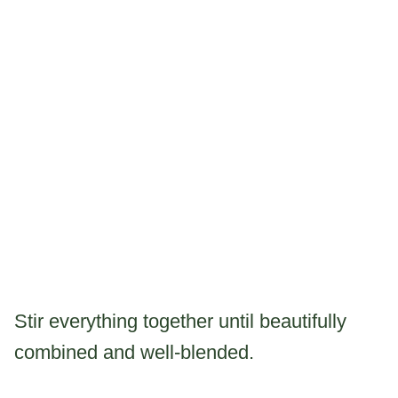
Stir everything together until beautifully
combined and well-blended.