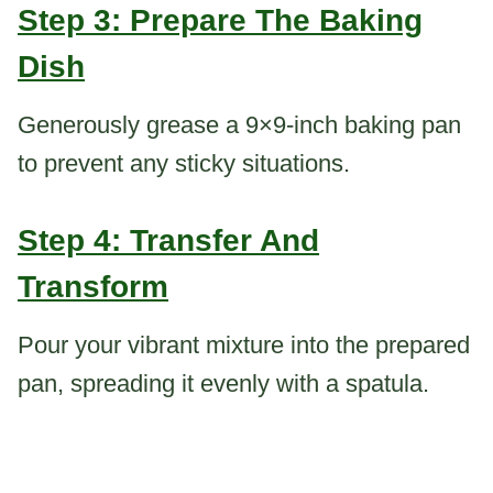
Step 3: Prepare The Baking
Dish
Generously grease a 9×9-inch baking pan
to prevent any sticky situations.
Step 4: Transfer And
Transform
Pour your vibrant mixture into the prepared
pan, spreading it evenly with a spatula.