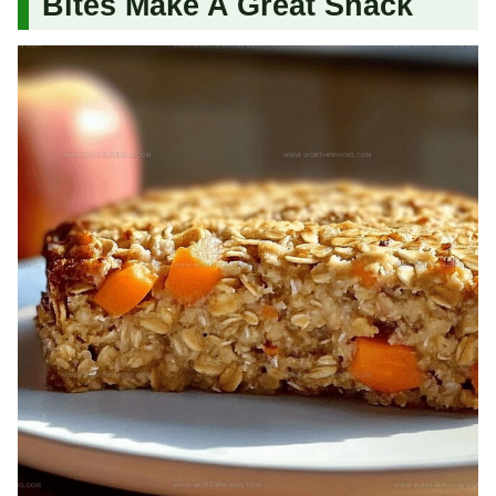
Bites Make A Great Snack