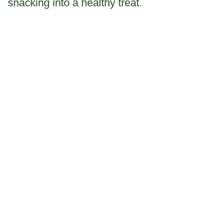
snacking into a healthy treat.