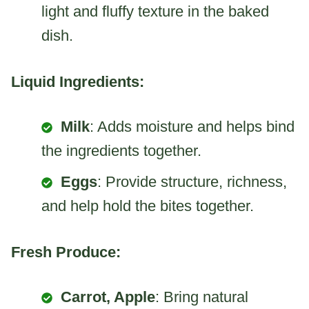
light and fluffy texture in the baked
dish.
Liquid Ingredients:
Milk
: Adds moisture and helps bind
the ingredients together.
Eggs
: Provide structure, richness,
and help hold the bites together.
Fresh Produce:
Carrot, Apple
: Bring natural