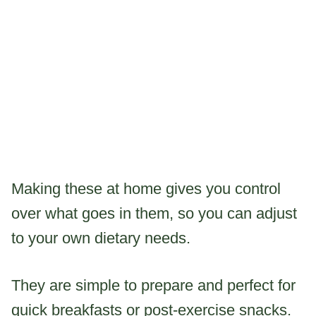
Making these at home gives you control
over what goes in them, so you can adjust
to your own dietary needs.
They are simple to prepare and perfect for
quick breakfasts or post-exercise snacks.