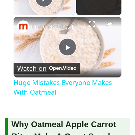
Play Video
×
Huge Mistakes Everyone Makes With Oatmeal
Play
Watch on
Video
Huge Mistakes Everyone Makes
With Oatmeal
Why Oatmeal Apple Carrot