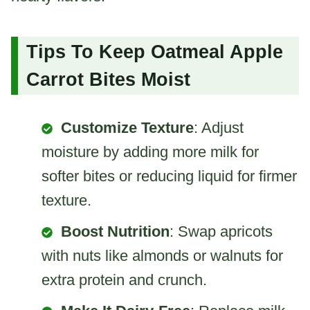
Tips To Keep Oatmeal Apple
Carrot Bites Moist
Customize Texture
: Adjust
moisture by adding more milk for
softer bites or reducing liquid for firmer
texture.
Boost Nutrition
: Swap apricots
with nuts like almonds or walnuts for
extra protein and crunch.