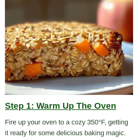
Step 1: Warm Up The Oven
Fire up your oven to a cozy 350°F, getting
it ready for some delicious baking magic.