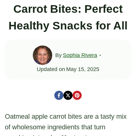
Carrot Bites: Perfect
Healthy Snacks for All
By
Sophia Rivera
Updated on
May 15, 2025
Oatmeal apple carrot bites are a tasty mix
of wholesome ingredients that turn