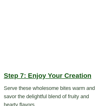
Step 7: Enjoy Your Creation
Serve these wholesome bites warm and
savor the delightful blend of fruity and
hearty flavors.