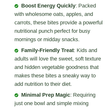
Boost Energy Quickly
: Packed
with wholesome oats, apples, and
carrots, these bites provide a powerful
nutritional punch perfect for busy
mornings or midday snacks.
Family-Friendly Treat
: Kids and
adults will love the sweet, soft texture
and hidden vegetable goodness that
makes these bites a sneaky way to
add nutrition to their diet.
Minimal Prep Magic
: Requiring
just one bowl and simple mixing