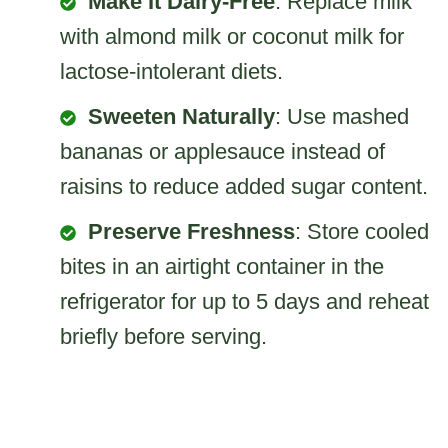
Make It Dairy-Free
: Replace milk
with almond milk or coconut milk for
lactose-intolerant diets.
Sweeten Naturally
: Use mashed
bananas or applesauce instead of
raisins to reduce added sugar content.
Preserve Freshness
: Store cooled
bites in an airtight container in the
refrigerator for up to 5 days and reheat
briefly before serving.