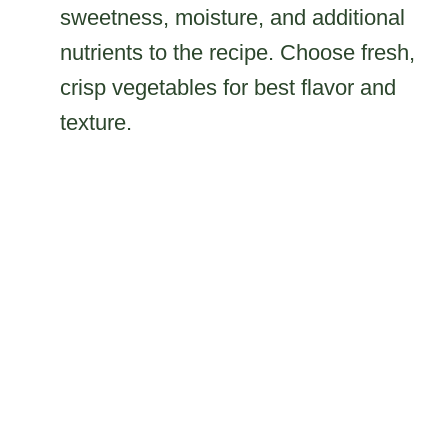
sweetness, moisture, and additional
nutrients to the recipe. Choose fresh,
crisp vegetables for best flavor and
texture.