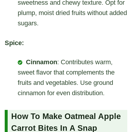
sweetness and chewy texture. Opt for
plump, moist dried fruits without added
sugars.
Spice:
Cinnamon
: Contributes warm,
sweet flavor that complements the
fruits and vegetables. Use ground
cinnamon for even distribution.
How To Make Oatmeal Apple
Carrot Bites In A Snap