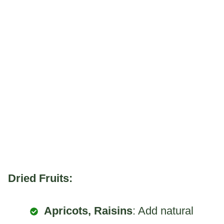
Dried Fruits:
Apricots, Raisins
: Add natural