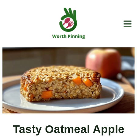
Skip
to
content
Tasty Oatmeal Apple