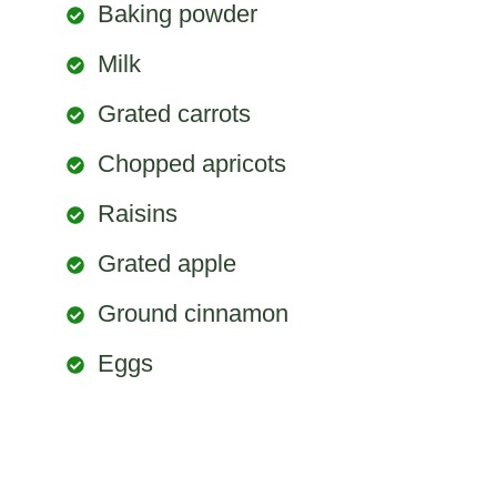
Baking powder
Milk
Grated carrots
Chopped apricots
Raisins
Grated apple
Ground cinnamon
Eggs