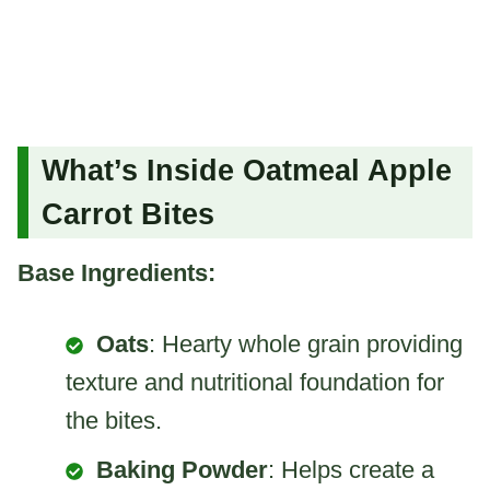
What’s Inside Oatmeal Apple
Carrot Bites
Base Ingredients:
Oats
: Hearty whole grain providing
texture and nutritional foundation for
the bites.
Baking Powder
: Helps create a