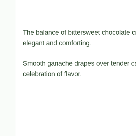
The balance of bittersweet chocolate cr
elegant and comforting.
Smooth ganache drapes over tender ca
celebration of flavor.