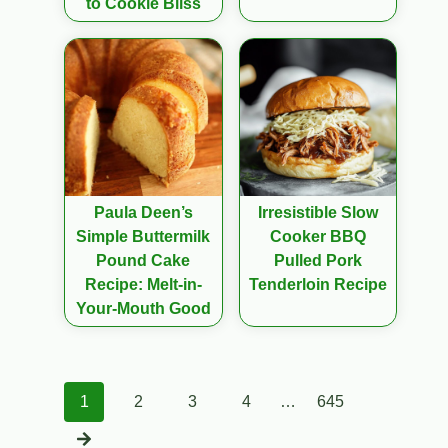
to Cookie Bliss
Paula Deen’s
Irresistible Slow
Simple Buttermilk
Cooker BBQ
Pound Cake
Pulled Pork
Recipe: Melt-in-
Tenderloin Recipe
Your-Mouth Good
Posts
1
2
3
4
…
645