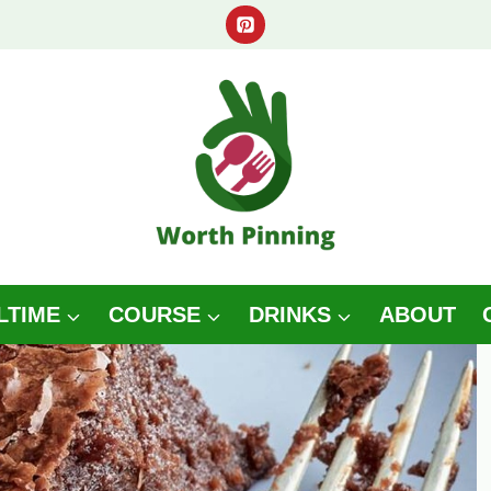
LTIME
COURSE
DRINKS
ABOUT