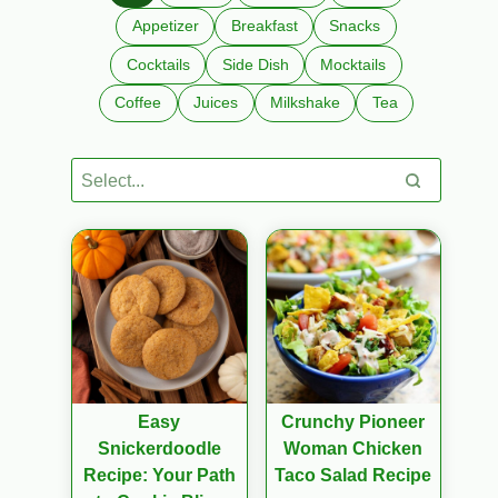
Appetizer
Breakfast
Snacks
Cocktails
Side Dish
Mocktails
Coffee
Juices
Milkshake
Tea
Easy
Crunchy Pioneer
Snickerdoodle
Woman Chicken
Recipe: Your Path
Taco Salad Recipe