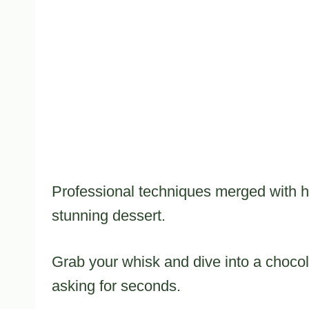
Professional techniques merged with ho
stunning dessert.
Grab your whisk and dive into a chocol
asking for seconds.