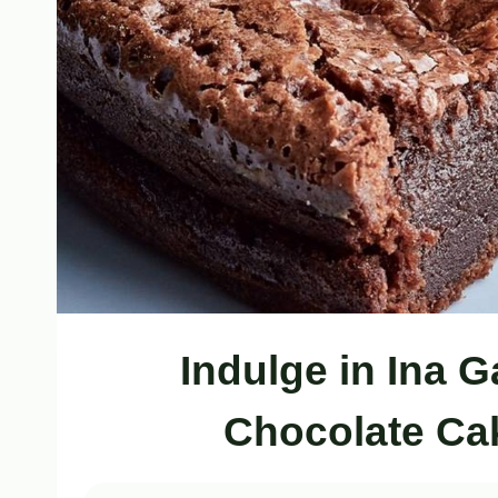
Indulge in Ina G
Chocolate Ca