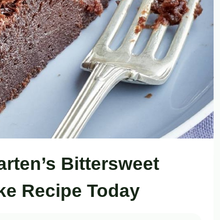
arten’s Bittersweet
ke Recipe Today