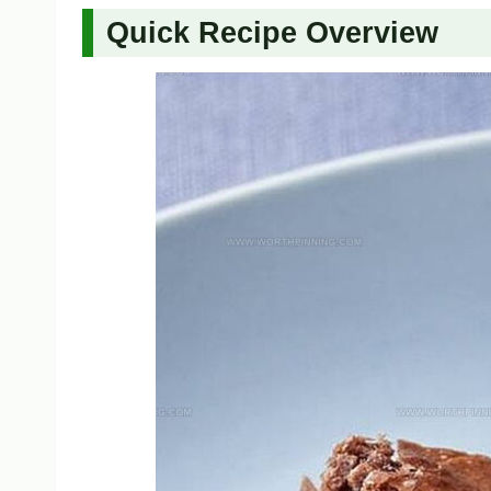
Quick Recipe Overview