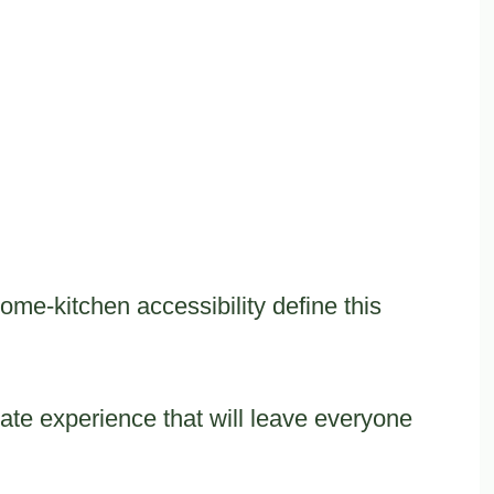
me-kitchen accessibility define this
ate experience that will leave everyone