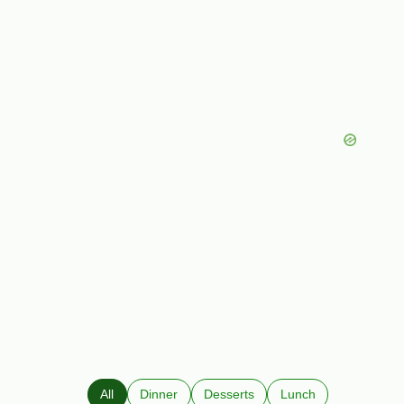
All
Dinner
Desserts
Lunch