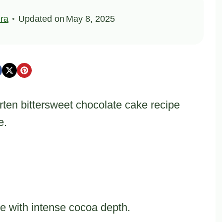
ra
Updated on
May 8, 2025
rten bittersweet chocolate cake recipe
e.
ue with intense cocoa depth.