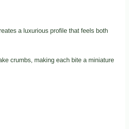
eates a luxurious profile that feels both
ke crumbs, making each bite a miniature