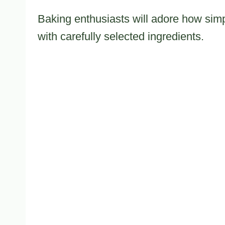
Baking enthusiasts will adore how simp
with carefully selected ingredients.