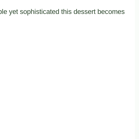
le yet sophisticated this dessert becomes