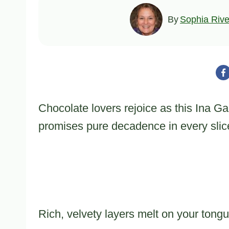
By
Sophia Rive
Chocolate lovers rejoice as this Ina Ga
promises pure decadence in every slic
Rich, velvety layers melt on your tong