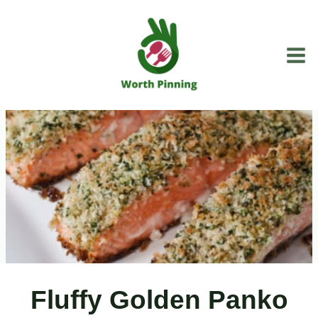
Skip
to
content
Fluffy Golden Panko