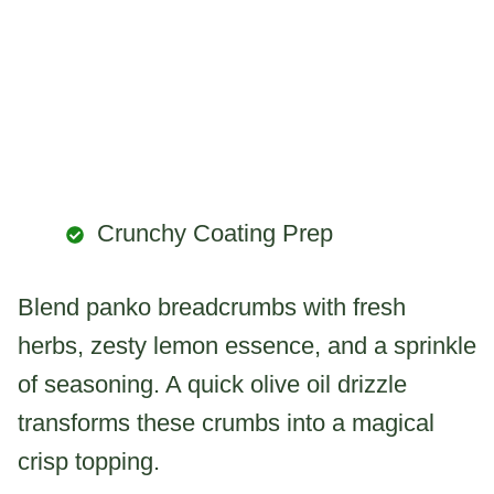
Crunchy Coating Prep
Blend panko breadcrumbs with fresh
herbs, zesty lemon essence, and a sprinkle
of seasoning. A quick olive oil drizzle
transforms these crumbs into a magical
crisp topping.