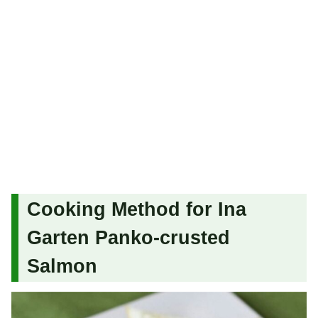
Cooking Method for Ina
Garten Panko-crusted
Salmon