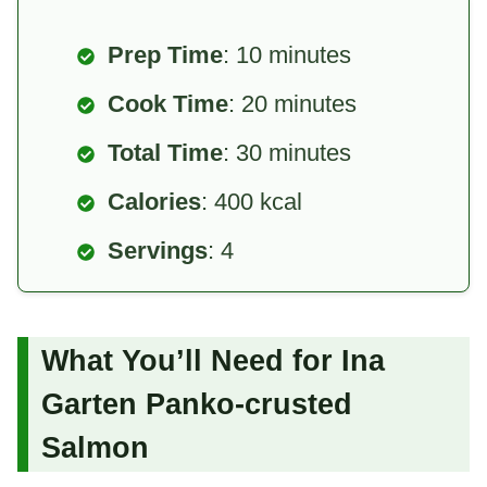
Prep Time
: 10 minutes
Cook Time
: 20 minutes
Total Time
: 30 minutes
Calories
: 400 kcal
Servings
: 4
What You’ll Need for Ina
Garten Panko-crusted
Salmon