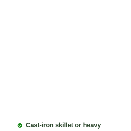
Cast-iron skillet or heavy