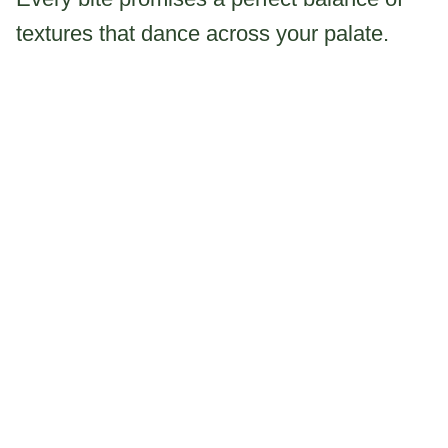
textures that dance across your palate.