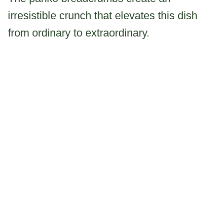
irresistible crunch that elevates this dish
from ordinary to extraordinary.