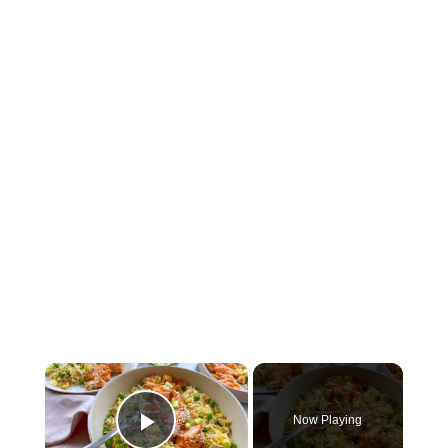
×
Now Playing