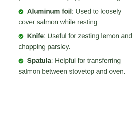
Aluminum foil
: Used to loosely
cover salmon while resting.
Knife
: Useful for zesting lemon and
chopping parsley.
Spatula
: Helpful for transferring
salmon between stovetop and oven.