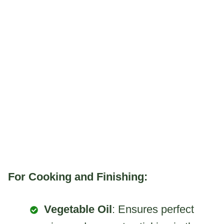
For Cooking and Finishing:
Vegetable Oil
: Ensures perfect