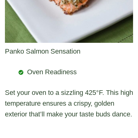
Panko Salmon Sensation
Oven Readiness
Set your oven to a sizzling 425°F. This high
temperature ensures a crispy, golden
exterior that’ll make your taste buds dance.