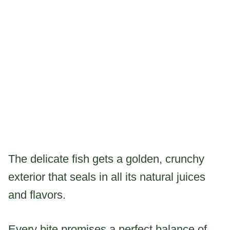
The delicate fish gets a golden, crunchy
exterior that seals in all its natural juices
and flavors.
Every bite promises a perfect balance of