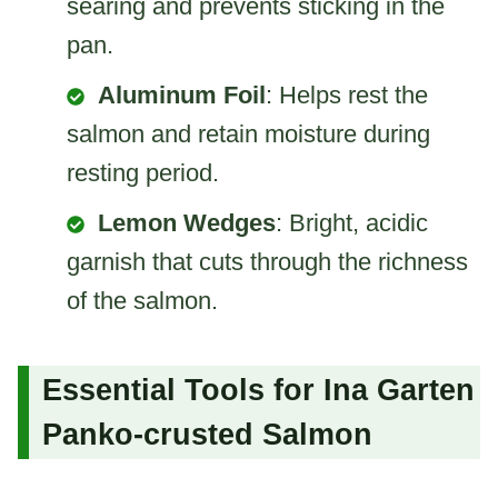
searing and prevents sticking in the
pan.
Aluminum Foil
: Helps rest the
salmon and retain moisture during
resting period.
Lemon Wedges
: Bright, acidic
garnish that cuts through the richness
of the salmon.
Essential Tools for Ina Garten
Panko-crusted Salmon