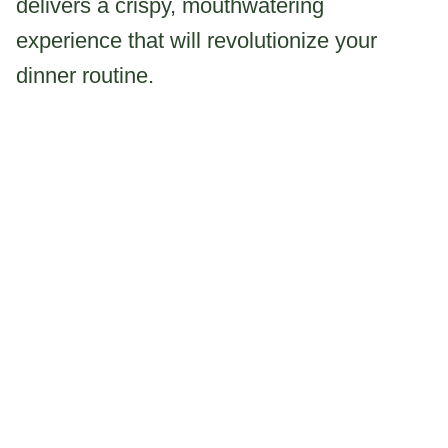
delivers a crispy, mouthwatering
experience that will revolutionize your
dinner routine.