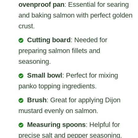
ovenproof pan
: Essential for searing
and baking salmon with perfect golden
crust.
Cutting board
: Needed for
preparing salmon fillets and
seasoning.
Small bowl
: Perfect for mixing
panko topping ingredients.
Brush
: Great for applying Dijon
mustard evenly on salmon.
Measuring spoons
: Helpful for
precise salt and pepper seasoning.