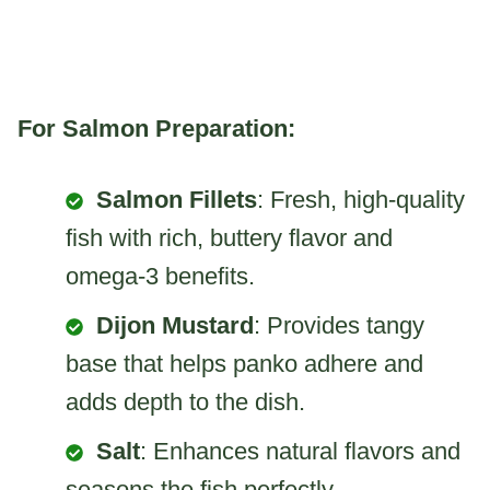
For Salmon Preparation:
Salmon Fillets
: Fresh, high-quality
fish with rich, buttery flavor and
omega-3 benefits.
Dijon Mustard
: Provides tangy
base that helps panko adhere and
adds depth to the dish.
Salt
: Enhances natural flavors and
seasons the fish perfectly.