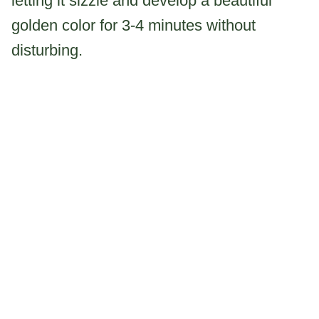
letting it sizzle and develop a beautiful
golden color for 3-4 minutes without
disturbing.