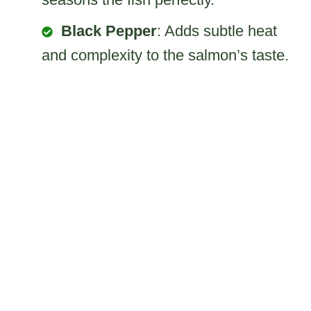
Black Pepper
: Adds subtle heat
and complexity to the salmon’s taste.