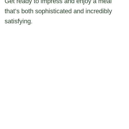
Get ready to impress and enjoy a meal
that’s both sophisticated and incredibly
satisfying.