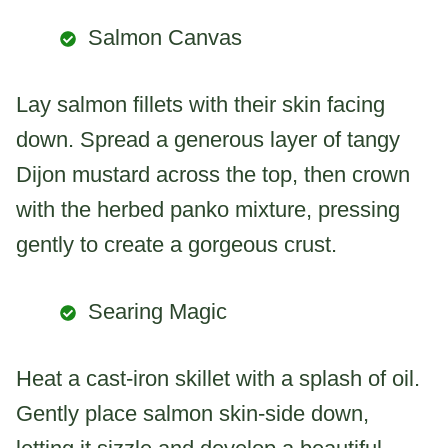
Salmon Canvas
Lay salmon fillets with their skin facing
down. Spread a generous layer of tangy
Dijon mustard across the top, then crown
with the herbed panko mixture, pressing
gently to create a gorgeous crust.
Searing Magic
Heat a cast-iron skillet with a splash of oil.
Gently place salmon skin-side down,