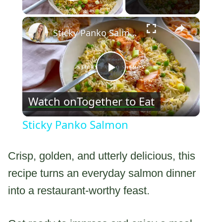
Play Video
×
Sticky Panko Salmon
Play
Watch on
Together to Eat
Video
Sticky Panko Salmon
Crisp, golden, and utterly delicious, this
recipe turns an everyday salmon dinner
into a restaurant-worthy feast.