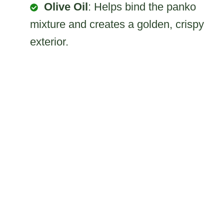
Olive Oil
: Helps bind the panko
mixture and creates a golden, crispy
exterior.