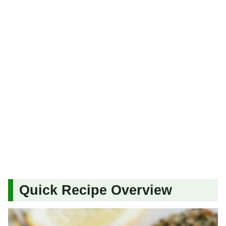
Quick Recipe Overview