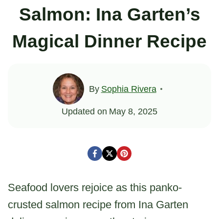
Salmon: Ina Garten’s
Magical Dinner Recipe
By
Sophia Rivera
Updated on
May 8, 2025
Seafood lovers rejoice as this panko-
crusted salmon recipe from Ina Garten