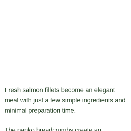
Fresh salmon fillets become an elegant
meal with just a few simple ingredients and
minimal preparation time.
The panko breadcrumbs create an