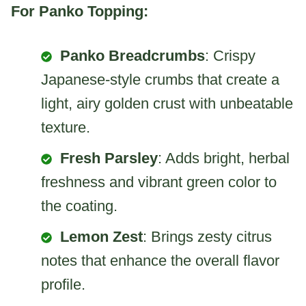
For Panko Topping:
Panko Breadcrumbs
: Crispy
Japanese-style crumbs that create a
light, airy golden crust with unbeatable
texture.
Fresh Parsley
: Adds bright, herbal
freshness and vibrant green color to
the coating.
Lemon Zest
: Brings zesty citrus
notes that enhance the overall flavor
profile.