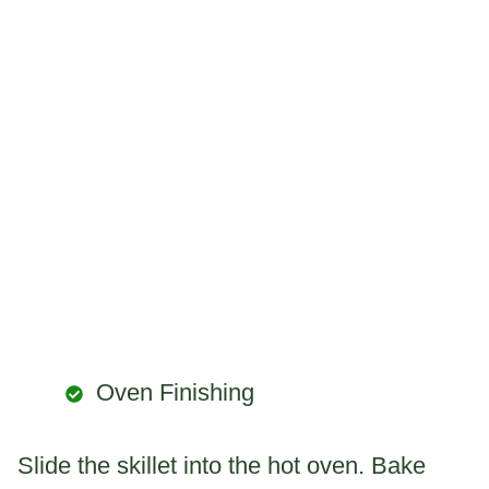
Oven Finishing
Slide the skillet into the hot oven. Bake