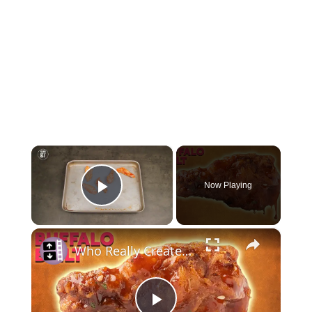
×
Now Playing
Play Video
×
Who Really Created the Buffalo Chicken Wing?