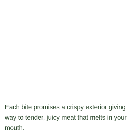
Each bite promises a crispy exterior giving
way to tender, juicy meat that melts in your
mouth.