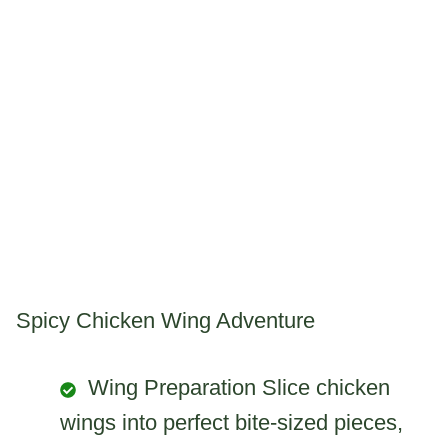
Spicy Chicken Wing Adventure
Wing Preparation Slice chicken
wings into perfect bite-sized pieces,