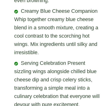
even browning.
Creamy Blue Cheese Companion
Whip together creamy blue cheese
blend in a smooth mixture, creating a
cool contrast to the scorching hot
wings. Mix ingredients until silky and
irresistible.
Serving Celebration Present
sizzling wings alongside chilled blue
cheese dip and crisp celery sticks,
transforming a simple meal into a
culinary celebration that everyone will
devour with pure excitement.