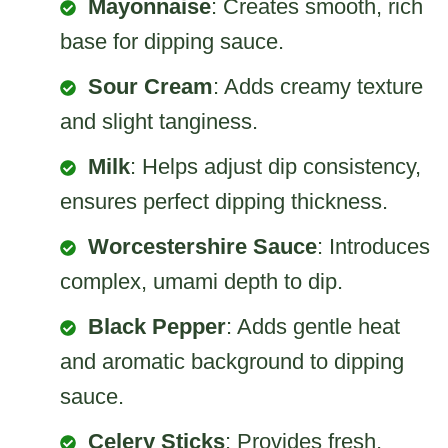
Mayonnaise
: Creates smooth, rich
base for dipping sauce.
Sour Cream
: Adds creamy texture
and slight tanginess.
Milk
: Helps adjust dip consistency,
ensures perfect dipping thickness.
Worcestershire Sauce
: Introduces
complex, umami depth to dip.
Black Pepper
: Adds gentle heat
and aromatic background to dipping
sauce.
Celery Sticks
: Provides fresh,