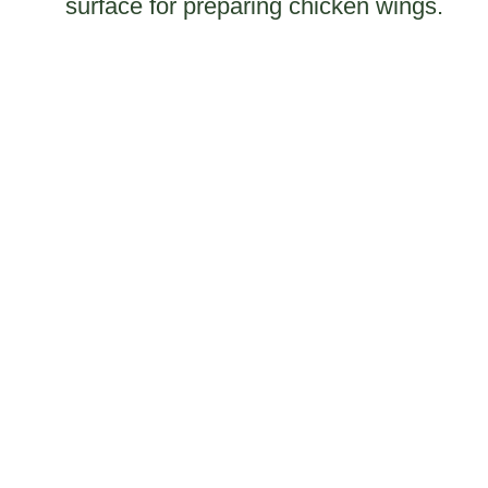
surface for preparing chicken wings.