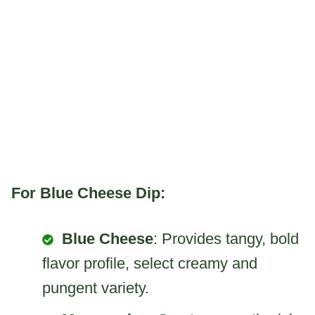
For Blue Cheese Dip:
Blue Cheese
: Provides tangy, bold
flavor profile, select creamy and
pungent variety.