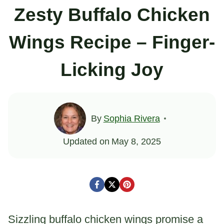
Zesty Buffalo Chicken
Wings Recipe – Finger-
Licking Joy
By
Sophia Rivera
Updated on
May 8, 2025
Sizzling buffalo chicken wings promise a