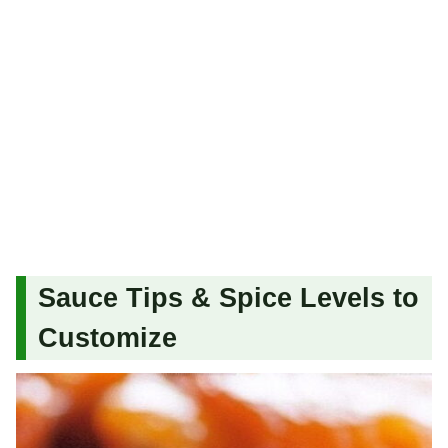
Sauce Tips & Spice Levels to
Customize