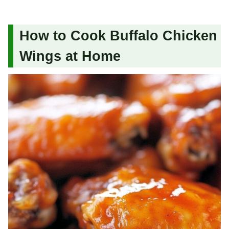
How to Cook Buffalo Chicken
Wings at Home