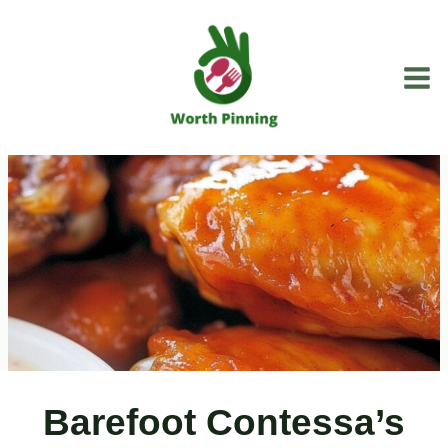
Skip
to
content
Barefoot Contessa’s