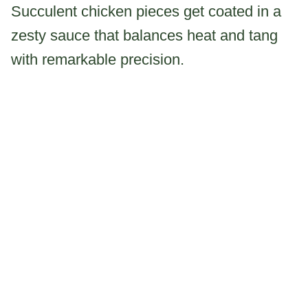
Succulent chicken pieces get coated in a
zesty sauce that balances heat and tang
with remarkable precision.