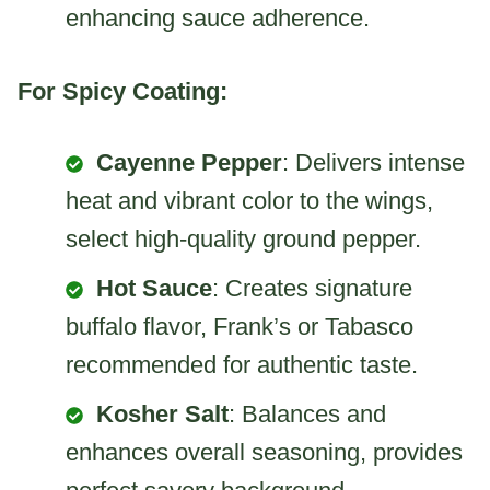
enhancing sauce adherence.
For Spicy Coating:
Cayenne Pepper
: Delivers intense
heat and vibrant color to the wings,
select high-quality ground pepper.
Hot Sauce
: Creates signature
buffalo flavor, Frank’s or Tabasco
recommended for authentic taste.
Kosher Salt
: Balances and
enhances overall seasoning, provides