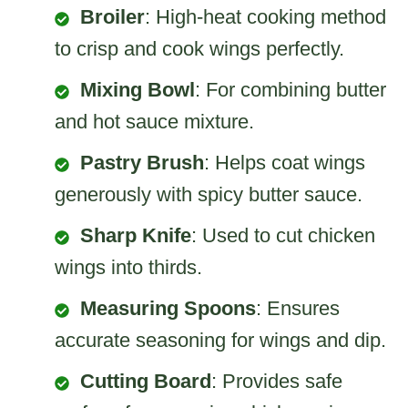
Broiler
: High-heat cooking method
to crisp and cook wings perfectly.
Mixing Bowl
: For combining butter
and hot sauce mixture.
Pastry Brush
: Helps coat wings
generously with spicy butter sauce.
Sharp Knife
: Used to cut chicken
wings into thirds.
Measuring Spoons
: Ensures
accurate seasoning for wings and dip.
Cutting Board
: Provides safe