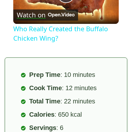
Play
Watch on
Video
Who Really Created the Buffalo
Chicken Wing?
Prep Time
: 10 minutes
Cook Time
: 12 minutes
Total Time
: 22 minutes
Calories
: 650 kcal
Servings
: 6