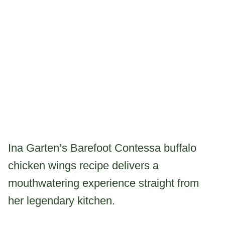
Ina Garten’s Barefoot Contessa buffalo
chicken wings recipe delivers a
mouthwatering experience straight from
her legendary kitchen.