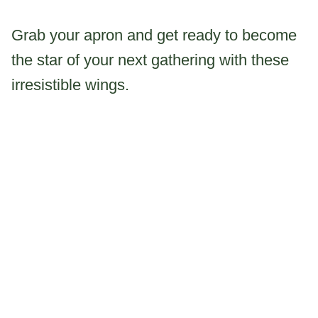
Grab your apron and get ready to become
the star of your next gathering with these
irresistible wings.