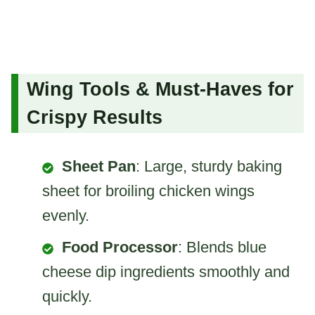
Wing Tools & Must-Haves for
Crispy Results
Sheet Pan
: Large, sturdy baking
sheet for broiling chicken wings
evenly.
Food Processor
: Blends blue
cheese dip ingredients smoothly and
quickly.