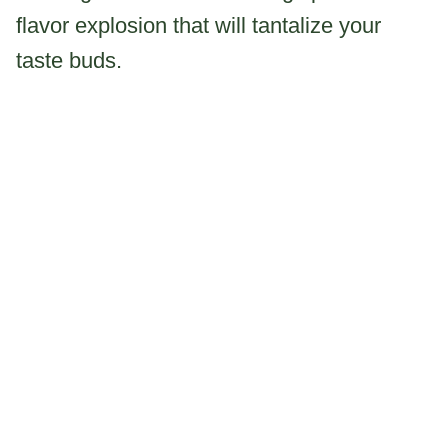
flavor explosion that will tantalize your
taste buds.