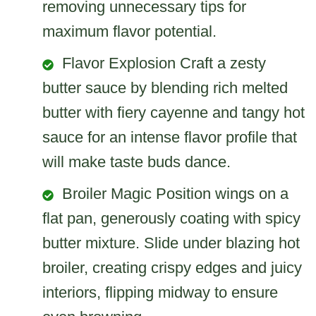
removing unnecessary tips for
maximum flavor potential.
Flavor Explosion Craft a zesty
butter sauce by blending rich melted
butter with fiery cayenne and tangy hot
sauce for an intense flavor profile that
will make taste buds dance.
Broiler Magic Position wings on a
flat pan, generously coating with spicy
butter mixture. Slide under blazing hot
broiler, creating crispy edges and juicy
interiors, flipping midway to ensure