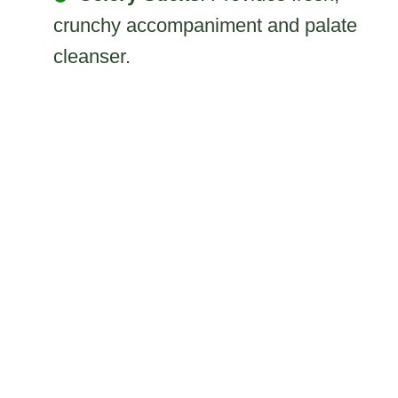
crunchy accompaniment and palate
cleanser.