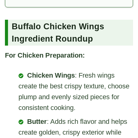
Buffalo Chicken Wings
Ingredient Roundup
For Chicken Preparation:
Chicken Wings
: Fresh wings
create the best crispy texture, choose
plump and evenly sized pieces for
consistent cooking.
Butter
: Adds rich flavor and helps
create golden, crispy exterior while