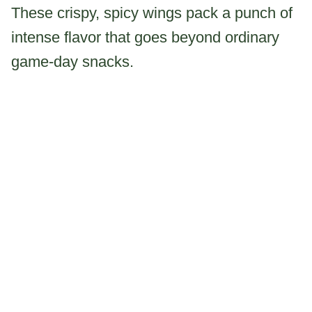
These crispy, spicy wings pack a punch of
intense flavor that goes beyond ordinary
game-day snacks.