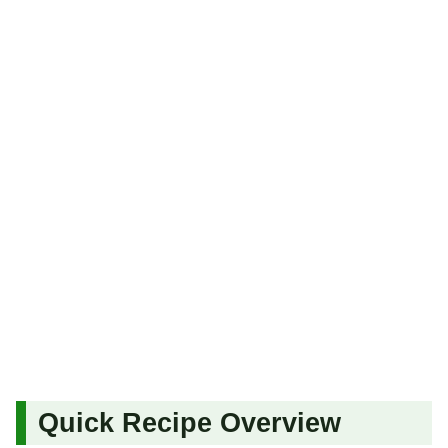
Quick Recipe Overview