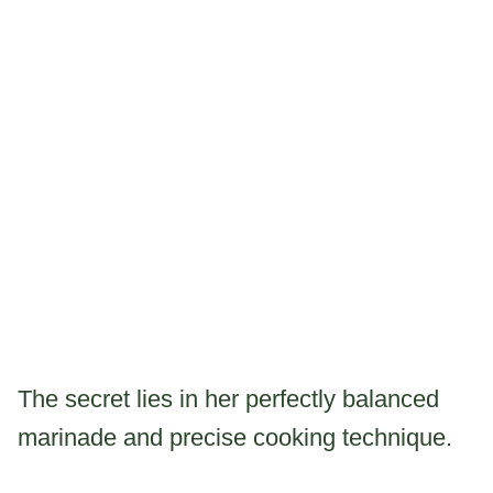
The secret lies in her perfectly balanced
marinade and precise cooking technique.