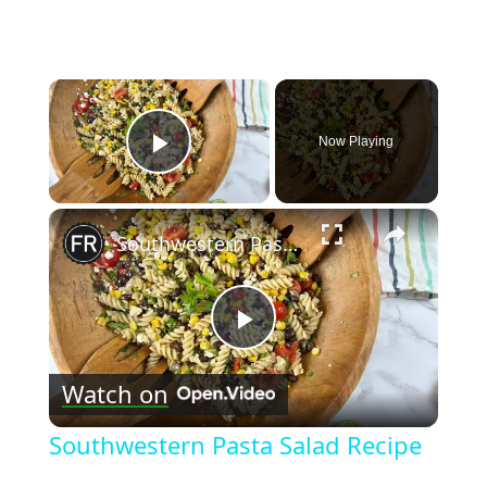
×
Now Playing
Play Video
×
Southwestern Pasta Salad Recipe
Play
Watch on
Video
Southwestern Pasta Salad Recipe