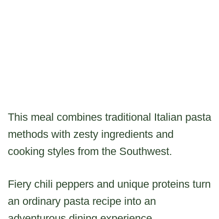
This meal combines traditional Italian pasta
methods with zesty ingredients and
cooking styles from the Southwest.
Fiery chili peppers and unique proteins turn
an ordinary pasta recipe into an
adventurous dining experience.