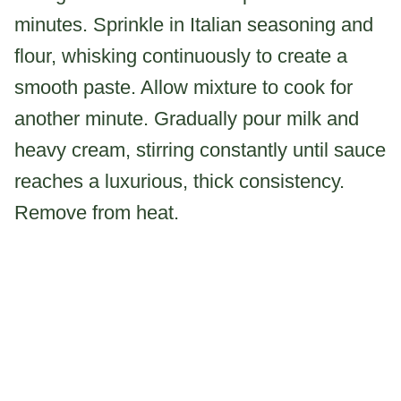
minutes. Sprinkle in Italian seasoning and
flour, whisking continuously to create a
smooth paste. Allow mixture to cook for
another minute. Gradually pour milk and
heavy cream, stirring constantly until sauce
reaches a luxurious, thick consistency.
Remove from heat.