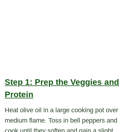
Step 1: Prep the Veggies and
Protein
Heat olive oil in a large cooking pot over
medium flame. Toss in bell peppers and
cook until they soften and gain a slight