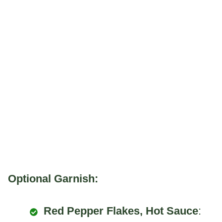
Optional Garnish:
Red Pepper Flakes, Hot Sauce
: