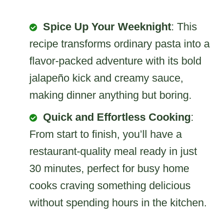
Spice Up Your Weeknight
: This
recipe transforms ordinary pasta into a
flavor-packed adventure with its bold
jalapeño kick and creamy sauce,
making dinner anything but boring.
Quick and Effortless Cooking
:
From start to finish, you’ll have a
restaurant-quality meal ready in just
30 minutes, perfect for busy home
cooks craving something delicious
without spending hours in the kitchen.