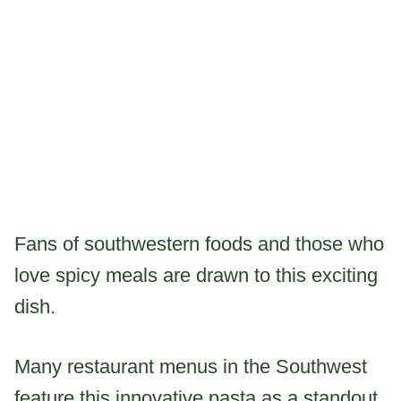
Fans of southwestern foods and those who
love spicy meals are drawn to this exciting
dish.
Many restaurant menus in the Southwest
feature this innovative pasta as a standout