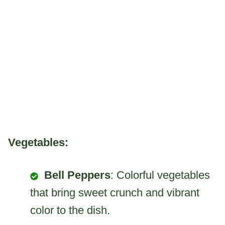
Vegetables:
Bell Peppers
: Colorful vegetables
that bring sweet crunch and vibrant
color to the dish.