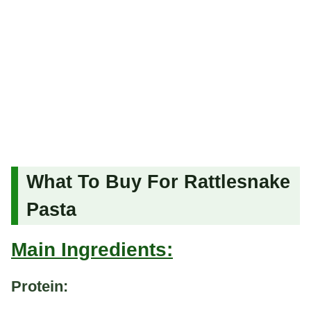
What To Buy For Rattlesnake
Pasta
Main Ingredients:
Protein: