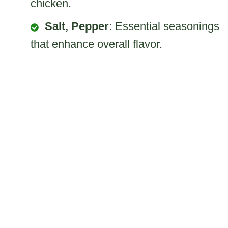
chicken.
Salt, Pepper
: Essential seasonings
that enhance overall flavor.