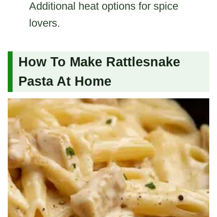
Additional heat options for spice
lovers.
How To Make Rattlesnake
Pasta At Home