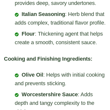
provides deep, savory undertones.
Italian Seasoning
: Herb blend that
adds complex, traditional flavor profile.
Flour
: Thickening agent that helps
create a smooth, consistent sauce.
Cooking and Finishing Ingredients:
Olive Oil
: Helps with initial cooking
and prevents sticking.
Worcestershire Sauce
: Adds
depth and tangy complexity to the