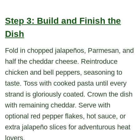
Step 3: Build and Finish the
Dish
Fold in chopped jalapeños, Parmesan, and
half the cheddar cheese. Reintroduce
chicken and bell peppers, seasoning to
taste. Toss with cooked pasta until every
strand is gloriously coated. Crown the dish
with remaining cheddar. Serve with
optional red pepper flakes, hot sauce, or
extra jalapeño slices for adventurous heat
lovers.