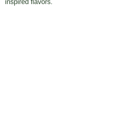
inspired flavors.