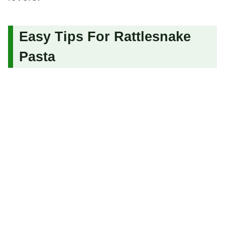
Easy Tips For Rattlesnake
Pasta