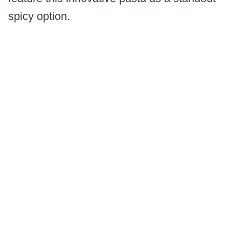
spicy option.