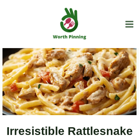
Skip
to
content
Irresistible Rattlesnake