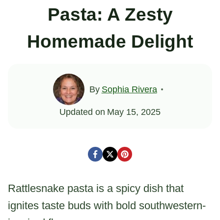
Pasta: A Zesty
Homemade Delight
By
Sophia Rivera
Updated on
May 15, 2025
Rattlesnake pasta is a spicy dish that
ignites taste buds with bold southwestern-