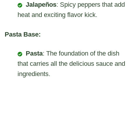
Jalapeños
: Spicy peppers that add
heat and exciting flavor kick.
Pasta Base:
Pasta
: The foundation of the dish
that carries all the delicious sauce and
ingredients.