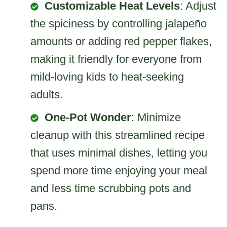
Customizable Heat Levels
: Adjust
the spiciness by controlling jalapeño
amounts or adding red pepper flakes,
making it friendly for everyone from
mild-loving kids to heat-seeking
adults.
One-Pot Wonder
: Minimize
cleanup with this streamlined recipe
that uses minimal dishes, letting you
spend more time enjoying your meal
and less time scrubbing pots and
pans.