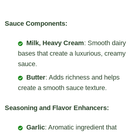
Sauce Components:
Milk, Heavy Cream
: Smooth dairy
bases that create a luxurious, creamy
sauce.
Butter
: Adds richness and helps
create a smooth sauce texture.
Seasoning and Flavor Enhancers:
Garlic
: Aromatic ingredient that