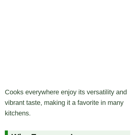
Cooks everywhere enjoy its versatility and
vibrant taste, making it a favorite in many
kitchens.