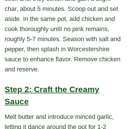
char, about 5 minutes. Scoop out and set
aside. In the same pot, add chicken and
cook thoroughly until no pink remains,
roughly 5-7 minutes. Season with salt and
pepper, then splash in Worcestershire
sauce to enhance flavor. Remove chicken
and reserve.
Step 2: Craft the Creamy
Sauce
Melt butter and introduce minced garlic,
letting it dance around the pot for 1-2