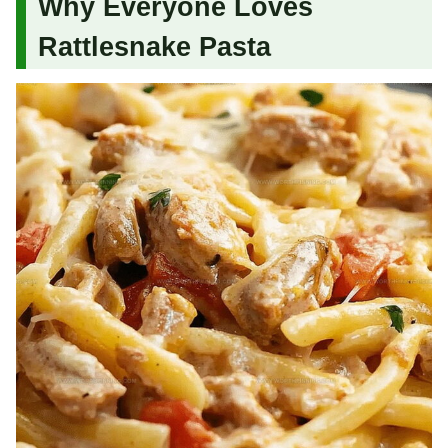
Why Everyone Loves
Rattlesnake Pasta