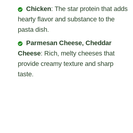
Chicken
: The star protein that adds
hearty flavor and substance to the
pasta dish.
Parmesan Cheese, Cheddar
Cheese
: Rich, melty cheeses that
provide creamy texture and sharp
taste.