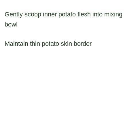
Gently scoop inner potato flesh into mixing
bowl
Maintain thin potato skin border