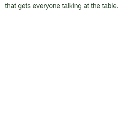
that gets everyone talking at the table.