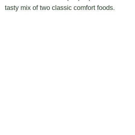
tasty mix of two classic comfort foods.