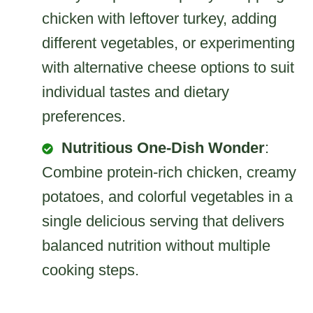
chicken with leftover turkey, adding
different vegetables, or experimenting
with alternative cheese options to suit
individual tastes and dietary
preferences.
Nutritious One-Dish Wonder
:
Combine protein-rich chicken, creamy
potatoes, and colorful vegetables in a
single delicious serving that delivers
balanced nutrition without multiple
cooking steps.