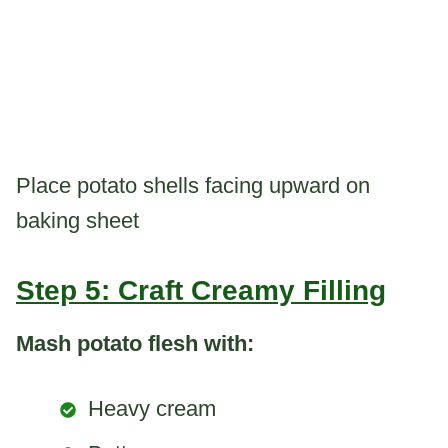
Place potato shells facing upward on
baking sheet
Step 5: Craft Creamy Filling
Mash potato flesh with:
Heavy cream