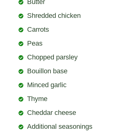
Butter
Shredded chicken
Carrots
Peas
Chopped parsley
Bouillon base
Minced garlic
Thyme
Cheddar cheese
Additional seasonings