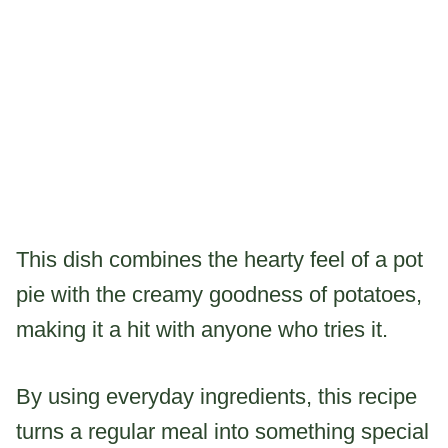
This dish combines the hearty feel of a pot
pie with the creamy goodness of potatoes,
making it a hit with anyone who tries it.
By using everyday ingredients, this recipe
turns a regular meal into something special