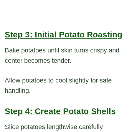
Step 3: Initial Potato Roasting
Bake potatoes until skin turns crispy and
center becomes tender.
Allow potatoes to cool slightly for safe
handling.
Step 4: Create Potato Shells
Slice potatoes lengthwise carefully