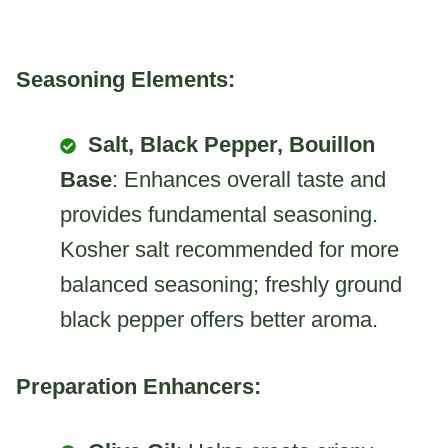
Seasoning Elements:
Salt, Black Pepper, Bouillon
Base
: Enhances overall taste and
provides fundamental seasoning.
Kosher salt recommended for more
balanced seasoning; freshly ground
black pepper offers better aroma.
Preparation Enhancers: