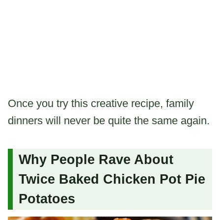
Once you try this creative recipe, family
dinners will never be quite the same again.
Why People Rave About
Twice Baked Chicken Pot Pie
Potatoes