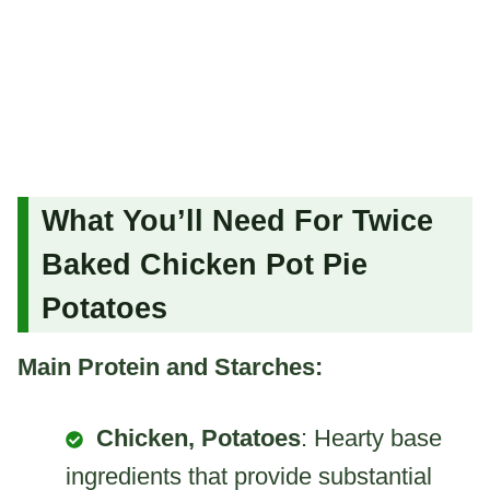
What You’ll Need For Twice
Baked Chicken Pot Pie
Potatoes
Main Protein and Starches:
Chicken, Potatoes
: Hearty base
ingredients that provide substantial