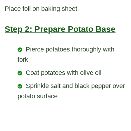
Place foil on baking sheet.
Step 2: Prepare Potato Base
Pierce potatoes thoroughly with
fork
Coat potatoes with olive oil
Sprinkle salt and black pepper over
potato surface