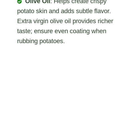
Olive Oil
: Helps create crispy
potato skin and adds subtle flavor.
Extra virgin olive oil provides richer
taste; ensure even coating when
rubbing potatoes.