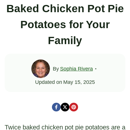
Baked Chicken Pot Pie
Potatoes for Your
Family
By
Sophia Rivera
Updated on
May 15, 2025
Twice baked chicken pot pie potatoes are a