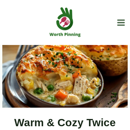
Skip
to
content
Warm & Cozy Twice