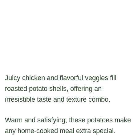
Juicy chicken and flavorful veggies fill
roasted potato shells, offering an
irresistible taste and texture combo.
Warm and satisfying, these potatoes make
any home-cooked meal extra special.