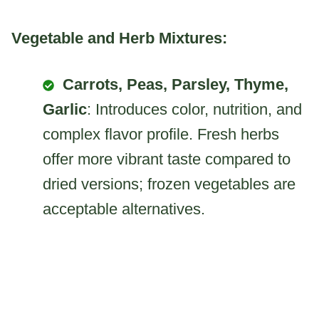
Vegetable and Herb Mixtures:
Carrots, Peas, Parsley, Thyme,
Garlic
: Introduces color, nutrition, and
complex flavor profile. Fresh herbs
offer more vibrant taste compared to
dried versions; frozen vegetables are
acceptable alternatives.