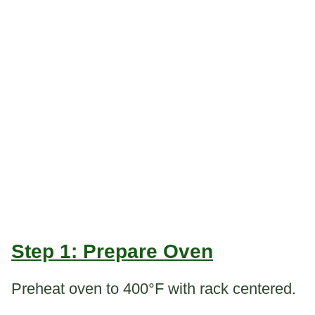
Step 1: Prepare Oven
Preheat oven to 400°F with rack centered.