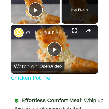
Now Playing
Play Video
×
Chicken Pot Pie
Play
Watch on
Video
Chicken Pot Pie
Effortless Comfort Meal
: Whip up
this crowd-pleasing dish that