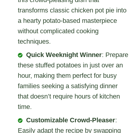
transforms classic chicken pot pie into
a hearty potato-based masterpiece
without complicated cooking
techniques.
Quick Weeknight Winner
: Prepare
these stuffed potatoes in just over an
hour, making them perfect for busy
families seeking a satisfying dinner
that doesn’t require hours of kitchen
time.
Customizable Crowd-Pleaser
:
Easily adapt the recipe by swapping