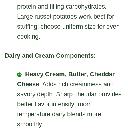
protein and filling carbohydrates.
Large russet potatoes work best for
stuffing; choose uniform size for even
cooking.
Dairy and Cream Components:
Heavy Cream, Butter, Cheddar
Cheese
: Adds rich creaminess and
savory depth. Sharp cheddar provides
better flavor intensity; room
temperature dairy blends more
smoothly.