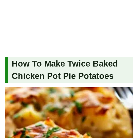
How To Make Twice Baked
Chicken Pot Pie Potatoes