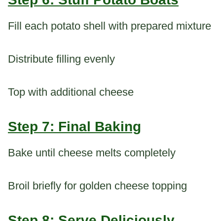
Fill each potato shell with prepared mixture
Distribute filling evenly
Top with additional cheese
Step 7: Final Baking
Bake until cheese melts completely
Broil briefly for golden cheese topping
Step 8: Serve Deliciously