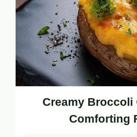
Creamy Broccoli 
Comforting 