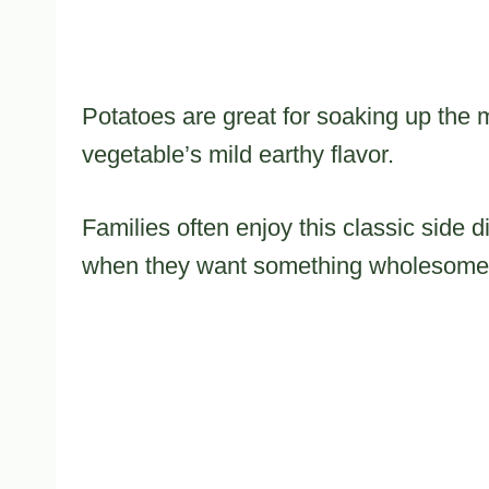
Potatoes are great for soaking up the 
vegetable’s mild earthy flavor.
Families often enjoy this classic side 
when they want something wholesome