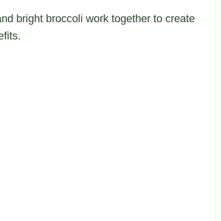
d bright broccoli work together to create
fits.