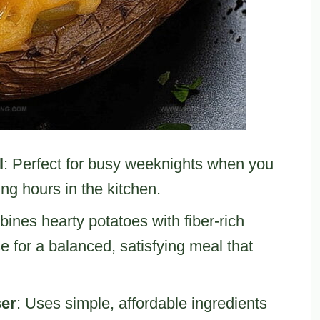
l
: Perfect for busy weeknights when you
ng hours in the kitchen.
ines hearty potatoes with fiber-rich
 for a balanced, satisfying meal that
ser
: Uses simple, affordable ingredients