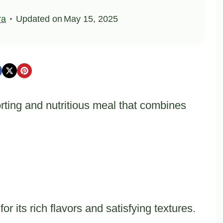
ra
Updated on
May 15, 2025
rting and nutritious meal that combines
or its rich flavors and satisfying textures.