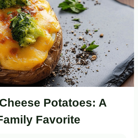
Cheese Potatoes: A
Family Favorite