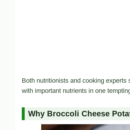
Both nutritionists and cooking experts 
with important nutrients in one temptin
Why Broccoli Cheese Pota