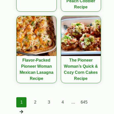
Peach Cobbler
Recipe
Flavor-Packed
The Pioneer
Pioneer Woman
Woman’s Quick &
Mexican Lasagna
Cozy Corn Cakes
Recipe
Recipe
Posts
1
2
3
4
…
645