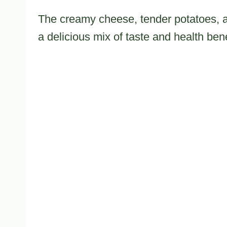
The creamy cheese, tender potatoes, an
a delicious mix of taste and health bene