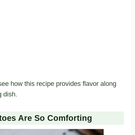
see how this recipe provides flavor along
g dish.
toes Are So Comforting