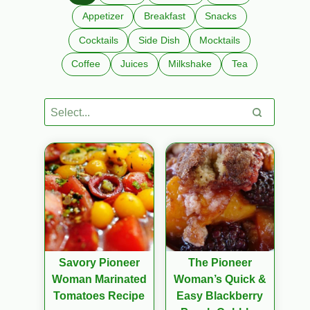
Appetizer
Breakfast
Snacks
Cocktails
Side Dish
Mocktails
Coffee
Juices
Milkshake
Tea
Savory Pioneer
The Pioneer
Woman Marinated
Woman’s Quick &
Tomatoes Recipe
Easy Blackberry