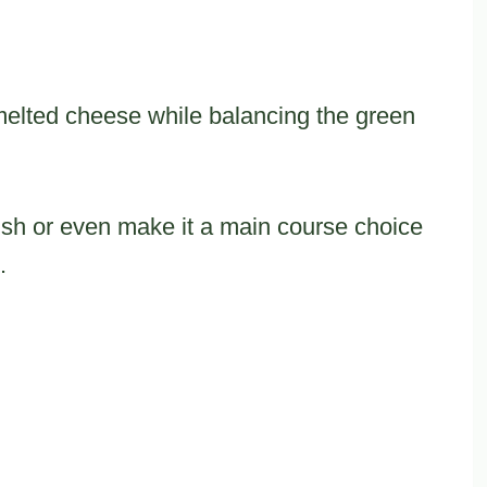
melted cheese while balancing the green
dish or even make it a main course choice
.