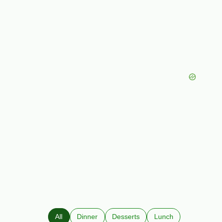
All
Dinner
Desserts
Lunch