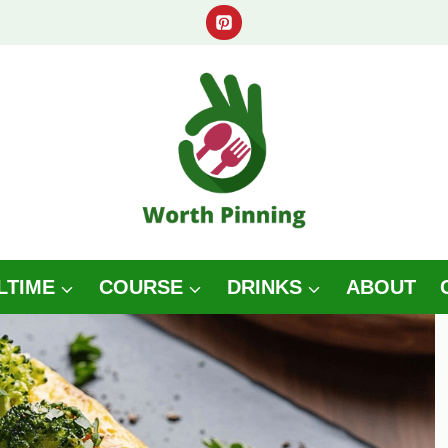
LTIME
COURSE
DRINKS
ABOUT