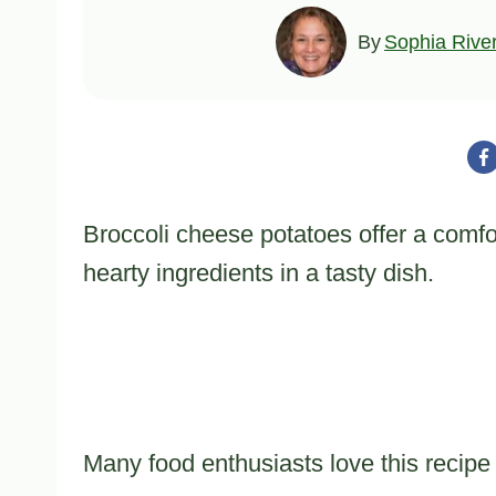
By
Sophia Rive
Broccoli cheese potatoes offer a comfo
hearty ingredients in a tasty dish.
Many food enthusiasts love this recipe f