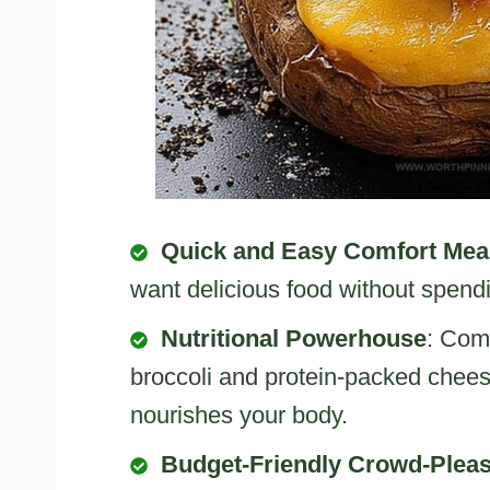
Quick and Easy Comfort Mea
want delicious food without spendi
Nutritional Powerhouse
: Comb
broccoli and protein-packed cheese
nourishes your body.
Budget-Friendly Crowd-Plea