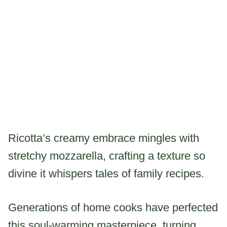
Ricotta’s creamy embrace mingles with
stretchy mozzarella, crafting a texture so
divine it whispers tales of family recipes.
Generations of home cooks have perfected
this soul-warming masterpiece, turning