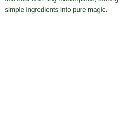
simple ingredients into pure magic.