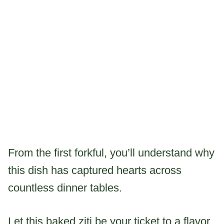
From the first forkful, you’ll understand why
this dish has captured hearts across
countless dinner tables.
Let this baked ziti be your ticket to a flavor