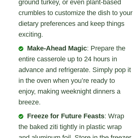
ground turkey, or even plant-based
crumbles to customize the dish to your
dietary preferences and keep things
exciting.
Make-Ahead Magic
: Prepare the
entire casserole up to 24 hours in
advance and refrigerate. Simply pop it
in the oven when you’re ready to
enjoy, making weeknight dinners a
breeze.
Freeze for Future Feasts
: Wrap
the baked ziti tightly in plastic wrap
and aluminum foil. Store in the freezer