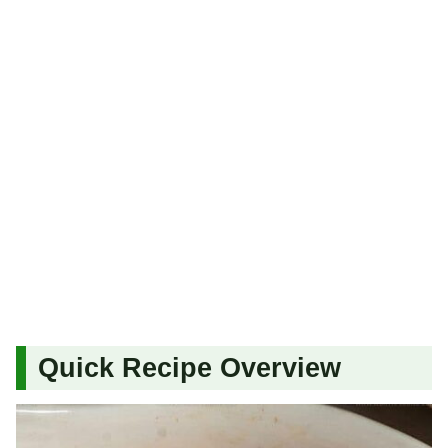
Quick Recipe Overview