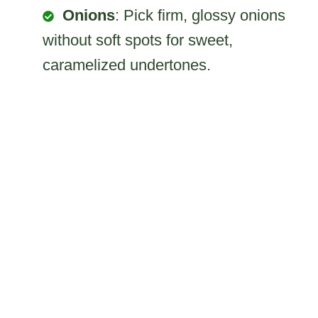
Onions
: Pick firm, glossy onions
without soft spots for sweet,
caramelized undertones.