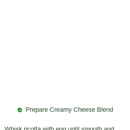
Prepare Creamy Cheese Blend
Whisk ricotta with egg until smooth and