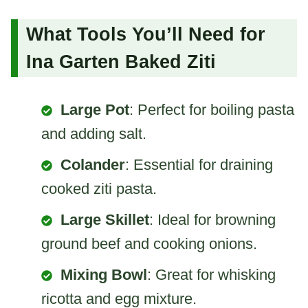
What Tools You’ll Need for
Ina Garten Baked Ziti
Large Pot
: Perfect for boiling pasta
and adding salt.
Colander
: Essential for draining
cooked ziti pasta.
Large Skillet
: Ideal for browning
ground beef and cooking onions.
Mixing Bowl
: Great for whisking
ricotta and egg mixture.