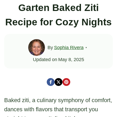
Garten Baked Ziti
Recipe for Cozy Nights
By
Sophia Rivera
Updated on
May 8, 2025
Baked ziti, a culinary symphony of comfort,
dances with flavors that transport you