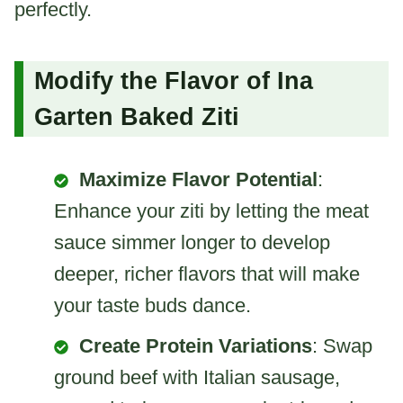
perfectly.
Modify the Flavor of Ina
Garten Baked Ziti
Maximize Flavor Potential
:
Enhance your ziti by letting the meat
sauce simmer longer to develop
deeper, richer flavors that will make
your taste buds dance.
Create Protein Variations
: Swap
ground beef with Italian sausage,