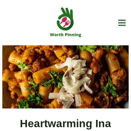
Skip
to
content
Heartwarming Ina