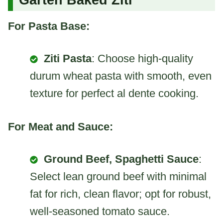
For Pasta Base:
Ziti Pasta
: Choose high-quality
durum wheat pasta with smooth, even
texture for perfect al dente cooking.
For Meat and Sauce:
Ground Beef, Spaghetti Sauce
:
Select lean ground beef with minimal
fat for rich, clean flavor; opt for robust,
well-seasoned tomato sauce.