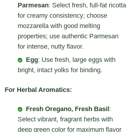
Parmesan
: Select fresh, full-fat ricotta
for creamy consistency; choose
mozzarella with good melting
properties; use authentic Parmesan
for intense, nutty flavor.
Egg
: Use fresh, large eggs with
bright, intact yolks for binding.
For Herbal Aromatics:
Fresh Oregano, Fresh Basil
:
Select vibrant, fragrant herbs with
deep green color for maximum flavor