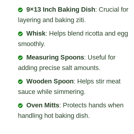
9×13 Inch Baking Dish
: Crucial for
layering and baking ziti.
Whisk
: Helps blend ricotta and egg
smoothly.
Measuring Spoons
: Useful for
adding precise salt amounts.
Wooden Spoon
: Helps stir meat
sauce while simmering.
Oven Mitts
: Protects hands when
handling hot baking dish.