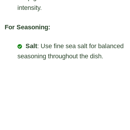
intensity.
For Seasoning:
Salt
: Use fine sea salt for balanced
seasoning throughout the dish.