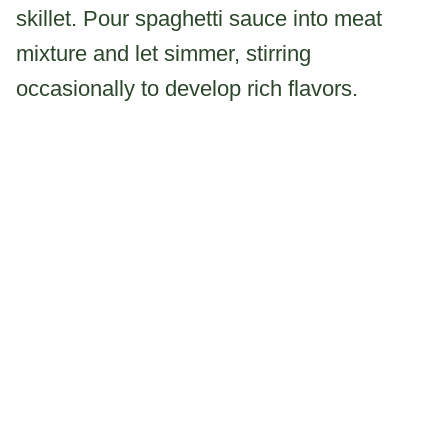
skillet. Pour spaghetti sauce into meat
mixture and let simmer, stirring
occasionally to develop rich flavors.