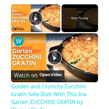
×
Now Playing
Play Video
×
Golden and Crunchy Zucchini Gratin Side Dish With This Ina Garten ZUCCHINI GRATIN by WomenChefs
Play
Watch on
Video
Golden and Crunchy Zucchini
Gratin Side Dish With This Ina
Garten ZUCCHINI GRATIN by