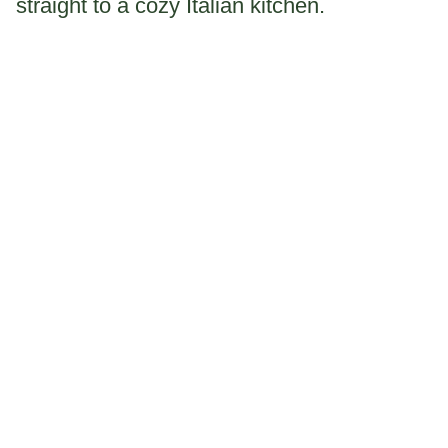
straight to a cozy Italian kitchen.