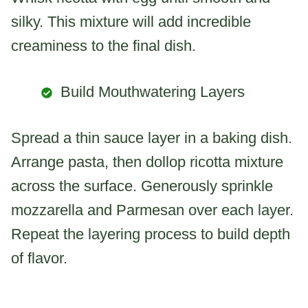
silky. This mixture will add incredible
creaminess to the final dish.
Build Mouthwatering Layers
Spread a thin sauce layer in a baking dish.
Arrange pasta, then dollop ricotta mixture
across the surface. Generously sprinkle
mozzarella and Parmesan over each layer.
Repeat the layering process to build depth
of flavor.