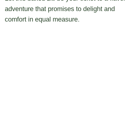
adventure that promises to delight and
comfort in equal measure.