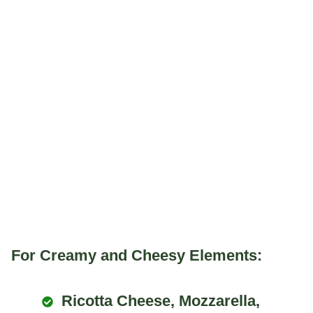
For Creamy and Cheesy Elements:
Ricotta Cheese, Mozzarella,