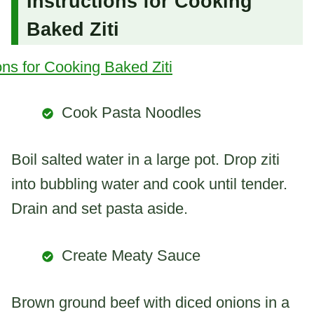
Instructions for Cooking
Baked Ziti
Cook Pasta Noodles
Boil salted water in a large pot. Drop ziti
into bubbling water and cook until tender.
Drain and set pasta aside.
Create Meaty Sauce
Brown ground beef with diced onions in a