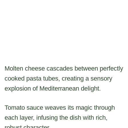
Molten cheese cascades between perfectly
cooked pasta tubes, creating a sensory
explosion of Mediterranean delight.
Tomato sauce weaves its magic through
each layer, infusing the dish with rich,
robust character.