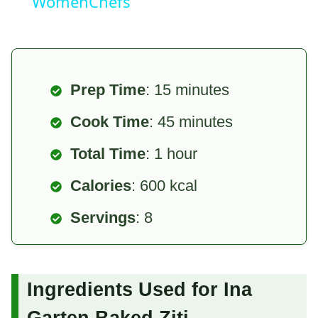
WomenChefs
Prep Time
: 15 minutes
Cook Time
: 45 minutes
Total Time
: 1 hour
Calories
: 600 kcal
Servings
: 8
Ingredients Used for Ina
Garten Baked Ziti