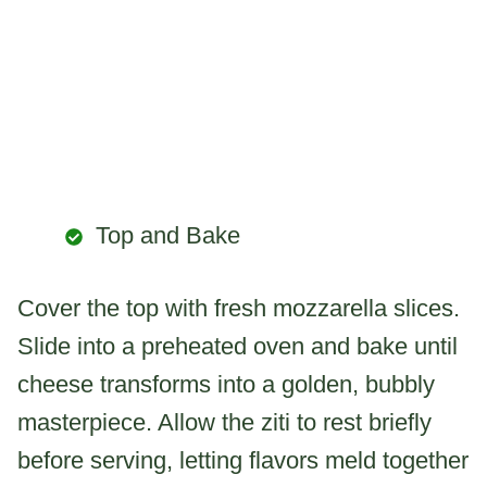
Top and Bake
Cover the top with fresh mozzarella slices.
Slide into a preheated oven and bake until
cheese transforms into a golden, bubbly
masterpiece. Allow the ziti to rest briefly
before serving, letting flavors meld together