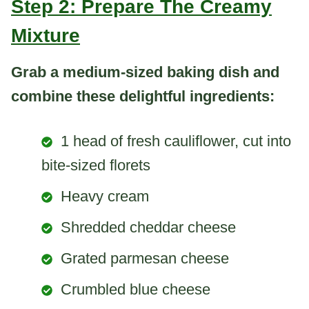
Step 2: Prepare The Creamy
Mixture
Grab a medium-sized baking dish and
combine these delightful ingredients:
1 head of fresh cauliflower, cut into
bite-sized florets
Heavy cream
Shredded cheddar cheese
Grated parmesan cheese
Crumbled blue cheese