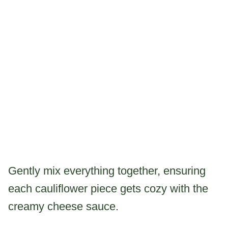
Gently mix everything together, ensuring
each cauliflower piece gets cozy with the
creamy cheese sauce.