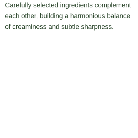
Carefully selected ingredients complement
each other, building a harmonious balance
of creaminess and subtle sharpness.