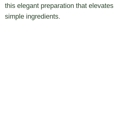
this elegant preparation that elevates
simple ingredients.