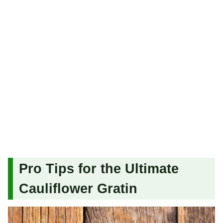
Pro Tips for the Ultimate
Cauliflower Gratin