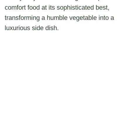
comfort food at its sophisticated best,
transforming a humble vegetable into a
luxurious side dish.