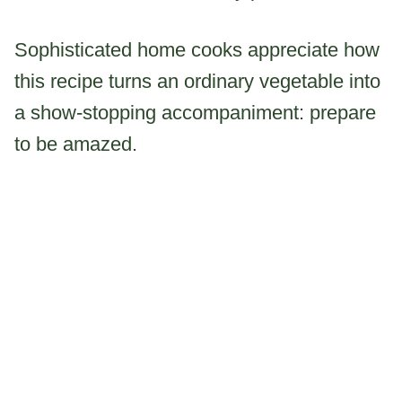
Sophisticated home cooks appreciate how
this recipe turns an ordinary vegetable into
a show-stopping accompaniment: prepare
to be amazed.