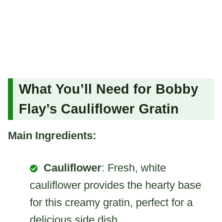
What You’ll Need for Bobby
Flay’s Cauliflower Gratin
Main Ingredients:
Cauliflower
: Fresh, white
cauliflower provides the hearty base
for this creamy gratin, perfect for a
delicious side dish.