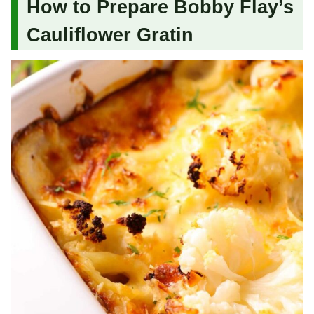
How to Prepare Bobby Flay’s
Cauliflower Gratin