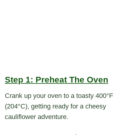
Step 1: Preheat The Oven
Crank up your oven to a toasty 400°F
(204°C), getting ready for a cheesy
cauliflower adventure.