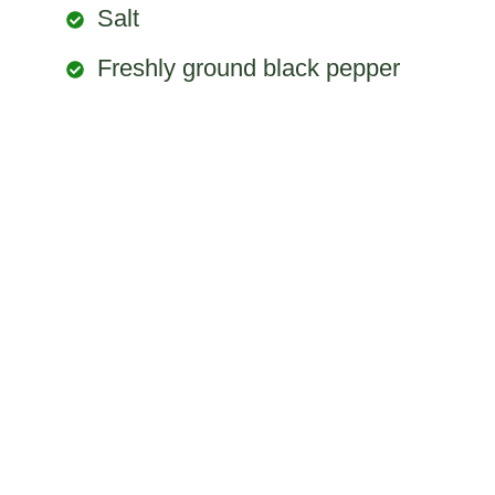
Salt
Freshly ground black pepper