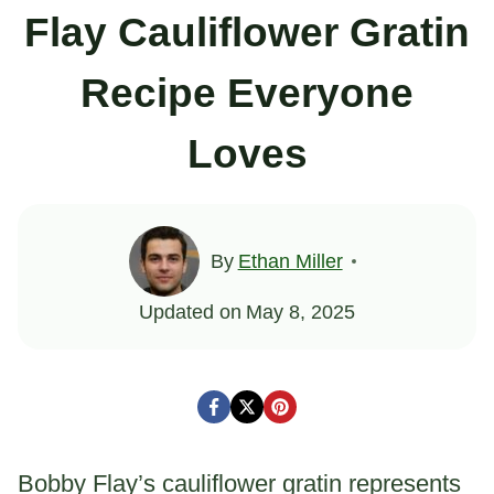
Flay Cauliflower Gratin
Recipe Everyone
Loves
By
Ethan Miller
Updated on
May 8, 2025
Bobby Flay’s cauliflower gratin represents