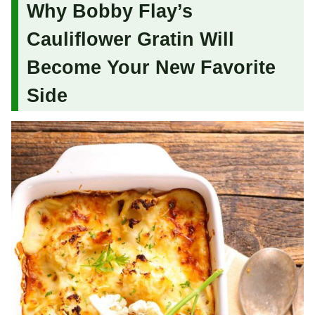
Why Bobby Flay’s
Cauliflower Gratin Will
Become Your New Favorite
Side