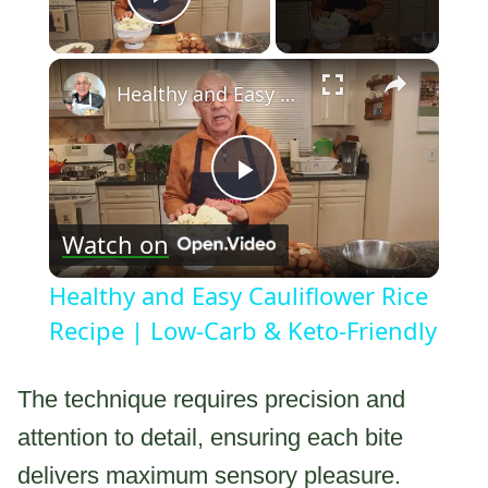
Play Video
×
Healthy and Easy Cauliflower Rice Recipe | Low-Carb & Keto-Friendly
Play
Watch on
Video
Healthy and Easy Cauliflower Rice
Recipe | Low-Carb & Keto-Friendly
The technique requires precision and
attention to detail, ensuring each bite
delivers maximum sensory pleasure.