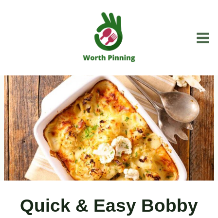
Skip
to
content
Quick & Easy Bobby