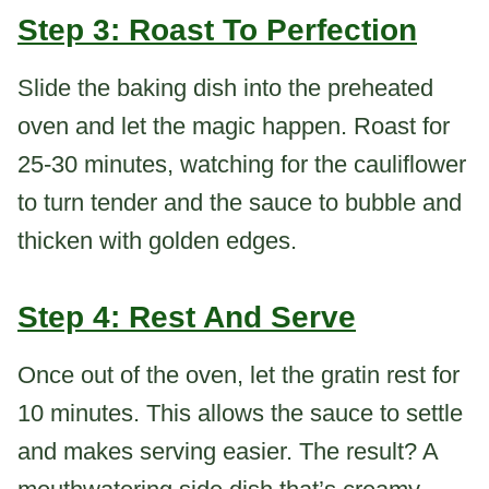
Step 3: Roast To Perfection
Slide the baking dish into the preheated
oven and let the magic happen. Roast for
25-30 minutes, watching for the cauliflower
to turn tender and the sauce to bubble and
thicken with golden edges.
Step 4: Rest And Serve
Once out of the oven, let the gratin rest for
10 minutes. This allows the sauce to settle
and makes serving easier. The result? A