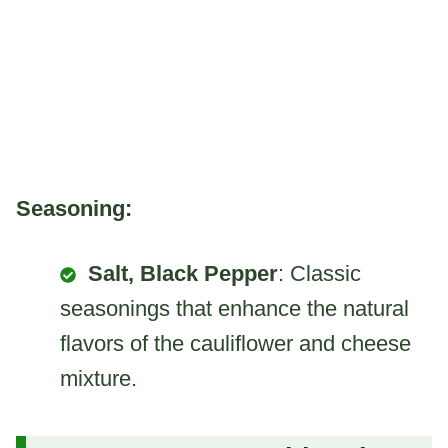
Seasoning:
Salt, Black Pepper
: Classic
seasonings that enhance the natural
flavors of the cauliflower and cheese
mixture.