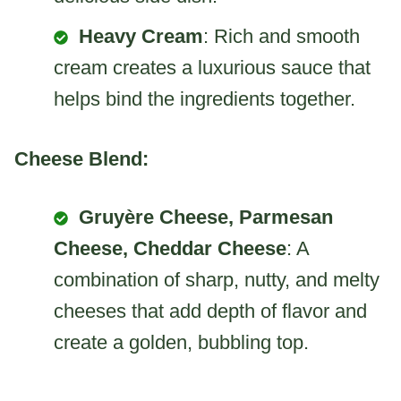
Heavy Cream
: Rich and smooth
cream creates a luxurious sauce that
helps bind the ingredients together.
Cheese Blend:
Gruyère Cheese, Parmesan
Cheese, Cheddar Cheese
: A
combination of sharp, nutty, and melty
cheeses that add depth of flavor and
create a golden, bubbling top.