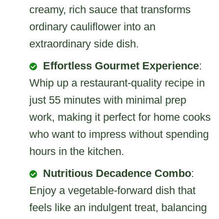
creamy, rich sauce that transforms
ordinary cauliflower into an
extraordinary side dish.
Effortless Gourmet Experience
:
Whip up a restaurant-quality recipe in
just 55 minutes with minimal prep
work, making it perfect for home cooks
who want to impress without spending
hours in the kitchen.
Nutritious Decadence Combo
:
Enjoy a vegetable-forward dish that
feels like an indulgent treat, balancing