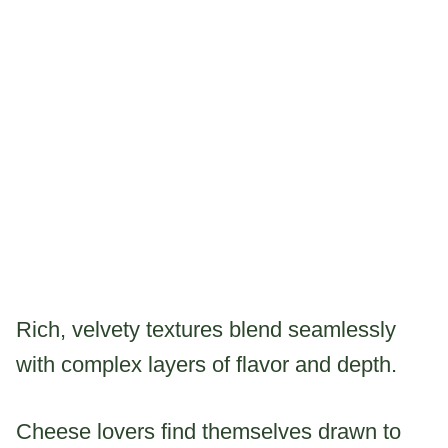
Rich, velvety textures blend seamlessly
with complex layers of flavor and depth.
Cheese lovers find themselves drawn to