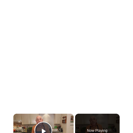
×
Now Playing