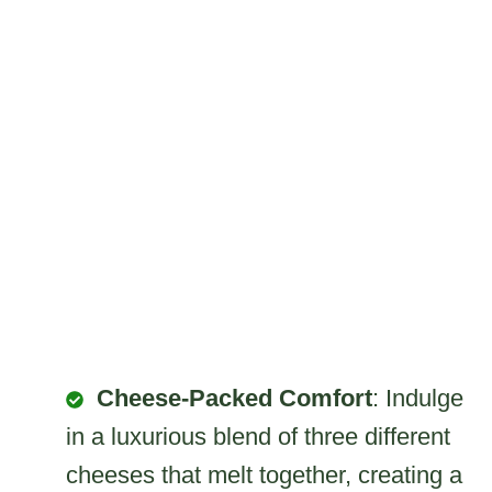
Cheese-Packed Comfort
: Indulge
in a luxurious blend of three different
cheeses that melt together, creating a