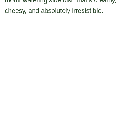
mouthwatering side dish that’s creamy,
cheesy, and absolutely irresistible.