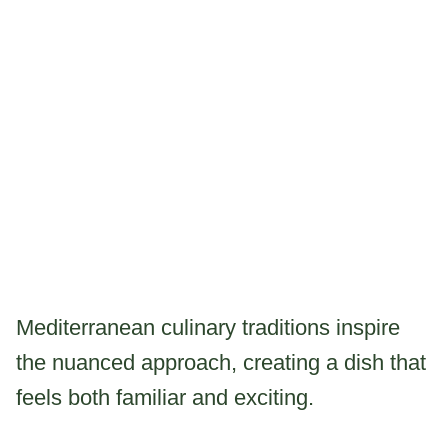
Mediterranean culinary traditions inspire
the nuanced approach, creating a dish that
feels both familiar and exciting.