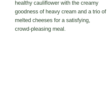
healthy cauliflower with the creamy
goodness of heavy cream and a trio of
melted cheeses for a satisfying,
crowd-pleasing meal.