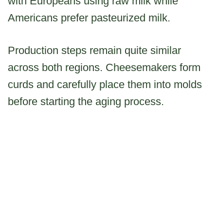
with Europeans using raw milk while
Americans prefer pasteurized milk.
Production steps remain quite similar
across both regions. Cheesemakers form
curds and carefully place them into molds
before starting the aging process.