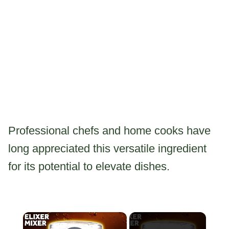
Professional chefs and home cooks have
long appreciated this versatile ingredient
for its potential to elevate dishes.
×