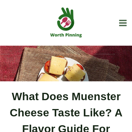
Skip
to
content
What Does Muenster
Cheese Taste Like? A
Flavor Guide For