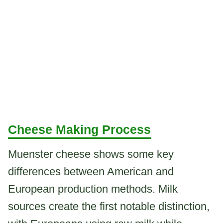
Cheese Making Process
Muenster cheese shows some key
differences between American and
European production methods. Milk
sources create the first notable distinction,