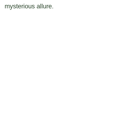
mysterious allure.