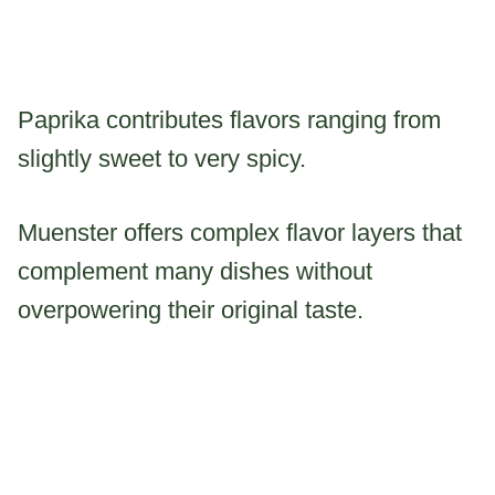
Paprika contributes flavors ranging from
slightly sweet to very spicy.
Muenster offers complex flavor layers that
complement many dishes without
overpowering their original taste.