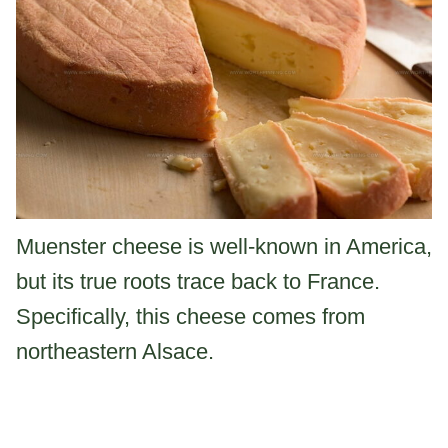
Muenster cheese is well-known in America,
but its true roots trace back to France.
Specifically, this cheese comes from
northeastern Alsace.