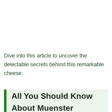
Dive into this article to uncover the
delectable secrets behind this remarkable
cheese.
All You Should Know
About Muenster