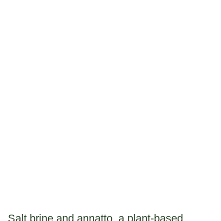
Salt brine and annatto, a plant-based