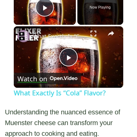
Now Playing
Play Video
×
What Exactly Is “Cola” Flavor?
Play
Watch on
Video
What Exactly Is “Cola” Flavor?
Understanding the nuanced essence of
Muenster cheese can transform your
approach to cooking and eating.