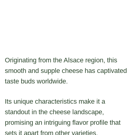
Originating from the Alsace region, this
smooth and supple cheese has captivated
taste buds worldwide.
Its unique characteristics make it a
standout in the cheese landscape,
promising an intriguing flavor profile that
sets it apart from other varieties.