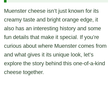
Muenster cheese isn’t just known for its
creamy taste and bright orange edge, it
also has an interesting history and some
fun details that make it special. If you’re
curious about where Muenster comes from
and what gives it its unique look, let’s
explore the story behind this one-of-a-kind
cheese together.