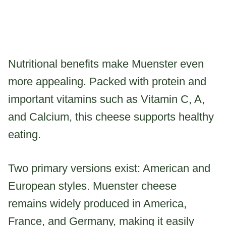
Nutritional benefits make Muenster even
more appealing. Packed with protein and
important vitamins such as Vitamin C, A,
and Calcium, this cheese supports healthy
eating.
Two primary versions exist: American and
European styles. Muenster cheese
remains widely produced in America,
France, and Germany, making it easily