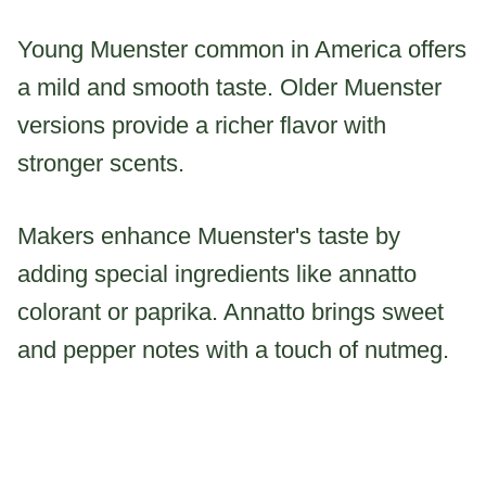
Young Muenster common in America offers
a mild and smooth taste. Older Muenster
versions provide a richer flavor with
stronger scents.
Makers enhance Muenster's taste by
adding special ingredients like annatto
colorant or paprika. Annatto brings sweet
and pepper notes with a touch of nutmeg.