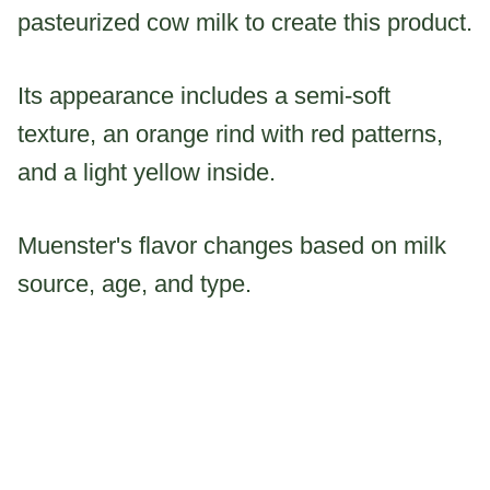
pasteurized cow milk to create this product.
Its appearance includes a semi-soft
texture, an orange rind with red patterns,
and a light yellow inside.
Muenster's flavor changes based on milk
source, age, and type.