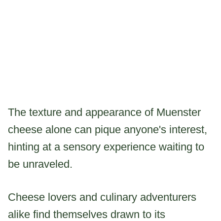
The texture and appearance of Muenster
cheese alone can pique anyone's interest,
hinting at a sensory experience waiting to
be unraveled.
Cheese lovers and culinary adventurers
alike find themselves drawn to its