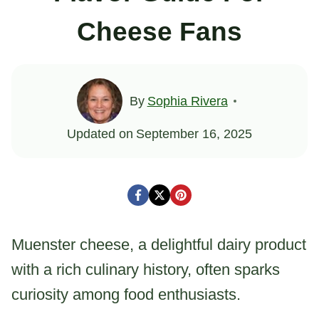
Cheese Fans
By
Sophia Rivera
Updated on
September 16, 2025
Muenster cheese, a delightful dairy product
with a rich culinary history, often sparks
curiosity among food enthusiasts.