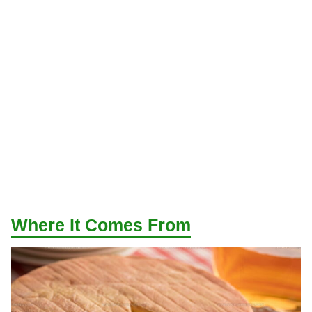
Where It Comes From