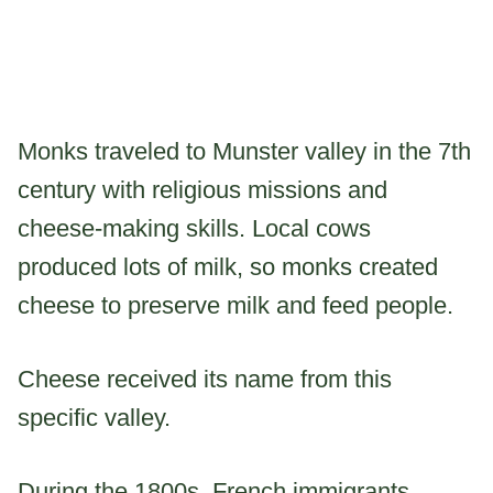
Monks traveled to Munster valley in the 7th
century with religious missions and
cheese-making skills. Local cows
produced lots of milk, so monks created
cheese to preserve milk and feed people.
Cheese received its name from this
specific valley.
During the 1800s, French immigrants