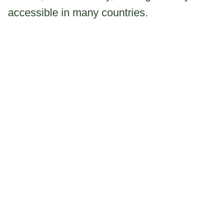
accessible in many countries.