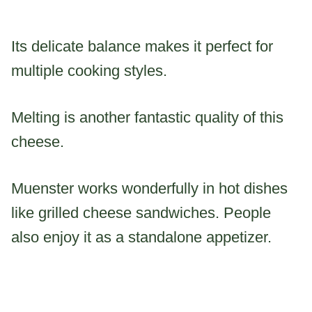
Its delicate balance makes it perfect for
multiple cooking styles.
Melting is another fantastic quality of this
cheese.
Muenster works wonderfully in hot dishes
like grilled cheese sandwiches. People
also enjoy it as a standalone appetizer.