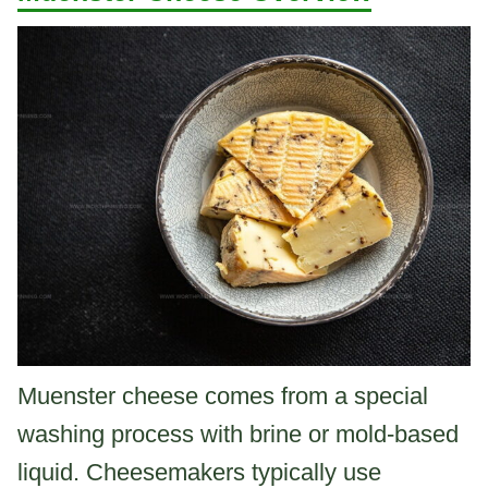
Muenster cheese comes from a special
washing process with brine or mold-based
liquid. Cheesemakers typically use