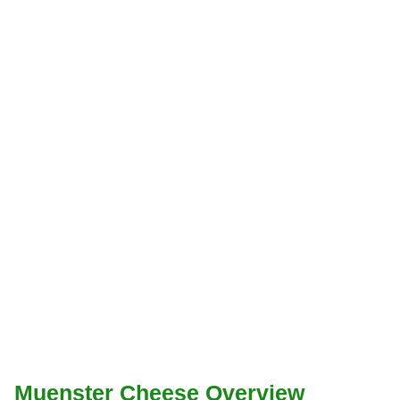
Muenster Cheese Overview