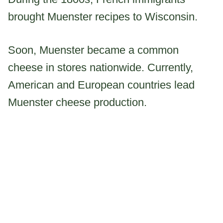
brought Muenster recipes to Wisconsin.
Soon, Muenster became a common
cheese in stores nationwide. Currently,
American and European countries lead
Muenster cheese production.