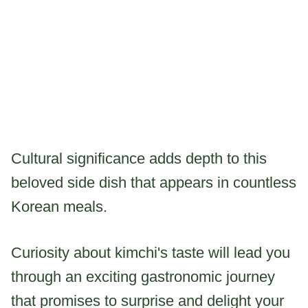
Cultural significance adds depth to this
beloved side dish that appears in countless
Korean meals.
Curiosity about kimchi's taste will lead you
through an exciting gastronomic journey
that promises to surprise and delight your