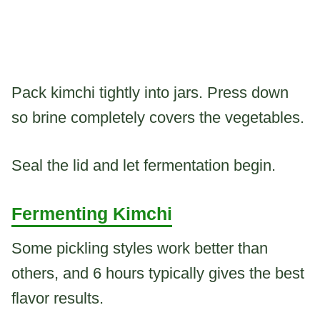
Pack kimchi tightly into jars. Press down
so brine completely covers the vegetables.
Seal the lid and let fermentation begin.
Fermenting Kimchi
Some pickling styles work better than
others, and 6 hours typically gives the best
flavor results.