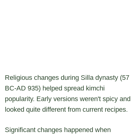
Religious changes during Silla dynasty (57
BC-AD 935) helped spread kimchi
popularity. Early versions weren't spicy and
looked quite different from current recipes.
Significant changes happened when