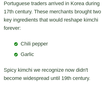
Portuguese traders arrived in Korea during
17th century. These merchants brought two
key ingredients that would reshape kimchi
forever:
Chili pepper
Garlic
Spicy kimchi we recognize now didn't
become widespread until 19th century.