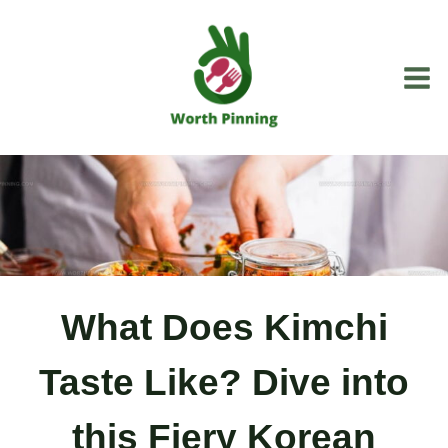
Skip
to
content
What Does Kimchi
Taste Like? Dive into
this Fiery Korean