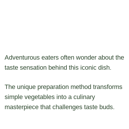
Adventurous eaters often wonder about the
taste sensation behind this iconic dish.
The unique preparation method transforms
simple vegetables into a culinary
masterpiece that challenges taste buds.