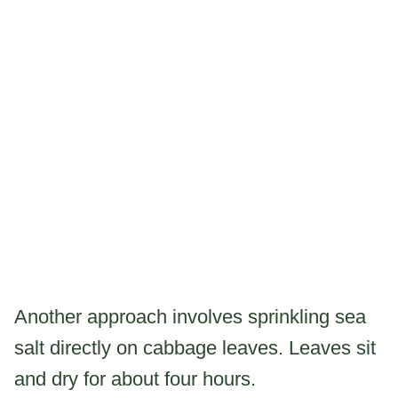
Another approach involves sprinkling sea
salt directly on cabbage leaves. Leaves sit
and dry for about four hours.