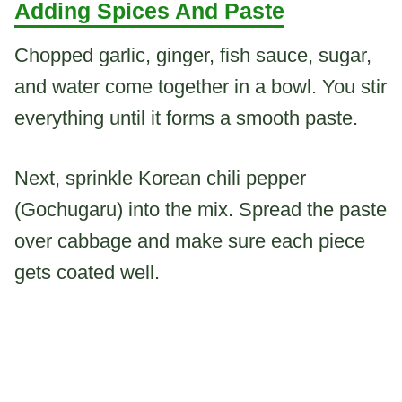
Adding Spices And Paste
Chopped garlic, ginger, fish sauce, sugar,
and water come together in a bowl. You stir
everything until it forms a smooth paste.
Next, sprinkle Korean chili pepper
(Gochugaru) into the mix. Spread the paste
over cabbage and make sure each piece
gets coated well.