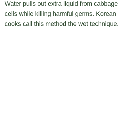
Water pulls out extra liquid from cabbage
cells while killing harmful germs. Korean
cooks call this method the wet technique.