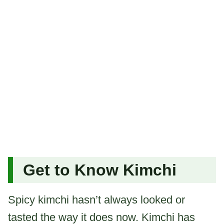
Get to Know Kimchi
Spicy kimchi hasn’t always looked or
tasted the way it does now. Kimchi has