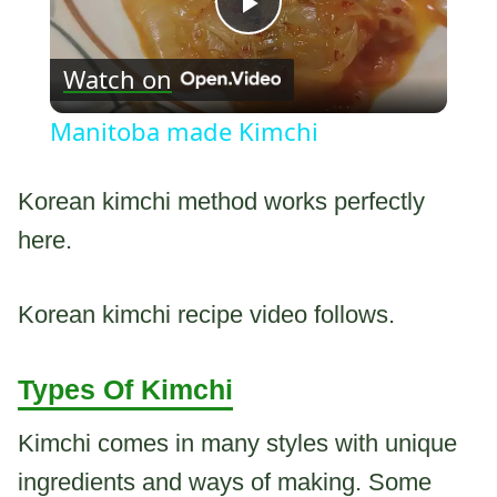
Play
Watch on
Video
Manitoba made Kimchi
Korean kimchi method works perfectly
here.
Korean kimchi recipe video follows.
Types Of Kimchi
Kimchi comes in many styles with unique
ingredients and ways of making. Some