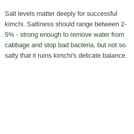
Salt levels matter deeply for successful
kimchi. Saltiness should range between 2-
5% - strong enough to remove water from
cabbage and stop bad bacteria, but not so
salty that it ruins kimchi's delicate balance.