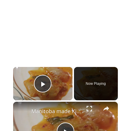
×
Now Playing
Play Video
×
Manitoba made Kimchi