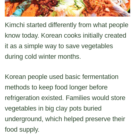
Kimchi started differently from what people
know today. Korean cooks initially created
it as a simple way to save vegetables
during cold winter months.
Korean people used basic fermentation
methods to keep food longer before
refrigeration existed. Families would store
vegetables in big clay pots buried
underground, which helped preserve their
food supply.