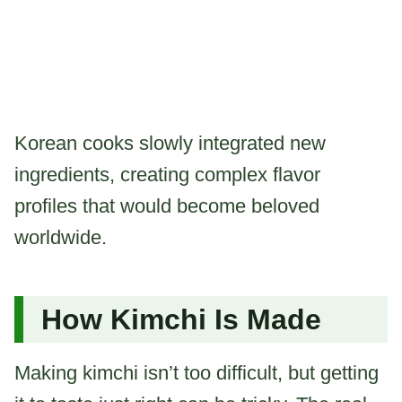
Korean cooks slowly integrated new
ingredients, creating complex flavor
profiles that would become beloved
worldwide.
How Kimchi Is Made
Making kimchi isn’t too difficult, but getting