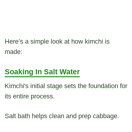
Here’s a simple look at how kimchi is
made:
Soaking In Salt Water
Kimchi's initial stage sets the foundation for
its entire process.
Salt bath helps clean and prep cabbage.