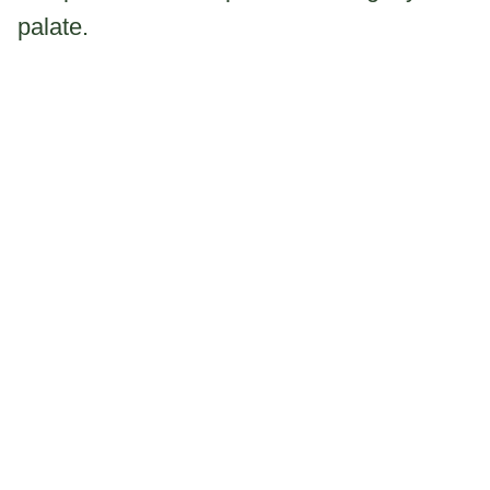
palate.