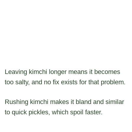
Leaving kimchi longer means it becomes
too salty, and no fix exists for that problem.
Rushing kimchi makes it bland and similar
to quick pickles, which spoil faster.