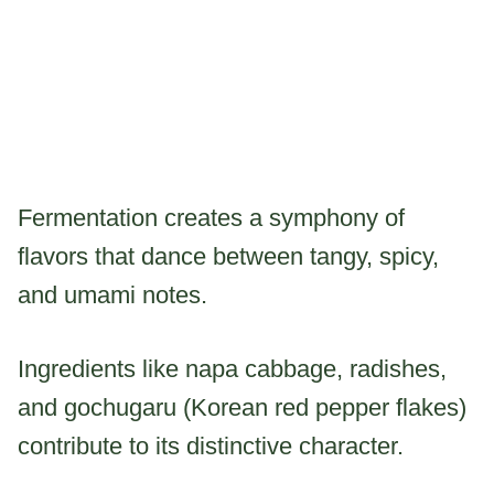
Fermentation creates a symphony of
flavors that dance between tangy, spicy,
and umami notes.
Ingredients like napa cabbage, radishes,
and gochugaru (Korean red pepper flakes)
contribute to its distinctive character.