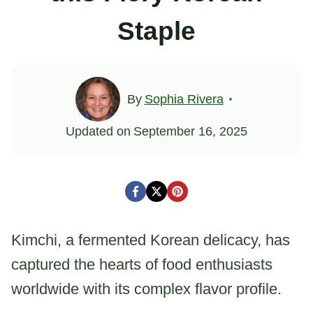
Staple
By
Sophia Rivera
Updated on
September 16, 2025
Kimchi, a fermented Korean delicacy, has
captured the hearts of food enthusiasts
worldwide with its complex flavor profile.