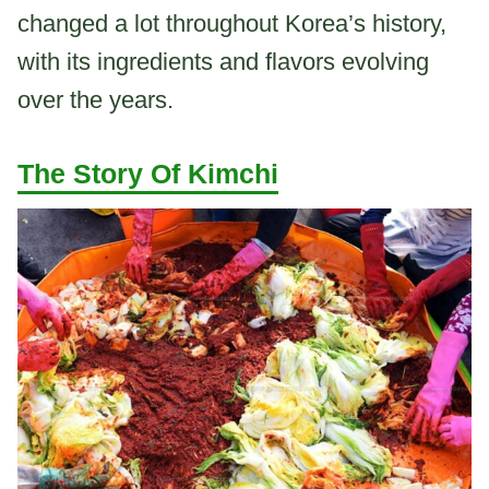
changed a lot throughout Korea’s history,
with its ingredients and flavors evolving
over the years.
The Story Of Kimchi