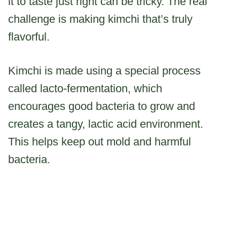
it to taste just right can be tricky. The real
challenge is making kimchi that’s truly
flavorful.
Kimchi is made using a special process
called lacto-fermentation, which
encourages good bacteria to grow and
creates a tangy, lactic acid environment.
This helps keep out mold and harmful
bacteria.