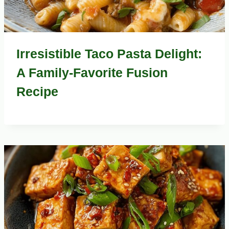
Irresistible Taco Pasta Delight:
A Family-Favorite Fusion
Recipe