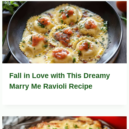
Fall in Love with This Dreamy
Marry Me Ravioli Recipe