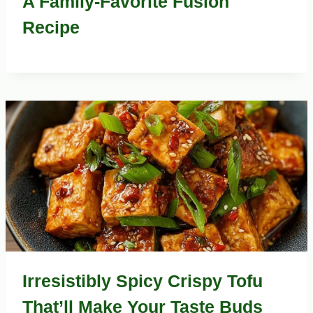
A Family-Favorite Fusion
Recipe
Irresistibly Spicy Crispy Tofu
That’ll Make Your Taste Buds