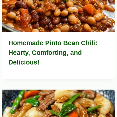
Homemade Pinto Bean Chili:
Hearty, Comforting, and
Delicious!