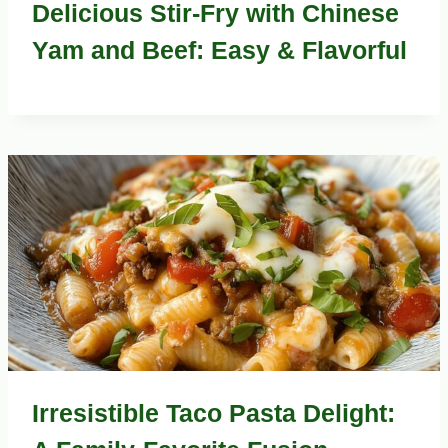
Delicious Stir-Fry with Chinese
Yam and Beef: Easy & Flavorful
Irresistible Taco Pasta Delight: