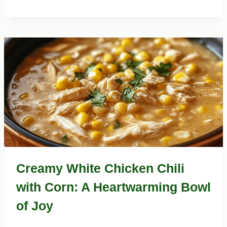
Creamy White Chicken Chili
with Corn: A Heartwarming Bowl
of Joy