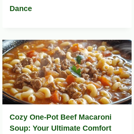
Dance
Cozy One-Pot Beef Macaroni
Soup: Your Ultimate Comfort