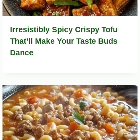
Irresistibly Spicy Crispy Tofu
That’ll Make Your Taste Buds
Dance