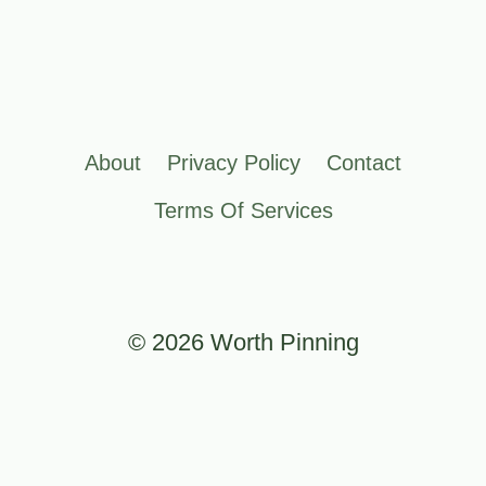
About
Privacy Policy
Contact
Terms Of Services
© 2026 Worth Pinning