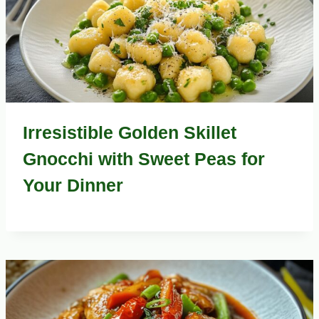
Irresistible Golden Skillet
Gnocchi with Sweet Peas for
Your Dinner