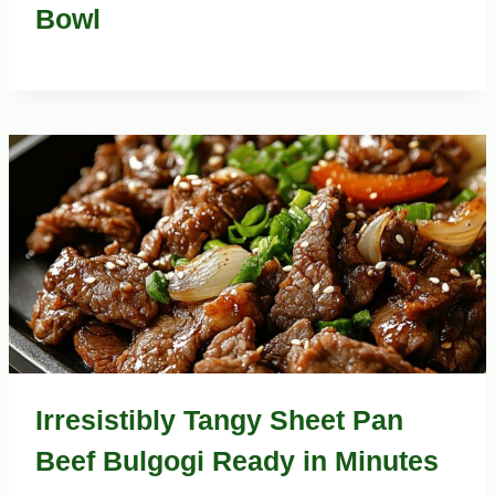
Bowl
Irresistibly Tangy Sheet Pan
Beef Bulgogi Ready in Minutes