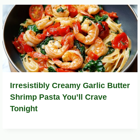
Irresistibly Creamy Garlic Butter
Shrimp Pasta You’ll Crave
Tonight