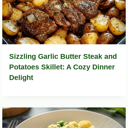
Sizzling Garlic Butter Steak and
Potatoes Skillet: A Cozy Dinner
Delight