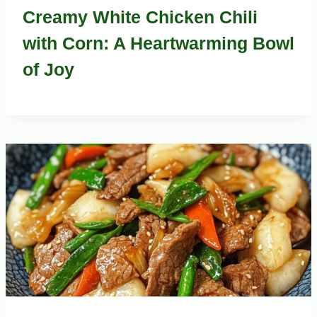
Creamy White Chicken Chili
with Corn: A Heartwarming Bowl
of Joy