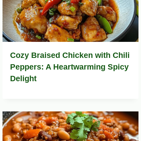
Cozy Braised Chicken with Chili
Peppers: A Heartwarming Spicy
Delight