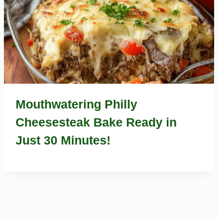
Mouthwatering Philly
Cheesesteak Bake Ready in
Just 30 Minutes!