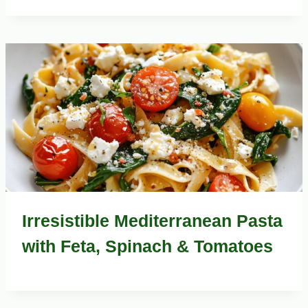
Irresistible Mediterranean Pasta
with Feta, Spinach & Tomatoes