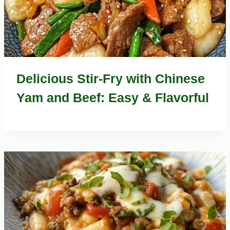
Delicious Stir-Fry with Chinese
Yam and Beef: Easy & Flavorful