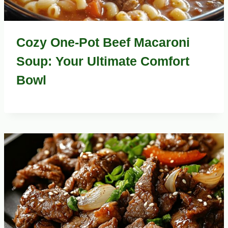
Cozy One-Pot Beef Macaroni
Soup: Your Ultimate Comfort
Bowl