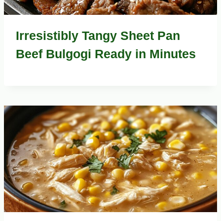
Irresistibly Tangy Sheet Pan
Beef Bulgogi Ready in Minutes