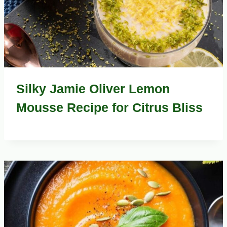
Silky Jamie Oliver Lemon
Mousse Recipe for Citrus Bliss