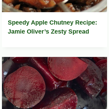
Speedy Apple Chutney Recipe:
Jamie Oliver’s Zesty Spread