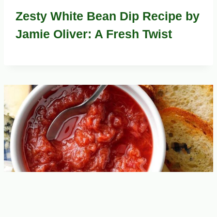
Zesty White Bean Dip Recipe by
Jamie Oliver: A Fresh Twist
Jamie Oliver’s Zesty Rhubarb