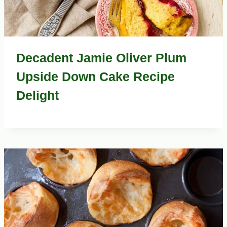
Decadent Jamie Oliver Plum
Upside Down Cake Recipe
Delight