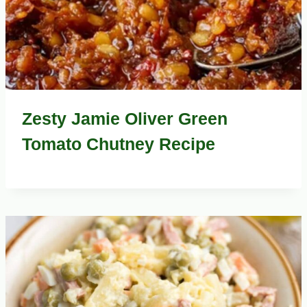
Zesty Jamie Oliver Green
Tomato Chutney Recipe