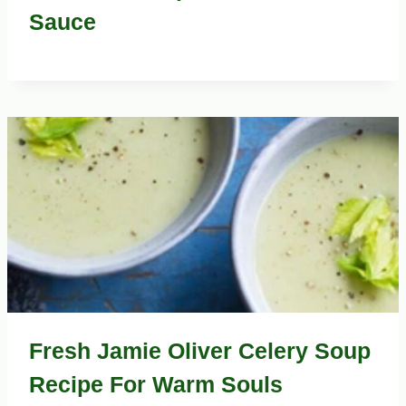
Sauce
Fresh Jamie Oliver Celery Soup
Recipe For Warm Souls