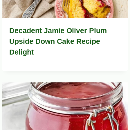
Decadent Jamie Oliver Plum
Upside Down Cake Recipe
Delight