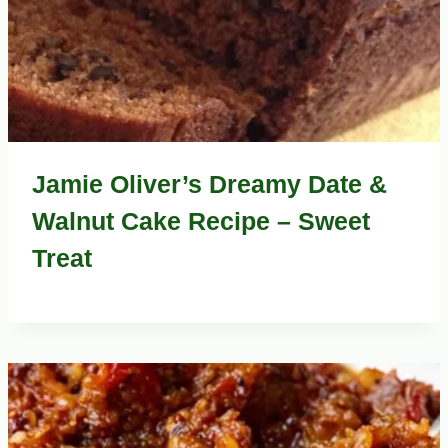
Jamie Oliver’s Dreamy Date &
Walnut Cake Recipe – Sweet
Treat