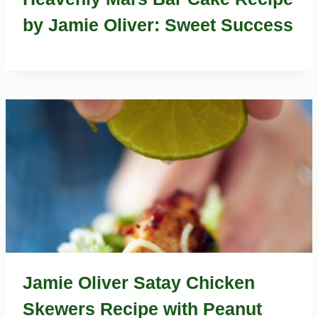
by Jamie Oliver: Sweet Success
Jamie Oliver Satay Chicken
Skewers Recipe with Peanut