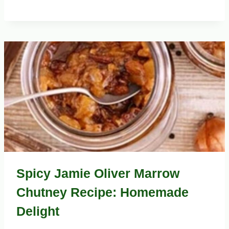
Spicy Jamie Oliver Marrow
Chutney Recipe: Homemade
Delight