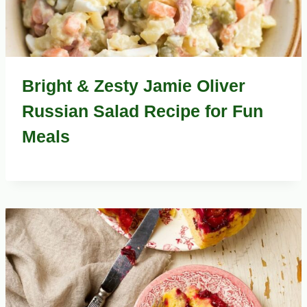
Bright & Zesty Jamie Oliver
Russian Salad Recipe for Fun
Meals