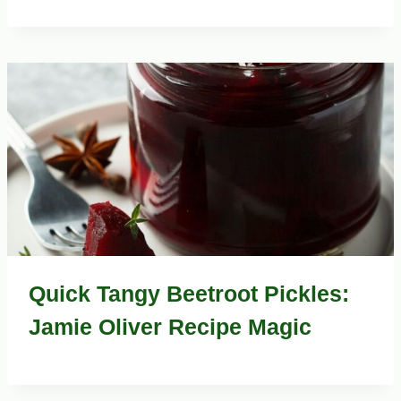
Quick Tangy Beetroot Pickles:
Jamie Oliver Recipe Magic