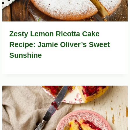
Zesty Lemon Ricotta Cake
Recipe: Jamie Oliver’s Sweet
Sunshine