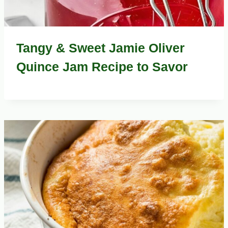
Tangy & Sweet Jamie Oliver
Quince Jam Recipe to Savor