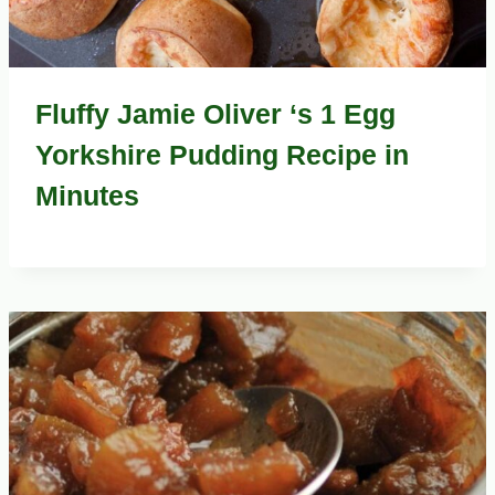
Fluffy Jamie Oliver ‘s 1 Egg
Yorkshire Pudding Recipe in
Minutes