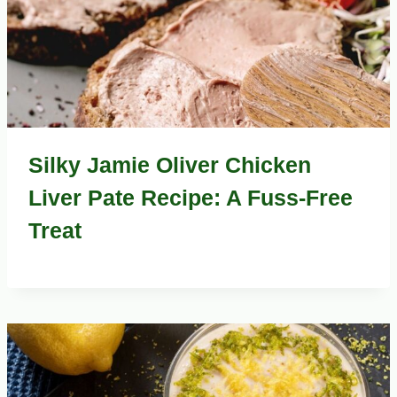
Silky Jamie Oliver Chicken
Liver Pate Recipe: A Fuss-Free
Treat