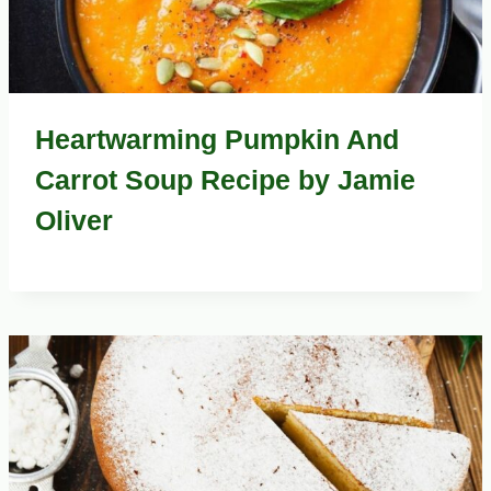
Heartwarming Pumpkin And
Carrot Soup Recipe by Jamie
Oliver