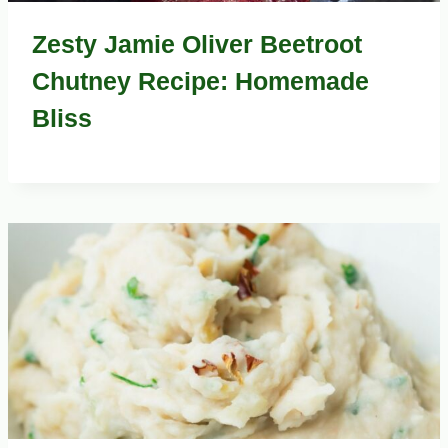
Zesty Jamie Oliver Beetroot
Chutney Recipe: Homemade
Bliss