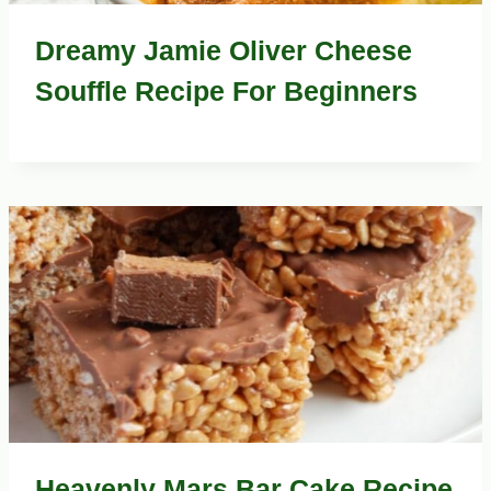
Dreamy Jamie Oliver Cheese
Souffle Recipe For Beginners
Heavenly Mars Bar Cake Recipe