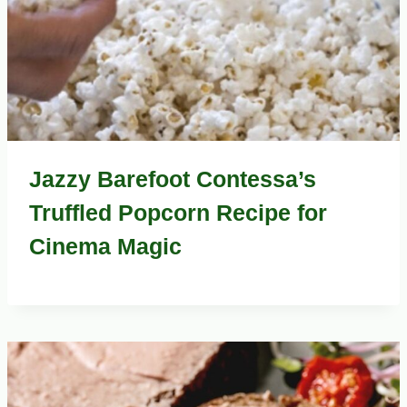
Jazzy Barefoot Contessa’s
Truffled Popcorn Recipe for
Cinema Magic