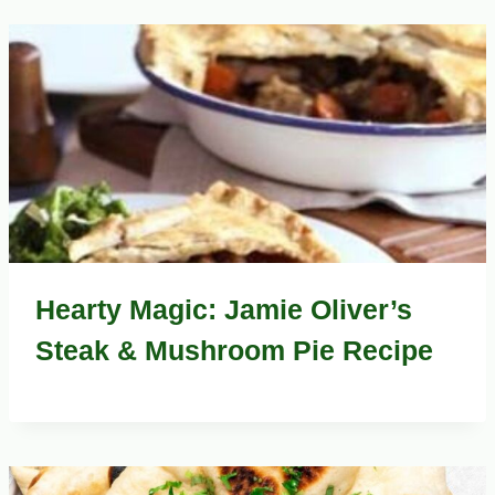
Hearty Magic: Jamie Oliver’s
Steak & Mushroom Pie Recipe