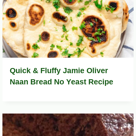
Quick & Fluffy Jamie Oliver
Naan Bread No Yeast Recipe