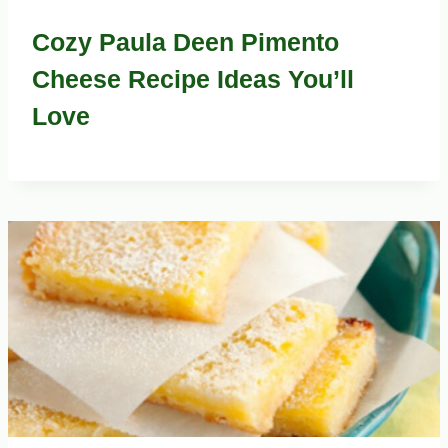
Cozy Paula Deen Pimento
Cheese Recipe Ideas You’ll
Love