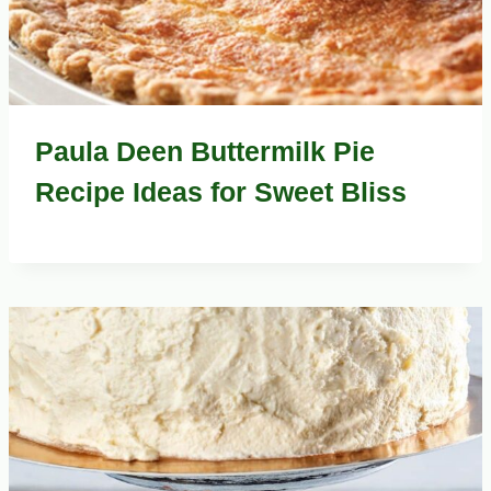
Paula Deen Buttermilk Pie
Recipe Ideas for Sweet Bliss