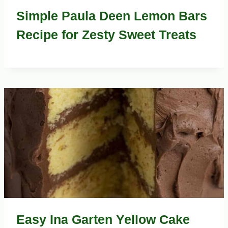
Simple Paula Deen Lemon Bars
Recipe for Zesty Sweet Treats
Easy Ina Garten Yellow Cake