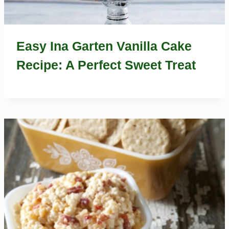
Easy Ina Garten Vanilla Cake
Recipe: A Perfect Sweet Treat