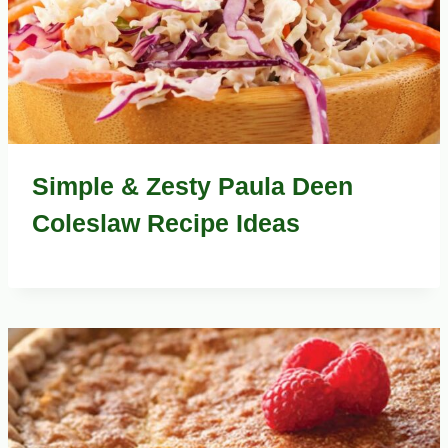
Simple & Zesty Paula Deen
Coleslaw Recipe Ideas