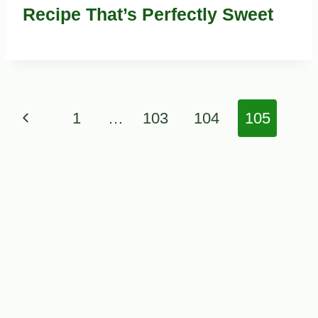
Recipe That’s Perfectly Sweet
Page
Previous
1
…
103
104
105
navigation
Page