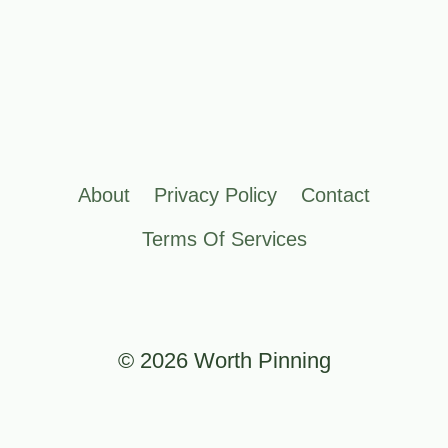
About
Privacy Policy
Contact
Terms Of Services
© 2026 Worth Pinning