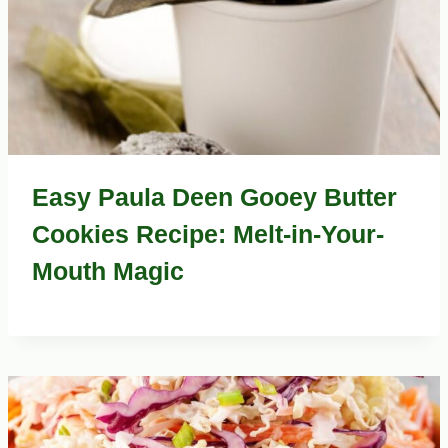
Easy Paula Deen Gooey Butter
Cookies Recipe: Melt-in-Your-
Mouth Magic