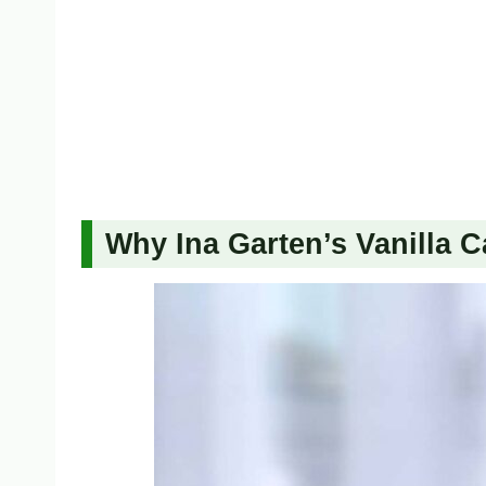
Why Ina Garten’s Vanilla C