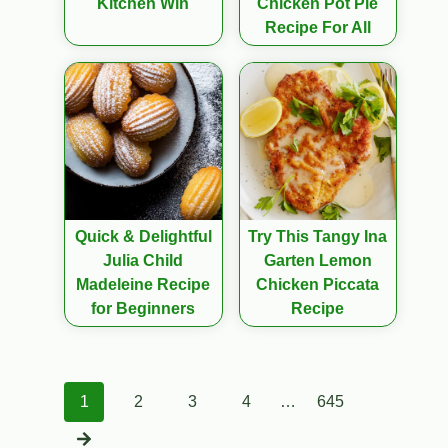
Kitchen Win
Chicken Pot Pie
Recipe For All
Quick & Delightful
Try This Tangy Ina
Julia Child
Garten Lemon
Madeleine Recipe
Chicken Piccata
for Beginners
Recipe
Posts
1
2
3
4
…
645