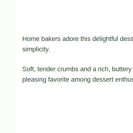
Home bakers adore this delightful desse
simplicity.
Soft, tender crumbs and a rich, butter
pleasing favorite among dessert enthus