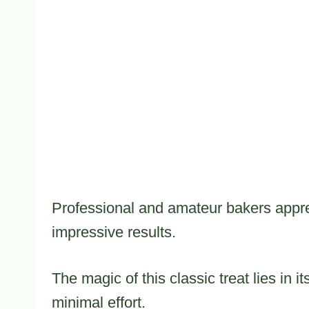
Professional and amateur bakers apprec
impressive results.
The magic of this classic treat lies in i
minimal effort.