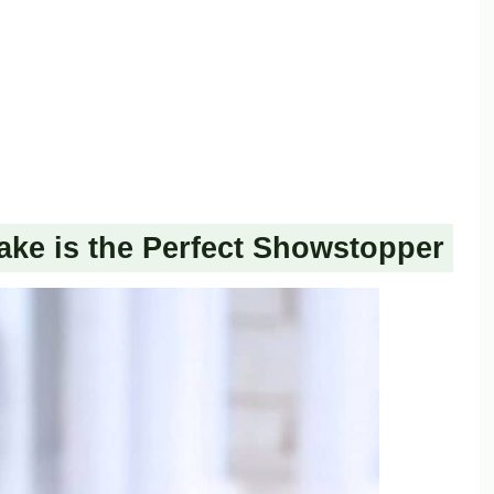
ake is the Perfect Showstopper