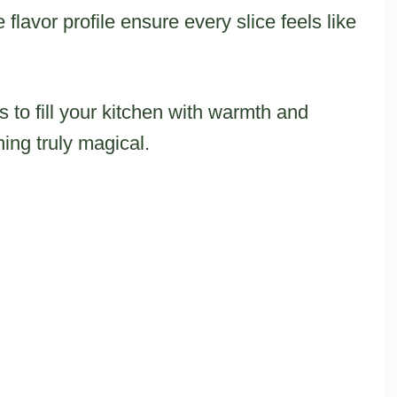
flavor profile ensure every slice feels like
 to fill your kitchen with warmth and
hing truly magical.