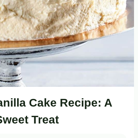
anilla Cake Recipe: A
Sweet Treat