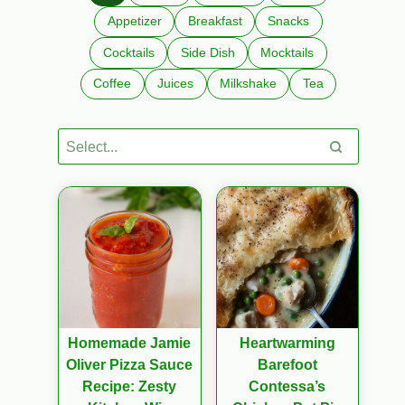
Appetizer
Breakfast
Snacks
Cocktails
Side Dish
Mocktails
Coffee
Juices
Milkshake
Tea
Homemade Jamie
Heartwarming
Oliver Pizza Sauce
Barefoot
Recipe: Zesty
Contessa’s