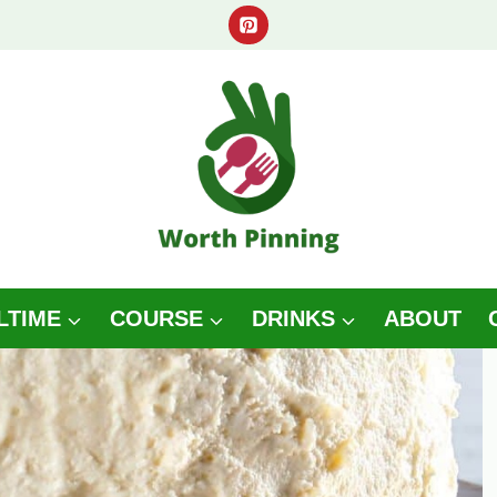
LTIME
COURSE
DRINKS
ABOUT