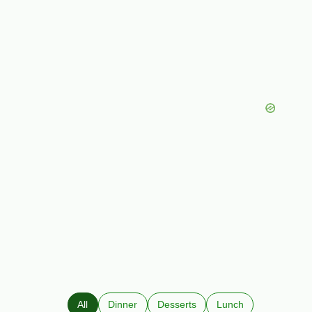
All
Dinner
Desserts
Lunch