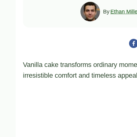
By
Ethan Mill
Vanilla cake transforms ordinary momen
irresistible comfort and timeless appeal