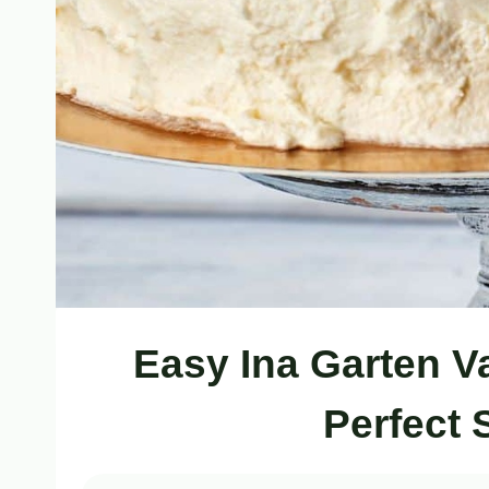
Easy Ina Garten V
Perfect 