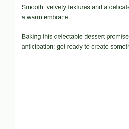
Smooth, velvety textures and a delicate 
a warm embrace.
Baking this delectable dessert promises
anticipation: get ready to create somet