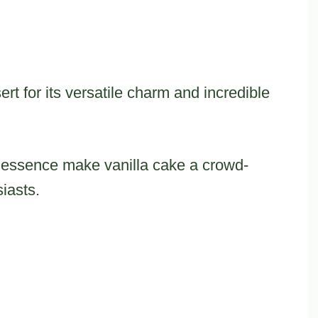
rt for its versatile charm and incredible
y essence make vanilla cake a crowd-
iasts.