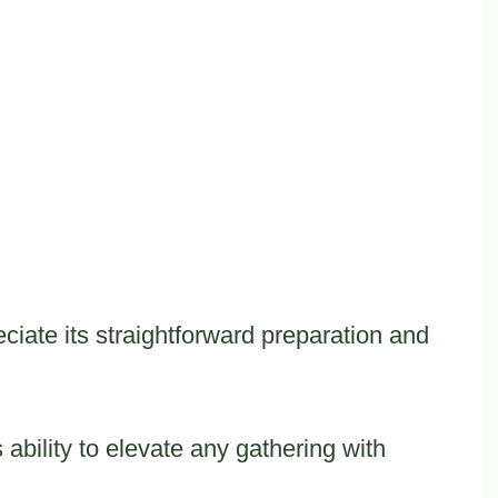
iate its straightforward preparation and
ts ability to elevate any gathering with