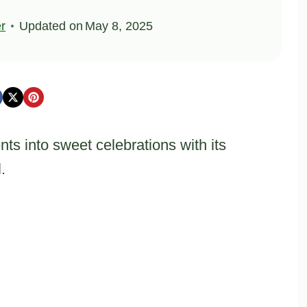
er
Updated on
May 8, 2025
ts into sweet celebrations with its
.