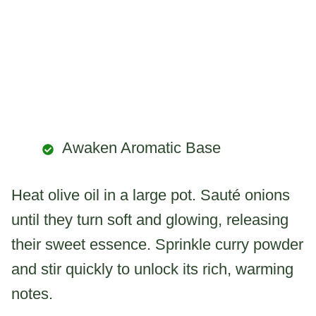
Awaken Aromatic Base
Heat olive oil in a large pot. Sauté onions
until they turn soft and glowing, releasing
their sweet essence. Sprinkle curry powder
and stir quickly to unlock its rich, warming
notes.