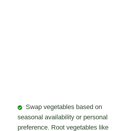
Swap vegetables based on
seasonal availability or personal
preference. Root vegetables like