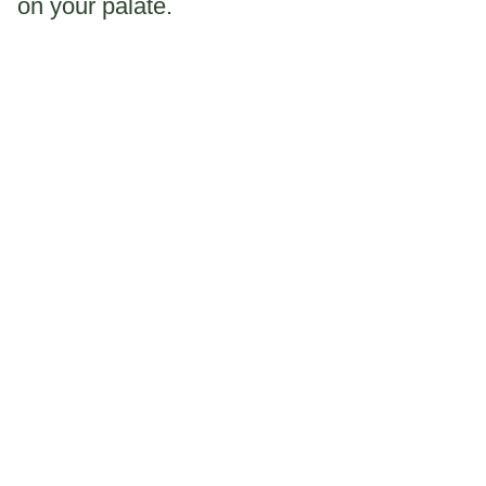
on your palate.