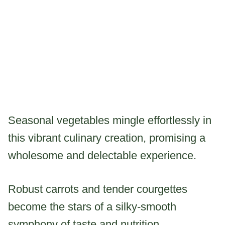
Seasonal vegetables mingle effortlessly in
this vibrant culinary creation, promising a
wholesome and delectable experience.
Robust carrots and tender courgettes
become the stars of a silky-smooth
symphony of taste and nutrition.