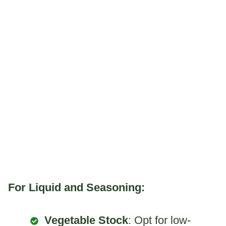
For Liquid and Seasoning:
Vegetable Stock
: Opt for low-