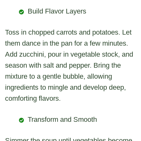
Build Flavor Layers
Toss in chopped carrots and potatoes. Let
them dance in the pan for a few minutes.
Add zucchini, pour in vegetable stock, and
season with salt and pepper. Bring the
mixture to a gentle bubble, allowing
ingredients to mingle and develop deep,
comforting flavors.
Transform and Smooth
Simmer the soup until vegetables become