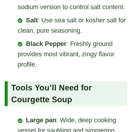
sodium version to control salt content.
Salt
: Use sea salt or kosher salt for
clean, pure seasoning.
Black Pepper
: Freshly ground
provides most vibrant, zingy flavor
profile.
Tools You’ll Need for
Courgette Soup
Large pan
: Wide, deep cooking
vessel for sautéing and simmering