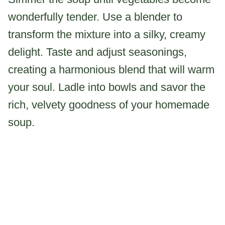
wonderfully tender. Use a blender to
transform the mixture into a silky, creamy
delight. Taste and adjust seasonings,
creating a harmonious blend that will warm
your soul. Ladle into bowls and savor the
rich, velvety goodness of your homemade
soup.