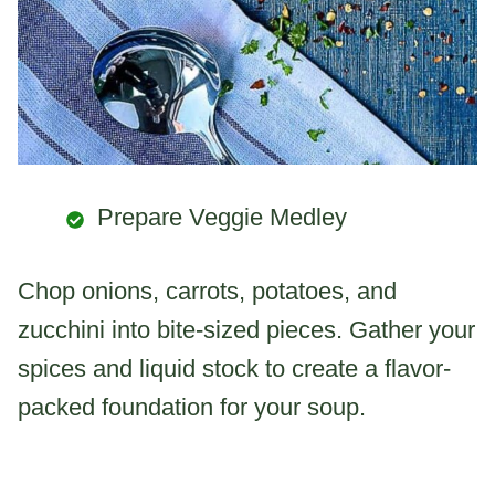
Prepare Veggie Medley
Chop onions, carrots, potatoes, and
zucchini into bite-sized pieces. Gather your
spices and liquid stock to create a flavor-
packed foundation for your soup.