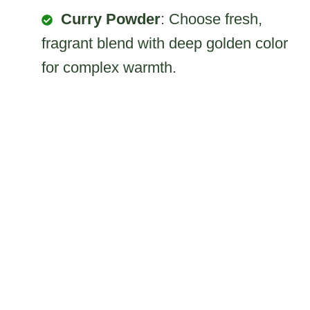
Curry Powder
: Choose fresh,
fragrant blend with deep golden color
for complex warmth.