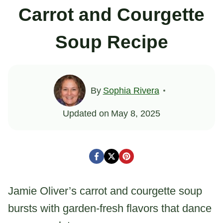
Carrot and Courgette
Soup Recipe
By
Sophia Rivera
Updated on
May 8, 2025
Jamie Oliver’s carrot and courgette soup
bursts with garden-fresh flavors that dance