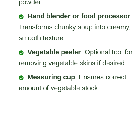
powder.
Hand blender or food processor
:
Transforms chunky soup into creamy,
smooth texture.
Vegetable peeler
: Optional tool for
removing vegetable skins if desired.
Measuring cup
: Ensures correct
amount of vegetable stock.