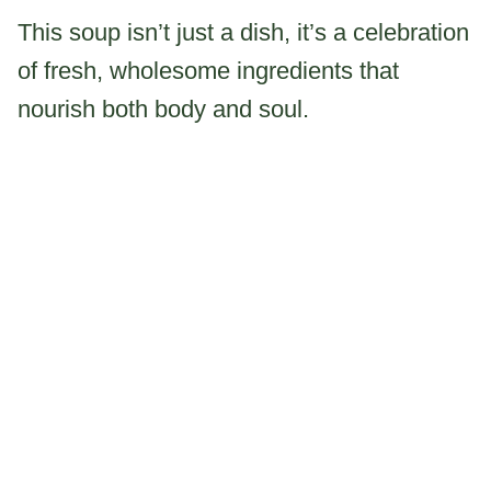
This soup isn’t just a dish, it’s a celebration
of fresh, wholesome ingredients that
nourish both body and soul.