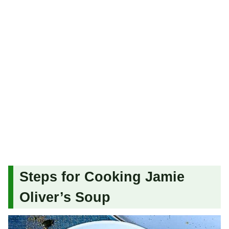
Steps for Cooking Jamie
Oliver’s Soup