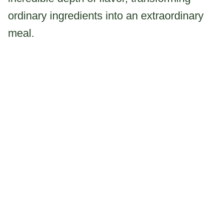
ordinary ingredients into an extraordinary
meal.