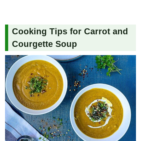
Cooking Tips for Carrot and
Courgette Soup