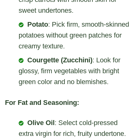
sweet undertones.
Potato
: Pick firm, smooth-skinned
potatoes without green patches for
creamy texture.
Courgette (Zucchini)
: Look for
glossy, firm vegetables with bright
green color and no blemishes.
For Fat and Seasoning:
Olive Oil
: Select cold-pressed
extra virgin for rich, fruity undertone.