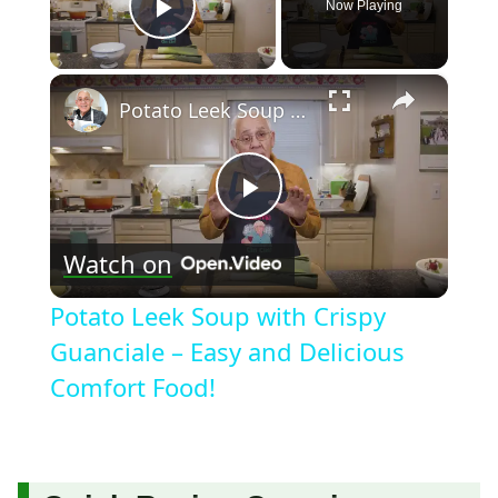
Now Playing
Play Video
×
Potato Leek Soup with Crispy Guanciale – Easy and Delicious Comfort Food!
Play
Watch on
Video
Potato Leek Soup with Crispy
Guanciale – Easy and Delicious
Comfort Food!