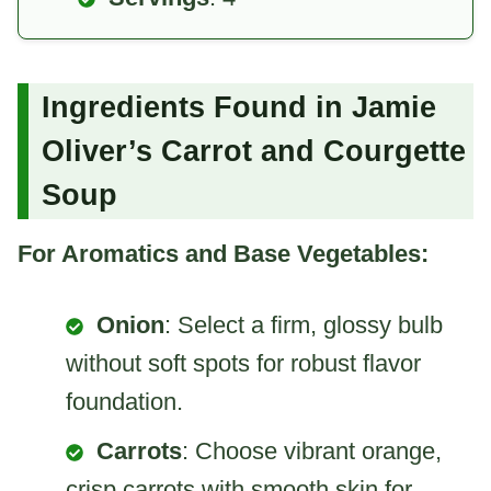
Ingredients Found in Jamie
Oliver’s Carrot and Courgette
Soup
For Aromatics and Base Vegetables:
Onion
: Select a firm, glossy bulb
without soft spots for robust flavor
foundation.
Carrots
: Choose vibrant orange,
crisp carrots with smooth skin for