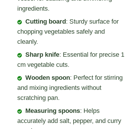
ingredients.
Cutting board
: Sturdy surface for
chopping vegetables safely and
cleanly.
Sharp knife
: Essential for precise 1
cm vegetable cuts.
Wooden spoon
: Perfect for stirring
and mixing ingredients without
scratching pan.
Measuring spoons
: Helps
accurately add salt, pepper, and curry