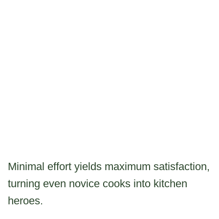
Minimal effort yields maximum satisfaction,
turning even novice cooks into kitchen
heroes.