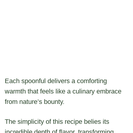
Each spoonful delivers a comforting
warmth that feels like a culinary embrace
from nature’s bounty.
The simplicity of this recipe belies its
incredible depth of flavor, transforming