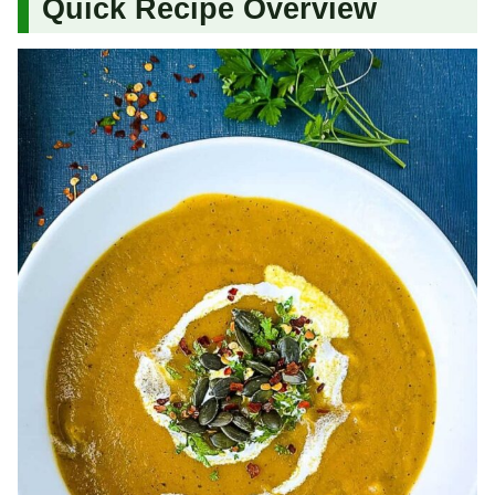
Quick Recipe Overview