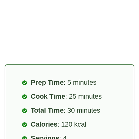
Prep Time
: 5 minutes
Cook Time
: 25 minutes
Total Time
: 30 minutes
Calories
: 120 kcal
Servings
: 4