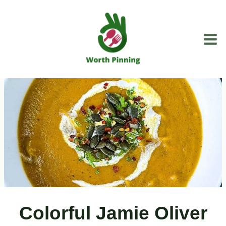
Skip
to
content
Colorful Jamie Oliver