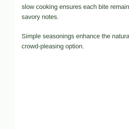
slow cooking ensures each bite remains 
savory notes.
Simple seasonings enhance the natural
crowd-pleasing option.