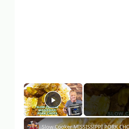
×
Play Video
Slow Cooker MISSISSIPPI PORK CH