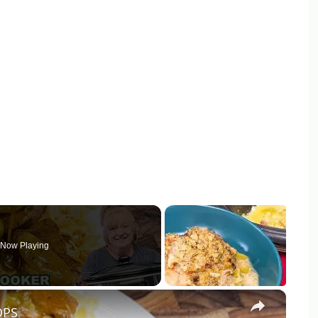
Now Playing
×
OPS