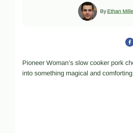
By
Ethan Mill
Pioneer Woman’s slow cooker pork cho
into something magical and comforting