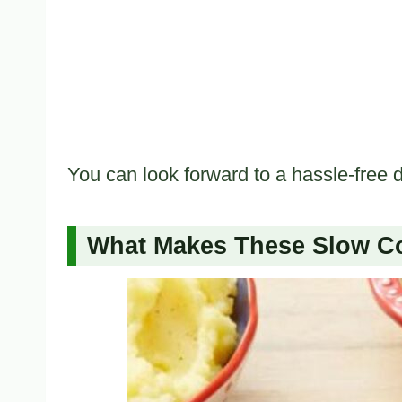
You can look forward to a hassle-free d
What Makes These Slow Co