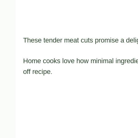
These tender meat cuts promise a delig
Home cooks love how minimal ingredien
off recipe.