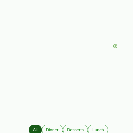
All
Dinner
Desserts
Lunch