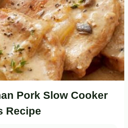
an Pork Slow Cooker
 Recipe