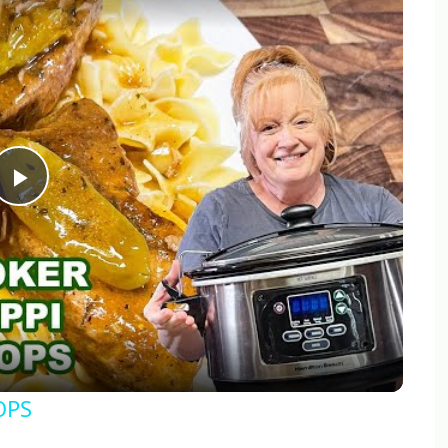
Play
Video
OPS