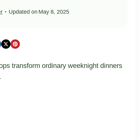
er
Updated on
May 8, 2025
ps transform ordinary weeknight dinners
.