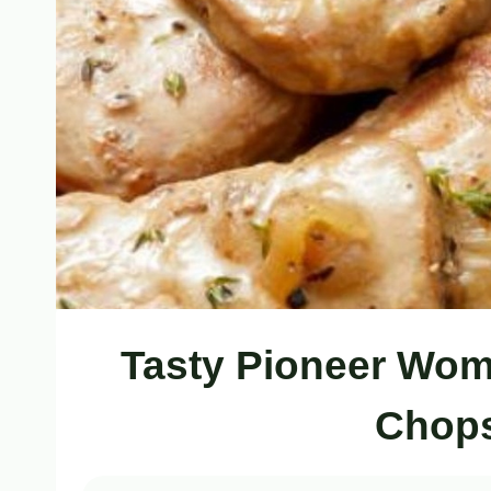
Tasty Pioneer Wom
Chops