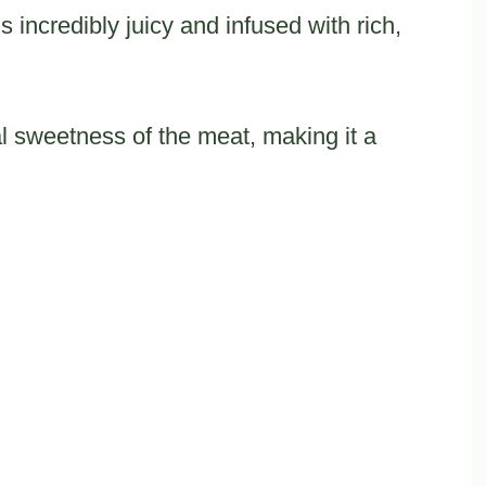
incredibly juicy and infused with rich,
 sweetness of the meat, making it a