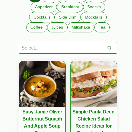
Appetizer
Breakfast
Snacks
Cocktails
Side Dish
Mocktails
Coffee
Juices
Milkshake
Tea
Easy Jamie Oliver
Simple Paula Deen
Butternut Squash
Chicken Salad
And Apple Soup
Recipe Ideas for