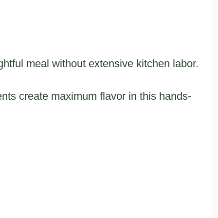
htful meal without extensive kitchen labor.
ts create maximum flavor in this hands-