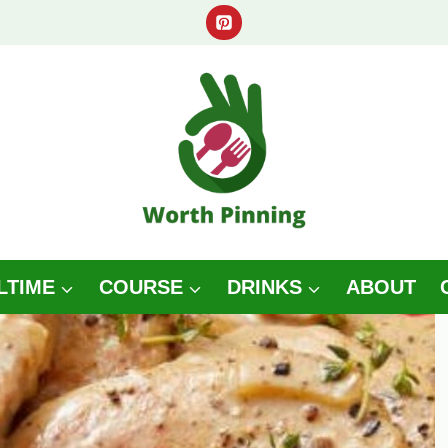
LTIME
COURSE
DRINKS
ABOUT