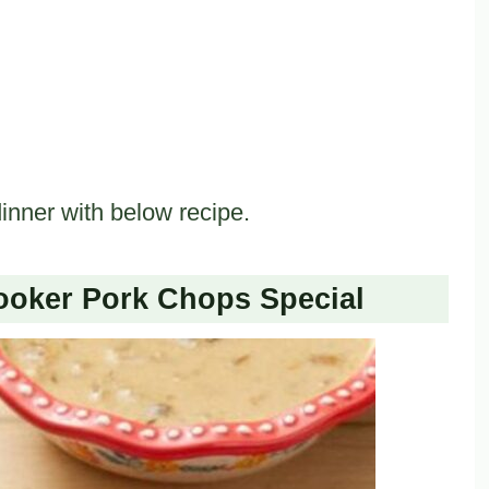
inner with below recipe.
oker Pork Chops Special