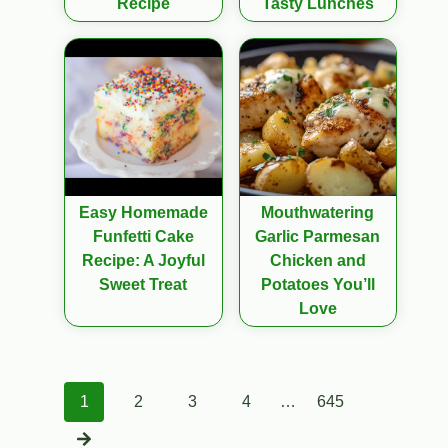
Recipe
Tasty Lunches
Easy Homemade
Mouthwatering
Funfetti Cake
Garlic Parmesan
Recipe: A Joyful
Chicken and
Sweet Treat
Potatoes You’ll
Love
Posts
1
2
3
4
…
645