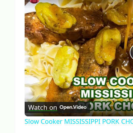
Watch on
Slow Cooker MISSISSIPPI PORK CH