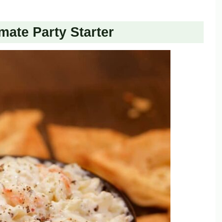
mate Party Starter