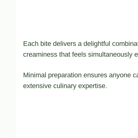
Each bite delivers a delightful combin
creaminess that feels simultaneously 
Minimal preparation ensures anyone can
extensive culinary expertise.