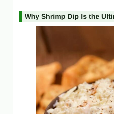
Why Shrimp Dip Is the Ulti