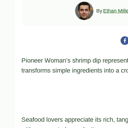
By
Ethan Mill
Pioneer Woman’s shrimp dip represents
transforms simple ingredients into a c
Seafood lovers appreciate its rich, tan