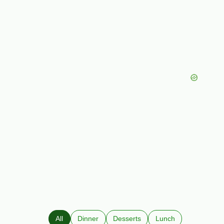
All
Dinner
Desserts
Lunch