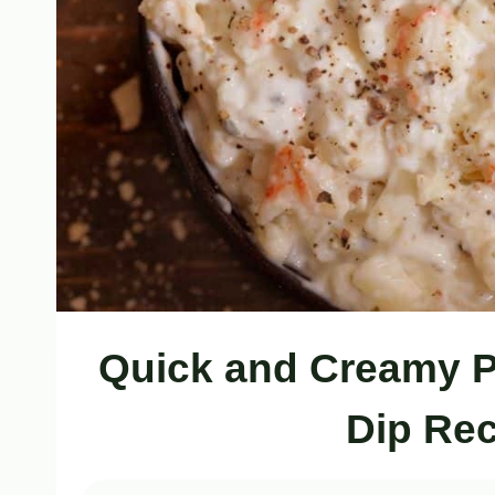
Quick and Creamy 
Dip Rec