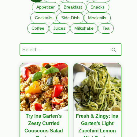
Appetizer
Breakfast
Snacks
Cocktails
Side Dish
Mocktails
Coffee
Juices
Milkshake
Tea
Try Ina Garten’s
Fresh & Zingy: Ina
Zesty Curried
Garten’s Light
Couscous Salad
Zucchini Lemon