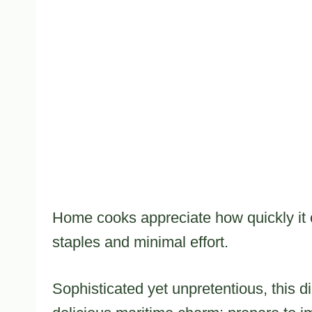
Home cooks appreciate how quickly it c
staples and minimal effort.
Sophisticated yet unpretentious, this d