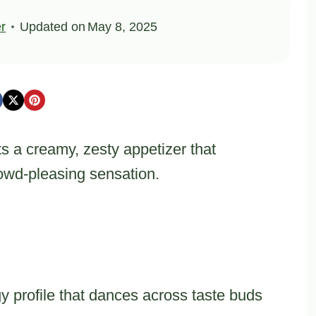
er
Updated on
May 8, 2025
 a creamy, zesty appetizer that
rowd-pleasing sensation.
gy profile that dances across taste buds