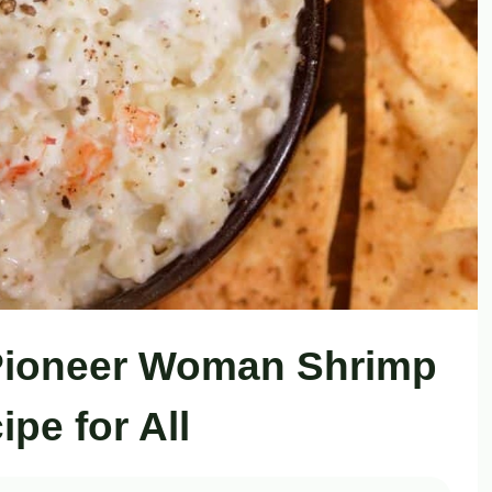
Pioneer Woman Shrimp
ipe for All