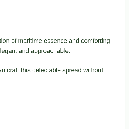
ation of maritime essence and comforting
elegant and approachable.
 craft this delectable spread without