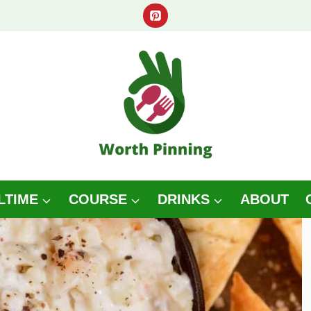
LTIME
COURSE
DRINKS
ABOUT