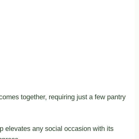
omes together, requiring just a few pantry
ip elevates any social occasion with its