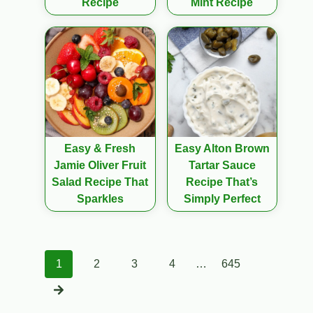
Recipe
Mint Recipe
Easy & Fresh
Easy Alton Brown
Jamie Oliver Fruit
Tartar Sauce
Salad Recipe That
Recipe That’s
Sparkles
Simply Perfect
Posts
1
2
3
4
…
645
navigation