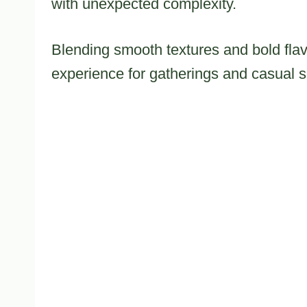
with unexpected complexity.
Blending smooth textures and bold flavo
experience for gatherings and casual