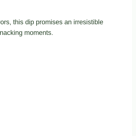
rs, this dip promises an irresistible
 snacking moments.