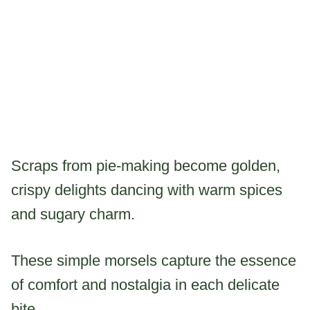
Scraps from pie-making become golden,
crispy delights dancing with warm spices
and sugary charm.
These simple morsels capture the essence
of comfort and nostalgia in each delicate
bite.