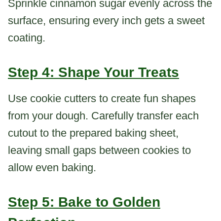
Sprinkle cinnamon sugar evenly across the
surface, ensuring every inch gets a sweet
coating.
Step 4: Shape Your Treats
Use cookie cutters to create fun shapes
from your dough. Carefully transfer each
cutout to the prepared baking sheet,
leaving small gaps between cookies to
allow even baking.
Step 5: Bake to Golden