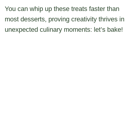
You can whip up these treats faster than
most desserts, proving creativity thrives in
unexpected culinary moments: let’s bake!