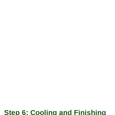
Step 6: Cooling and Finishing