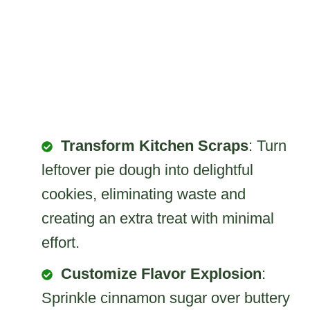
Transform Kitchen Scraps
: Turn
leftover pie dough into delightful
cookies, eliminating waste and
creating an extra treat with minimal
effort.
Customize Flavor Explosion
:
Sprinkle cinnamon sugar over buttery