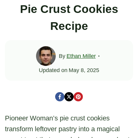
Pie Crust Cookies
Recipe
By
Ethan Miller
Updated on
May 8, 2025
Pioneer Woman’s pie crust cookies
transform leftover pastry into a magical