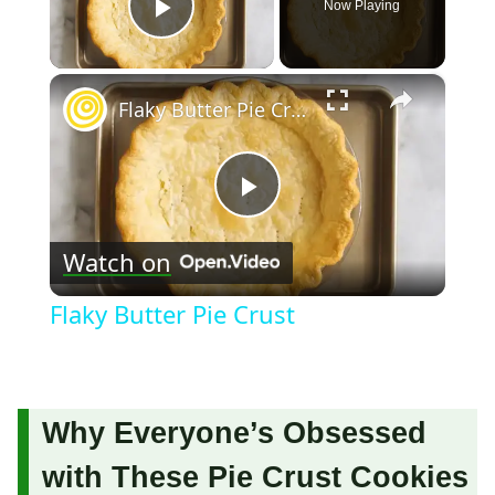
Now Playing
Play Video
×
Flaky Butter Pie Crust
Play
Watch on
Video
Flaky Butter Pie Crust
Why Everyone’s Obsessed
with These Pie Crust Cookies