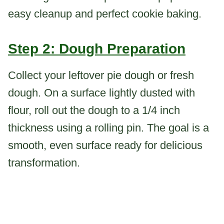
easy cleanup and perfect cookie baking.
Step 2: Dough Preparation
Collect your leftover pie dough or fresh
dough. On a surface lightly dusted with
flour, roll out the dough to a 1/4 inch
thickness using a rolling pin. The goal is a
smooth, even surface ready for delicious
transformation.