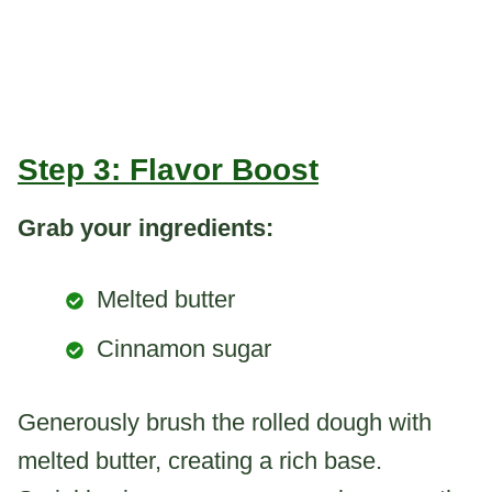
Step 3: Flavor Boost
Grab your ingredients:
Melted butter
Cinnamon sugar
Generously brush the rolled dough with
melted butter, creating a rich base.