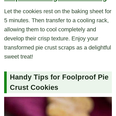
Let the cookies rest on the baking sheet for
5 minutes. Then transfer to a cooling rack,
allowing them to cool completely and
develop their crisp texture. Enjoy your
transformed pie crust scraps as a delightful
sweet treat!
Handy Tips for Foolproof Pie
Crust Cookies