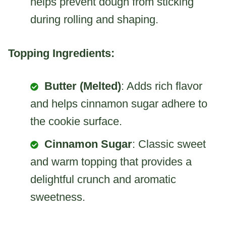
helps prevent dough from sticking
during rolling and shaping.
Topping Ingredients:
Butter (Melted)
: Adds rich flavor
and helps cinnamon sugar adhere to
the cookie surface.
Cinnamon Sugar
: Classic sweet
and warm topping that provides a
delightful crunch and aromatic
sweetness.