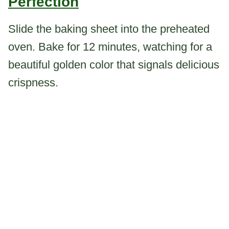
Perfection
Slide the baking sheet into the preheated
oven. Bake for 12 minutes, watching for a
beautiful golden color that signals delicious
crispness.