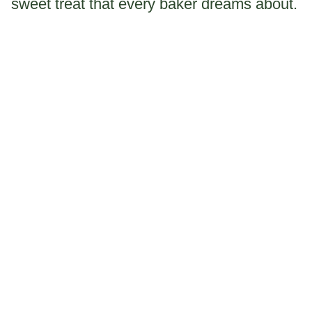
sweet treat that every baker dreams about.