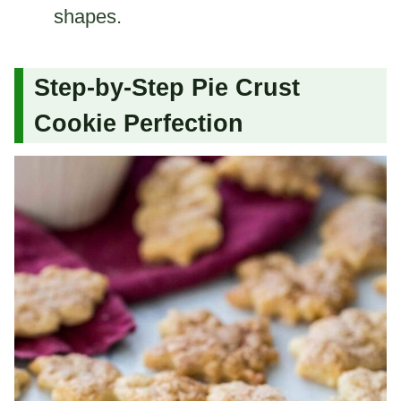
shapes.
Step-by-Step Pie Crust
Cookie Perfection