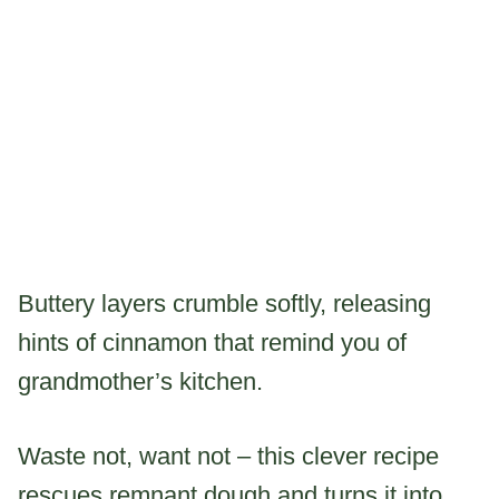
Buttery layers crumble softly, releasing
hints of cinnamon that remind you of
grandmother’s kitchen.
Waste not, want not – this clever recipe
rescues remnant dough and turns it into