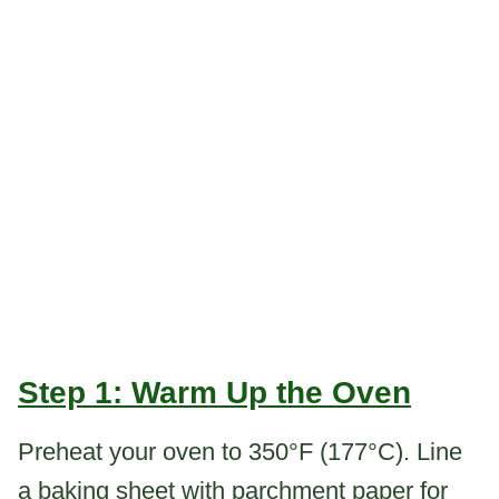
Step 1: Warm Up the Oven
Preheat your oven to 350°F (177°C). Line
a baking sheet with parchment paper for