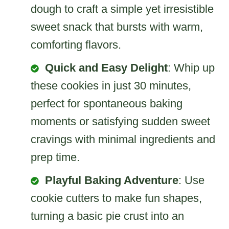
dough to craft a simple yet irresistible
sweet snack that bursts with warm,
comforting flavors.
Quick and Easy Delight
: Whip up
these cookies in just 30 minutes,
perfect for spontaneous baking
moments or satisfying sudden sweet
cravings with minimal ingredients and
prep time.
Playful Baking Adventure
: Use
cookie cutters to make fun shapes,
turning a basic pie crust into an