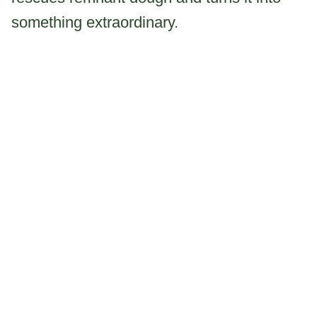
something extraordinary.