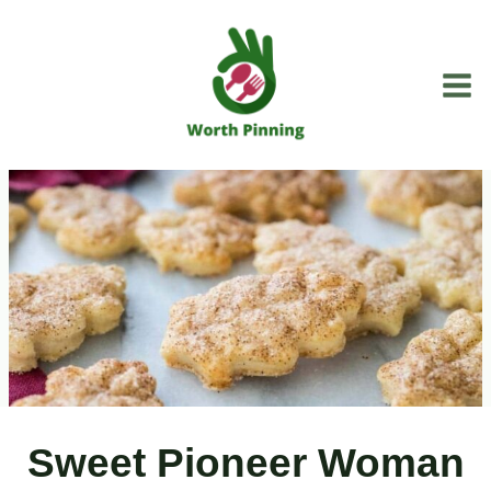
Skip
to
content
Sweet Pioneer Woman