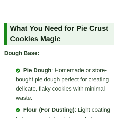
What You Need for Pie Crust
Cookies Magic
Dough Base:
Pie Dough
: Homemade or store-
bought pie dough perfect for creating
delicate, flaky cookies with minimal
waste.
Flour (For Dusting)
: Light coating