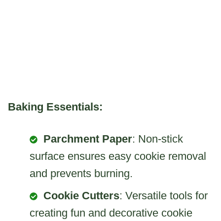
Baking Essentials:
Parchment Paper
: Non-stick
surface ensures easy cookie removal
and prevents burning.
Cookie Cutters
: Versatile tools for
creating fun and decorative cookie