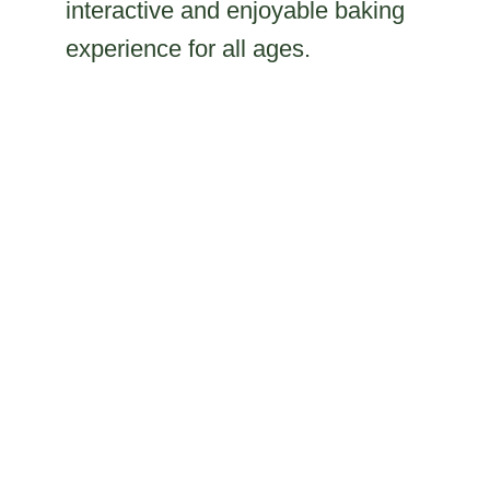
interactive and enjoyable baking
experience for all ages.