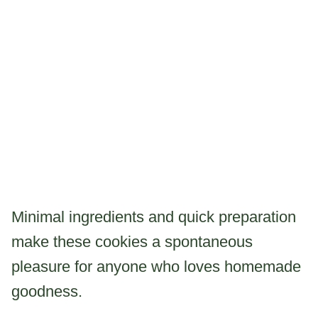
Minimal ingredients and quick preparation
make these cookies a spontaneous
pleasure for anyone who loves homemade
goodness.