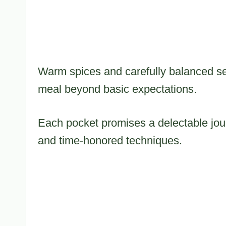
Warm spices and carefully balanced sea
meal beyond basic expectations.
Each pocket promises a delectable jour
and time-honored techniques.