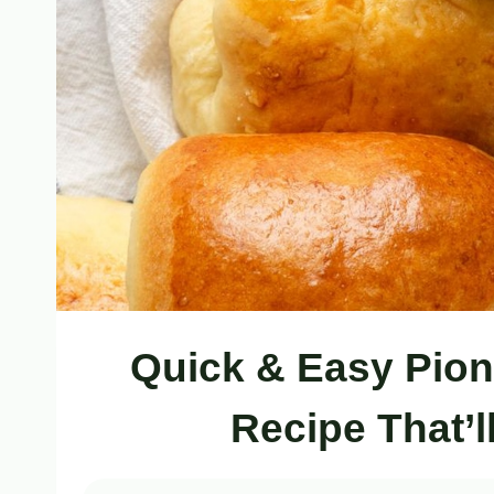
Quick & Easy Pio
Recipe That’