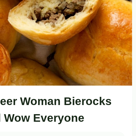
neer Woman Bierocks
ll Wow Everyone