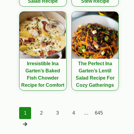
Salad Recipe
Stew Recipe
Irresistible Ina
The Perfect Ina
Garten’s Baked
Garten’s Lentil
Fish Chowder
Salad Recipe For
Recipe for Comfort
Cozy Gatherings
Posts
1
2
3
4
…
645
navigation