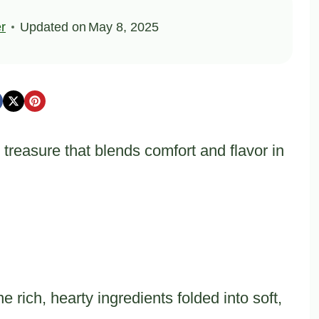
er
Updated on
May 8, 2025
 treasure that blends comfort and flavor in
rich, hearty ingredients folded into soft,