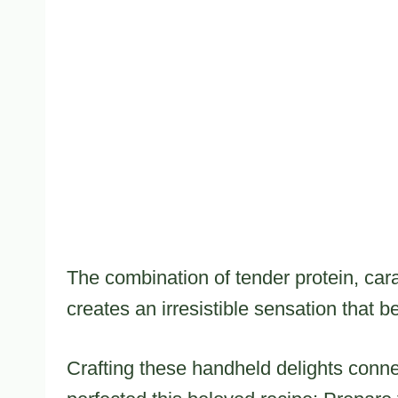
The combination of tender protein, ca
creates an irresistible sensation that 
Crafting these handheld delights conn