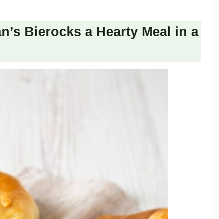
s Bierocks a Hearty Meal in a