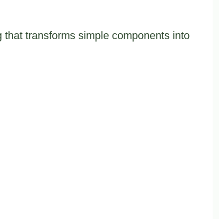
ng that transforms simple components into