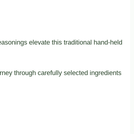
sonings elevate this traditional hand-held
ney through carefully selected ingredients