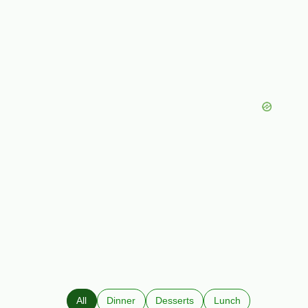
All
Dinner
Desserts
Lunch