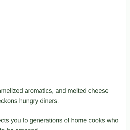
ramelized aromatics, and melted cheese
beckons hungry diners.
ects you to generations of home cooks who