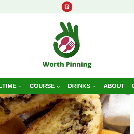
LTIME
COURSE
DRINKS
ABOUT