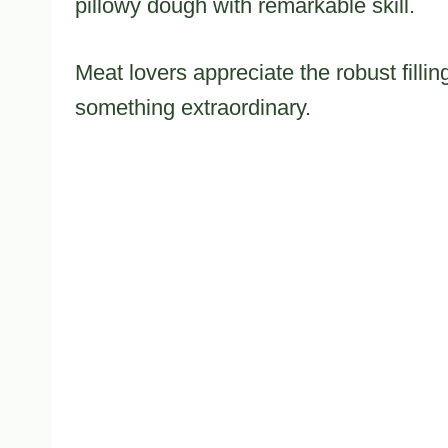
pillowy dough with remarkable skill.
Meat lovers appreciate the robust filli
something extraordinary.