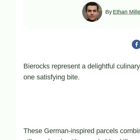
By
Ethan Mill
Bierocks represent a delightful culinary
one satisfying bite.
These German-inspired parcels combine 