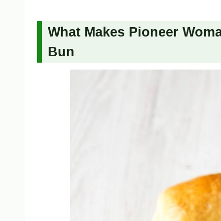
What Makes Pioneer Woman’
Bun