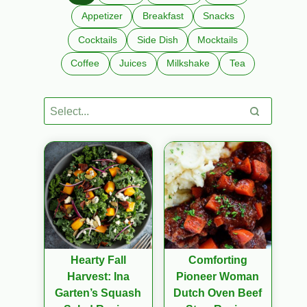
Appetizer
Breakfast
Snacks
Cocktails
Side Dish
Mocktails
Coffee
Juices
Milkshake
Tea
Hearty Fall
Comforting
Harvest: Ina
Pioneer Woman
Garten’s Squash
Dutch Oven Beef