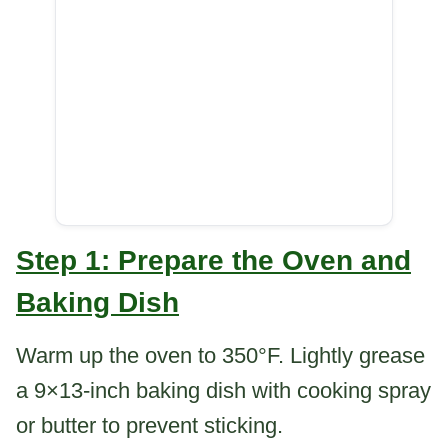
Step 1: Prepare the Oven and
Baking Dish
Warm up the oven to 350°F. Lightly grease
a 9×13-inch baking dish with cooking spray
or butter to prevent sticking.