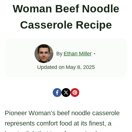
Woman Beef Noodle
Casserole Recipe
By
Ethan Miller
Updated on
May 8, 2025
Pioneer Woman’s beef noodle casserole
represents comfort food at its finest, a