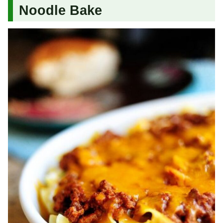
Noodle Bake