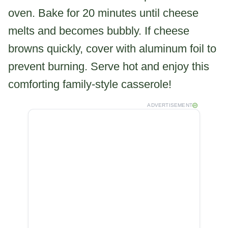
oven. Bake for 20 minutes until cheese
melts and becomes bubbly. If cheese
browns quickly, cover with aluminum foil to
prevent burning. Serve hot and enjoy this
comforting family-style casserole!
ADVERTISEMENT