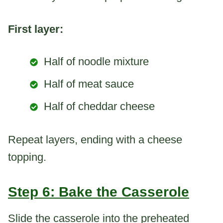
First layer:
Half of noodle mixture
Half of meat sauce
Half of cheddar cheese
Repeat layers, ending with a cheese
topping.
Step 6: Bake the Casserole
Slide the casserole into the preheated