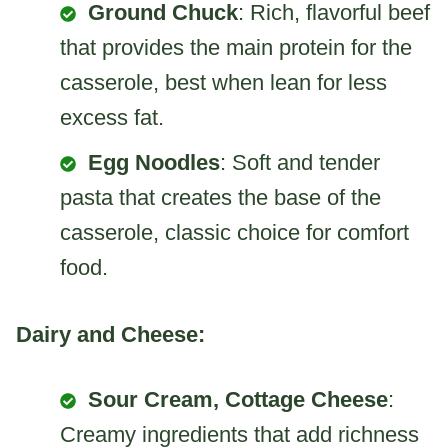
Ground Chuck
: Rich, flavorful beef
that provides the main protein for the
casserole, best when lean for less
excess fat.
Egg Noodles
: Soft and tender
pasta that creates the base of the
casserole, classic choice for comfort
food.
Dairy and Cheese:
Sour Cream, Cottage Cheese
:
Creamy ingredients that add richness