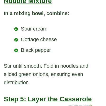
Noodle Mixture
In a mixing bowl, combine:
Sour cream
Cottage cheese
Black pepper
Stir until smooth. Fold in noodles and
sliced green onions, ensuring even
distribution.
Step 5: Layer the Casserole
ADVERTISEMENT