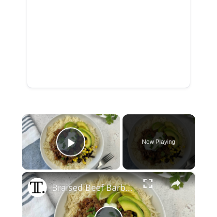
×
Now Playing
Play Video
×
Braised Beef Barbacoa Bowl Recipe