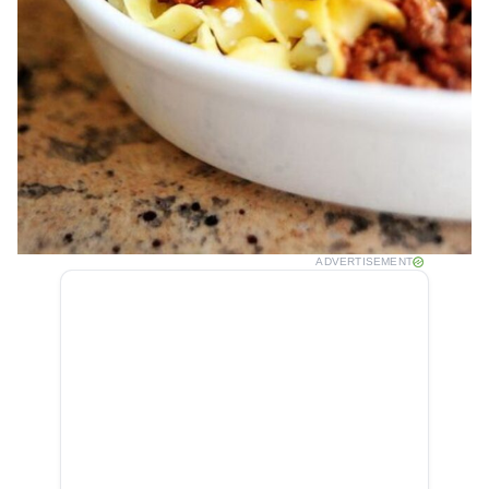
ADVERTISEMENT