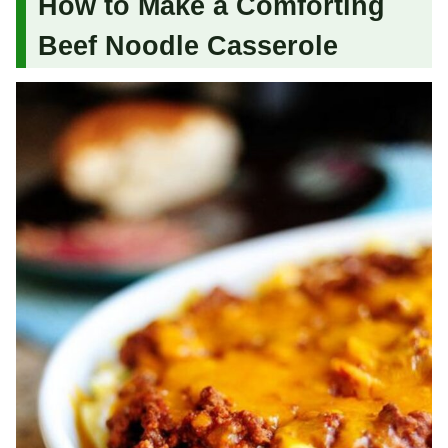
How to Make a Comforting
Beef Noodle Casserole