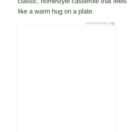
classic, homestyle casserole that feels
like a warm hug on a plate.
ADVERTISEMENT