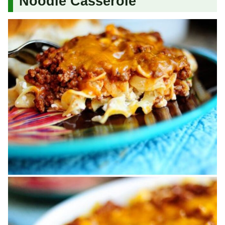
Noodle Casserole