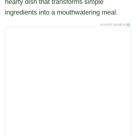
hearty dish that transforms simple
ingredients into a mouthwatering meal.
ADVERTISEMENT