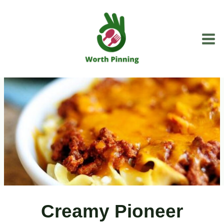
Skip
to
content
Creamy Pioneer