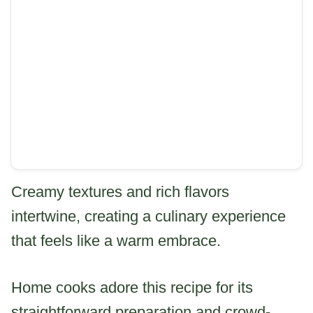
Creamy textures and rich flavors
intertwine, creating a culinary experience
that feels like a warm embrace.
Home cooks adore this recipe for its
straightforward preparation and crowd-