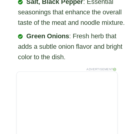
Salt, Black Pepper
: Essential
seasonings that enhance the overall
taste of the meat and noodle mixture.
Green Onions
: Fresh herb that
adds a subtle onion flavor and bright
color to the dish.
ADVERTISEMENT