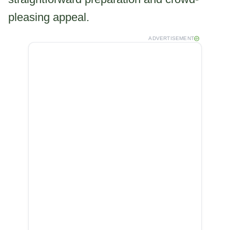
pleasing appeal.
ADVERTISEMENT