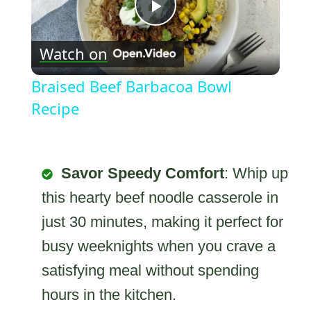
Play
Watch on
Video
Braised Beef Barbacoa Bowl
Recipe
Savor Speedy Comfort
: Whip up
this hearty beef noodle casserole in
just 30 minutes, making it perfect for
busy weeknights when you crave a
satisfying meal without spending
hours in the kitchen.