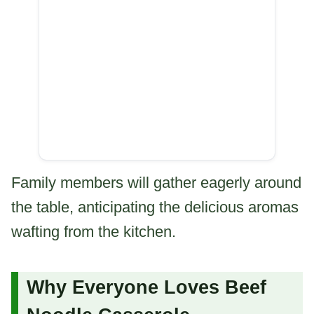
Family members will gather eagerly around
the table, anticipating the delicious aromas
wafting from the kitchen.
Why Everyone Loves Beef