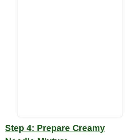
Step 4: Prepare Creamy