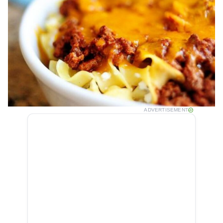
ADVERTISEMENT