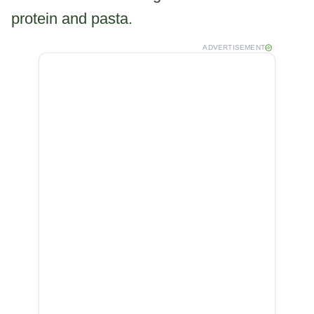
protein and pasta.
ADVERTISEMENT