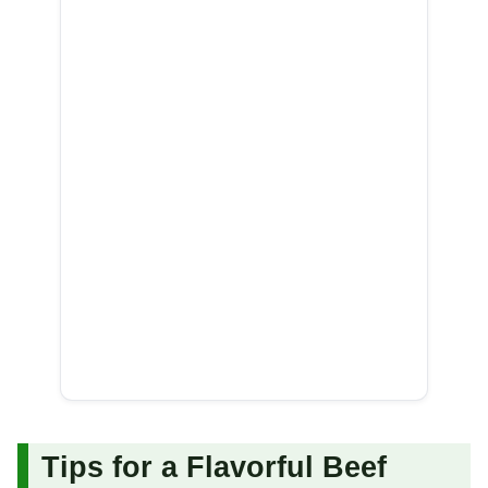
Tips for a Flavorful Beef