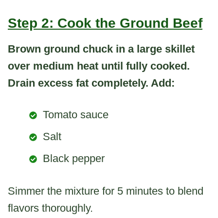
Step 2: Cook the Ground Beef
Brown ground chuck in a large skillet
over medium heat until fully cooked.
Drain excess fat completely. Add:
Tomato sauce
Salt
Black pepper
Simmer the mixture for 5 minutes to blend
flavors thoroughly.