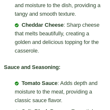
and moisture to the dish, providing a
tangy and smooth texture.
Cheddar Cheese
: Sharp cheese
that melts beautifully, creating a
golden and delicious topping for the
casserole.
Sauce and Seasoning:
Tomato Sauce
: Adds depth and
moisture to the meat, providing a
classic sauce flavor.