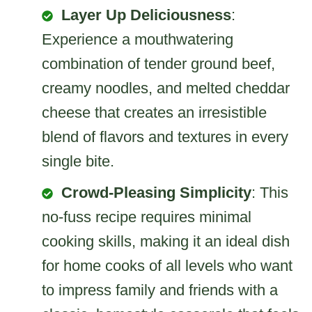
Layer Up Deliciousness
:
Experience a mouthwatering
combination of tender ground beef,
creamy noodles, and melted cheddar
cheese that creates an irresistible
blend of flavors and textures in every
single bite.
Crowd-Pleasing Simplicity
: This
no-fuss recipe requires minimal
cooking skills, making it an ideal dish
for home cooks of all levels who want
to impress family and friends with a