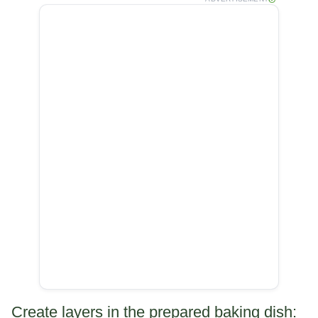
Create layers in the prepared baking dish: