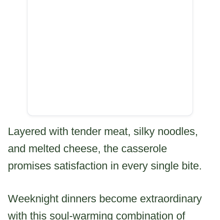
Layered with tender meat, silky noodles,
and melted cheese, the casserole
promises satisfaction in every single bite.
Weeknight dinners become extraordinary
with this soul-warming combination of