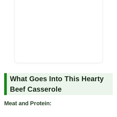
What Goes Into This Hearty
Beef Casserole
Meat and Protein: