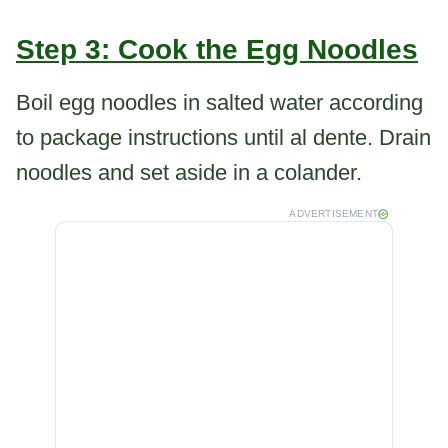
Step 3: Cook the Egg Noodles
Boil egg noodles in salted water according
to package instructions until al dente. Drain
noodles and set aside in a colander.
ADVERTISEMENT