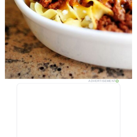
ADVERTISEMENT