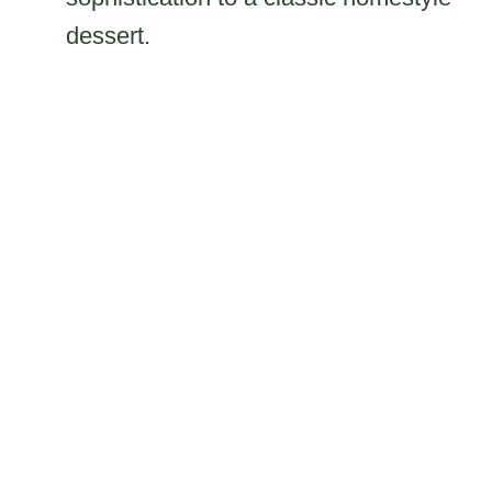
dessert.