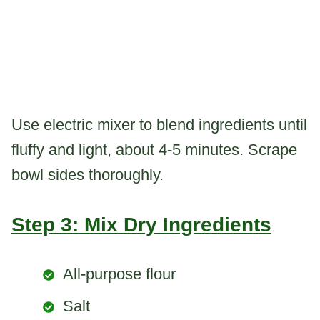
Use electric mixer to blend ingredients until
fluffy and light, about 4-5 minutes. Scrape
bowl sides thoroughly.
Step 3: Mix Dry Ingredients
All-purpose flour
Salt