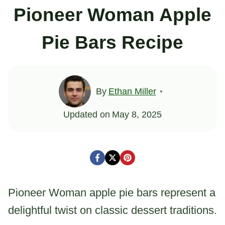
Pioneer Woman Apple
Pie Bars Recipe
By
Ethan Miller
Updated on
May 8, 2025
Pioneer Woman apple pie bars represent a
delightful twist on classic dessert traditions.