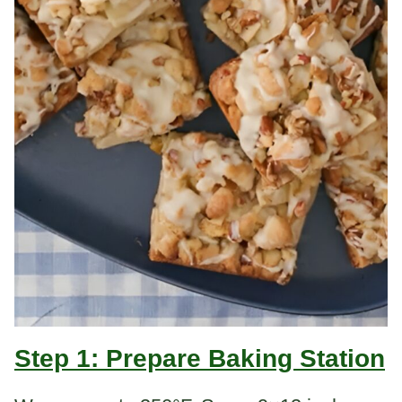
Step 1: Prepare Baking Station