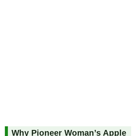
Why Pioneer Woman’s Apple