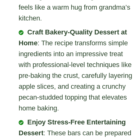
feels like a warm hug from grandma’s
kitchen.
Craft Bakery-Quality Dessert at
Home
: The recipe transforms simple
ingredients into an impressive treat
with professional-level techniques like
pre-baking the crust, carefully layering
apple slices, and creating a crunchy
pecan-studded topping that elevates
home baking.
Enjoy Stress-Free Entertaining
Dessert
: These bars can be prepared