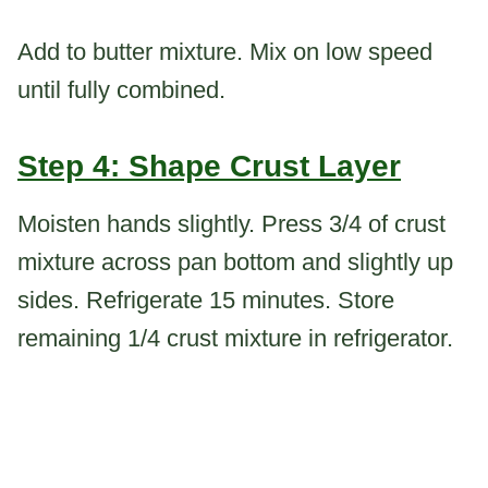
Add to butter mixture. Mix on low speed
until fully combined.
Step 4: Shape Crust Layer
Moisten hands slightly. Press 3/4 of crust
mixture across pan bottom and slightly up
sides. Refrigerate 15 minutes. Store
remaining 1/4 crust mixture in refrigerator.