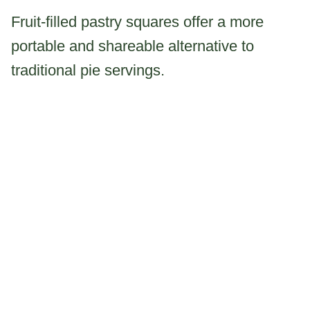
Fruit-filled pastry squares offer a more
portable and shareable alternative to
traditional pie servings.