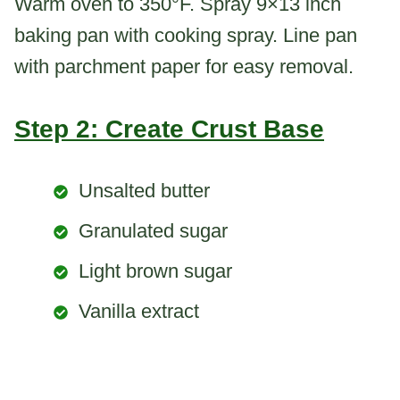
Warm oven to 350°F. Spray 9×13 inch
baking pan with cooking spray. Line pan
with parchment paper for easy removal.
Step 2: Create Crust Base
Unsalted butter
Granulated sugar
Light brown sugar
Vanilla extract