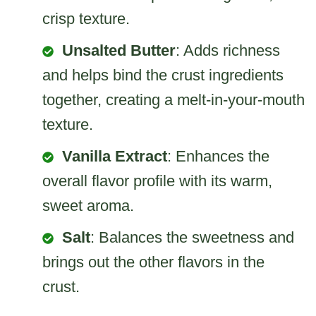
crisp texture.
Unsalted Butter
: Adds richness
and helps bind the crust ingredients
together, creating a melt-in-your-mouth
texture.
Vanilla Extract
: Enhances the
overall flavor profile with its warm,
sweet aroma.
Salt
: Balances the sweetness and
brings out the other flavors in the
crust.