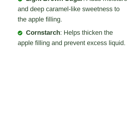
and deep caramel-like sweetness to
the apple filling.
Cornstarch
: Helps thicken the
apple filling and prevent excess liquid.