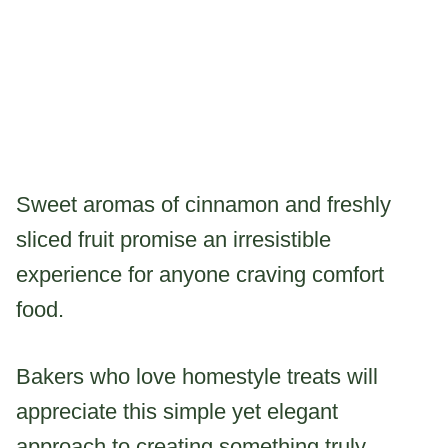
Sweet aromas of cinnamon and freshly
sliced fruit promise an irresistible
experience for anyone craving comfort
food.
Bakers who love homestyle treats will
appreciate this simple yet elegant
approach to creating something truly