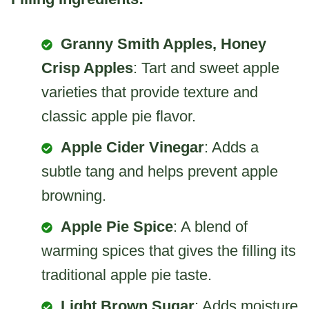
Granny Smith Apples, Honey
Crisp Apples
: Tart and sweet apple
varieties that provide texture and
classic apple pie flavor.
Apple Cider Vinegar
: Adds a
subtle tang and helps prevent apple
browning.
Apple Pie Spice
: A blend of
warming spices that gives the filling its
traditional apple pie taste.
Light Brown Sugar
: Adds moisture