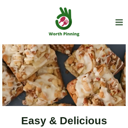
Skip
to
content
Easy & Delicious