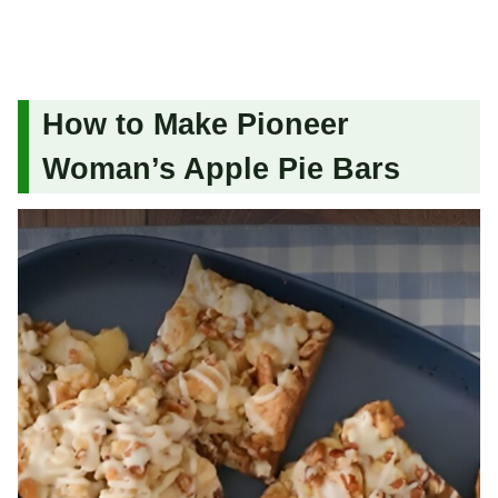
How to Make Pioneer
Woman’s Apple Pie Bars