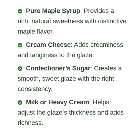
Pure Maple Syrup
: Provides a
rich, natural sweetness with distinctive
maple flavor.
Cream Cheese
: Adds creaminess
and tanginess to the glaze.
Confectioner’s Sugar
: Creates a
smooth, sweet glaze with the right
consistency.
Milk or Heavy Cream
: Helps
adjust the glaze’s thickness and adds
richness.