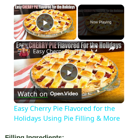
×
Now Playing
Play Video
×
Easy Cherry Pie Flavored for the Holidays Using Pie Filling & More
Play
Watch on
Video
Easy Cherry Pie Flavored for the
Holidays Using Pie Filling & More
Filling Ingredients: