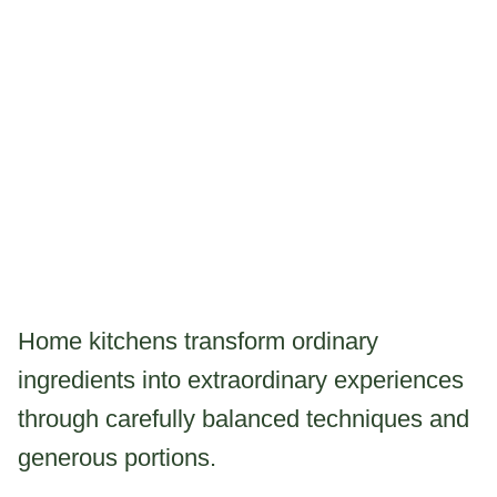
Home kitchens transform ordinary
ingredients into extraordinary experiences
through carefully balanced techniques and
generous portions.