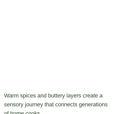
Warm spices and buttery layers create a
sensory journey that connects generations
of home cooks.