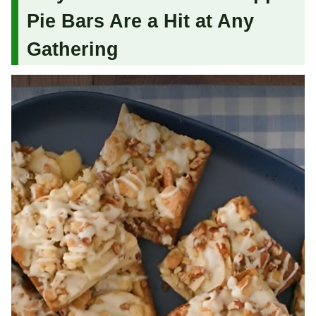
Pie Bars Are a Hit at Any
Gathering