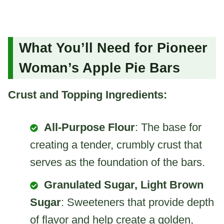
What You’ll Need for Pioneer
Woman’s Apple Pie Bars
Crust and Topping Ingredients:
All-Purpose Flour
: The base for
creating a tender, crumbly crust that
serves as the foundation of the bars.
Granulated Sugar, Light Brown
Sugar
: Sweeteners that provide depth
of flavor and help create a golden,