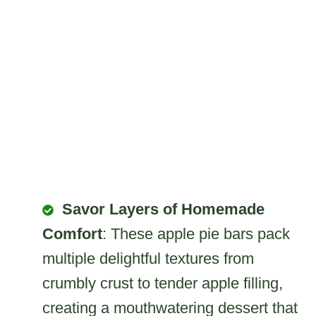
Savor Layers of Homemade
Comfort
: These apple pie bars pack
multiple delightful textures from
crumbly crust to tender apple filling,
creating a mouthwatering dessert that