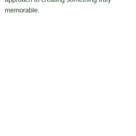
memorable.