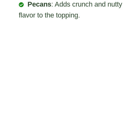
Pecans
: Adds crunch and nutty
flavor to the topping.