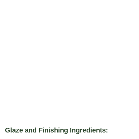
Glaze and Finishing Ingredients: