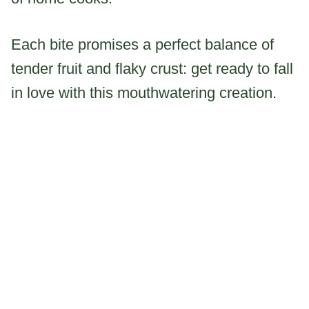
Each bite promises a perfect balance of
tender fruit and flaky crust: get ready to fall
in love with this mouthwatering creation.