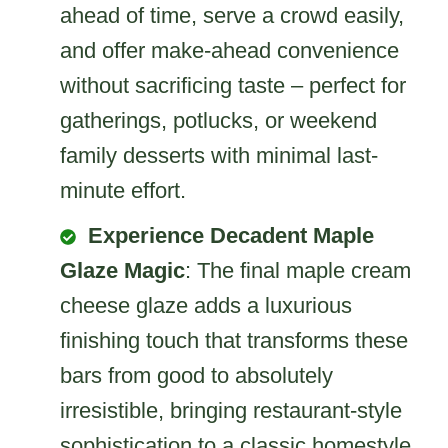
ahead of time, serve a crowd easily,
and offer make-ahead convenience
without sacrificing taste – perfect for
gatherings, potlucks, or weekend
family desserts with minimal last-
minute effort.
Experience Decadent Maple
Glaze Magic
: The final maple cream
cheese glaze adds a luxurious
finishing touch that transforms these
bars from good to absolutely
irresistible, bringing restaurant-style
sophistication to a classic homestyle